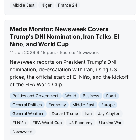
Middle East
Niger
France 24
Media Monitor: Newsweek Covers
Trump's DNI Nomination, Iran Talks, El
Niño, and World Cup
11 Jun 2026 6:15 p.m.
· Source:
Newsweek
Newsweek reports on President Trump's DNI
nomination, de-escalation with Iran, rising US
prices, the official start of El Niño, and the kickoff
of the FIFA World Cup.
Politics and Government
World
Business
Sport
General Politics
Economy
Middle East
Europe
General Weather
Donald Trump
Iran
Jay Clayton
El Niño
FIFA World Cup
US Economy
Ukraine War
Newsweek