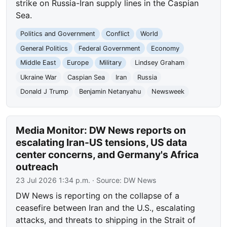
strike on Russia-Iran supply lines in the Caspian
Sea.
Politics and Government
Conflict
World
General Politics
Federal Government
Economy
Middle East
Europe
Military
Lindsey Graham
Ukraine War
Caspian Sea
Iran
Russia
Donald J Trump
Benjamin Netanyahu
Newsweek
Media Monitor: DW News reports on
escalating Iran-US tensions, US data
center concerns, and Germany's Africa
outreach
23 Jul 2026 1:34 p.m.
· Source:
DW News
DW News is reporting on the collapse of a
ceasefire between Iran and the U.S., escalating
attacks, and threats to shipping in the Strait of