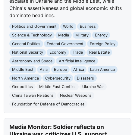
escalate in Ukraine and the Middle East, while
China's assertiveness and global economic shifts
dominate headlines.
Politics and Government
World
Business
Science & Technology
Media
Military
Energy
General Politics
Federal Government
Foreign Policy
National Security
Economy
Trade
Real Estate
Astronomy and Space
Artificial Intelligence
Middle East
Asia
Europe
Africa
Latin America
North America
Cybersecurity
Disasters
Geopolitics
Middle East Conflict
Ukraine War
China Taiwan Relations
Nuclear Weapons
Foundation for Defense of Democracies
Media Monitor: Soldier reflects on
Ukraine war, criticizes U.S. support