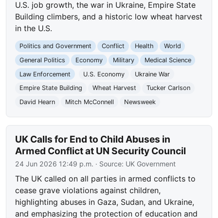
U.S. job growth, the war in Ukraine, Empire State
Building climbers, and a historic low wheat harvest
in the U.S.
Politics and Government
Conflict
Health
World
General Politics
Economy
Military
Medical Science
Law Enforcement
U.S. Economy
Ukraine War
Empire State Building
Wheat Harvest
Tucker Carlson
David Hearn
Mitch McConnell
Newsweek
UK Calls for End to Child Abuses in
Armed Conflict at UN Security Council
24 Jun 2026 12:49 p.m.
· Source:
UK Government
The UK called on all parties in armed conflicts to
cease grave violations against children,
highlighting abuses in Gaza, Sudan, and Ukraine,
and emphasizing the protection of education and