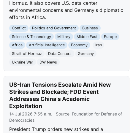
Hormuz. It also covers U.S. data center
environmental concerns and Germany's diplomatic
efforts in Africa.
Conflict
Politics and Government
Business
Science & Technology
Military
Middle East
Europe
Africa
Artificial Intelligence
Economy
Iran
Strait of Hormuz
Data Centers
Germany
Ukraine War
DW News
US-Iran Tensions Escalate Amid New
Strikes and Blockade; FDD Event
Addresses China's Academic
Exploitation
14 Jul 2026 7:55 a.m.
· Source:
Foundation for Defense of
Democracies
President Trump orders new strikes and a