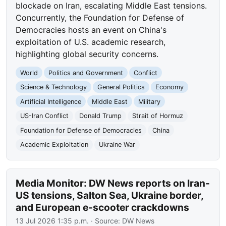
blockade on Iran, escalating Middle East tensions.
Concurrently, the Foundation for Defense of
Democracies hosts an event on China's
exploitation of U.S. academic research,
highlighting global security concerns.
World
Politics and Government
Conflict
Science & Technology
General Politics
Economy
Artificial Intelligence
Middle East
Military
US-Iran Conflict
Donald Trump
Strait of Hormuz
Foundation for Defense of Democracies
China
Academic Exploitation
Ukraine War
Media Monitor: DW News reports on Iran-
US tensions, Salton Sea, Ukraine border,
and European e-scooter crackdowns
13 Jul 2026 1:35 p.m.
· Source:
DW News