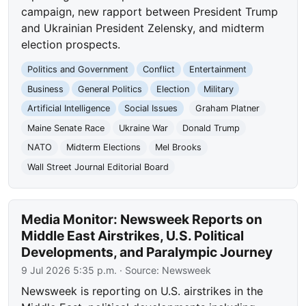
campaign, new rapport between President Trump
and Ukrainian President Zelensky, and midterm
election prospects.
Politics and Government
Conflict
Entertainment
Business
General Politics
Election
Military
Artificial Intelligence
Social Issues
Graham Platner
Maine Senate Race
Ukraine War
Donald Trump
NATO
Midterm Elections
Mel Brooks
Wall Street Journal Editorial Board
Media Monitor: Newsweek Reports on
Middle East Airstrikes, U.S. Political
Developments, and Paralympic Journey
9 Jul 2026 5:35 p.m.
· Source:
Newsweek
Newsweek is reporting on U.S. airstrikes in the