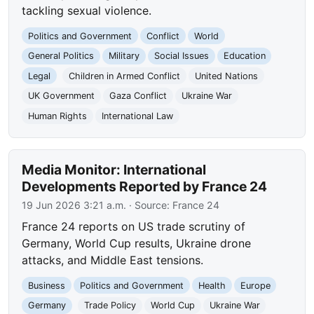
tackling sexual violence.
Politics and Government
Conflict
World
General Politics
Military
Social Issues
Education
Legal
Children in Armed Conflict
United Nations
UK Government
Gaza Conflict
Ukraine War
Human Rights
International Law
Media Monitor: International
Developments Reported by France 24
19 Jun 2026 3:21 a.m.
· Source:
France 24
France 24 reports on US trade scrutiny of
Germany, World Cup results, Ukraine drone
attacks, and Middle East tensions.
Business
Politics and Government
Health
Europe
Germany
Trade Policy
World Cup
Ukraine War