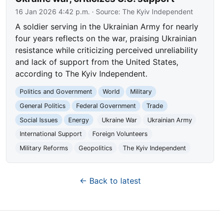
16 Jan 2026 4:42 p.m.
· Source:
The Kyiv Independent
A soldier serving in the Ukrainian Army for nearly
four years reflects on the war, praising Ukrainian
resistance while criticizing perceived unreliability
and lack of support from the United States,
according to The Kyiv Independent.
Politics and Government
World
Military
General Politics
Federal Government
Trade
Social Issues
Energy
Ukraine War
Ukrainian Army
International Support
Foreign Volunteers
Military Reforms
Geopolitics
The Kyiv Independent
← Back to latest