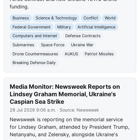
funding.
Business
Science & Technology
Conflict
World
Federal Government
Military
Artificial Intelligence
Computers and Internet
Defense Contracts
Submarines
Space Force
Ukraine War
Drone Countermeasures
AUKUS
Patriot Missiles
Breaking Defense Daily
Media Monitor: Newsweek Reports on
Lindsey Graham Memorial, Ukraine's
Caspian Sea Strike
28 Jul 2026 9:06 a.m.
· Source:
Newsweek
Newsweek is reporting on the memorial service
for Lindsey Graham, attended by President Trump,
Netanyahu, and Zelensky, alongside Ukraine's