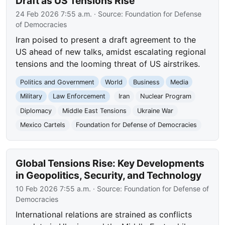
Draft as US Tensions Rise
24 Feb 2026 7:55 a.m.
· Source:
Foundation for Defense
of Democracies
Iran poised to present a draft agreement to the
US ahead of new talks, amidst escalating regional
tensions and the looming threat of US airstrikes.
Politics and Government
World
Business
Media
Military
Law Enforcement
Iran
Nuclear Program
Diplomacy
Middle East Tensions
Ukraine War
Mexico Cartels
Foundation for Defense of Democracies
Global Tensions Rise: Key Developments
in Geopolitics, Security, and Technology
10 Feb 2026 7:55 a.m.
· Source:
Foundation for Defense of
Democracies
International relations are strained as conflicts