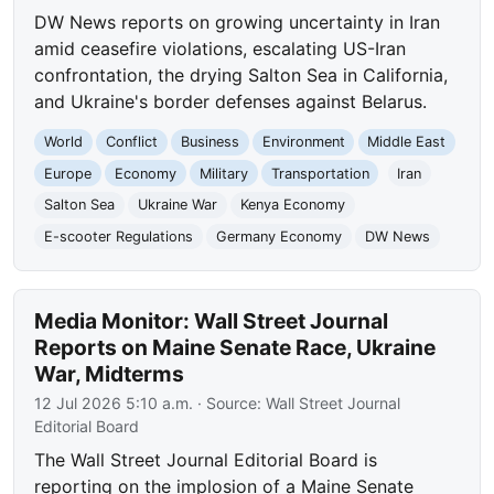
DW News reports on growing uncertainty in Iran
amid ceasefire violations, escalating US-Iran
confrontation, the drying Salton Sea in California,
and Ukraine's border defenses against Belarus.
World
Conflict
Business
Environment
Middle East
Europe
Economy
Military
Transportation
Iran
Salton Sea
Ukraine War
Kenya Economy
E-scooter Regulations
Germany Economy
DW News
Media Monitor: Wall Street Journal
Reports on Maine Senate Race, Ukraine
War, Midterms
12 Jul 2026 5:10 a.m.
· Source:
Wall Street Journal
Editorial Board
The Wall Street Journal Editorial Board is
reporting on the implosion of a Maine Senate