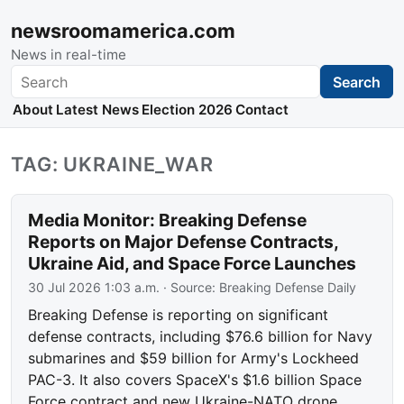
newsroomamerica.com
News in real-time
Search
Search
About
Latest News
Election 2026
Contact
TAG: UKRAINE_WAR
Media Monitor: Breaking Defense
Reports on Major Defense Contracts,
Ukraine Aid, and Space Force Launches
30 Jul 2026 1:03 a.m.
· Source:
Breaking Defense Daily
Breaking Defense is reporting on significant
defense contracts, including $76.6 billion for Navy
submarines and $59 billion for Army's Lockheed
PAC-3. It also covers SpaceX's $1.6 billion Space
Force contract and new Ukraine-NATO drone