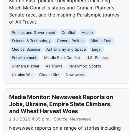
Middle East, political developments including
Mitch McConnell's status and Graham Platner's
Senate race, and the inspiring Paralympic journey
of Ali Truwit.
Politics and Government
Conflict
Health
Science & Technology
General Politics
Middle East
Medical Science
Astronomy and Space
Legal
Entertainment
Middle East Conflict
U.S. Politics
Graham Platner
Ali Truwit
Paralympic Sports
Ukraine War
Charlie Kirk
Newsweek
Media Monitor: Newsweek Reports on
Jobs, Ukraine, Empire State Climbers,
and Wheat Harvest Woes
2 Jul 2026 4:35 p.m.
· Source:
Newsweek
Newsweek reports on a range of stories including