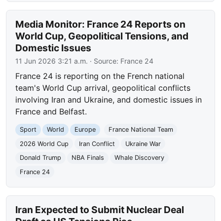
Media Monitor: France 24 Reports on
World Cup, Geopolitical Tensions, and
Domestic Issues
11 Jun 2026 3:21 a.m.
· Source:
France 24
France 24 is reporting on the French national
team's World Cup arrival, geopolitical conflicts
involving Iran and Ukraine, and domestic issues in
France and Belfast.
Sport
World
Europe
France National Team
2026 World Cup
Iran Conflict
Ukraine War
Donald Trump
NBA Finals
Whale Discovery
France 24
Iran Expected to Submit Nuclear Deal