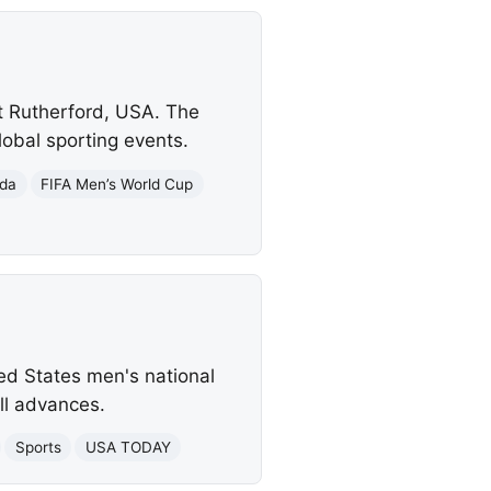
st Rutherford, USA. The
lobal sporting events.
da
FIFA Men’s World Cup
ed States men's national
ll advances.
Sports
USA TODAY