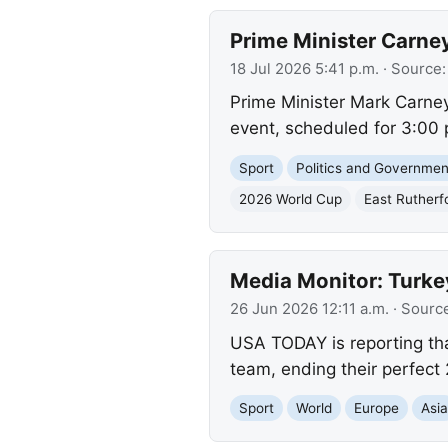
Prime Minister Carne
18 Jul 2026 5:41 p.m.
· Source
Prime Minister Mark Carney
event, scheduled for 3:00 p
Sport
Politics and Governmen
2026 World Cup
East Rutherf
Media Monitor: Turk
26 Jun 2026 12:11 a.m.
· Sourc
USA TODAY is reporting tha
team, ending their perfect
Sport
World
Europe
Asi