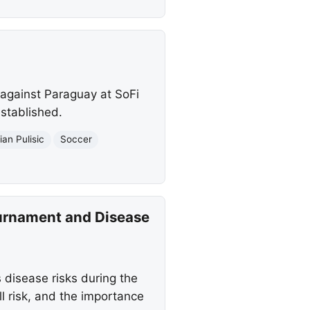
against Paraguay at SoFi
established.
ian Pulisic
Soccer
ournament and Disease
s disease risks during the
 risk, and the importance