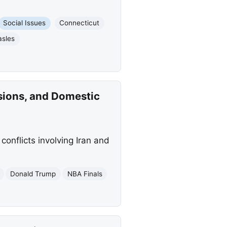
Social Issues
Connecticut
sles
sions, and Domestic
conflicts involving Iran and
Donald Trump
NBA Finals