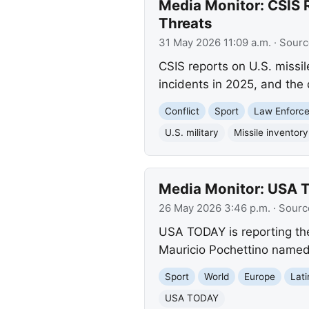
Media Monitor: CSIS R
Threats
31 May 2026 11:09 a.m.
· Sourc
CSIS reports on U.S. missil
incidents in 2025, and the
Conflict
Sport
Law Enforc
U.S. military
Missile inventory
Media Monitor: USA 
26 May 2026 3:46 p.m.
· Sourc
USA TODAY is reporting th
Mauricio Pochettino named 2
Sport
World
Europe
Lat
USA TODAY