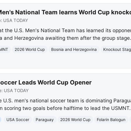
en's National Team learns World Cup knock
e:
USA TODAY
t the U.S. Men's National Team has learned its oppone
a and Herzegovina awaiting them after the group stage
MNT
2026 World Cup
Bosnia and Herzegovina
Knockout Sta
Soccer Leads World Cup Opener
e:
USA TODAY
 U.S. men's national soccer team is dominating Paragu
un scoring two goals before halftime to lead the USMNT.
USA Soccer
Paraguay
2026 World Cup
Folarin Balogun