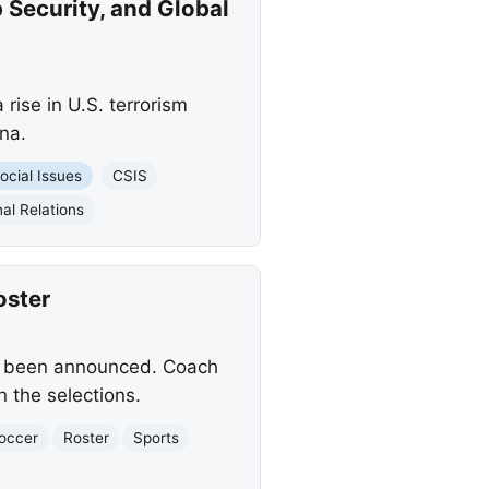
 Security, and Global
rise in U.S. terrorism
na.
ocial Issues
CSIS
al Relations
oster
as been announced. Coach
n the selections.
occer
Roster
Sports