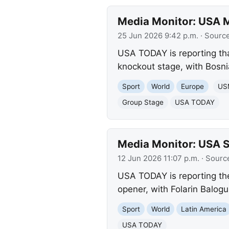
Media Monitor: USA M
25 Jun 2026 9:42 p.m.
· Sourc
USA TODAY is reporting tha
knockout stage, with Bosni
Sport
World
Europe
US
Group Stage
USA TODAY
Media Monitor: USA 
12 Jun 2026 11:07 p.m.
· Sourc
USA TODAY is reporting the
opener, with Folarin Balog
Sport
World
Latin America
USA TODAY