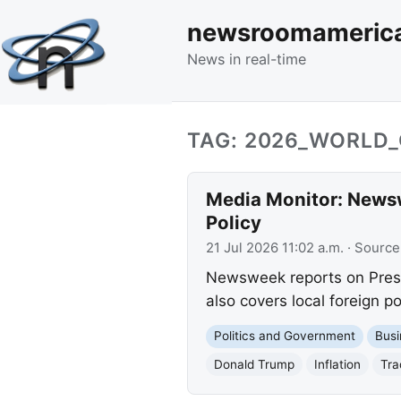
newsroomameric
News in real-time
TAG: 2026_WORLD
Media Monitor: Newsw
Policy
21 Jul 2026 11:02 a.m.
· Source
Newsweek reports on Preside
also covers local foreign p
Politics and Government
Busi
Donald Trump
Inflation
Tra