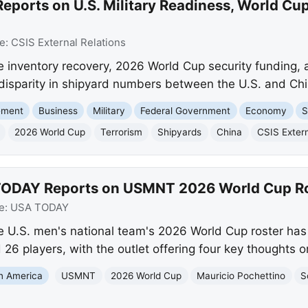
eports on U.S. Military Readiness, World Cup
e:
CSIS External Relations
e inventory recovery, 2026 World Cup security funding, a 
 disparity in shipyard numbers between the U.S. and Chi
ement
Business
Military
Federal Government
Economy
S
2026 World Cup
Terrorism
Shipyards
China
CSIS Extern
TODAY Reports on USMNT 2026 World Cup R
e:
USA TODAY
e U.S. men's national team's 2026 World Cup roster h
6 players, with the outlet offering four key thoughts o
in America
USMNT
2026 World Cup
Mauricio Pochettino
S