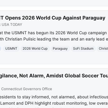
T Opens 2026 World Cup Against Paraguay
:
USA TODAY
at the USMNT has begun its 2026 World Cup campaign 
h Christian Pulisic leading the team and an early lead 
USMNT
2026 World Cup
Paraguay
SoFi Stadium
Christ
gilance, Not Alarm, Amidst Global Soccer T
:
Connecticut Governors Office
residents to stay informed, not alarmed, about infectiou
amont and DPH highlight robust monitoring, low overall