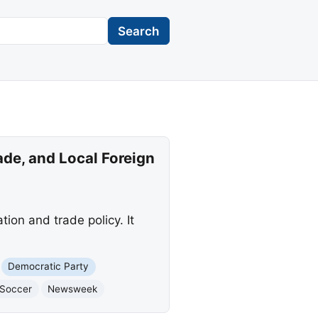
Search
de, and Local Foreign
ion and trade policy. It
Democratic Party
Soccer
Newsweek