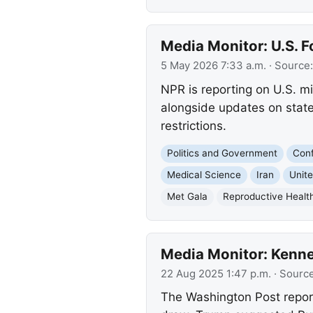
Media Monitor: U.S. F
5 May 2026 7:33 a.m.
· Source
NPR is reporting on U.S. mi
alongside updates on state
restrictions.
Politics and Government
Conf
Medical Science
Iran
Unit
Met Gala
Reproductive Healt
Media Monitor: Kenn
22 Aug 2025 1:47 p.m.
· Sourc
The Washington Post repor