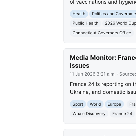
of vaccinations and hygiene
Health
Politics and Governme
Public Health
2026 World Cu
Connecticut Governors Office
Media Monitor: Franc
Issues
11 Jun 2026 3:21 a.m.
· Source
France 24 is reporting on t
Ukraine, and domestic issu
Sport
World
Europe
Fra
Whale Discovery
France 24