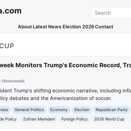
a.com
Search
About
Latest News
Election 2026
Contact
_CUP
eek Monitors Trump's Economic Record, Tra
:
Newsweek
nt Trump's shifting economic narrative, including inflat
olicy debates and the Americanization of soccer.
ness
General Politics
Economy
Election
Republican Party
de Policy
Zohran Mamdani
Foreign Policy
2026 World Cup