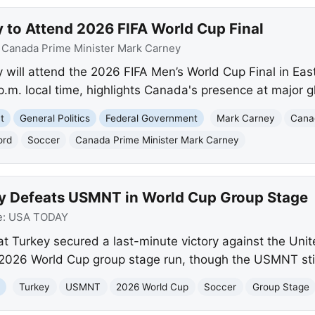
y to Attend 2026 FIFA World Cup Final
:
Canada Prime Minister Mark Carney
 will attend the 2026 FIFA Men’s World Cup Final in Ea
.m. local time, highlights Canada's presence at major g
t
General Politics
Federal Government
Mark Carney
Cana
ord
Soccer
Canada Prime Minister Mark Carney
ey Defeats USMNT in World Cup Group Stage
e:
USA TODAY
t Turkey secured a last-minute victory against the Unit
 2026 World Cup group stage run, though the USMNT sti
a
Turkey
USMNT
2026 World Cup
Soccer
Group Stage