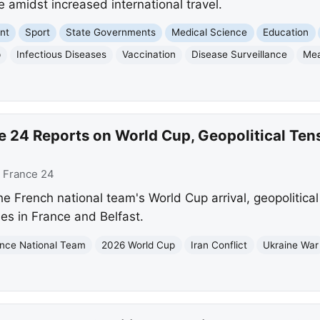
 amidst increased international travel.
nt
Sport
State Governments
Medical Science
Education
p
Infectious Diseases
Vaccination
Disease Surveillance
Mea
e 24 Reports on World Cup, Geopolitical Ten
:
France 24
he French national team's World Cup arrival, geopolitical 
es in France and Belfast.
nce National Team
2026 World Cup
Iran Conflict
Ukraine War