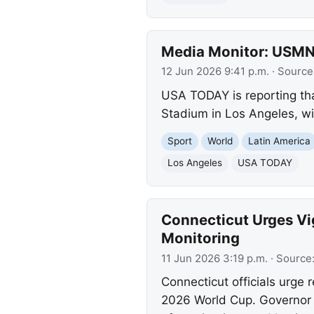
Media Monitor: USMN
12 Jun 2026 9:41 p.m.
· Source
USA TODAY is reporting th
Stadium in Los Angeles, wit
Sport
World
Latin America
Los Angeles
USA TODAY
Connecticut Urges Vi
Monitoring
11 Jun 2026 3:19 p.m.
· Source
Connecticut officials urge 
2026 World Cup. Governor L