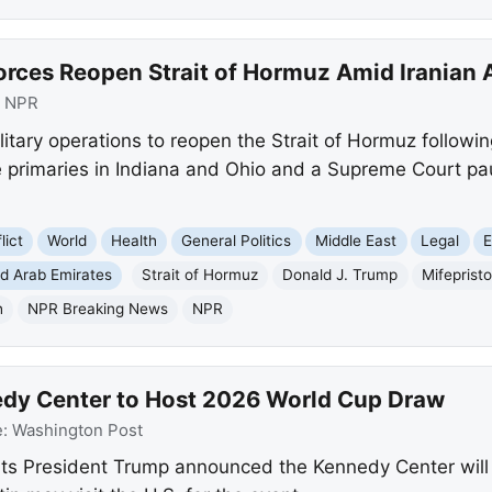
orces Reopen Strait of Hormuz Amid Iranian 
:
NPR
litary operations to reopen the Strait of Hormuz followin
 primaries in Indiana and Ohio and a Supreme Court pau
lict
World
Health
General Politics
Middle East
Legal
E
ed Arab Emirates
Strait of Hormuz
Donald J. Trump
Mifeprist
h
NPR Breaking News
NPR
edy Center to Host 2026 World Cup Draw
e:
Washington Post
ts President Trump announced the Kennedy Center will