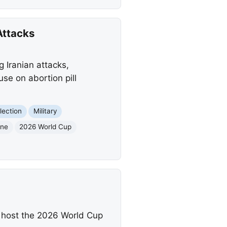
Attacks
g Iranian attacks,
se on abortion pill
lection
Military
one
2026 World Cup
 host the 2026 World Cup