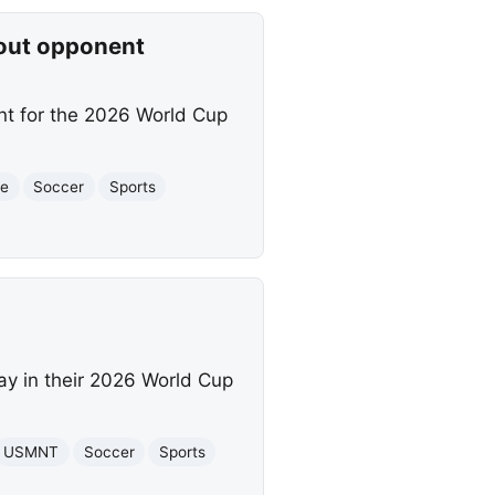
out opponent
nt for the 2026 World Cup
.
ge
Soccer
Sports
ay in their 2026 World Cup
USMNT
Soccer
Sports