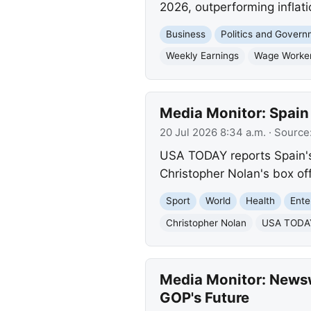
2026, outperforming inflati
Business
Politics and Gover
Weekly Earnings
Wage Worke
Media Monitor: Spain
20 Jul 2026 8:34 a.m.
· Source
USA TODAY reports Spain's 
Christopher Nolan's box off
Sport
World
Health
Ente
Christopher Nolan
USA TODAY 
Media Monitor: Newsw
GOP's Future