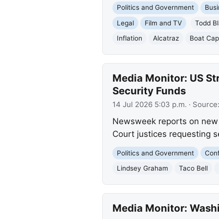
Politics and Government
Busi
Legal
Film and TV
Todd B
Inflation
Alcatraz
Boat Cap
Media Monitor: US St
Security Funds
14 Jul 2026 5:03 p.m.
· Source
Newsweek reports on new U
Court justices requesting se
Politics and Government
Conf
Lindsey Graham
Taco Bell
Media Monitor: Washin