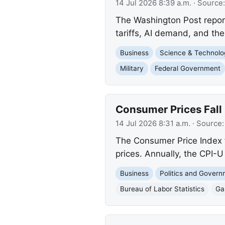
14 Jul 2026 8:39 a.m.
· Source
The Washington Post reports
tariffs, AI demand, and the
Business
Science & Technolo
Military
Federal Government
Consumer Prices Fall 
14 Jul 2026 8:31 a.m.
· Source
The Consumer Price Index f
prices. Annually, the CPI-U
Business
Politics and Gover
Bureau of Labor Statistics
Ga