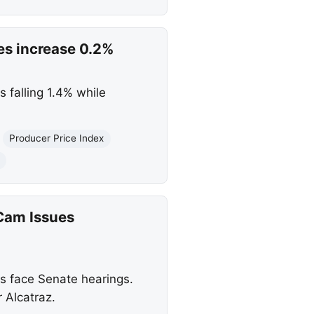
ces increase 0.2%
 falling 1.4% while
Producer Price Index
Cam Issues
s face Senate hearings.
 Alcatraz.