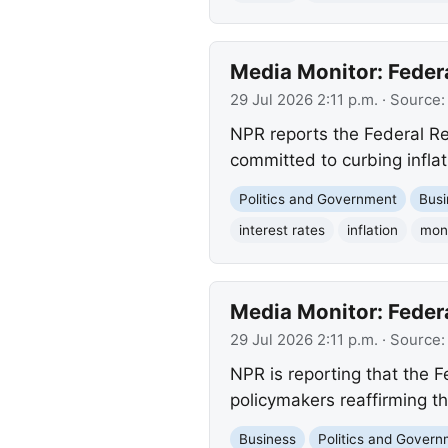
Media Monitor: Feder
29 Jul 2026 2:11 p.m.
· Source
NPR reports the Federal Re
committed to curbing inflat
Politics and Government
Busi
interest rates
inflation
mone
Media Monitor: Feder
29 Jul 2026 2:11 p.m.
· Source
NPR is reporting that the 
policymakers reaffirming th
Business
Politics and Gover