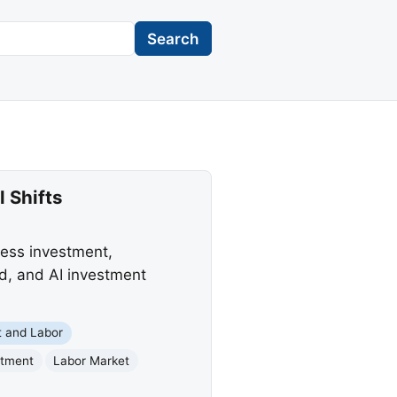
Search
 Shifts
ess investment,
ed, and AI investment
 and Labor
stment
Labor Market