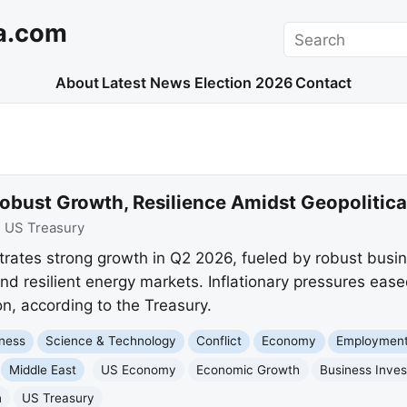
a.com
Search
About
Latest News
Election 2026
Contact
ust Growth, Resilience Amidst Geopolitical
:
US Treasury
ates strong growth in Q2 2026, fueled by robust busin
and resilient energy markets. Inflationary pressures eas
n, according to the Treasury.
ness
Science & Technology
Conflict
Economy
Employment
Middle East
US Economy
Economic Growth
Business Inve
n
US Treasury