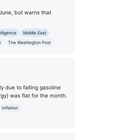
 June, but warns that
telligence
Middle East
y
The Washington Post
 due to falling gasoline
rgy) was flat for the month.
Inflation