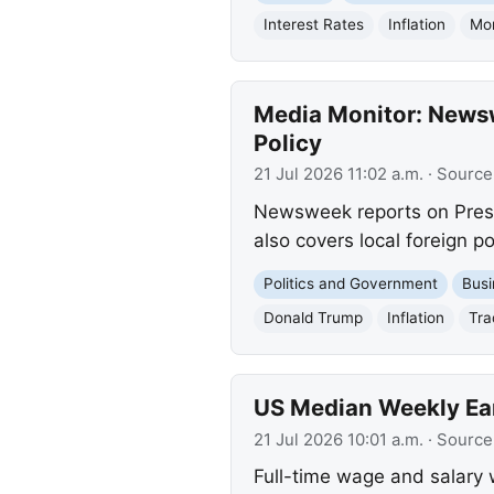
Interest Rates
Inflation
Mon
Media Monitor: Newsw
Policy
21 Jul 2026 11:02 a.m.
· Source
Newsweek reports on Preside
also covers local foreign p
Politics and Government
Busi
Donald Trump
Inflation
Tra
US Median Weekly Ear
21 Jul 2026 10:01 a.m.
· Source
Full-time wage and salary 