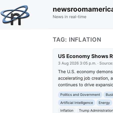
newsroomameric
News in real-time
TAG: INFLATION
US Economy Shows Rob
3 Aug 2026 3:05 p.m.
· Source
The U.S. economy demonstr
accelerating job creation, 
continues to drive expansio
Politics and Government
Busi
Artificial Intelligence
Energy
Inflation
Trump Administratio