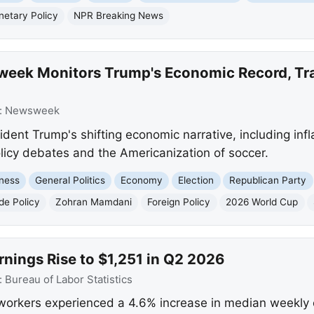
etary Policy
NPR Breaking News
eek Monitors Trump's Economic Record, Tra
:
Newsweek
nt Trump's shifting economic narrative, including inflat
olicy debates and the Americanization of soccer.
ness
General Politics
Economy
Election
Republican Party
de Policy
Zohran Mamdani
Foreign Policy
2026 World Cup
nings Rise to $1,251 in Q2 2026
:
Bureau of Labor Statistics
workers experienced a 4.6% increase in median weekly e