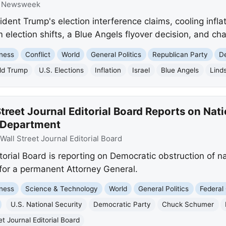
:
Newsweek
nt Trump's election interference claims, cooling inflat
 election shifts, a Blue Angels flyover decision, and cha
ness
Conflict
World
General Politics
Republican Party
D
ld Trump
U.S. Elections
Inflation
Israel
Blue Angels
Lind
treet Journal Editorial Board Reports on Nati
e Department
Wall Street Journal Editorial Board
orial Board is reporting on Democratic obstruction of nat
l for a permanent Attorney General.
ness
Science & Technology
World
General Politics
Federal
U.S. National Security
Democratic Party
Chuck Schumer
et Journal Editorial Board