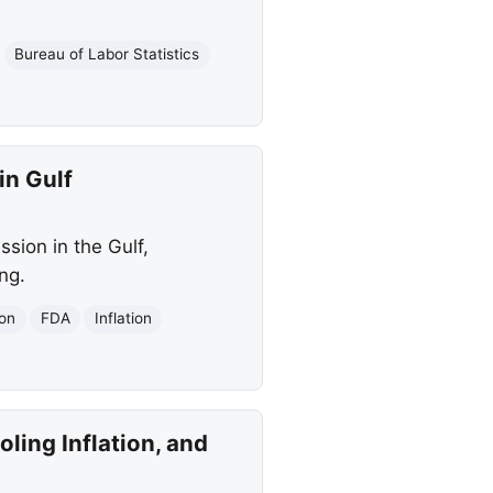
Bureau of Labor Statistics
in Gulf
sion in the Gulf,
ng.
ion
FDA
Inflation
ling Inflation, and