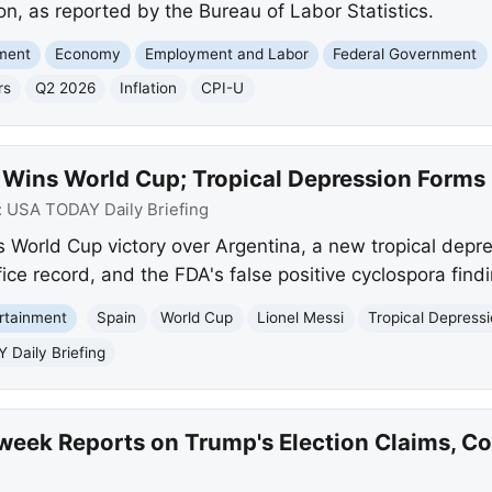
on, as reported by the Bureau of Labor Statistics.
nment
Economy
Employment and Labor
Federal Government
rs
Q2 2026
Inflation
CPI-U
 Wins World Cup; Tropical Depression Forms 
:
USA TODAY Daily Briefing
World Cup victory over Argentina, a new tropical depres
ice record, and the FDA's false positive cyclospora findi
rtainment
Spain
World Cup
Lionel Messi
Tropical Depress
Daily Briefing
eek Reports on Trump's Election Claims, Coo