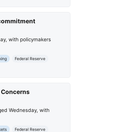
n commitment
ay, with policymakers
king
Federal Reserve
n Concerns
anged Wednesday, with
kets
Federal Reserve