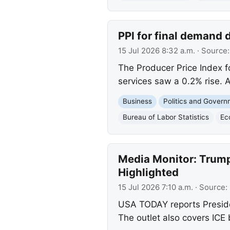
PPI for final demand 
15 Jul 2026 8:32 a.m.
· Source
The Producer Price Index f
services saw a 0.2% rise. 
Business
Politics and Gover
Bureau of Labor Statistics
Ec
Media Monitor: Trump
Highlighted
15 Jul 2026 7:10 a.m.
· Source:
USA TODAY reports Preside
The outlet also covers ICE 