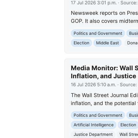
17 Jul 2026 3:01 p.m.
· Source
Newsweek reports on Preside
GOP. It also covers midterm
Politics and Government
Busi
Election
Middle East
Dona
Media Monitor: Wall S
Inflation, and Justic
16 Jul 2026 5:10 a.m.
· Source:
The Wall Street Journal Edit
inflation, and the potentia
Politics and Government
Busi
Artificial Intelligence
Election
Justice Department
Wall Stre