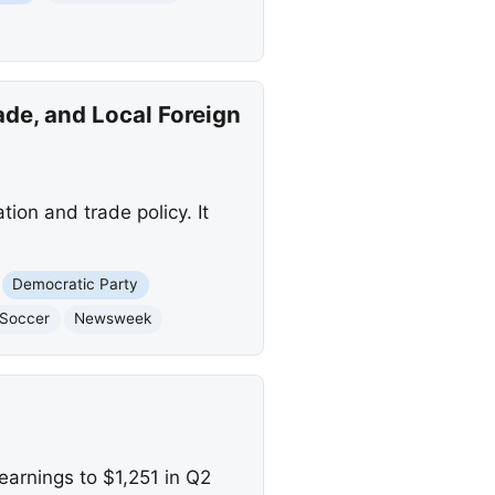
de, and Local Foreign
ion and trade policy. It
Democratic Party
Soccer
Newsweek
arnings to $1,251 in Q2