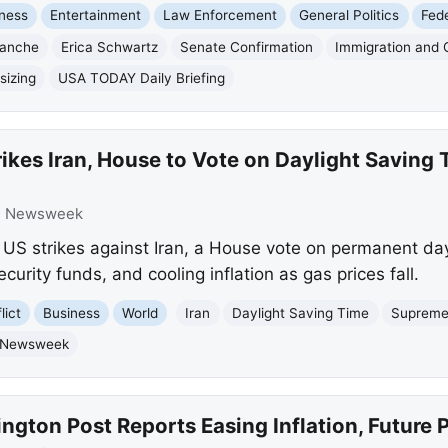
ness
Entertainment
Law Enforcement
General Politics
Fed
lanche
Erica Schwartz
Senate Confirmation
Immigration and
sizing
USA TODAY Daily Briefing
rikes Iran, House to Vote on Daylight Savin
:
Newsweek
S strikes against Iran, a House vote on permanent day
curity funds, and cooling inflation as gas prices fall.
lict
Business
World
Iran
Daylight Saving Time
Supreme
Newsweek
gton Post Reports Easing Inflation, Future 