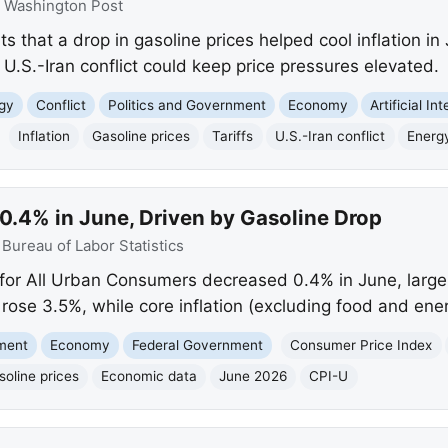
:
Washington Post
 that a drop in gasoline prices helped cool inflation in
 U.S.-Iran conflict could keep price pressures elevated.
gy
Conflict
Politics and Government
Economy
Artificial In
Inflation
Gasoline prices
Tariffs
U.S.-Iran conflict
Energ
0.4% in June, Driven by Gasoline Drop
:
Bureau of Labor Statistics
or All Urban Consumers decreased 0.4% in June, largely
 rose 3.5%, while core inflation (excluding food and ene
nment
Economy
Federal Government
Consumer Price Index
soline prices
Economic data
June 2026
CPI-U