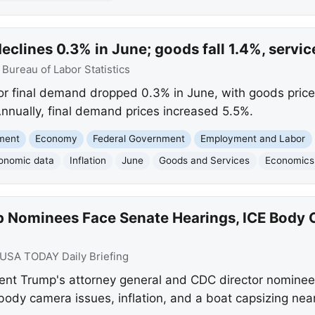
declines 0.3% in June; goods fall 1.4%, servi
:
Bureau of Labor Statistics
or final demand dropped 0.3% in June, with goods prices
Annually, final demand prices increased 5.5%.
nment
Economy
Federal Government
Employment and Labor
onomic data
Inflation
June
Goods and Services
Economics
 Nominees Face Senate Hearings, ICE Body 
USA TODAY Daily Briefing
nt Trump's attorney general and CDC director nominee
body camera issues, inflation, and a boat capsizing near