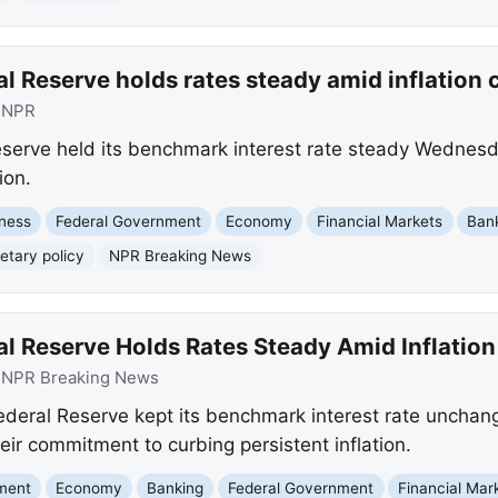
al Reserve holds rates steady amid inflatio
:
NPR
serve held its benchmark interest rate steady Wednesd
ion.
ness
Federal Government
Economy
Financial Markets
Ban
tary policy
NPR Breaking News
al Reserve Holds Rates Steady Amid Inflatio
:
NPR Breaking News
Federal Reserve kept its benchmark interest rate unch
eir commitment to curbing persistent inflation.
nment
Economy
Banking
Federal Government
Financial Mar