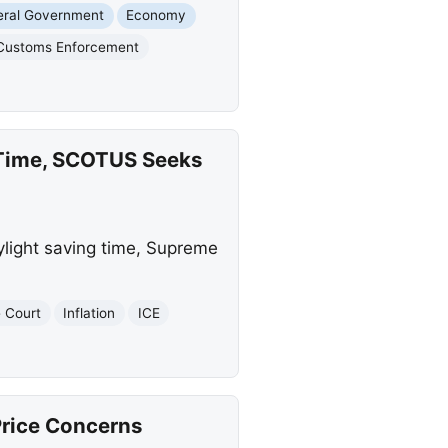
eral Government
Economy
 Customs Enforcement
g Time, SCOTUS Seeks
light saving time, Supreme
 Court
Inflation
ICE
Price Concerns