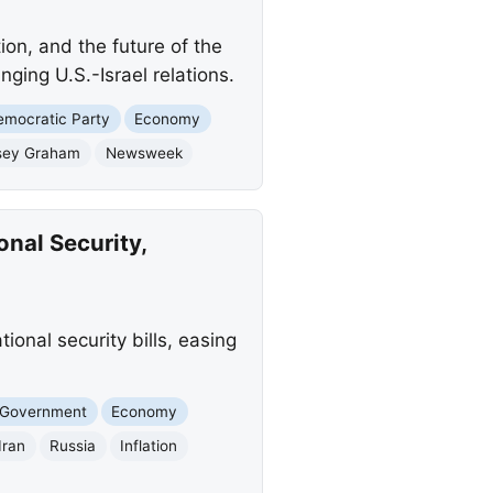
ion, and the future of the
nging U.S.-Israel relations.
emocratic Party
Economy
sey Graham
Newsweek
onal Security,
ional security bills, easing
 Government
Economy
Iran
Russia
Inflation