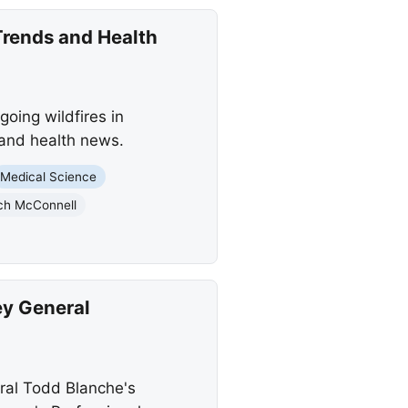
Trends and Health
oing wildfires in
 and health news.
Medical Science
ch McConnell
ey General
ral Todd Blanche's