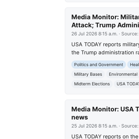
Media Monitor: Milita
Attack; Trump Admini
26 Jul 2026 8:15 a.m.
· Source
USA TODAY reports military
the Trump administration ra
Politics and Government
Heal
Military Bases
Environmental
Midterm Elections
USA TODAY 
Media Monitor: USA TO
news
25 Jul 2026 8:15 a.m.
· Source
USA TODAY reports on the s