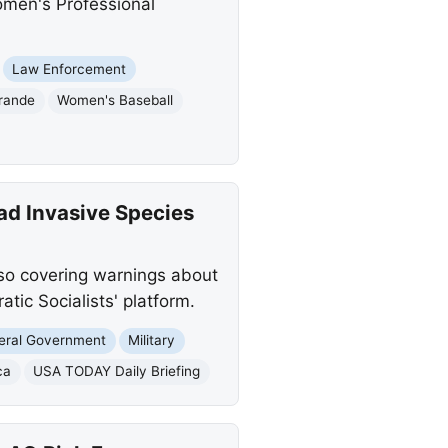
omen's Professional
Law Enforcement
rande
Women's Baseball
ad Invasive Species
lso covering warnings about
tic Socialists' platform.
eral Government
Military
ca
USA TODAY Daily Briefing