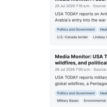
29 Jul 2026 7:16 a.m.
· Source
USA TODAY reports on Anth
Arabia's entry into the war
Politics and Government
Heal
U.S.-Canada border
Lindsey
Media Monitor: USA T
wildfires, and politica
28 Jul 2026 7:00 a.m.
· Source
USA TODAY reports militar
global wildfires, a Pentagon
Politics and Government
Heal
Military Bases
Environmental