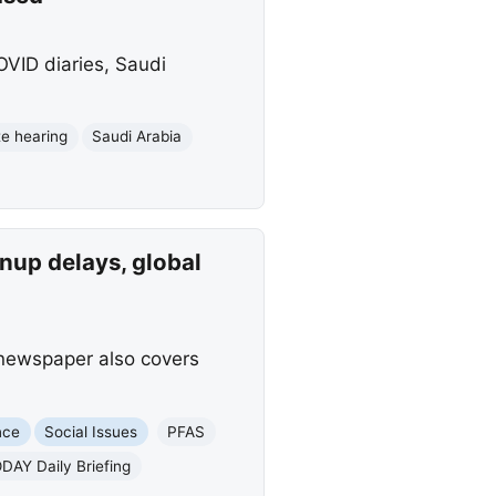
VID diaries, Saudi
e hearing
Saudi Arabia
nup delays, global
 newspaper also covers
nce
Social Issues
PFAS
DAY Daily Briefing