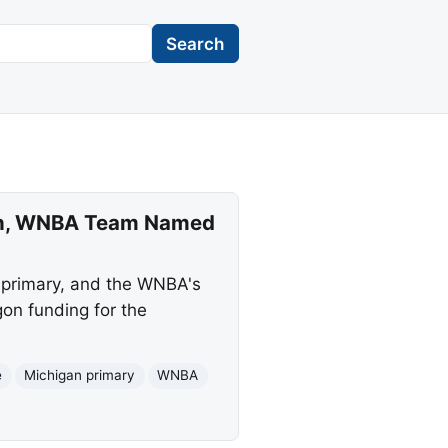
Search
ten, WNBA Team Named
 primary, and the WNBA's
gon funding for the
e
Michigan primary
WNBA