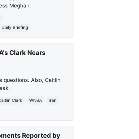
hess Meghan.
p
aily Briefing
's Clark Nears
questions. Also, Caitlin
eak.
Caitlin Clark
WNBA
Iran
opments Reported by