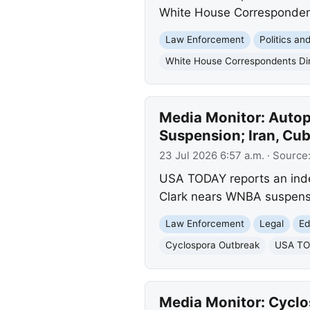
White House Corresponden
Law Enforcement
Politics a
White House Correspondents Di
Media Monitor: Autop
Suspension; Iran, Cu
23 Jul 2026 6:57 a.m.
· Source
USA TODAY reports an indep
Clark nears WNBA suspensi
Law Enforcement
Legal
Ed
Cyclospora Outbreak
USA TOD
Media Monitor: Cyclos