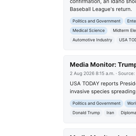
confirmation, an Idaho sho
Baseball League's return.
Politics and Government
Ente
Medical Science
Midterm Ele
Automotive Industry
USA TODA
Media Monitor: Trump
2 Aug 2026 8:15 a.m.
· Source:
USA TODAY reports Presiden
invasive species spreading 
Politics and Government
Worl
Donald Trump
Iran
Diplom