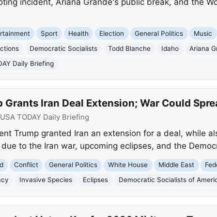
oting incident, Ariana Grande's public break, and the W
rtainment
Sport
Health
Election
General Politics
Music
ctions
Democratic Socialists
Todd Blanche
Idaho
Ariana G
Y Daily Briefing
 Grants Iran Deal Extension; War Could Spre
USA TODAY Daily Briefing
t Trump granted Iran an extension for a deal, while a
due to the Iran war, upcoming eclipses, and the Democra
d
Conflict
General Politics
White House
Middle East
Fed
acy
Invasive Species
Eclipses
Democratic Socialists of Ameri