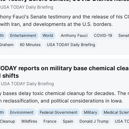
:
USA TODAY Daily Briefing
ony Fauci's Senate testimony and the release of his CO
 with Iran, and developments at the U.S. borders.
th
Entertainment
World
Anthony Fauci
COVID-19
Senat
 Graham
60 Minutes
USA TODAY Daily Briefing
ODAY reports on military base chemical clea
l shifts
:
USA TODAY Daily Briefing
y bases delay toxic chemical cleanup for decades. The
 reclassification, and political considerations in Iowa.
th
Environment
Federal Government
Military
Medical Scie
 Cleanup
Wildfires
France
Spain
Donald J Trump
USA TO