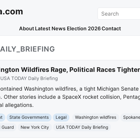
a.com
Search
About
Latest News
Election 2026
Contact
AILY_BRIEFING
ngton Wildfires Rage, Political Races Tigh
:
USA TODAY Daily Briefing
ntained Washington wildfires, a tight Michigan Senate
 Other stories include a SpaceX rocket collision, Penta
l allegations.
nt
State Governments
Legal
Washington wildfires
Spokan
l Guard
New York City
USA TODAY Daily Briefing