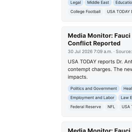
Legal
Middle East
Educati
College Football
USA TODAY Da
Media Monitor: Fauci 
Conflict Reported
30 Jul 2026 7:09 a.m.
· Source
USA TODAY reports Dr. Ant
contempt charges. The news
impacts.
Politics and Government
Heal
Employment and Labor
Law E
Federal Reserve
NFL
USA T
Media Monitor: Fauci 