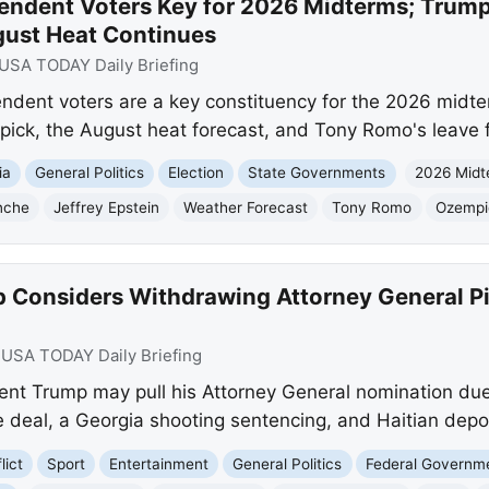
endent Voters Key for 2026 Midterms; Trump
gust Heat Continues
USA TODAY Daily Briefing
ent voters are a key constituency for the 2026 midter
pick, the August heat forecast, and Tony Romo's leave
ia
General Politics
Election
State Governments
2026 Midt
nche
Jeffrey Epstein
Weather Forecast
Tony Romo
Ozempi
 Considers Withdrawing Attorney General P
:
USA TODAY Daily Briefing
nt Trump may pull his Attorney General nomination due 
e deal, a Georgia shooting sentencing, and Haitian depo
lict
Sport
Entertainment
General Politics
Federal Governm