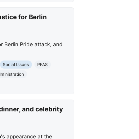
tice for Berlin
 Berlin Pride attack, and
Social Issues
PFAS
ministration
inner, and celebrity
p's appearance at the