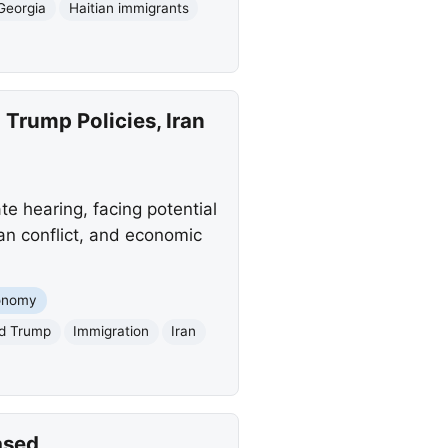
Georgia
Haitian immigrants
Trump Policies, Iran
 hearing, facing potential
an conflict, and economic
onomy
d Trump
Immigration
Iran
ased