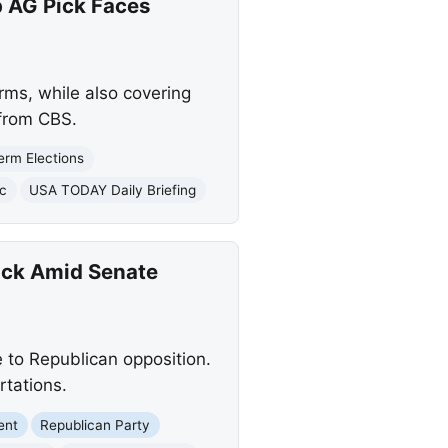
 AG Pick Faces
ms, while also covering
 from CBS.
erm Elections
c
USA TODAY Daily Briefing
ick Amid Senate
to Republican opposition.
rtations.
ent
Republican Party