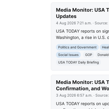
Media Monitor: USA T
Updates
4 Aug 2026 7:21 a.m.
· Source:
USA TODAY reports on signi
Washington, a rise in U.S.
Politics and Government
Heal
Social Issues
GOP
Donald
USA TODAY Daily Briefing
Media Monitor: USA T
Confirmation, and W
3 Aug 2026 6:57 a.m.
· Source
USA TODAY reports on upco