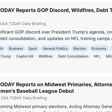
ODAY Reports GOP Discord, Wildfires, Debt 
USA TODAY Daily Briefing
ficant GOP discord over President Trump's agenda, ong
 debt consolidation, and updates on NFL training camps
th
Business
Sport
General Politics
Election
Economy
 Trump
Capitol Hill
Wildfires
Debt Consolidation
NFL
Mit
ODAY Reports on Midwest Primaries, Attorn
omen's Baseball League Debut
:
USA TODAY Daily Briefing
ming Midwest primary elections, Acting Attorney Gene