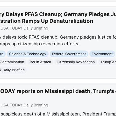
ry Delays PFAS Cleanup; Germany Pledges Jus
stration Ramps Up Denaturalization
:
USA TODAY Daily Briefing
 delays toxic PFAS cleanup, Germany pledges justice for
mps up citizenship revocation efforts.
th
Science & Technology
Federal Government
Environment
 Contamination
Berlin Attack
Citizenship Revocation
Trump Ad
Daily Briefing
DAY reports on Mississippi death, Trump's d
:
USA TODAY Daily Briefing
uspicious death of a Mississippi teen, President Trum