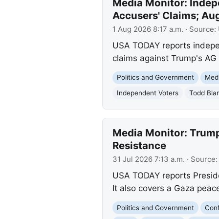
Media Monitor: Indep
Accusers' Claims; Au
1 Aug 2026 8:17 a.m.
· Source:
USA TODAY reports independ
claims against Trump's AG 
Politics and Government
Med
Independent Voters
Todd Bla
Media Monitor: Trump
Resistance
31 Jul 2026 7:13 a.m.
· Source
USA TODAY reports Preside
It also covers a Gaza peac
Politics and Government
Conf