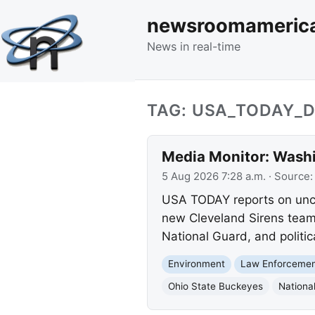
newsroomameric
News in real-time
TAG: USA_TODAY_D
Media Monitor: Washi
5 Aug 2026 7:28 a.m.
· Source
USA TODAY reports on unco
new Cleveland Sirens team.
National Guard, and politica
Environment
Law Enforceme
Ohio State Buckeyes
Nationa