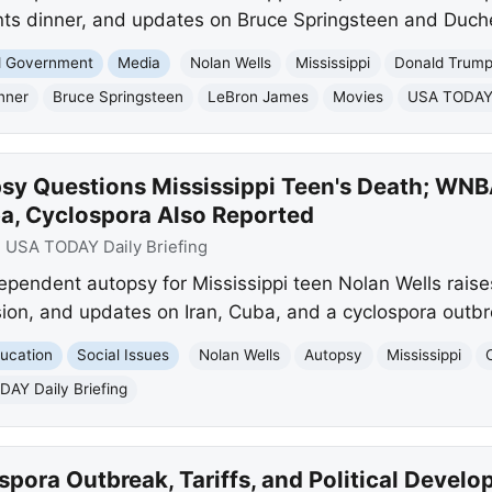
ts dinner, and updates on Bruce Springsteen and Duc
nd Government
Media
Nolan Wells
Mississippi
Donald Trum
nner
Bruce Springsteen
LeBron James
Movies
USA TODAY D
sy Questions Mississippi Teen's Death; WNBA
ba, Cyclospora Also Reported
:
USA TODAY Daily Briefing
endent autopsy for Mississippi teen Nolan Wells raises 
on, and updates on Iran, Cuba, and a cyclospora outbr
ucation
Social Issues
Nolan Wells
Autopsy
Mississippi
AY Daily Briefing
pora Outbreak, Tariffs, and Political Devel