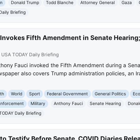
on
Donald Trump
Todd Blanche
Attorney General
Gaza
ily Briefing
Invokes Fifth Amendment in Senate Hearing; 
:
USA TODAY Daily Briefing
hony Fauci invoked the Fifth Amendment during a Senate
paper also covers Trump administration policies, an Ir
th
World
Sport
Federal Government
General Politics
Ec
nforcement
Military
Anthony Fauci
Senate Hearing
Donal
ODAY Daily Briefing
to Testify Before Senate, COVID Diaries Rele