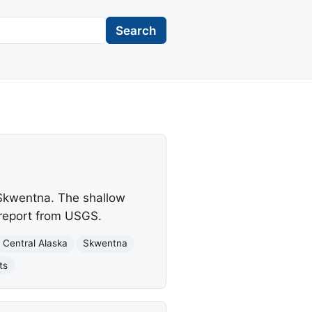
Search
 Skwentna. The shallow
 report from USGS.
Central Alaska
Skwentna
ts