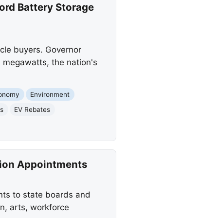
rd Battery Storage
icle buyers. Governor
 megawatts, the nation's
onomy
Environment
es
EV Rebates
ion Appointments
s to state boards and
n, arts, workforce