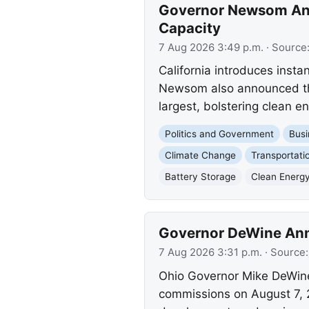
Governor Newsom Ann
Capacity
7 Aug 2026 3:49 p.m.
· Source
California introduces insta
Newsom also announced the
largest, bolstering clean en
Politics and Government
Busi
Climate Change
Transportati
Battery Storage
Clean Energ
Governor DeWine Ann
7 Aug 2026 3:31 p.m.
· Source
Ohio Governor Mike DeWin
commissions on August 7, 20