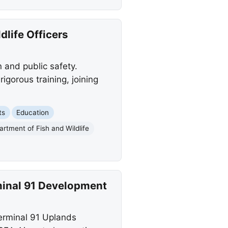
life Officers
 and public safety.
gorous training, joining
ts
Education
artment of Fish and Wildlife
rminal 91 Development
erminal 91 Uplands