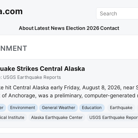
a.com
Search
About
Latest News
Election 2026
Contact
ONMENT
uake Strikes Central Alaska
e:
USGS Earthquake Reports
 hit Central Alaska early Friday, August 8, 2026, near
 of Anchorage, was a preliminary, computer-generated
er
Environment
General Weather
Education
Earthquake
cal Institute
Alaska Earthquake Center
USGS Earthquake Repor