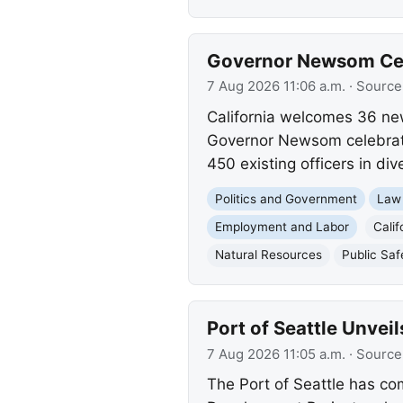
Governor Newsom Cele
7 Aug 2026 11:06 a.m.
· Source
California welcomes 36 new 
Governor Newsom celebrated
450 existing officers in div
Politics and Government
Law
Employment and Labor
Calif
Natural Resources
Public Saf
Port of Seattle Unve
7 Aug 2026 11:05 a.m.
· Source
The Port of Seattle has co