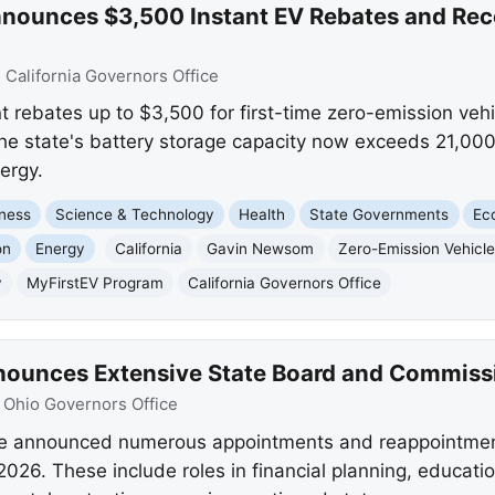
ounces $3,500 Instant EV Rebates and Reco
:
California Governors Office
nt rebates up to $3,500 for first-time zero-emission veh
 state's battery storage capacity now exceeds 21,000
ergy.
ness
Science & Technology
Health
State Governments
Ec
on
Energy
California
Gavin Newsom
Zero-Emission Vehicl
y
MyFirstEV Program
California Governors Office
ounces Extensive State Board and Commiss
:
Ohio Governors Office
e announced numerous appointments and reappointment
26. These include roles in financial planning, educatio