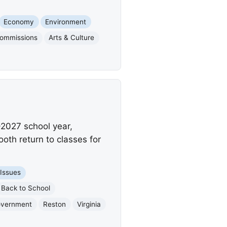
Economy
Environment
Commissions
Arts & Culture
-2027 school year,
ooth return to classes for
 Issues
Back to School
overnment
Reston
Virginia