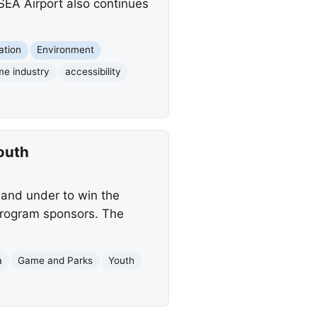
SEA Airport also continues
ation
Environment
me industry
accessibility
outh
 and under to win the
 program sponsors. The
a
Game and Parks
Youth