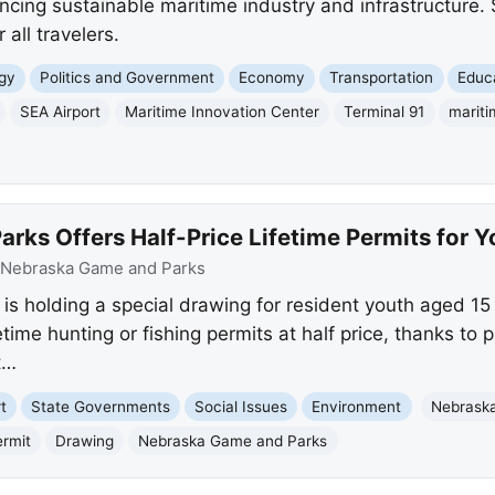
cing sustainable maritime industry and infrastructure. 
 all travelers.
gy
Politics and Government
Economy
Transportation
Educ
SEA Airport
Maritime Innovation Center
Terminal 91
mariti
ks Offers Half-Price Lifetime Permits for Y
Nebraska Game and Parks
 holding a special drawing for resident youth aged 15
etime hunting or fishing permits at half price, thanks to
t…
t
State Governments
Social Issues
Environment
Nebrask
ermit
Drawing
Nebraska Game and Parks