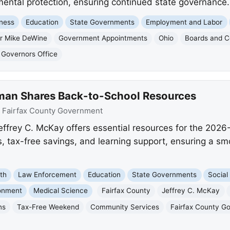
ental protection, ensuring continued state governance.
ness
Education
State Governments
Employment and Labor
r Mike DeWine
Government Appointments
Ohio
Boards and 
 Governors Office
man Shares Back-to-School Resources
:
Fairfax County Government
ffrey C. McKay offers essential resources for the 2026
cs, tax-free savings, and learning support, ensuring a sm
th
Law Enforcement
Education
State Governments
Social
onment
Medical Science
Fairfax County
Jeffrey C. McKay
ns
Tax-Free Weekend
Community Services
Fairfax County G