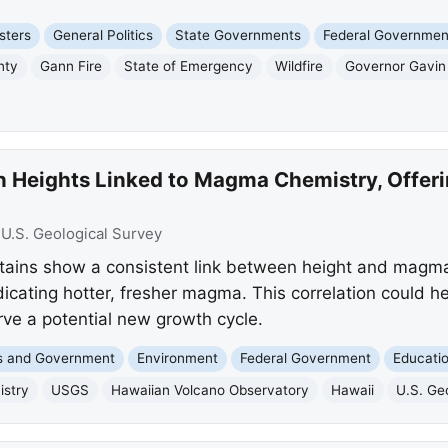
sters
General Politics
State Governments
Federal Governmen
nty
Gann Fire
State of Emergency
Wildfire
Governor Gavi
n Heights Linked to Magma Chemistry, Offeri
:
U.S. Geological Survey
tains show a consistent link between height and magma
cating hotter, fresher magma. This correlation could he
rve a potential new growth cycle.
cs and Government
Environment
Federal Government
Educati
stry
USGS
Hawaiian Volcano Observatory
Hawaii
U.S. Ge