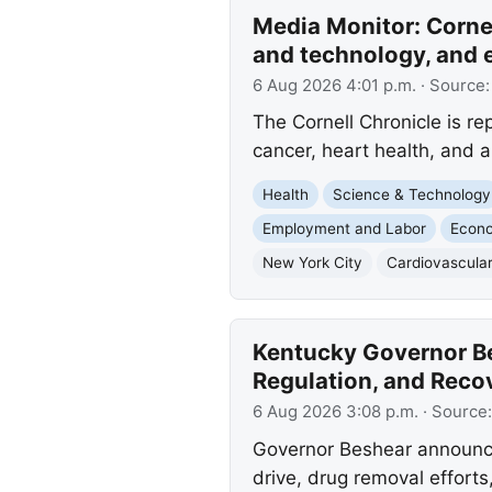
Media Monitor: Cornel
and technology, and 
6 Aug 2026 4:01 p.m.
· Source
The Cornell Chronicle is r
cancer, heart health, and au
Health
Science & Technology
Employment and Labor
Econ
New York City
Cardiovascular
Kentucky Governor Be
Regulation, and Recov
6 Aug 2026 3:08 p.m.
· Source
Governor Beshear announce
drive, drug removal efforts