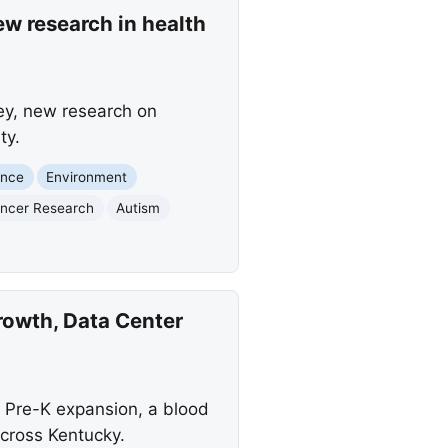
ew research in health
ley, new research on
ty.
ence
Environment
ncer Research
Autism
rowth, Data Center
 Pre-K expansion, a blood
across Kentucky.