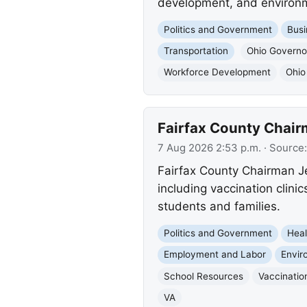
development, and environm
Politics and Government
Busi
Transportation
Ohio Governo
Workforce Development
Ohio
Fairfax County Chair
7 Aug 2026 2:53 p.m.
· Source
Fairfax County Chairman Je
including vaccination clini
students and families.
Politics and Government
Heal
Employment and Labor
Envir
School Resources
Vaccinatio
VA