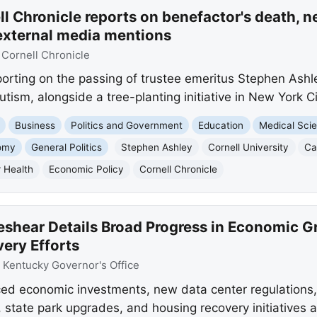
l Chronicle reports on benefactor's death, n
external media mentions
:
Cornell Chronicle
eporting on the passing of trustee emeritus Stephen Ash
tism, alongside a tree-planting initiative in New York Ci
Business
Politics and Government
Education
Medical Sci
omy
General Politics
Stephen Ashley
Cornell University
Ca
 Health
Economic Policy
Cornell Chronicle
shear Details Broad Progress in Economic G
ery Efforts
:
Kentucky Governor's Office
d economic investments, new data center regulations,
, state park upgrades, and housing recovery initiatives 