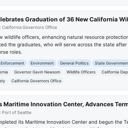
brates Graduation of 36 New California Wild
:
California Governors Office
wildlife officers, enhancing natural resource protection
 the graduates, who will serve across the state after ri
erse roles.
 Enforcement
Environment
General Politics
State Governmen
ornia
Governor Gavin Newsom
Wildlife Officers
California Dep
ety
California Governors Office
ils Maritime Innovation Center, Advances Te
:
Port of Seattle
mpleted its Maritime Innovation Center and begun the T