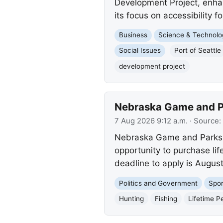
Development Project, enhan
its focus on accessibility for
Business
Science & Technolo
Social Issues
Port of Seattle
development project
Nebraska Game and Par
7 Aug 2026 9:12 a.m.
· Source:
Nebraska Game and Parks is
opportunity to purchase lif
deadline to apply is Augus
Politics and Government
Spor
Hunting
Fishing
Lifetime P