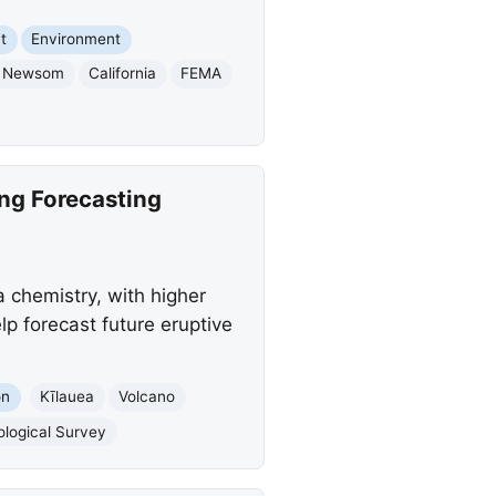
t
Environment
n Newsom
California
FEMA
ng Forecasting
 chemistry, with higher
lp forecast future eruptive
on
Kīlauea
Volcano
ological Survey