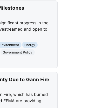
Milestones
gnificant progress in the
 livestreamed and open to
Environment
Energy
Government Policy
ty Due to Gann Fire
n Fire, which has burned
nd FEMA are providing