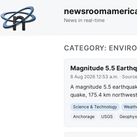
newsroomameric
News in real-time
CATEGORY: ENVIR
Magnitude 5.5 Earthq
8 Aug 2026 12:53 a.m.
· Sourc
A magnitude 5.5 earthquake
quake, 175.4 km northwest
Science & Technology
Weath
Anchorage
USGS
Geophysi