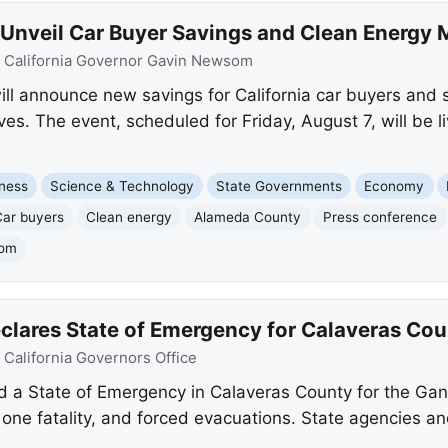
nveil Car Buyer Savings and Clean Energy 
:
California Governor Gavin Newsom
 announce new savings for California car buyers and si
tives. The event, scheduled for Friday, August 7, will be
ness
Science & Technology
State Governments
Economy
Car buyers
Clean energy
Alameda County
Press conference
som
ares State of Emergency for Calaveras Coun
:
California Governors Office
a State of Emergency in Calaveras County for the Gan
one fatality, and forced evacuations. State agencies a