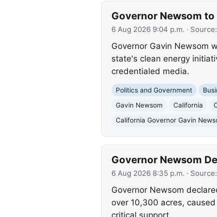
Governor Newsom to U
6 Aug 2026 9:04 p.m.
· Source
Governor Gavin Newsom will
state's clean energy initia
credentialed media.
Politics and Government
Busi
Gavin Newsom
California
California Governor Gavin New
Governor Newsom Decl
6 Aug 2026 8:35 p.m.
· Source
Governor Newsom declared 
over 10,300 acres, caused 
critical support.