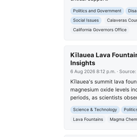
Politics and Government
Disa
Social Issues
Calaveras Cou
California Governors Office
Kīlauea Lava Fountai
Insights
6 Aug 2026 8:12 p.m.
· Source
Kīlauea's summit lava foun
magnesium oxide levels indi
periods, as scientists obse
Science & Technology
Politi
Lava Fountains
Magma Chemi