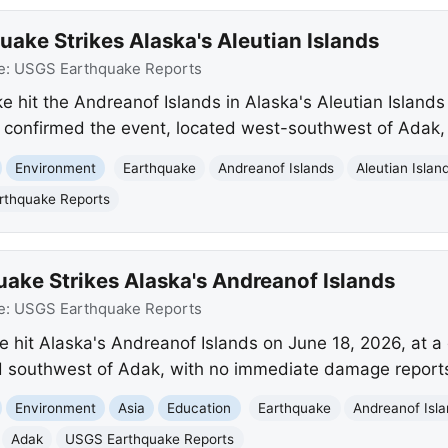
ake Strikes Alaska's Aleutian Islands
e:
USGS Earthquake Reports
 hit the Andreanof Islands in Alaska's Aleutian Islands
confirmed the event, located west-southwest of Adak,
Environment
Earthquake
Andreanof Islands
Aleutian Islan
thquake Reports
ake Strikes Alaska's Andreanof Islands
e:
USGS Earthquake Reports
 hit Alaska's Andreanof Islands on June 18, 2026, at 
ed southwest of Adak, with no immediate damage report
Environment
Asia
Education
Earthquake
Andreanof Isl
Adak
USGS Earthquake Reports