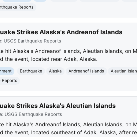
thquake Reports
uake Strikes Alaska's Andreanof Islands
e:
USGS Earthquake Reports
 hit Alaska's Andreanof Islands, Aleutian Islands, on M
 the event, located near Adak, Alaska.
onment
Earthquake
Alaska
Andreanof Islands
Aleutian Isla
 Reports
ake Strikes Alaska's Aleutian Islands
e:
USGS Earthquake Reports
 hit Alaska's Andreanof Islands, Aleutian Islands, on M
the event, located southeast of Adak, Alaska, after re