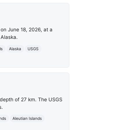
 on June 18, 2026, at a
 Alaska.
ds
Alaska
USGS
a depth of 27 km. The USGS
s.
ands
Aleutian Islands