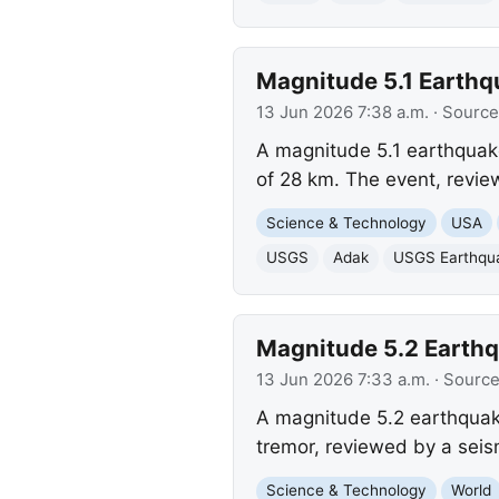
Magnitude 5.1 Earthqu
13 Jun 2026 7:38 a.m.
· Source
A magnitude 5.1 earthquake
of 28 km. The event, revi
Science & Technology
USA
USGS
Adak
USGS Earthqu
Magnitude 5.2 Earthqu
13 Jun 2026 7:33 a.m.
· Sourc
A magnitude 5.2 earthquake
tremor, reviewed by a sei
Science & Technology
World