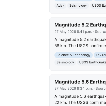
Adak
Seismology
USGS Ear
Magnitude 5.2 Earthq
27 May 2026 8:41 p.m.
· Sourc
A magnitude 5.2 earthquake
58 km. The USGS confirmed
Science & Technology
Envir
Seismology
USGS Earthquake
Magnitude 5.6 Earthqu
27 May 2026 8:34 p.m.
· Sourc
A magnitude 5.6 earthquake
22 km. The USGS confirmed 