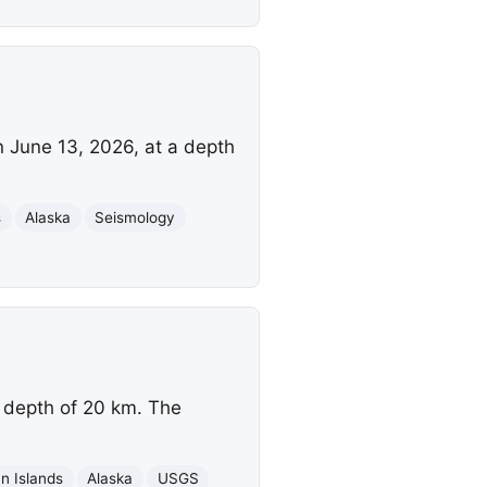
n June 13, 2026, at a depth
s
Alaska
Seismology
 depth of 20 km. The
an Islands
Alaska
USGS