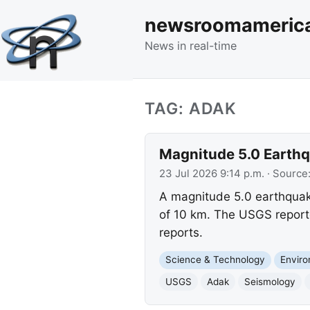
newsroomameric
News in real-time
TAG: ADAK
Magnitude 5.0 Earthqu
23 Jul 2026 9:14 p.m.
· Source
A magnitude 5.0 earthquake
of 10 km. The USGS report
reports.
Science & Technology
Envir
USGS
Adak
Seismology