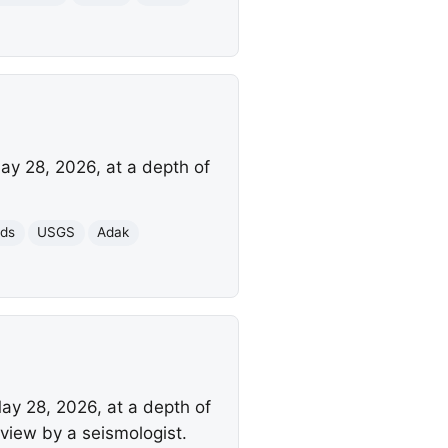
ay 28, 2026, at a depth of
nds
USGS
Adak
ay 28, 2026, at a depth of
view by a seismologist.