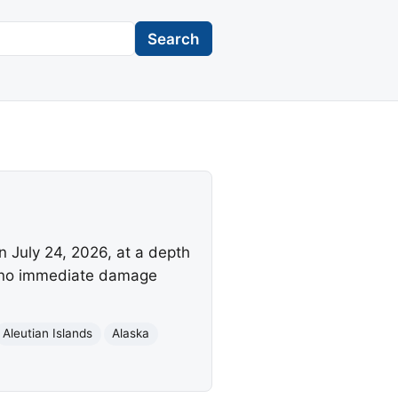
Search
n July 24, 2026, at a depth
h no immediate damage
Aleutian Islands
Alaska