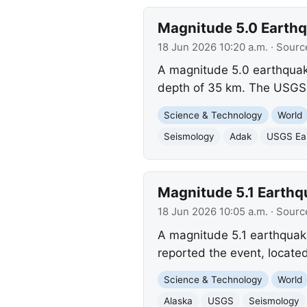
Magnitude 5.0 Earthqu
18 Jun 2026 10:20 a.m.
· Sourc
A magnitude 5.0 earthquake
depth of 35 km. The USGS 
Science & Technology
World
Seismology
Adak
USGS Ear
Magnitude 5.1 Earthqu
18 Jun 2026 10:05 a.m.
· Sourc
A magnitude 5.1 earthquake
reported the event, locat
Science & Technology
World
Alaska
USGS
Seismology