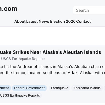
a.com
Search
About
Latest News
Election 2026
Contact
ake Strikes Near Alaska's Aleutian Islands
:
USGS Earthquake Reports
 hit the Andreanof Islands in Alaska's Aleutian chain o
ed the tremor, located southeast of Adak, Alaska, wit
onment
Federal Government
Earthquake
Andreanof Islands
USGS Earthquake Reports