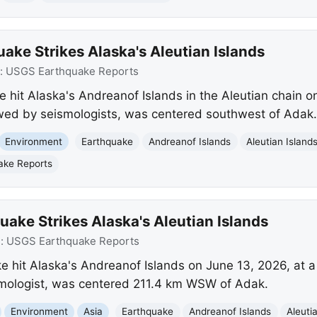
ake Strikes Alaska's Aleutian Islands
:
USGS Earthquake Reports
 hit Alaska's Andreanof Islands in the Aleutian chain o
ewed by seismologists, was centered southwest of Adak.
Environment
Earthquake
Andreanof Islands
Aleutian Island
ake Reports
ake Strikes Alaska's Aleutian Islands
e:
USGS Earthquake Reports
 hit Alaska's Andreanof Islands on June 13, 2026, at a
smologist, was centered 211.4 km WSW of Adak.
Environment
Asia
Earthquake
Andreanof Islands
Aleuti