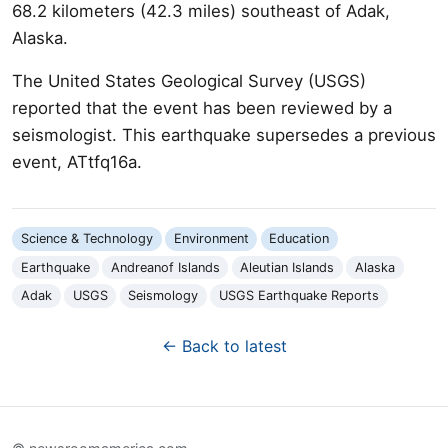
68.2 kilometers (42.3 miles) southeast of Adak,
Alaska.
The United States Geological Survey (USGS)
reported that the event has been reviewed by a
seismologist. This earthquake supersedes a previous
event, ATtfq16a.
Science & Technology
Environment
Education
Earthquake
Andreanof Islands
Aleutian Islands
Alaska
Adak
USGS
Seismology
USGS Earthquake Reports
← Back to latest