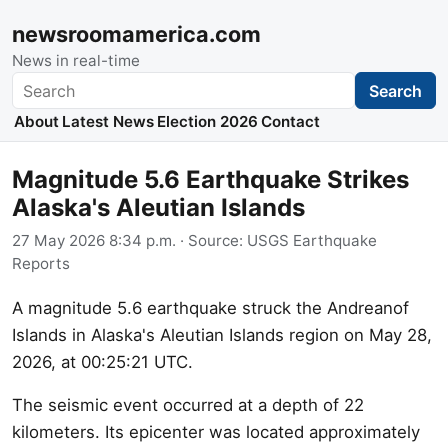
newsroomamerica.com
News in real-time
Search
Search
About
Latest News
Election 2026
Contact
Magnitude 5.6 Earthquake Strikes
Alaska's Aleutian Islands
27 May 2026 8:34 p.m.
· Source:
USGS Earthquake
Reports
A magnitude 5.6 earthquake struck the Andreanof
Islands in Alaska's Aleutian Islands region on May 28,
2026, at 00:25:21 UTC.
The seismic event occurred at a depth of 22
kilometers. Its epicenter was located approximately