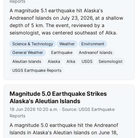
Reports
A magnitude 5.1 earthquake hit Alaska's
Andreanof Islands on July 23, 2026, at a shallow
depth of 5 km. The event, reviewed by a
seismologist, was centered southeast of Atka.
Science & Technology
Weather
Environment
General Weather
Earthquake
Andreanof Islands
Aleutian Islands
Alaska
Atka
USGS
Seismologist
USGS Earthquake Reports
Magnitude 5.0 Earthquake Strikes
Alaska's Aleutian Islands
18 Jun 2026 10:20 a.m.
· Source:
USGS Earthquake
Reports
A magnitude 5.0 earthquake hit the Andreanof
Islands in Alaska's Aleutian Islands on June 18,