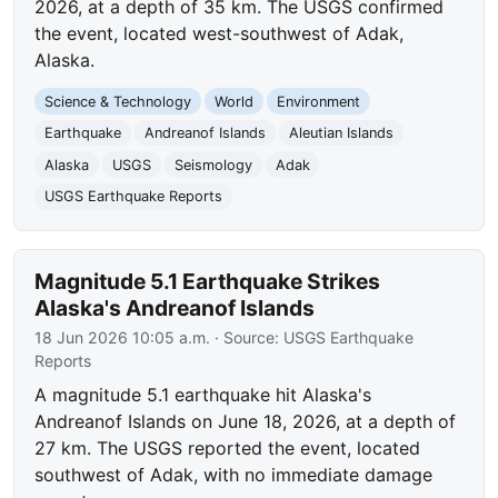
2026, at a depth of 35 km. The USGS confirmed
the event, located west-southwest of Adak,
Alaska.
Science & Technology
World
Environment
Earthquake
Andreanof Islands
Aleutian Islands
Alaska
USGS
Seismology
Adak
USGS Earthquake Reports
Magnitude 5.1 Earthquake Strikes
Alaska's Andreanof Islands
18 Jun 2026 10:05 a.m.
· Source:
USGS Earthquake
Reports
A magnitude 5.1 earthquake hit Alaska's
Andreanof Islands on June 18, 2026, at a depth of
27 km. The USGS reported the event, located
southwest of Adak, with no immediate damage