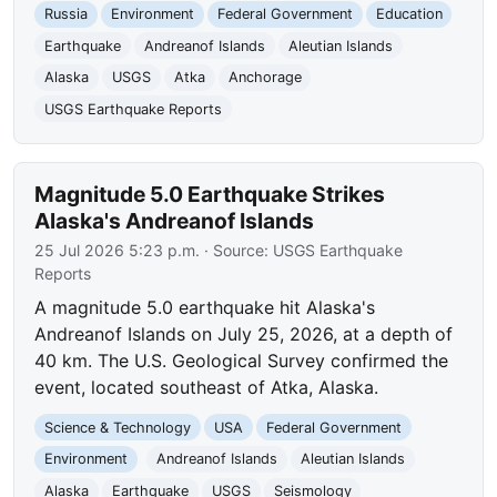
Russia
Environment
Federal Government
Education
Earthquake
Andreanof Islands
Aleutian Islands
Alaska
USGS
Atka
Anchorage
USGS Earthquake Reports
Magnitude 5.0 Earthquake Strikes
Alaska's Andreanof Islands
25 Jul 2026 5:23 p.m.
· Source:
USGS Earthquake
Reports
A magnitude 5.0 earthquake hit Alaska's
Andreanof Islands on July 25, 2026, at a depth of
40 km. The U.S. Geological Survey confirmed the
event, located southeast of Atka, Alaska.
Science & Technology
USA
Federal Government
Environment
Andreanof Islands
Aleutian Islands
Alaska
Earthquake
USGS
Seismology