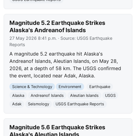
Magnitude 5.2 Earthquake Strikes
Alaska's Andreanof Islands
27 May 2026 8:41 p.m.
· Source:
USGS Earthquake
Reports
A magnitude 5.2 earthquake hit Alaska's
Andreanof Islands, Aleutian Islands, on May 28,
2026, at a depth of 58 km. The USGS confirmed
the event, located near Adak, Alaska.
Science & Technology
Environment
Earthquake
Alaska
Andreanof Islands
Aleutian Islands
USGS
Adak
Seismology
USGS Earthquake Reports
Magnitude 5.6 Earthquake Strikes
Alaska's Aleutian Islands