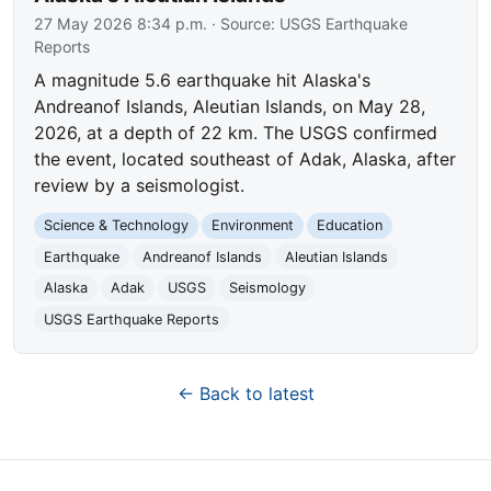
27 May 2026 8:34 p.m.
· Source:
USGS Earthquake
Reports
A magnitude 5.6 earthquake hit Alaska's
Andreanof Islands, Aleutian Islands, on May 28,
2026, at a depth of 22 km. The USGS confirmed
the event, located southeast of Adak, Alaska, after
review by a seismologist.
Science & Technology
Environment
Education
Earthquake
Andreanof Islands
Aleutian Islands
Alaska
Adak
USGS
Seismology
USGS Earthquake Reports
← Back to latest