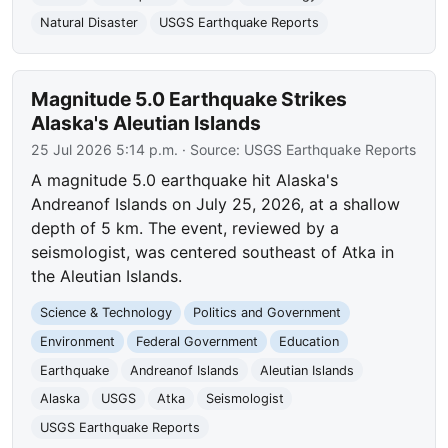
Natural Disaster
USGS Earthquake Reports
Magnitude 5.0 Earthquake Strikes
Alaska's Aleutian Islands
25 Jul 2026 5:14 p.m.
· Source:
USGS Earthquake Reports
A magnitude 5.0 earthquake hit Alaska's
Andreanof Islands on July 25, 2026, at a shallow
depth of 5 km. The event, reviewed by a
seismologist, was centered southeast of Atka in
the Aleutian Islands.
Science & Technology
Politics and Government
Environment
Federal Government
Education
Earthquake
Andreanof Islands
Aleutian Islands
Alaska
USGS
Atka
Seismologist
USGS Earthquake Reports