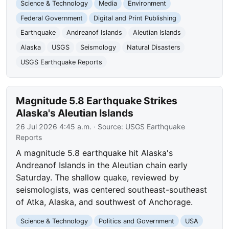
Science & Technology
Media
Environment
Federal Government
Digital and Print Publishing
Earthquake
Andreanof Islands
Aleutian Islands
Alaska
USGS
Seismology
Natural Disasters
USGS Earthquake Reports
Magnitude 5.8 Earthquake Strikes
Alaska's Aleutian Islands
26 Jul 2026 4:45 a.m.
· Source:
USGS Earthquake
Reports
A magnitude 5.8 earthquake hit Alaska's
Andreanof Islands in the Aleutian chain early
Saturday. The shallow quake, reviewed by
seismologists, was centered southeast-southeast
of Atka, Alaska, and southwest of Anchorage.
Science & Technology
Politics and Government
USA