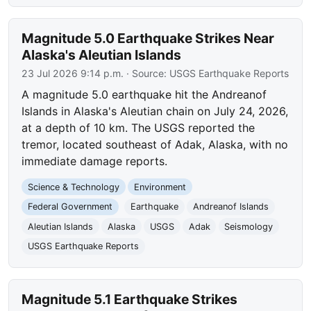
Magnitude 5.0 Earthquake Strikes Near
Alaska's Aleutian Islands
23 Jul 2026 9:14 p.m.
· Source:
USGS Earthquake Reports
A magnitude 5.0 earthquake hit the Andreanof
Islands in Alaska's Aleutian chain on July 24, 2026,
at a depth of 10 km. The USGS reported the
tremor, located southeast of Adak, Alaska, with no
immediate damage reports.
Science & Technology
Environment
Federal Government
Earthquake
Andreanof Islands
Aleutian Islands
Alaska
USGS
Adak
Seismology
USGS Earthquake Reports
Magnitude 5.1 Earthquake Strikes