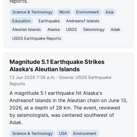
reports.
Science & Technology
World
Environment
Asia
Education
Earthquake
Andreanof Islands
Aleutian Islands
Alaska
USGS
Seismology
Adak
USGS Earthquake Reports
Magnitude 5.1 Earthquake Strikes
Alaska's Aleutian Islands
13 Jun 2026 7:38 a.m.
· Source:
USGS Earthquake
Reports
A magnitude 5.1 earthquake hit Alaska's
Andreanof Islands in the Aleutian chain on June 13,
2026, at a depth of 28 km. The event, reviewed
by seismologists, was centered southwest of
Adak.
Science & Technology
USA
Environment