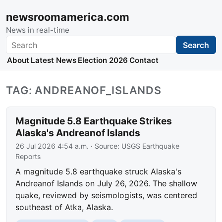
newsroomamerica.com
News in real-time
Search
Search
About
Latest News
Election 2026
Contact
TAG: ANDREANOF_ISLANDS
Magnitude 5.8 Earthquake Strikes
Alaska's Andreanof Islands
26 Jul 2026 4:54 a.m.
· Source:
USGS Earthquake
Reports
A magnitude 5.8 earthquake struck Alaska's
Andreanof Islands on July 26, 2026. The shallow
quake, reviewed by seismologists, was centered
southeast of Atka, Alaska.