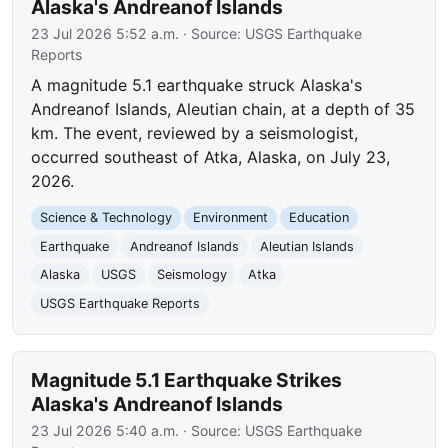
Alaska's Andreanof Islands
23 Jul 2026 5:52 a.m.
· Source:
USGS Earthquake
Reports
A magnitude 5.1 earthquake struck Alaska's
Andreanof Islands, Aleutian chain, at a depth of 35
km. The event, reviewed by a seismologist,
occurred southeast of Atka, Alaska, on July 23,
2026.
Science & Technology
Environment
Education
Earthquake
Andreanof Islands
Aleutian Islands
Alaska
USGS
Seismology
Atka
USGS Earthquake Reports
Magnitude 5.1 Earthquake Strikes
Alaska's Andreanof Islands
23 Jul 2026 5:40 a.m.
· Source:
USGS Earthquake