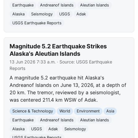
Earthquake
Andreanof Islands
Aleutian Islands
Alaska
Seismology
USGS
Adak
USGS Earthquake Reports
Magnitude 5.2 Earthquake Strikes
Alaska's Aleutian Islands
13 Jun 2026 7:33 a.m.
· Source:
USGS Earthquake
Reports
A magnitude 5.2 earthquake hit Alaska's
Andreanof Islands on June 13, 2026, at a depth of
20 km. The tremor, reviewed by a seismologist,
was centered 211.4 km WSW of Adak.
Science & Technology
World
Environment
Asia
Earthquake
Andreanof Islands
Aleutian Islands
Alaska
USGS
Adak
Seismology
USGS Earthquake Reports