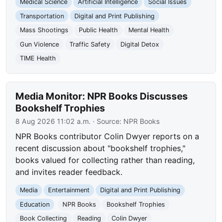
Medical Science
Artificial Intelligence
Social Issues
Transportation
Digital and Print Publishing
Mass Shootings
Public Health
Mental Health
Gun Violence
Traffic Safety
Digital Detox
TIME Health
Media Monitor: NPR Books Discusses
Bookshelf Trophies
8 Aug 2026 11:02 a.m.
· Source:
NPR Books
NPR Books contributor Colin Dwyer reports on a
recent discussion about "bookshelf trophies,"
books valued for collecting rather than reading,
and invites reader feedback.
Media
Entertainment
Digital and Print Publishing
Education
NPR Books
Bookshelf Trophies
Book Collecting
Reading
Colin Dwyer