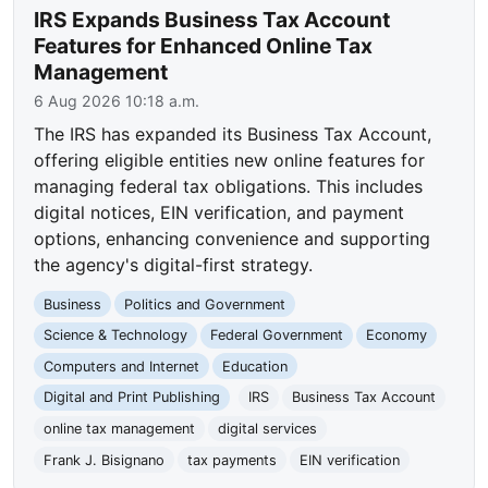
IRS Expands Business Tax Account
Features for Enhanced Online Tax
Management
6 Aug 2026 10:18 a.m.
The IRS has expanded its Business Tax Account,
offering eligible entities new online features for
managing federal tax obligations. This includes
digital notices, EIN verification, and payment
options, enhancing convenience and supporting
the agency's digital-first strategy.
Business
Politics and Government
Science & Technology
Federal Government
Economy
Computers and Internet
Education
Digital and Print Publishing
IRS
Business Tax Account
online tax management
digital services
Frank J. Bisignano
tax payments
EIN verification