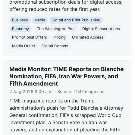
promotional subscription deals for digital access,
offering reduced rates for the first year.
Business
Media
Digital and Print Publishing
Economy
The Washington Post
Digital Subscriptions
Promotional Offers
Pricing
Unlimited Access
Media Outlet
Digital Content
Media Monitor: TIME Reports on Blanche
Nomination, FIFA, Iran War Powers, and
Fifth Amendment
2 Aug 2026 9:09 a.m.
· Source:
TIME magazine
TIME magazine reports on the Trump
administration's push for Todd Blanche's Attorney
General confirmation, FIFA's scrapped World Cup
investment plan, a Senate vote on Iran war
powers, and an explanation of pleading the Fifth