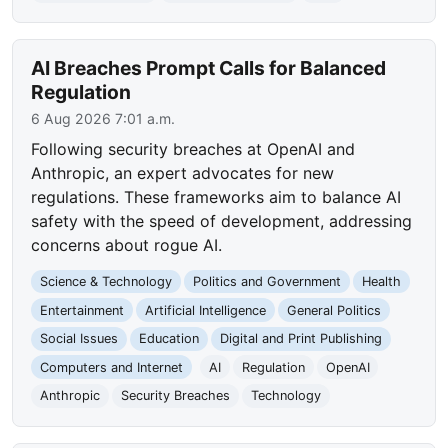
AI Breaches Prompt Calls for Balanced
Regulation
6 Aug 2026 7:01 a.m.
Following security breaches at OpenAI and
Anthropic, an expert advocates for new
regulations. These frameworks aim to balance AI
safety with the speed of development, addressing
concerns about rogue AI.
Science & Technology
Politics and Government
Health
Entertainment
Artificial Intelligence
General Politics
Social Issues
Education
Digital and Print Publishing
Computers and Internet
AI
Regulation
OpenAI
Anthropic
Security Breaches
Technology