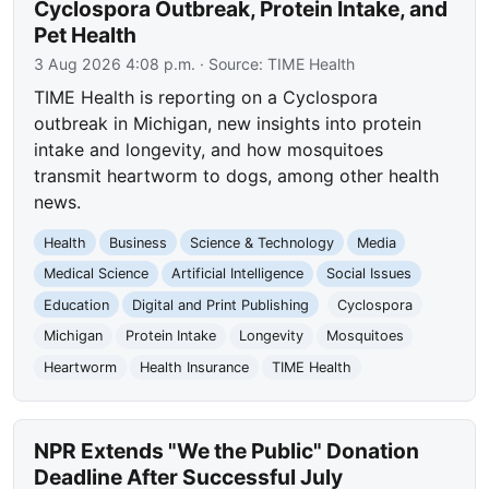
Cyclospora Outbreak, Protein Intake, and
Pet Health
3 Aug 2026 4:08 p.m.
· Source:
TIME Health
TIME Health is reporting on a Cyclospora
outbreak in Michigan, new insights into protein
intake and longevity, and how mosquitoes
transmit heartworm to dogs, among other health
news.
Health
Business
Science & Technology
Media
Medical Science
Artificial Intelligence
Social Issues
Education
Digital and Print Publishing
Cyclospora
Michigan
Protein Intake
Longevity
Mosquitoes
Heartworm
Health Insurance
TIME Health
NPR Extends "We the Public" Donation
Deadline After Successful July