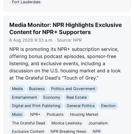
Fort Lauderdale
Media Monitor: NPR Highlights Exclusive
Content for NPR+ Supporters
6 Aug 2026 9:33 a.m.
· Source:
NPR
NPR is promoting its NPR+ subscription service,
offering bonus podcast episodes, sponsor-free
listening, and exclusive events, including a
discussion on the U.S. housing market and a look
at The Grateful Dead's "Touch of Grey."
Media
Business
Politics and Government
Entertainment
Economy
Real Estate
Digital and Print Publishing
General Politics
Election
Music
NPR+
Podcasts
Housing Market
The Grateful Dead
Monica Lewinsky
Journalism
Exclusive Content
NPR Breaking News
NPR