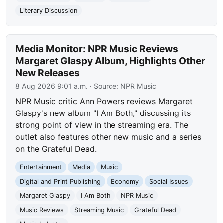
Literary Discussion
Media Monitor: NPR Music Reviews
Margaret Glaspy Album, Highlights Other
New Releases
8 Aug 2026 9:01 a.m.
· Source:
NPR Music
NPR Music critic Ann Powers reviews Margaret
Glaspy's new album "I Am Both," discussing its
strong point of view in the streaming era. The
outlet also features other new music and a series
on the Grateful Dead.
Entertainment
Media
Music
Digital and Print Publishing
Economy
Social Issues
Margaret Glaspy
I Am Both
NPR Music
Music Reviews
Streaming Music
Grateful Dead