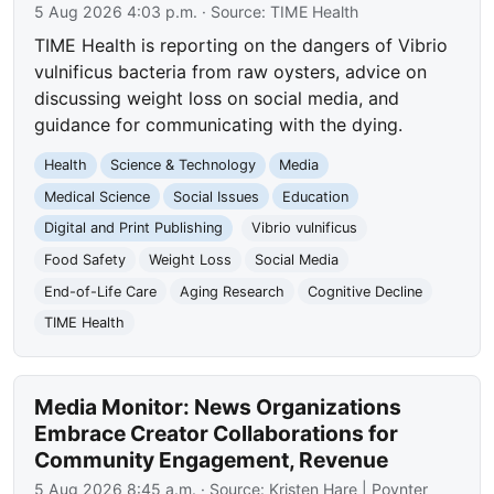
5 Aug 2026 4:03 p.m.
· Source:
TIME Health
TIME Health is reporting on the dangers of Vibrio
vulnificus bacteria from raw oysters, advice on
discussing weight loss on social media, and
guidance for communicating with the dying.
Health
Science & Technology
Media
Medical Science
Social Issues
Education
Digital and Print Publishing
Vibrio vulnificus
Food Safety
Weight Loss
Social Media
End-of-Life Care
Aging Research
Cognitive Decline
TIME Health
Media Monitor: News Organizations
Embrace Creator Collaborations for
Community Engagement, Revenue
5 Aug 2026 8:45 a.m.
· Source:
Kristen Hare | Poynter