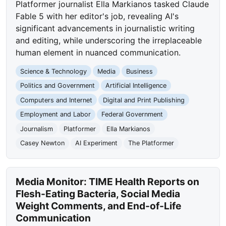
Platformer journalist Ella Markianos tasked Claude
Fable 5 with her editor's job, revealing AI's
significant advancements in journalistic writing
and editing, while underscoring the irreplaceable
human element in nuanced communication.
Science & Technology
Media
Business
Politics and Government
Artificial Intelligence
Computers and Internet
Digital and Print Publishing
Employment and Labor
Federal Government
Journalism
Platformer
Ella Markianos
Casey Newton
AI Experiment
The Platformer
Media Monitor: TIME Health Reports on
Flesh-Eating Bacteria, Social Media
Weight Comments, and End-of-Life
Communication