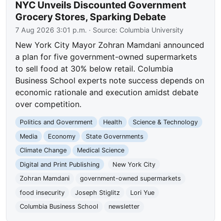
NYC Unveils Discounted Government
Grocery Stores, Sparking Debate
7 Aug 2026 3:01 p.m.
· Source:
Columbia University
New York City Mayor Zohran Mamdani announced
a plan for five government-owned supermarkets
to sell food at 30% below retail. Columbia
Business School experts note success depends on
economic rationale and execution amidst debate
over competition.
Politics and Government
Health
Science & Technology
Media
Economy
State Governments
Climate Change
Medical Science
Digital and Print Publishing
New York City
Zohran Mamdani
government-owned supermarkets
food insecurity
Joseph Stiglitz
Lori Yue
Columbia Business School
newsletter