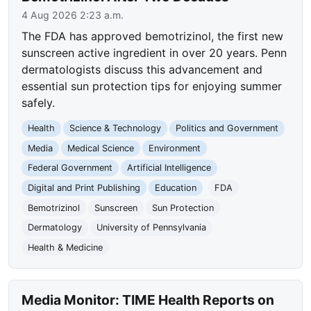
4 Aug 2026 2:23 a.m.
The FDA has approved bemotrizinol, the first new
sunscreen active ingredient in over 20 years. Penn
dermatologists discuss this advancement and
essential sun protection tips for enjoying summer
safely.
Health
Science & Technology
Politics and Government
Media
Medical Science
Environment
Federal Government
Artificial Intelligence
Digital and Print Publishing
Education
FDA
Bemotrizinol
Sunscreen
Sun Protection
Dermatology
University of Pennsylvania
Health & Medicine
Media Monitor: TIME Health Reports on