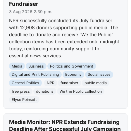
Fundraiser
3 Aug 2026 2:39 p.m.
NPR successfully concluded its July fundraiser
with 12,908 donors supporting public media. The
deadline to donate and receive "We the Public"
collection items has been extended until midnight
today, reinforcing community support for
essential news services.
Media
Business
Politics and Government
Digital and Print Publishing
Economy
Social Issues
General Politics
NPR
fundraiser
public media
free press
donations
We the Public collection
Elyse Poinsett
Media Monitor: NPR Extends Fundraising
Deadline After Successful July Campaign