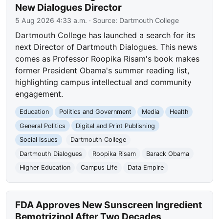
New Dialogues Director
5 Aug 2026 4:33 a.m.
· Source:
Dartmouth College
Dartmouth College has launched a search for its
next Director of Dartmouth Dialogues. This news
comes as Professor Roopika Risam's book makes
former President Obama's summer reading list,
highlighting campus intellectual and community
engagement.
Education
Politics and Government
Media
Health
General Politics
Digital and Print Publishing
Social Issues
Dartmouth College
Dartmouth Dialogues
Roopika Risam
Barack Obama
Higher Education
Campus Life
Data Empire
FDA Approves New Sunscreen Ingredient
Bemotrizinol After Two Decades