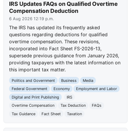
IRS Updates FAQs on Qualified Overtime
Compensation Deduction
6 Aug 2026 12:19 p.m.
The IRS has updated its frequently asked
questions regarding deductions for qualified
overtime compensation. These revisions,
incorporated into Fact Sheet FS-2026-13,
supersede previous guidance from January 2026,
providing taxpayers with the latest information on
this important tax matter.
Politics and Government
Business
Media
Federal Government
Economy
Employment and Labor
Digital and Print Publishing
IRS
Overtime Compensation
Tax Deduction
FAQs
Tax Guidance
Fact Sheet
Taxation