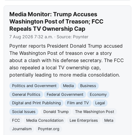
Media Monitor: Trump Accuses
Washington Post of Treason; FCC
Repeals TV Ownership Cap
7 Aug 2026 7:32 a.m.
· Source:
Poynter
Poynter reports President Donald Trump accused
The Washington Post of treason over a story
about a clash with his defense secretary. The FCC
also repealed a local TV ownership cap,
potentially leading to more media consolidation.
Politics and Government
Media
Business
General Politics
Federal Government
Economy
Digital and Print Publishing
Film and TV
Legal
Social Issues
Donald Trump
The Washington Post
FCC
Media Consolidation
Lee Enterprises
Meta
Journalism
Poynter.org