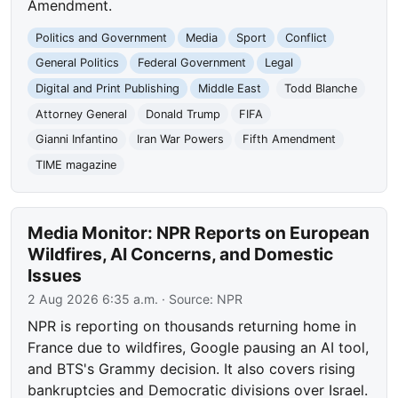
Amendment.
Politics and Government
Media
Sport
Conflict
General Politics
Federal Government
Legal
Digital and Print Publishing
Middle East
Todd Blanche
Attorney General
Donald Trump
FIFA
Gianni Infantino
Iran War Powers
Fifth Amendment
TIME magazine
Media Monitor: NPR Reports on European
Wildfires, AI Concerns, and Domestic
Issues
2 Aug 2026 6:35 a.m.
· Source:
NPR
NPR is reporting on thousands returning home in
France due to wildfires, Google pausing an AI tool,
and BTS's Grammy decision. It also covers rising
bankruptcies and Democratic divisions over Israel.