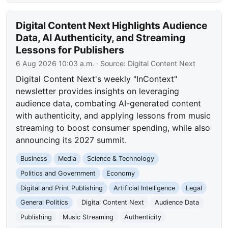
Digital Content Next Highlights Audience
Data, AI Authenticity, and Streaming
Lessons for Publishers
6 Aug 2026 10:03 a.m.
· Source:
Digital Content Next
Digital Content Next's weekly "InContext"
newsletter provides insights on leveraging
audience data, combating AI-generated content
with authenticity, and applying lessons from music
streaming to boost consumer spending, while also
announcing its 2027 summit.
Business
Media
Science & Technology
Politics and Government
Economy
Digital and Print Publishing
Artificial Intelligence
Legal
General Politics
Digital Content Next
Audience Data
Publishing
Music Streaming
Authenticity