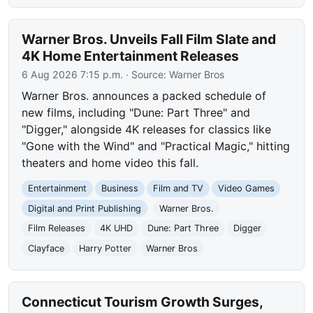
Warner Bros. Unveils Fall Film Slate and
4K Home Entertainment Releases
6 Aug 2026 7:15 p.m.
· Source:
Warner Bros
Warner Bros. announces a packed schedule of
new films, including "Dune: Part Three" and
"Digger," alongside 4K releases for classics like
"Gone with the Wind" and "Practical Magic," hitting
theaters and home video this fall.
Entertainment
Business
Film and TV
Video Games
Digital and Print Publishing
Warner Bros.
Film Releases
4K UHD
Dune: Part Three
Digger
Clayface
Harry Potter
Warner Bros
Connecticut Tourism Growth Surges,