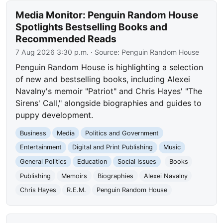
Media Monitor: Penguin Random House
Spotlights Bestselling Books and
Recommended Reads
7 Aug 2026 3:30 p.m.
· Source:
Penguin Random House
Penguin Random House is highlighting a selection
of new and bestselling books, including Alexei
Navalny's memoir "Patriot" and Chris Hayes' "The
Sirens' Call," alongside biographies and guides to
puppy development.
Business
Media
Politics and Government
Entertainment
Digital and Print Publishing
Music
General Politics
Education
Social Issues
Books
Publishing
Memoirs
Biographies
Alexei Navalny
Chris Hayes
R.E.M.
Penguin Random House