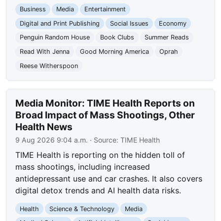
Business
Media
Entertainment
Digital and Print Publishing
Social Issues
Economy
Penguin Random House
Book Clubs
Summer Reads
Read With Jenna
Good Morning America
Oprah
Reese Witherspoon
Media Monitor: TIME Health Reports on
Broad Impact of Mass Shootings, Other
Health News
9 Aug 2026 9:04 a.m.
· Source:
TIME Health
TIME Health is reporting on the hidden toll of
mass shootings, including increased
antidepressant use and car crashes. It also covers
digital detox trends and AI health data risks.
Health
Science & Technology
Media