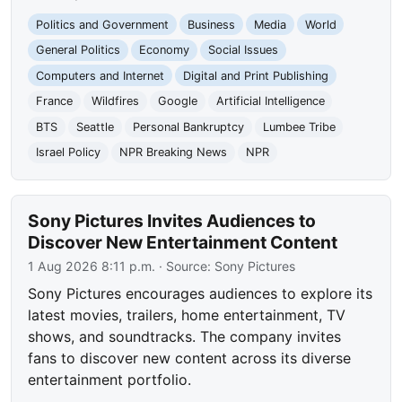
Politics and Government
Business
Media
World
General Politics
Economy
Social Issues
Computers and Internet
Digital and Print Publishing
France
Wildfires
Google
Artificial Intelligence
BTS
Seattle
Personal Bankruptcy
Lumbee Tribe
Israel Policy
NPR Breaking News
NPR
Sony Pictures Invites Audiences to
Discover New Entertainment Content
1 Aug 2026 8:11 p.m.
· Source:
Sony Pictures
Sony Pictures encourages audiences to explore its
latest movies, trailers, home entertainment, TV
shows, and soundtracks. The company invites
fans to discover new content across its diverse
entertainment portfolio.