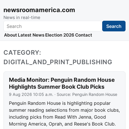
newsroomamerica.com
News in real-time
Search
Search
About
Latest News
Election 2026
Contact
CATEGORY:
DIGITAL_AND_PRINT_PUBLISHING
Media Monitor: Penguin Random House
Highlights Summer Book Club Picks
9 Aug 2026 10:05 a.m.
· Source:
Penguin Random House
Penguin Random House is highlighting popular
summer reading selections from major book clubs,
including picks from Read With Jenna, Good
Morning America, Oprah, and Reese's Book Club.