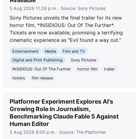
5 Aug 2026 11:26 p.m.
· Source:
Sony Pictures
Sony Pictures unveils the final trailer for its new
horror film, *INSIDIOUS: Out Of The Further*.
Tickets are now available, promising a terrifying
cinematic experience as "Evil found a way out."
Entertainment
Media
Film and TV
Digital and Print Publishing
Sony Pictures
INSIDIOUS: Out Of The Further
horror film
trailer
tickets
film release
Platformer Experiment Explores AI's
Growing Role in Journalism,
Benchmarking Claude Fable 5 Against
Human Editor
5 Aug 2026 8:00 p.m.
· Source:
The Platformer