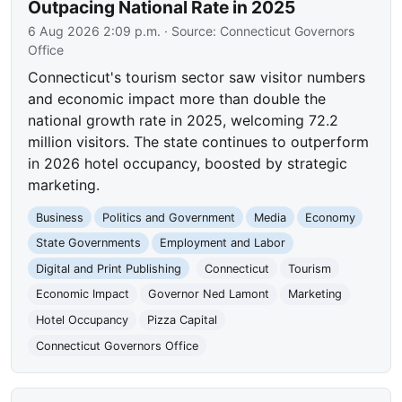
Outpacing National Rate in 2025
6 Aug 2026 2:09 p.m.
· Source:
Connecticut Governors
Office
Connecticut's tourism sector saw visitor numbers
and economic impact more than double the
national growth rate in 2025, welcoming 72.2
million visitors. The state continues to outperform
in 2026 hotel occupancy, boosted by strategic
marketing.
Business
Politics and Government
Media
Economy
State Governments
Employment and Labor
Digital and Print Publishing
Connecticut
Tourism
Economic Impact
Governor Ned Lamont
Marketing
Hotel Occupancy
Pizza Capital
Connecticut Governors Office