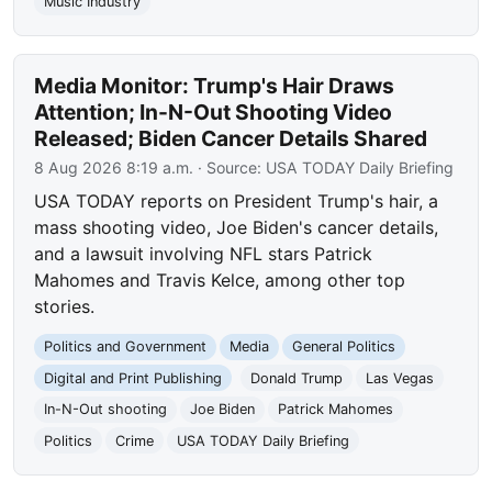
Music Industry
Media Monitor: Trump's Hair Draws
Attention; In-N-Out Shooting Video
Released; Biden Cancer Details Shared
8 Aug 2026 8:19 a.m.
· Source:
USA TODAY Daily Briefing
USA TODAY reports on President Trump's hair, a
mass shooting video, Joe Biden's cancer details,
and a lawsuit involving NFL stars Patrick
Mahomes and Travis Kelce, among other top
stories.
Politics and Government
Media
General Politics
Digital and Print Publishing
Donald Trump
Las Vegas
In-N-Out shooting
Joe Biden
Patrick Mahomes
Politics
Crime
USA TODAY Daily Briefing