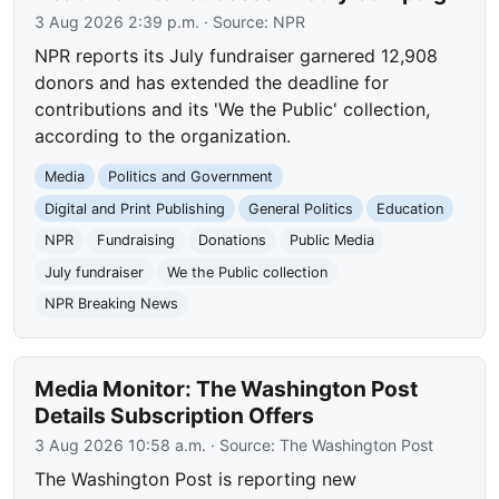
3 Aug 2026 2:39 p.m.
· Source:
NPR
NPR reports its July fundraiser garnered 12,908
donors and has extended the deadline for
contributions and its 'We the Public' collection,
according to the organization.
Media
Politics and Government
Digital and Print Publishing
General Politics
Education
NPR
Fundraising
Donations
Public Media
July fundraiser
We the Public collection
NPR Breaking News
Media Monitor: The Washington Post
Details Subscription Offers
3 Aug 2026 10:58 a.m.
· Source:
The Washington Post
The Washington Post is reporting new