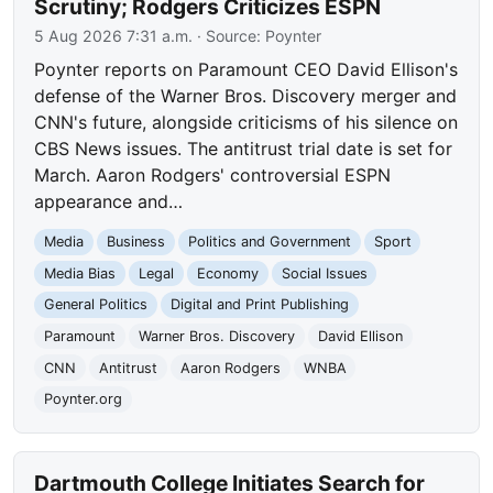
Scrutiny; Rodgers Criticizes ESPN
5 Aug 2026 7:31 a.m.
· Source:
Poynter
Poynter reports on Paramount CEO David Ellison's
defense of the Warner Bros. Discovery merger and
CNN's future, alongside criticisms of his silence on
CBS News issues. The antitrust trial date is set for
March. Aaron Rodgers' controversial ESPN
appearance and…
Media
Business
Politics and Government
Sport
Media Bias
Legal
Economy
Social Issues
General Politics
Digital and Print Publishing
Paramount
Warner Bros. Discovery
David Ellison
CNN
Antitrust
Aaron Rodgers
WNBA
Poynter.org
Dartmouth College Initiates Search for