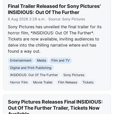
Final Trailer Released for Sony Pictures'
INSIDIOUS: Out Of The Further
6 Aug 2026 2:29 a.m.
· Source:
Sony Pictures
Sony Pictures has unveiled the final trailer for its
horror film, *INSIDIOUS: Out Of The Further*.
Tickets are now available, inviting audiences to
delve into the chilling narrative where evil has
found a way out.
Entertainment
Media
Film and TV
Digital and Print Publishing
INSIDIOUS: Out Of The Further
Sony Pictures
Horror Film
Movie Trailer
Film Release
Tickets
Sony Pictures Releases Final INSIDIOUS:
Out Of The Further Trailer, Tickets Now
Available