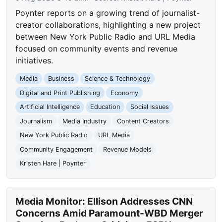
Poynter reports on a growing trend of journalist-
creator collaborations, highlighting a new project
between New York Public Radio and URL Media
focused on community events and revenue
initiatives.
Media
Business
Science & Technology
Digital and Print Publishing
Economy
Artificial Intelligence
Education
Social Issues
Journalism
Media Industry
Content Creators
New York Public Radio
URL Media
Community Engagement
Revenue Models
Kristen Hare | Poynter
Media Monitor: Ellison Addresses CNN
Concerns Amid Paramount-WBD Merger