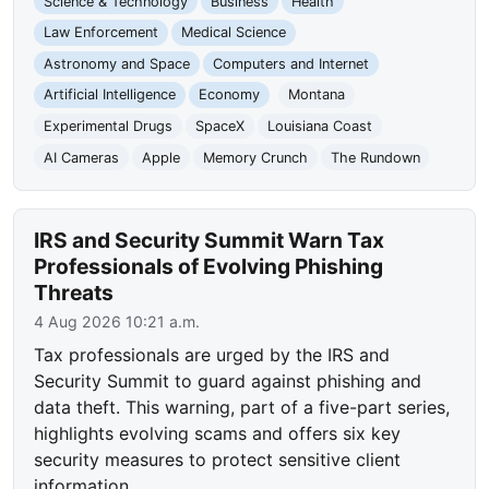
Science & Technology
Business
Health
Law Enforcement
Medical Science
Astronomy and Space
Computers and Internet
Artificial Intelligence
Economy
Montana
Experimental Drugs
SpaceX
Louisiana Coast
AI Cameras
Apple
Memory Crunch
The Rundown
IRS and Security Summit Warn Tax
Professionals of Evolving Phishing
Threats
4 Aug 2026 10:21 a.m.
Tax professionals are urged by the IRS and
Security Summit to guard against phishing and
data theft. This warning, part of a five-part series,
highlights evolving scams and offers six key
security measures to protect sensitive client
information.