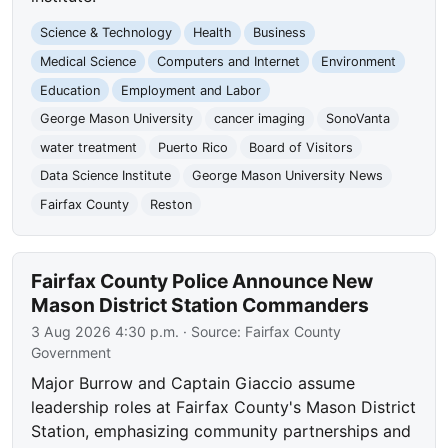
Science & Technology
Health
Business
Medical Science
Computers and Internet
Environment
Education
Employment and Labor
George Mason University
cancer imaging
SonoVanta
water treatment
Puerto Rico
Board of Visitors
Data Science Institute
George Mason University News
Fairfax County
Reston
Fairfax County Police Announce New
Mason District Station Commanders
3 Aug 2026 4:30 p.m.
· Source:
Fairfax County
Government
Major Burrow and Captain Giaccio assume
leadership roles at Fairfax County's Mason District
Station, emphasizing community partnerships and