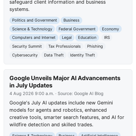
safeguard client information and business
systems.
Politics and Government
Business
Science & Technology
Federal Government
Economy
Computers and Internet
Legal
Education
IRS
Security Summit
Tax Professionals
Phishing
Cybersecurity
Data Theft
Identity Theft
Google Unveils Major AI Advancements
in July Updates
4 Aug 2026 9:00 a.m.
· Source:
Google AI Blog
Google's July AI updates include new Gemini
models for agents and robotics, enhanced
creative tools, smarter search features, and AI for
wildfire detection and skilled trades.
Science & Technology
Business
Artificial Intelligence