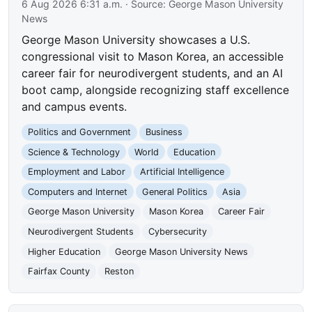
6 Aug 2026 6:31 a.m.
· Source:
George Mason University
News
George Mason University showcases a U.S.
congressional visit to Mason Korea, an accessible
career fair for neurodivergent students, and an AI
boot camp, alongside recognizing staff excellence
and campus events.
Politics and Government
Business
Science & Technology
World
Education
Employment and Labor
Artificial Intelligence
Computers and Internet
General Politics
Asia
George Mason University
Mason Korea
Career Fair
Neurodivergent Students
Cybersecurity
Higher Education
George Mason University News
Fairfax County
Reston