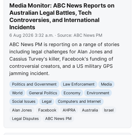
Media Monitor: ABC News Reports on
Australian Legal Battles, Tech
Controversies, and International
Incidents
6 Aug 2026 3:32 a.m.
· Source:
ABC News PM
ABC News PM is reporting on a range of stories
including legal challenges for Alan Jones and
Cassius Turvey's killer, Facebook's funding of
controversial creators, and a US military GPS
jamming incident.
Politics and Government
Law Enforcement
Media
World
General Politics
Economy
Environment
Social Issues
Legal
Computers and Internet
Alan Jones
Facebook
AHPRA
Australia
Israel
Legal Disputes
ABC News PM