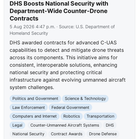
DHS Boosts National Security with
Department-Wide Counter-Drone
Contracts
5 Aug 2026 4:47 p.m.
· Source:
U.S. Department of
Homeland Security
DHS awarded contracts for advanced C-UAS
capabilities to detect and mitigate drone threats
across its components. This initiative aims for
consistent, interoperable solutions, enhancing
national security and protecting critical
infrastructure against evolving unmanned aircraft
system challenges.
Politics and Government
Science & Technology
Law Enforcement
Federal Government
Computers and Internet
Robotics
Transportation
Legal
Counter-Unmanned Aircraft Systems
DHS
National Security
Contract Awards
Drone Defense