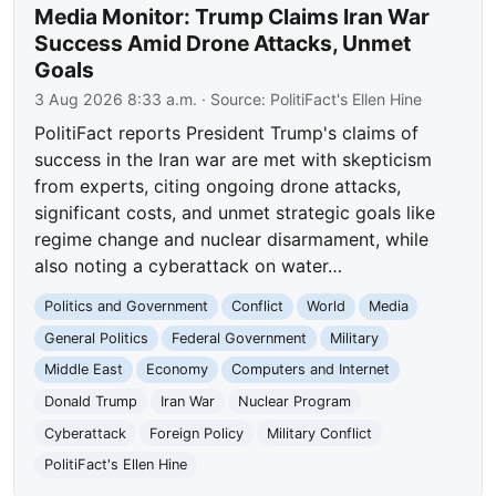
Media Monitor: Trump Claims Iran War
Success Amid Drone Attacks, Unmet
Goals
3 Aug 2026 8:33 a.m.
· Source:
PolitiFact's Ellen Hine
PolitiFact reports President Trump's claims of
success in the Iran war are met with skepticism
from experts, citing ongoing drone attacks,
significant costs, and unmet strategic goals like
regime change and nuclear disarmament, while
also noting a cyberattack on water…
Politics and Government
Conflict
World
Media
General Politics
Federal Government
Military
Middle East
Economy
Computers and Internet
Donald Trump
Iran War
Nuclear Program
Cyberattack
Foreign Policy
Military Conflict
PolitiFact's Ellen Hine