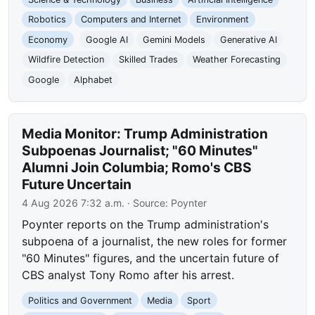
Robotics
Computers and Internet
Environment
Economy
Google AI
Gemini Models
Generative AI
Wildfire Detection
Skilled Trades
Weather Forecasting
Google
Alphabet
Media Monitor: Trump Administration
Subpoenas Journalist; "60 Minutes"
Alumni Join Columbia; Romo's CBS
Future Uncertain
4 Aug 2026 7:32 a.m.
· Source:
Poynter
Poynter reports on the Trump administration's
subpoena of a journalist, the new roles for former
"60 Minutes" figures, and the uncertain future of
CBS analyst Tony Romo after his arrest.
Politics and Government
Media
Sport