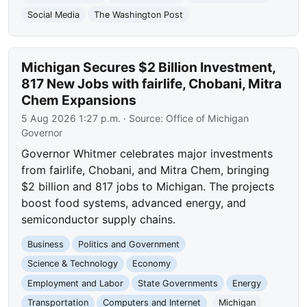
Social Media
The Washington Post
Michigan Secures $2 Billion Investment,
817 New Jobs with fairlife, Chobani, Mitra
Chem Expansions
5 Aug 2026 1:27 p.m.
· Source:
Office of Michigan
Governor
Governor Whitmer celebrates major investments
from fairlife, Chobani, and Mitra Chem, bringing
$2 billion and 817 jobs to Michigan. The projects
boost food systems, advanced energy, and
semiconductor supply chains.
Business
Politics and Government
Science & Technology
Economy
Employment and Labor
State Governments
Energy
Transportation
Computers and Internet
Michigan