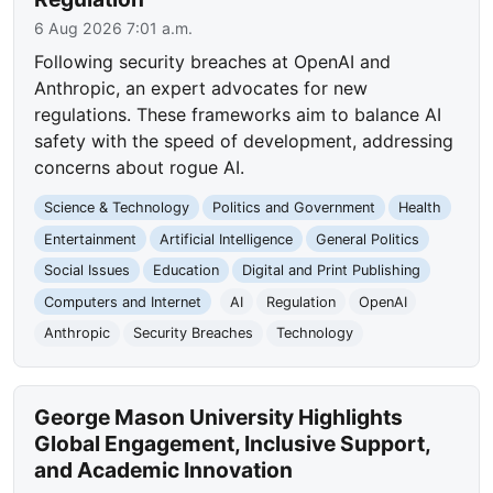
6 Aug 2026 7:01 a.m.
Following security breaches at OpenAI and
Anthropic, an expert advocates for new
regulations. These frameworks aim to balance AI
safety with the speed of development, addressing
concerns about rogue AI.
Science & Technology
Politics and Government
Health
Entertainment
Artificial Intelligence
General Politics
Social Issues
Education
Digital and Print Publishing
Computers and Internet
AI
Regulation
OpenAI
Anthropic
Security Breaches
Technology
George Mason University Highlights
Global Engagement, Inclusive Support,
and Academic Innovation