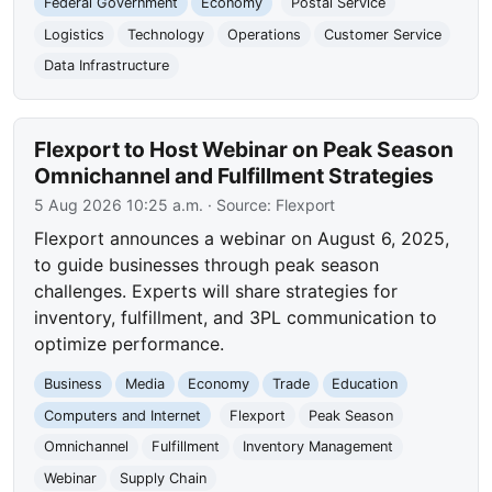
Federal Government
Economy
Postal Service
Logistics
Technology
Operations
Customer Service
Data Infrastructure
Flexport to Host Webinar on Peak Season
Omnichannel and Fulfillment Strategies
5 Aug 2026 10:25 a.m.
· Source:
Flexport
Flexport announces a webinar on August 6, 2025,
to guide businesses through peak season
challenges. Experts will share strategies for
inventory, fulfillment, and 3PL communication to
optimize performance.
Business
Media
Economy
Trade
Education
Computers and Internet
Flexport
Peak Season
Omnichannel
Fulfillment
Inventory Management
Webinar
Supply Chain