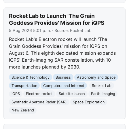
Rocket Lab to Launch 'The Grain
Goddess Provides' Mission for iQPS
5 Aug 2026 5:01 p.m.
· Source:
Rocket Lab
Rocket Lab's Electron rocket will launch 'The
Grain Goddess Provides' mission for iQPS on
August 6. This eighth dedicated mission expands
iQPS' Earth-imaging SAR constellation, with 10
more launches planned by 2030.
Science & Technology
Business
Astronomy and Space
Transportation
Computers and Internet
Rocket Lab
iQPS
Electron rocket
Satellite launch
Earth imaging
Synthetic Aperture Radar (SAR)
Space Exploration
New Zealand