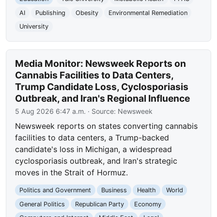
AI
Publishing
Obesity
Environmental Remediation
University
Media Monitor: Newsweek Reports on
Cannabis Facilities to Data Centers,
Trump Candidate Loss, Cyclosporiasis
Outbreak, and Iran's Regional Influence
5 Aug 2026 6:47 a.m.
· Source:
Newsweek
Newsweek reports on states converting cannabis
facilities to data centers, a Trump-backed
candidate's loss in Michigan, a widespread
cyclosporiasis outbreak, and Iran's strategic
moves in the Strait of Hormuz.
Politics and Government
Business
Health
World
General Politics
Republican Party
Economy