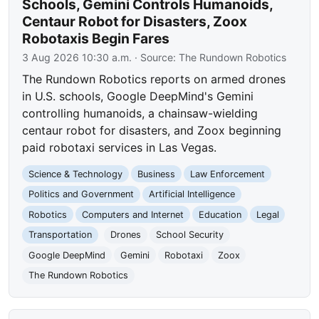
Schools, Gemini Controls Humanoids,
Centaur Robot for Disasters, Zoox
Robotaxis Begin Fares
3 Aug 2026 10:30 a.m.
· Source:
The Rundown Robotics
The Rundown Robotics reports on armed drones
in U.S. schools, Google DeepMind's Gemini
controlling humanoids, a chainsaw-wielding
centaur robot for disasters, and Zoox beginning
paid robotaxi services in Las Vegas.
Science & Technology
Business
Law Enforcement
Politics and Government
Artificial Intelligence
Robotics
Computers and Internet
Education
Legal
Transportation
Drones
School Security
Google DeepMind
Gemini
Robotaxi
Zoox
The Rundown Robotics