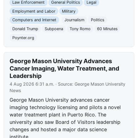
Law Enforcement
General Politics
Legal
Employment and Labor
Military
Computers and Internet
Journalism
Politics
Donald Trump
Subpoena
Tony Romo
60 Minutes
Poynter.org
George Mason University Advances
Cancer Imaging, Water Treatment, and
Leadership
4 Aug 2026 6:31 a.m.
· Source:
George Mason University
News
George Mason University advances cancer
imaging technology licensing and pilots a novel
water treatment plant in Puerto Rico. The
university also saw Board of Visitors leadership
changes and hosted a major data science
institute.