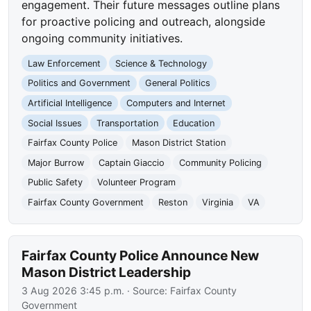
engagement. Their future messages outline plans
for proactive policing and outreach, alongside
ongoing community initiatives.
Law Enforcement
Science & Technology
Politics and Government
General Politics
Artificial Intelligence
Computers and Internet
Social Issues
Transportation
Education
Fairfax County Police
Mason District Station
Major Burrow
Captain Giaccio
Community Policing
Public Safety
Volunteer Program
Fairfax County Government
Reston
Virginia
VA
Fairfax County Police Announce New
Mason District Leadership
3 Aug 2026 3:45 p.m.
· Source:
Fairfax County
Government