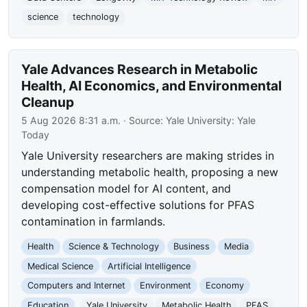
science
technology
Yale Advances Research in Metabolic
Health, AI Economics, and Environmental
Cleanup
5 Aug 2026 8:31 a.m.
· Source:
Yale University: Yale
Today
Yale University researchers are making strides in
understanding metabolic health, proposing a new
compensation model for AI content, and
developing cost-effective solutions for PFAS
contamination in farmlands.
Health
Science & Technology
Business
Media
Medical Science
Artificial Intelligence
Computers and Internet
Environment
Economy
Education
Yale University
Metabolic Health
PFAS