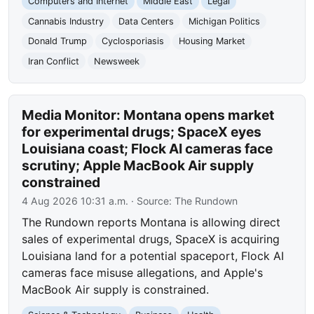
Computers and Internet
Middle East
Legal
Cannabis Industry
Data Centers
Michigan Politics
Donald Trump
Cyclosporiasis
Housing Market
Iran Conflict
Newsweek
Media Monitor: Montana opens market
for experimental drugs; SpaceX eyes
Louisiana coast; Flock AI cameras face
scrutiny; Apple MacBook Air supply
constrained
4 Aug 2026 10:31 a.m.
· Source:
The Rundown
The Rundown reports Montana is allowing direct
sales of experimental drugs, SpaceX is acquiring
Louisiana land for a potential spaceport, Flock AI
cameras face misuse allegations, and Apple's
MacBook Air supply is constrained.