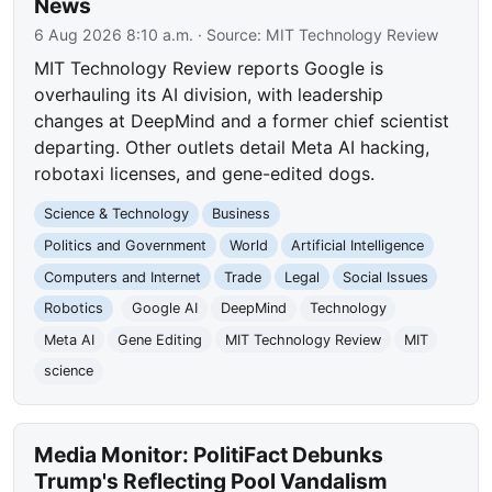
News
6 Aug 2026 8:10 a.m.
· Source:
MIT Technology Review
MIT Technology Review reports Google is
overhauling its AI division, with leadership
changes at DeepMind and a former chief scientist
departing. Other outlets detail Meta AI hacking,
robotaxi licenses, and gene-edited dogs.
Science & Technology
Business
Politics and Government
World
Artificial Intelligence
Computers and Internet
Trade
Legal
Social Issues
Robotics
Google AI
DeepMind
Technology
Meta AI
Gene Editing
MIT Technology Review
MIT
science
Media Monitor: PolitiFact Debunks
Trump's Reflecting Pool Vandalism