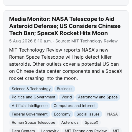
Media Monitor: NASA Telescope to Aid
Asteroid Defense; US Considers Chinese
Tech Ban; SpaceX Rocket Hits Moon
5 Aug 2026 8:10 a.m.
· Source:
MIT Technology Review
MIT Technology Review reports NASA's new
Roman Space Telescope will help detect killer
asteroids. Other outlets cover a potential US ban
on Chinese data center components and a SpaceX
rocket crashing into the moon.
Science & Technology
Business
Politics and Government
World
Astronomy and Space
Artificial Intelligence
Computers and Internet
Federal Government
Economy
Social Issues
NASA
Roman Space Telescope
Asteroids
SpaceX
Data Centers
Longevity
MIT Technology Review
MIT