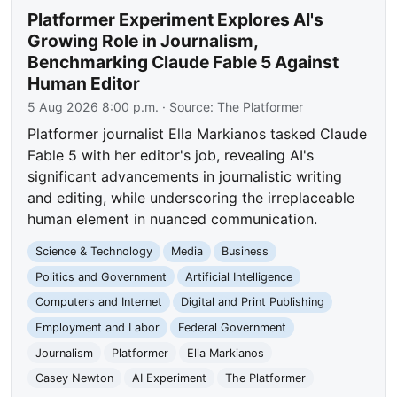
Platformer Experiment Explores AI's
Growing Role in Journalism,
Benchmarking Claude Fable 5 Against
Human Editor
5 Aug 2026 8:00 p.m.
· Source:
The Platformer
Platformer journalist Ella Markianos tasked Claude
Fable 5 with her editor's job, revealing AI's
significant advancements in journalistic writing
and editing, while underscoring the irreplaceable
human element in nuanced communication.
Science & Technology
Media
Business
Politics and Government
Artificial Intelligence
Computers and Internet
Digital and Print Publishing
Employment and Labor
Federal Government
Journalism
Platformer
Ella Markianos
Casey Newton
AI Experiment
The Platformer