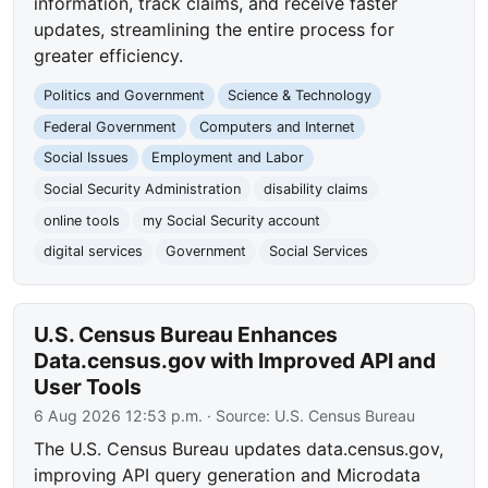
information, track claims, and receive faster
updates, streamlining the entire process for
greater efficiency.
Politics and Government
Science & Technology
Federal Government
Computers and Internet
Social Issues
Employment and Labor
Social Security Administration
disability claims
online tools
my Social Security account
digital services
Government
Social Services
U.S. Census Bureau Enhances
Data.census.gov with Improved API and
User Tools
6 Aug 2026 12:53 p.m.
· Source:
U.S. Census Bureau
The U.S. Census Bureau updates data.census.gov,
improving API query generation and Microdata