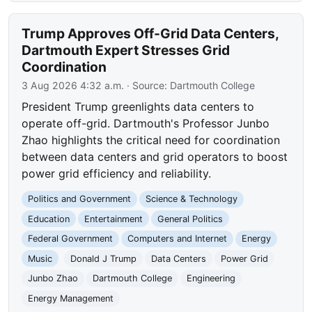
Trump Approves Off-Grid Data Centers,
Dartmouth Expert Stresses Grid
Coordination
3 Aug 2026 4:32 a.m.
· Source:
Dartmouth College
President Trump greenlights data centers to
operate off-grid. Dartmouth's Professor Junbo
Zhao highlights the critical need for coordination
between data centers and grid operators to boost
power grid efficiency and reliability.
Politics and Government
Science & Technology
Education
Entertainment
General Politics
Federal Government
Computers and Internet
Energy
Music
Donald J Trump
Data Centers
Power Grid
Junbo Zhao
Dartmouth College
Engineering
Energy Management