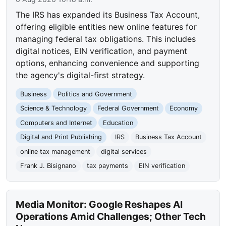
The IRS has expanded its Business Tax Account,
offering eligible entities new online features for
managing federal tax obligations. This includes
digital notices, EIN verification, and payment
options, enhancing convenience and supporting
the agency's digital-first strategy.
Business
Politics and Government
Science & Technology
Federal Government
Economy
Computers and Internet
Education
Digital and Print Publishing
IRS
Business Tax Account
online tax management
digital services
Frank J. Bisignano
tax payments
EIN verification
Media Monitor: Google Reshapes AI
Operations Amid Challenges; Other Tech