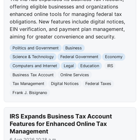
offering eligible businesses and organizations
enhanced online tools for managing federal tax
obligations. New features include digital notices,
EIN verification, and payment plan management,
aiming for greater convenience and security.
Politics and Government
Business
Science & Technology
Federal Government
Economy
Computers and Internet
Legal
Education
IRS
Business Tax Account
Online Services
Tax Management
Digital Notices
Federal Taxes
Frank J. Bisignano
IRS Expands Business Tax Account
Features for Enhanced Online Tax
Management
6 Aug 2026 10:18 a.m.