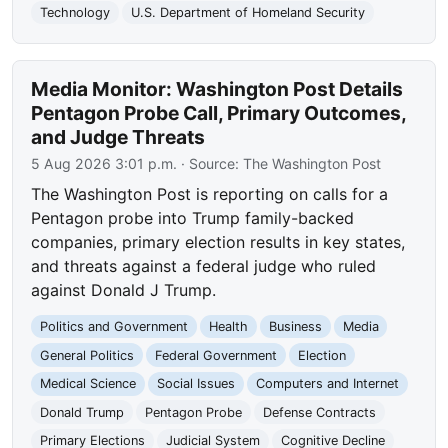
Technology
U.S. Department of Homeland Security
Media Monitor: Washington Post Details
Pentagon Probe Call, Primary Outcomes,
and Judge Threats
5 Aug 2026 3:01 p.m.
· Source:
The Washington Post
The Washington Post is reporting on calls for a
Pentagon probe into Trump family-backed
companies, primary election results in key states,
and threats against a federal judge who ruled
against Donald J Trump.
Politics and Government
Health
Business
Media
General Politics
Federal Government
Election
Medical Science
Social Issues
Computers and Internet
Donald Trump
Pentagon Probe
Defense Contracts
Primary Elections
Judicial System
Cognitive Decline