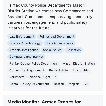
Fairfax County Police Department's Mason
District Station welcomes new Commander and
Assistant Commander, emphasizing community
partnerships, engagement, and public safety
initiatives for the future.
Law Enforcement
Politics and Government
Science & Technology
State Governments
Artificial Intelligence
Social Issues
Education
Computers and Internet
Fairfax County Police Department
Mason District Station
Community Engagement
Public Safety
Leadership
Volunteers
National Night Out
Fairfax County Government
Reston
Virginia
VA
Media Monitor: Armed Drones for