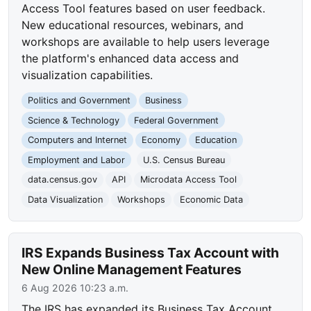
Access Tool features based on user feedback.
New educational resources, webinars, and
workshops are available to help users leverage
the platform's enhanced data access and
visualization capabilities.
Politics and Government
Business
Science & Technology
Federal Government
Computers and Internet
Economy
Education
Employment and Labor
U.S. Census Bureau
data.census.gov
API
Microdata Access Tool
Data Visualization
Workshops
Economic Data
IRS Expands Business Tax Account with
New Online Management Features
6 Aug 2026 10:23 a.m.
The IRS has expanded its Business Tax Account,