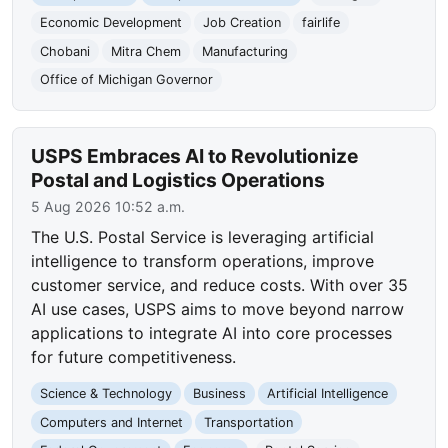
Economic Development
Job Creation
fairlife
Chobani
Mitra Chem
Manufacturing
Office of Michigan Governor
USPS Embraces AI to Revolutionize
Postal and Logistics Operations
5 Aug 2026 10:52 a.m.
The U.S. Postal Service is leveraging artificial
intelligence to transform operations, improve
customer service, and reduce costs. With over 35
AI use cases, USPS aims to move beyond narrow
applications to integrate AI into core processes
for future competitiveness.
Science & Technology
Business
Artificial Intelligence
Computers and Internet
Transportation