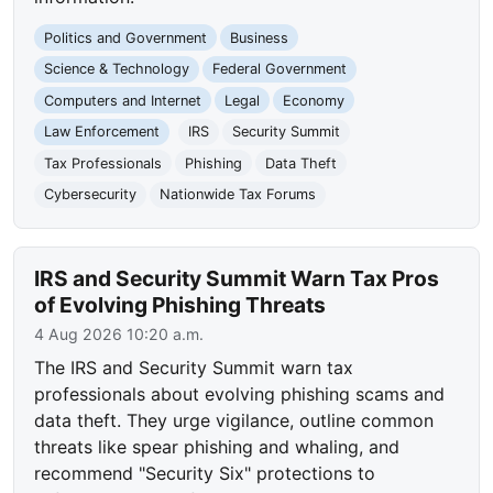
Politics and Government
Business
Science & Technology
Federal Government
Computers and Internet
Legal
Economy
Law Enforcement
IRS
Security Summit
Tax Professionals
Phishing
Data Theft
Cybersecurity
Nationwide Tax Forums
IRS and Security Summit Warn Tax Pros
of Evolving Phishing Threats
4 Aug 2026 10:20 a.m.
The IRS and Security Summit warn tax
professionals about evolving phishing scams and
data theft. They urge vigilance, outline common
threats like spear phishing and whaling, and
recommend "Security Six" protections to