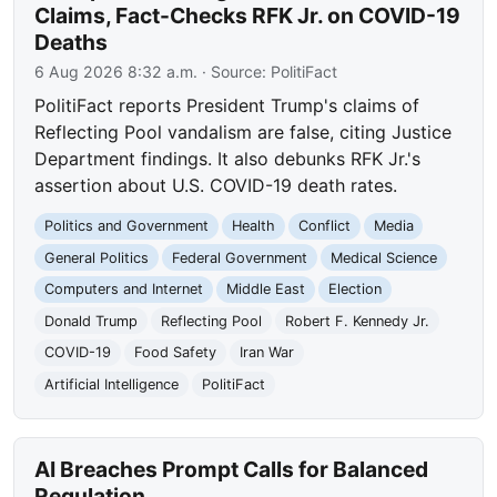
Claims, Fact-Checks RFK Jr. on COVID-19
Deaths
6 Aug 2026 8:32 a.m.
· Source:
PolitiFact
PolitiFact reports President Trump's claims of
Reflecting Pool vandalism are false, citing Justice
Department findings. It also debunks RFK Jr.'s
assertion about U.S. COVID-19 death rates.
Politics and Government
Health
Conflict
Media
General Politics
Federal Government
Medical Science
Computers and Internet
Middle East
Election
Donald Trump
Reflecting Pool
Robert F. Kennedy Jr.
COVID-19
Food Safety
Iran War
Artificial Intelligence
PolitiFact
AI Breaches Prompt Calls for Balanced
Regulation