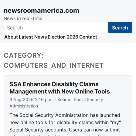
newsroomamerica.com
News in real-time
Search
Search
About
Latest News
Election 2026
Contact
CATEGORY:
COMPUTERS_AND_INTERNET
SSA Enhances Disability Claims
Management with New Online Tools
6 Aug 2026 2:16 p.m.
· Source:
Social Security
Administration
The Social Security Administration has launched
new online tools for disability claims within "my"
Social Security accounts. Users can now submit