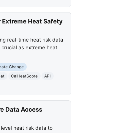
 Extreme Heat Safety
g real-time heat risk data
 crucial as extreme heat
mate Change
eat
CalHeatScore
API
e Data Access
evel heat risk data to