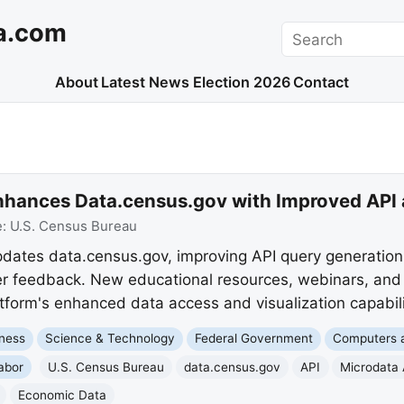
a.com
Search
About
Latest News
Election 2026
Contact
nhances Data.census.gov with Improved API 
e:
U.S. Census Bureau
dates data.census.gov, improving API query generatio
er feedback. New educational resources, webinars, and 
tform's enhanced data access and visualization capabili
ness
Science & Technology
Federal Government
Computers a
abor
U.S. Census Bureau
data.census.gov
API
Microdata 
Economic Data