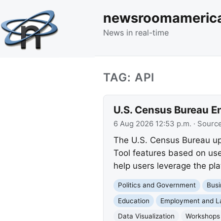
newsroomameric
News in real-time
TAG: API
U.S. Census Bureau E
6 Aug 2026 12:53 p.m.
· Sourc
The U.S. Census Bureau up
Tool features based on us
help users leverage the pla
Politics and Government
Busi
Education
Employment and L
Data Visualization
Workshops