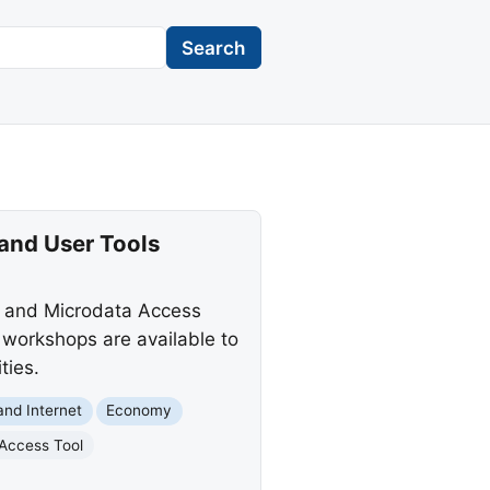
Search
and User Tools
n and Microdata Access
workshops are available to
ties.
nd Internet
Economy
Access Tool