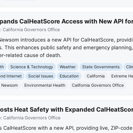
ands CalHeatScore Access with New API for
e:
California Governors Office
Newsom introduces a new API for CalHeatScore, providin
. This enhances public safety and emergency planning,
r-related cause of death.
th
Science & Technology
Weather
State Governments
Cli
nd Internet
Social Issues
Education
California
Extreme H
n Newsom
Environmental Health
California Governors Office
sts Heat Safety with Expanded CalHeatScor
e:
California Governors Office
lHeatScore with a new API, providing live, ZIP-code l