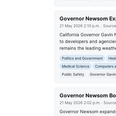
Governor Newsom Exp
21 May 2026 2:10 p.m.
· Sourc
California Governor Gavin 
to developers and agencies
remains the leading weathe
Politics and Government
Heal
Medical Science
Computers a
Public Safety
Governor Gavi
Governor Newsom Boo
21 May 2026 2:02 p.m.
· Sourc
Governor Newsom expands Ca