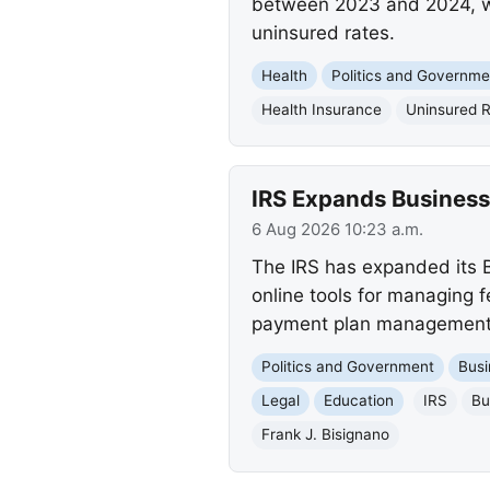
between 2023 and 2024, whi
uninsured rates.
Health
Politics and Governme
Health Insurance
Uninsured 
IRS Expands Busines
6 Aug 2026 10:23 a.m.
The IRS has expanded its B
online tools for managing fe
payment plan management, 
Politics and Government
Busi
Legal
Education
IRS
Bu
Frank J. Bisignano