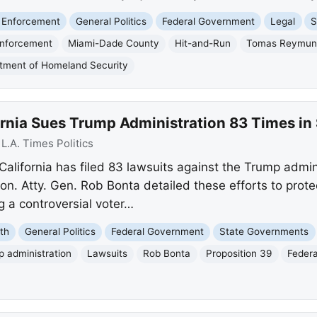
 Enforcement
General Politics
Federal Government
Legal
S
Enforcement
Miami-Dade County
Hit-and-Run
Tomas Reymund
tment of Homeland Security
ornia Sues Trump Administration 83 Times i
:
L.A. Times Politics
 California has filed 83 lawsuits against the Trump admin
ion. Atty. Gen. Rob Bonta detailed these efforts to prote
g a controversial voter…
th
General Politics
Federal Government
State Governments
 administration
Lawsuits
Rob Bonta
Proposition 39
Federa