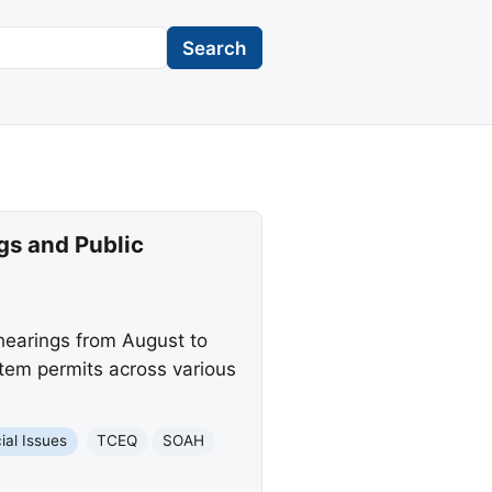
Search
gs and Public
hearings from August to
tem permits across various
ial Issues
TCEQ
SOAH