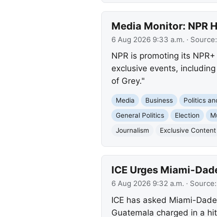
Media Monitor: NPR H
6 Aug 2026 9:33 a.m.
· Source
NPR is promoting its NPR+ 
exclusive events, includin
of Grey."
Media
Business
Politics a
General Politics
Election
M
Journalism
Exclusive Content
ICE Urges Miami-Dade
6 Aug 2026 9:32 a.m.
· Source
ICE has asked Miami-Dade C
Guatemala charged in a hit-