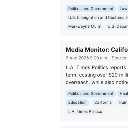
Politics and Government
Law
U.S. Immigration and Customs 
Markwayne Mullin
U.S. Depar
Media Monitor: Calif
6 Aug 2026 9:00 a.m.
· Source
L.A. Times Politics reports
term, costing over $20 mill
overreach, while also notin
Politics and Government
Heal
Education
California
Trump
L.A. Times Politics