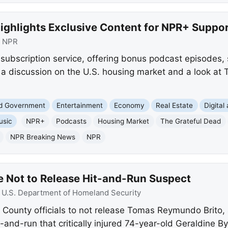
ighlights Exclusive Content for NPR+ Suppor
:
NPR
subscription service, offering bonus podcast episodes, 
g a discussion on the U.S. housing market and a look at
nd Government
Entertainment
Economy
Real Estate
Digital
usic
NPR+
Podcasts
Housing Market
The Grateful Dead
NPR Breaking News
NPR
 Not to Release Hit-and-Run Suspect
:
U.S. Department of Homeland Security
ounty officials to not release Tomas Reymundo Brito, 
and-run that critically injured 74-year-old Geraldine B