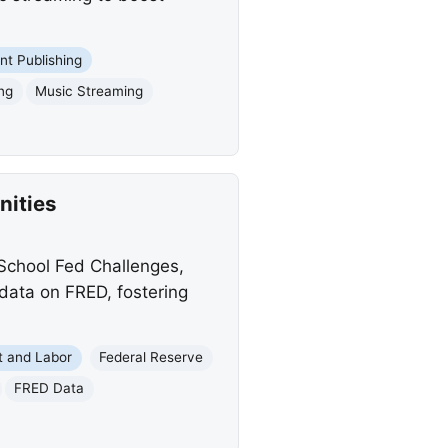
int Publishing
ing
Music Streaming
nities
 School Fed Challenges,
data on FRED, fostering
 and Labor
Federal Reserve
FRED Data