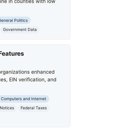
ne in counties with low
General Politics
Government Data
Features
 organizations enhanced
es, EIN verification, and
Computers and Internet
 Notices
Federal Taxes