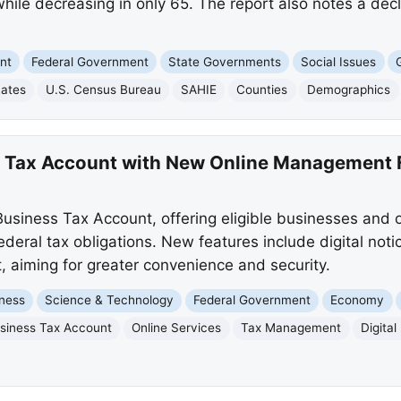
le decreasing in only 65. The report also notes a decli
nt
Federal Government
State Governments
Social Issues
Rates
U.S. Census Bureau
SAHIE
Counties
Demographics
s Tax Account with New Online Management 
usiness Tax Account, offering eligible businesses and
deral tax obligations. New features include digital notic
aiming for greater convenience and security.
ness
Science & Technology
Federal Government
Economy
siness Tax Account
Online Services
Tax Management
Digital