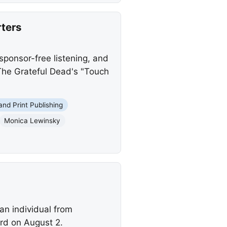
ters
sponsor-free listening, and
 The Grateful Dead's "Touch
 and Print Publishing
Monica Lewinsky
an individual from
yrd on August 2.