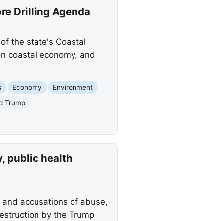
re Drilling Agenda
f the state's Coastal
lion coastal economy, and
s
Economy
Environment
d Trump
 public health
r and accusations of abuse,
estruction by the Trump