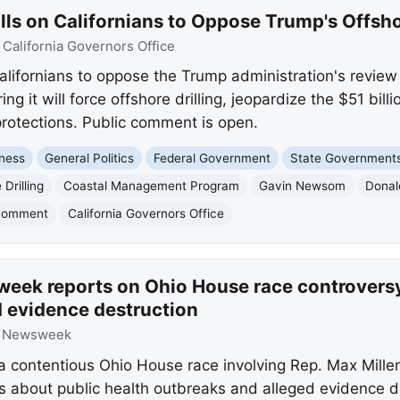
s on Californians to Oppose Trump's Offsho
:
California Governors Office
fornians to oppose the Trump administration's review o
 it will force offshore drilling, jeopardize the $51 bil
rotections. Public comment is open.
ness
General Politics
Federal Government
State Government
 Drilling
Coastal Management Program
Gavin Newsom
Donal
 Comment
California Governors Office
eek reports on Ohio House race controversy,
d evidence destruction
:
Newsweek
 contentious Ohio House race involving Rep. Max Mille
 about public health outbreaks and alleged evidence d