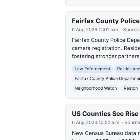
Fairfax County Polic
6 Aug 2026 11:01 a.m.
· Source
Fairfax County Police Dep
camera registration. Reside
fostering stronger partner
Law Enforcement
Politics a
Fairfax County Police Departme
Neighborhood Watch
Reston
US Counties See Rise
6 Aug 2026 10:52 a.m.
· Sourc
New Census Bureau data rev