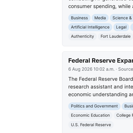
consumer spending, while 
Business
Media
Science &
Artificial Intelligence
Legal
Authenticity
Fort Lauderdale
Federal Reserve Expa
6 Aug 2026 10:02 a.m.
· Sourc
The Federal Reserve Board 
research assistant and int
economic understanding a
Politics and Government
Busi
Economic Education
College 
U.S. Federal Reserve