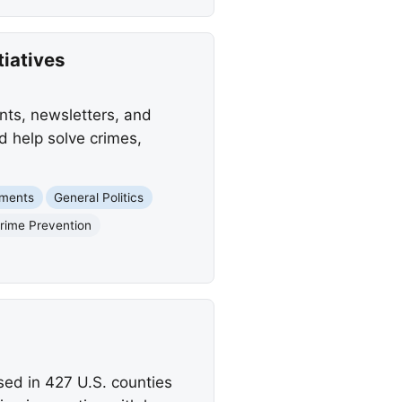
iatives
ts, newsletters, and
d help solve crimes,
nments
General Politics
rime Prevention
ed in 427 U.S. counties