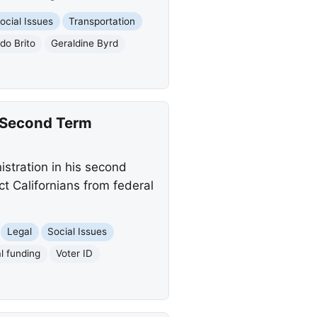
ocial Issues
Transportation
o Brito
Geraldine Byrd
n Second Term
istration in his second
ct Californians from federal
Legal
Social Issues
l funding
Voter ID