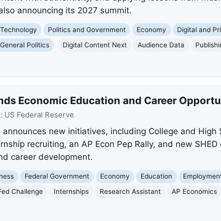
also announcing its 2027 summit.
 Technology
Politics and Government
Economy
Digital and Pr
General Politics
Digital Content Next
Audience Data
Publish
nds Economic Education and Career Opportu
e:
US Federal Reserve
announces new initiatives, including College and High
ernship recruiting, an AP Econ Pep Rally, and new SHED 
nd career development.
ness
Federal Government
Economy
Education
Employment
Fed Challenge
Internships
Research Assistant
AP Economics