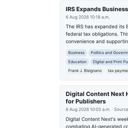
IRS Expands Business
6 Aug 2026 10:18 a.m.
The IRS has expanded its B
federal tax obligations. Th
convenience and supporting 
Business
Politics and Gover
Education
Digital and Print Pu
Frank J. Bisignano
tax payme
Digital Content Next 
for Publishers
6 Aug 2026 10:03 a.m.
· Sourc
Digital Content Next's wee
combating AI-generated con