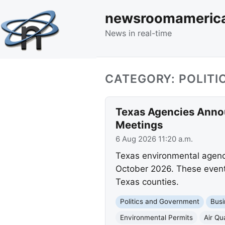
newsroomameric
News in real-time
CATEGORY: POLIT
Texas Agencies Annou
Meetings
6 Aug 2026 11:20 a.m.
Texas environmental agenc
October 2026. These events
Texas counties.
Politics and Government
Busi
Environmental Permits
Air Qua