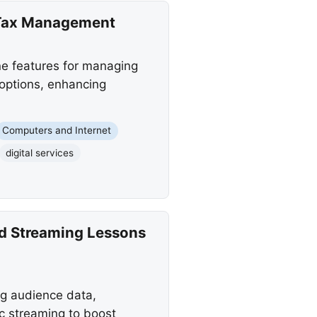
 Tax Management
ne features for managing
t options, enhancing
Computers and Internet
digital services
and Streaming Lessons
ng audience data,
c streaming to boost