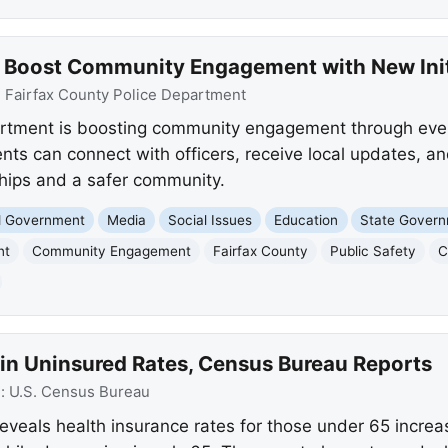
e Boost Community Engagement with New Init
:
Fairfax County Police Department
artment is boosting community engagement through even
nts can connect with officers, receive local updates, an
ships and a safer community.
nd Government
Media
Social Issues
Education
State Gover
nt
Community Engagement
Fairfax County
Public Safety
C
 in Uninsured Rates, Census Bureau Reports
e:
U.S. Census Bureau
eals health insurance rates for those under 65 increas