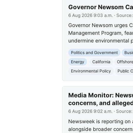
Governor Newsom Call
6 Aug 2026 9:03 a.m.
· Source
Governor Newsom urges Cali
Management Program, fearing
undermine environmental p
Politics and Government
Busi
Energy
California
Offshore
Environmental Policy
Public
Media Monitor: Newsw
concerns, and allege
6 Aug 2026 9:02 a.m.
· Source
Newsweek is reporting on a
alongside broader concerns