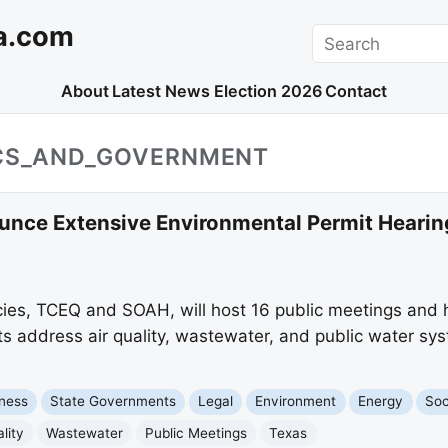
a.com
Search
About
Latest News
Election 2026
Contact
ICS_AND_GOVERNMENT
nce Extensive Environmental Permit Hearin
ies, TCEQ and SOAH, will host 16 public meetings and 
 address air quality, wastewater, and public water sys
ness
State Governments
Legal
Environment
Energy
Soc
lity
Wastewater
Public Meetings
Texas