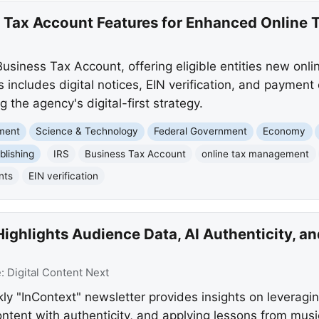
 Tax Account Features for Enhanced Online
usiness Tax Account, offering eligible entities new onli
is includes digital notices, EIN verification, and paymen
the agency's digital-first strategy.
nment
Science & Technology
Federal Government
Economy
blishing
IRS
Business Tax Account
online tax management
nts
EIN verification
Highlights Audience Data, AI Authenticity, 
e:
Digital Content Next
kly "InContext" newsletter provides insights on leveragi
tent with authenticity, and applying lessons from musi