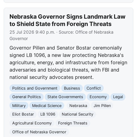
Nebraska Governor Signs Landmark Law
to Shield State from Foreign Threats
25 Jul 2026 9:40 p.m.
· Source:
Office of Nebraska
Governor
Governor Pillen and Senator Bostar ceremonially
signed LB 1096, a new law protecting Nebraska's
agriculture, energy, and infrastructure from foreign
adversaries and biological threats, with FBI and
national security advocates present.
Politics and Government
Business
Conflict
General Politics
State Governments
Economy
Legal
Military
Medical Science
Nebraska
Jim Pillen
Eliot Bostar
LB 1096
National Security
Agricultural Economy
Foreign Threats
Office of Nebraska Governor