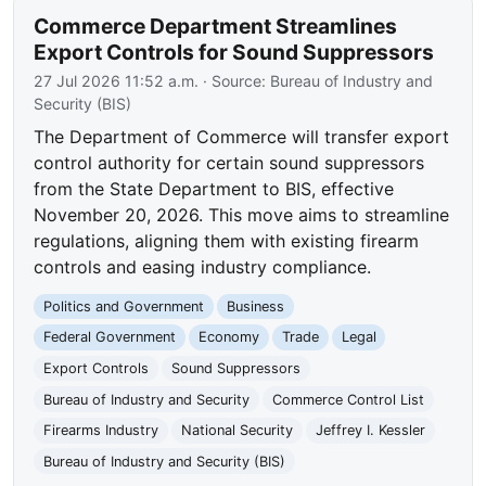
Commerce Department Streamlines
Export Controls for Sound Suppressors
27 Jul 2026 11:52 a.m.
· Source:
Bureau of Industry and
Security (BIS)
The Department of Commerce will transfer export
control authority for certain sound suppressors
from the State Department to BIS, effective
November 20, 2026. This move aims to streamline
regulations, aligning them with existing firearm
controls and easing industry compliance.
Politics and Government
Business
Federal Government
Economy
Trade
Legal
Export Controls
Sound Suppressors
Bureau of Industry and Security
Commerce Control List
Firearms Industry
National Security
Jeffrey I. Kessler
Bureau of Industry and Security (BIS)