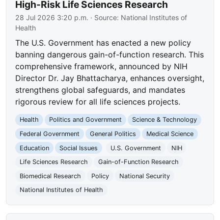
High-Risk Life Sciences Research
28 Jul 2026 3:20 p.m.
· Source:
National Institutes of
Health
The U.S. Government has enacted a new policy
banning dangerous gain-of-function research. This
comprehensive framework, announced by NIH
Director Dr. Jay Bhattacharya, enhances oversight,
strengthens global safeguards, and mandates
rigorous review for all life sciences projects.
Health
Politics and Government
Science & Technology
Federal Government
General Politics
Medical Science
Education
Social Issues
U.S. Government
NIH
Life Sciences Research
Gain-of-Function Research
Biomedical Research
Policy
National Security
National Institutes of Health