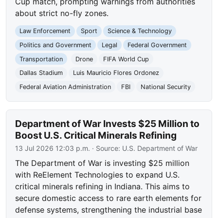
Cup match, prompting warnings from authorities
about strict no-fly zones.
Law Enforcement
Sport
Science & Technology
Politics and Government
Legal
Federal Government
Transportation
Drone
FIFA World Cup
Dallas Stadium
Luis Mauricio Flores Ordonez
Federal Aviation Administration
FBI
National Security
Department of War Invests $25 Million to
Boost U.S. Critical Minerals Refining
13 Jul 2026 12:03 p.m.
· Source:
U.S. Department of War
The Department of War is investing $25 million
with ReElement Technologies to expand U.S.
critical minerals refining in Indiana. This aims to
secure domestic access to rare earth elements for
defense systems, strengthening the industrial base