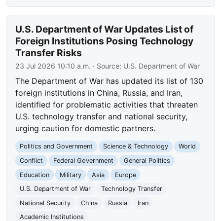
U.S. Department of War Updates List of
Foreign Institutions Posing Technology
Transfer Risks
23 Jul 2026 10:10 a.m.
· Source:
U.S. Department of War
The Department of War has updated its list of 130
foreign institutions in China, Russia, and Iran,
identified for problematic activities that threaten
U.S. technology transfer and national security,
urging caution for domestic partners.
Politics and Government
Science & Technology
World
Conflict
Federal Government
General Politics
Education
Military
Asia
Europe
U.S. Department of War
Technology Transfer
National Security
China
Russia
Iran
Academic Institutions