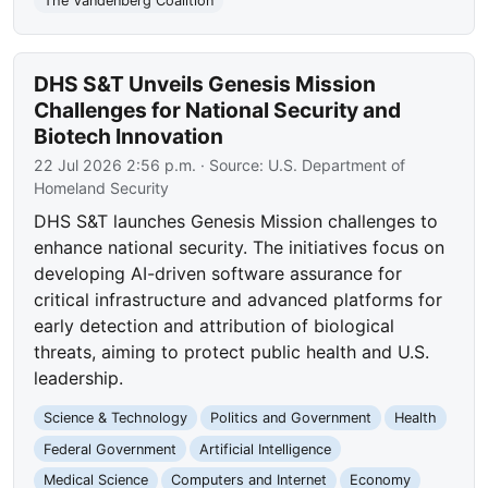
The Vandenberg Coalition
DHS S&T Unveils Genesis Mission
Challenges for National Security and
Biotech Innovation
22 Jul 2026 2:56 p.m.
· Source:
U.S. Department of
Homeland Security
DHS S&T launches Genesis Mission challenges to
enhance national security. The initiatives focus on
developing AI-driven software assurance for
critical infrastructure and advanced platforms for
early detection and attribution of biological
threats, aiming to protect public health and U.S.
leadership.
Science & Technology
Politics and Government
Health
Federal Government
Artificial Intelligence
Medical Science
Computers and Internet
Economy