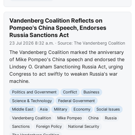
Vandenberg Coalition Reflects on
Pompeo's China Speech, Endorses
Russia Sanctions Act
23 Jul 2026 8:32 a.m.
· Source:
The Vandenberg Coalition
The Vandenberg Coalition marked the anniversary
of Mike Pompeo's China speech and endorsed the
Lindsey O. Graham Sanctioning Russia Act, urging
Congress to act swiftly to weaken Russia's war
machine.
Politics and Government
Conflict
Business
Science & Technology
Federal Government
Middle East
Asia
Military
Economy
Social Issues
Vandenberg Coalition
Mike Pompeo
China
Russia
Sanctions
Foreign Policy
National Security