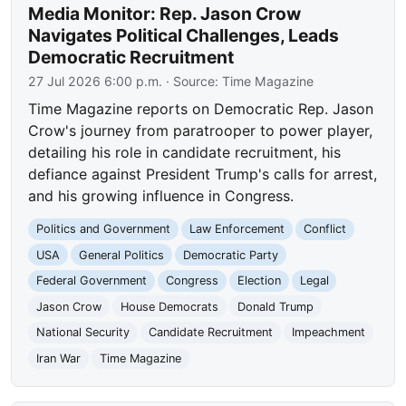
Media Monitor: Rep. Jason Crow
Navigates Political Challenges, Leads
Democratic Recruitment
27 Jul 2026 6:00 p.m.
· Source:
Time Magazine
Time Magazine reports on Democratic Rep. Jason
Crow's journey from paratrooper to power player,
detailing his role in candidate recruitment, his
defiance against President Trump's calls for arrest,
and his growing influence in Congress.
Politics and Government
Law Enforcement
Conflict
USA
General Politics
Democratic Party
Federal Government
Congress
Election
Legal
Jason Crow
House Democrats
Donald Trump
National Security
Candidate Recruitment
Impeachment
Iran War
Time Magazine