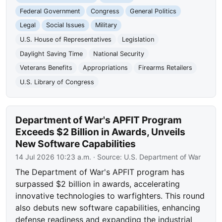
Federal Government
Congress
General Politics
Legal
Social Issues
Military
U.S. House of Representatives
Legislation
Daylight Saving Time
National Security
Veterans Benefits
Appropriations
Firearms Retailers
U.S. Library of Congress
Department of War's APFIT Program
Exceeds $2 Billion in Awards, Unveils
New Software Capabilities
14 Jul 2026 10:23 a.m.
· Source:
U.S. Department of War
The Department of War's APFIT program has
surpassed $2 billion in awards, accelerating
innovative technologies to warfighters. This round
also debuts new software capabilities, enhancing
defense readiness and expanding the industrial