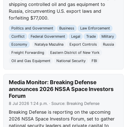
shipping controlled oil and gas equipment to
Russia, circumventing U.S. export laws and
forfeiting $77,000.
Politics and Government
Business
Law Enforcement
Conflict
Federal Government
Legal
Trade
Military
Economy
Natalya Mazulina
Export Controls
Russia
Freight Forwarding
Eastern District of New York
Oil and Gas Equipment
National Security
FBI
Media Monitor: Breaking Defense
announces 2026 NSSA Space Investors
Forum
8 Jul 2026 1:24 p.m.
· Source:
Breaking Defense
Breaking Defense is reporting on the upcoming
2026 NSSA Space Investors Forum, set to gather
national security leaders and private capital to