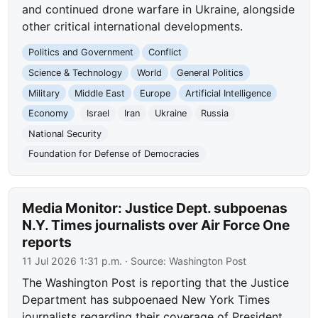
and continued drone warfare in Ukraine, alongside
other critical international developments.
Politics and Government
Conflict
Science & Technology
World
General Politics
Military
Middle East
Europe
Artificial Intelligence
Economy
Israel
Iran
Ukraine
Russia
National Security
Foundation for Defense of Democracies
Media Monitor: Justice Dept. subpoenas
N.Y. Times journalists over Air Force One
reports
11 Jul 2026 1:31 p.m.
· Source:
Washington Post
The Washington Post is reporting that the Justice
Department has subpoenaed New York Times
journalists regarding their coverage of President