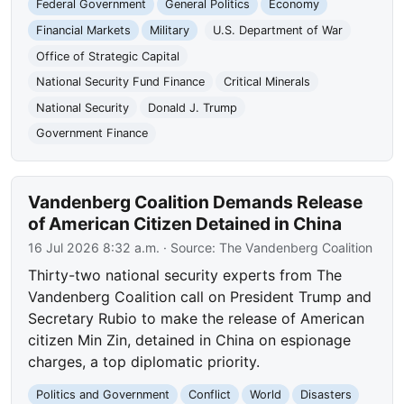
Federal Government
General Politics
Economy
Financial Markets
Military
U.S. Department of War
Office of Strategic Capital
National Security Fund Finance
Critical Minerals
National Security
Donald J. Trump
Government Finance
Vandenberg Coalition Demands Release
of American Citizen Detained in China
16 Jul 2026 8:32 a.m.
· Source:
The Vandenberg Coalition
Thirty-two national security experts from The
Vandenberg Coalition call on President Trump and
Secretary Rubio to make the release of American
citizen Min Zin, detained in China on espionage
charges, a top diplomatic priority.
Politics and Government
Conflict
World
Disasters