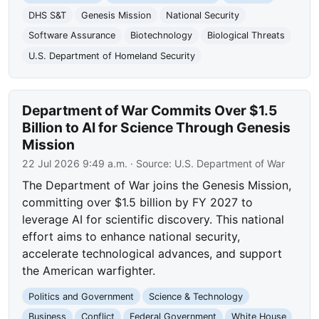
DHS S&T
Genesis Mission
National Security
Software Assurance
Biotechnology
Biological Threats
U.S. Department of Homeland Security
Department of War Commits Over $1.5
Billion to AI for Science Through Genesis
Mission
22 Jul 2026 9:49 a.m.
· Source:
U.S. Department of War
The Department of War joins the Genesis Mission,
committing over $1.5 billion by FY 2027 to
leverage AI for scientific discovery. This national
effort aims to enhance national security,
accelerate technological advances, and support
the American warfighter.
Politics and Government
Science & Technology
Business
Conflict
Federal Government
White House