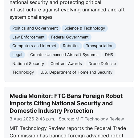
national security and protecting critical
infrastructure against evolving unmanned aircraft
system challenges.
Politics and Government
Science & Technology
Law Enforcement
Federal Government
Computers and Internet
Robotics
Transportation
Legal
Counter-Unmanned Aircraft Systems
DHS
National Security
Contract Awards
Drone Defense
Technology
U.S. Department of Homeland Security
Media Monitor: FTC Bans Foreign Robot
Imports Citing National Security and
Domestic Industry Protection
3 Aug 2026 2:43 p.m.
· Source:
MIT Technology Review
MIT Technology Review reports the Federal Trade
Commission has banned foreign advanced robot