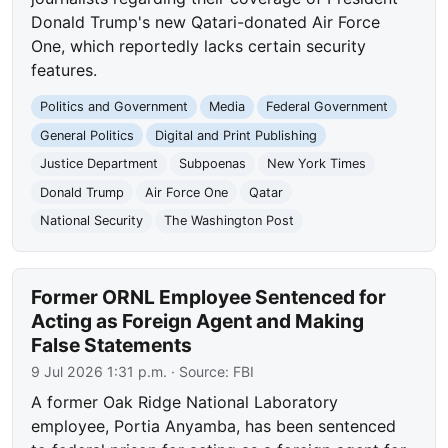
Donald Trump's new Qatari-donated Air Force
One, which reportedly lacks certain security
features.
Politics and Government
Media
Federal Government
General Politics
Digital and Print Publishing
Justice Department
Subpoenas
New York Times
Donald Trump
Air Force One
Qatar
National Security
The Washington Post
Former ORNL Employee Sentenced for
Acting as Foreign Agent and Making
False Statements
9 Jul 2026 1:31 p.m.
· Source:
FBI
A former Oak Ridge National Laboratory
employee, Portia Anyamba, has been sentenced