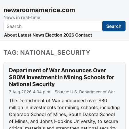
newsroomamerica.com
News in real-time
Search
Search
About
Latest News
Election 2026
Contact
TAG: NATIONAL_SECURITY
Department of War Announces Over
$80M Investment in Mining Schools for
National Security
7 Aug 2026 4:04 p.m.
· Source:
U.S. Department of War
The Department of War announced over $80
million in investments for mining schools, including
Colorado School of Mines, South Dakota School
of Mines, and Johns Hopkins University, to secure
critical materials and strengthen national security.