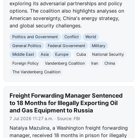
exploring its adversarial partnerships and policy
options. The coalition also highlights analyses on
American sovereignty, China's energy strategy,
and global security challenges.
Politics and Government
Conflict
World
General Politics
Federal Government
Military
Middle East
Asia
Europe
Cuba
National Security
Foreign Policy
Vandenberg Coalition
Iran
China
The Vandenberg Coalition
Freight Forwarding Manager Sentenced
to 18 Months for Illegally Exporting Oil
and Gas Equipment to Russia
7 Jul 2026 11:27 a.m.
· Source:
FBI
Natalya Mazulina, a Washington freight forwarding
manager, received 18 months in prison for illegally