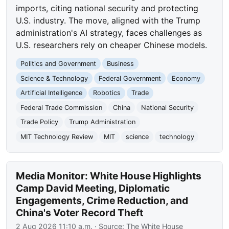
imports, citing national security and protecting
U.S. industry. The move, aligned with the Trump
administration's AI strategy, faces challenges as
U.S. researchers rely on cheaper Chinese models.
Politics and Government
Business
Science & Technology
Federal Government
Economy
Artificial Intelligence
Robotics
Trade
Federal Trade Commission
China
National Security
Trade Policy
Trump Administration
MIT Technology Review
MIT
science
technology
Media Monitor: White House Highlights
Camp David Meeting, Diplomatic
Engagements, Crime Reduction, and
China's Voter Record Theft
2 Aug 2026 11:10 a.m.
· Source:
The White House