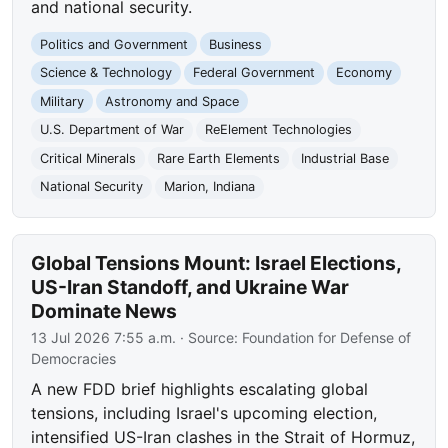
and national security.
Politics and Government
Business
Science & Technology
Federal Government
Economy
Military
Astronomy and Space
U.S. Department of War
ReElement Technologies
Critical Minerals
Rare Earth Elements
Industrial Base
National Security
Marion, Indiana
Global Tensions Mount: Israel Elections,
US-Iran Standoff, and Ukraine War
Dominate News
13 Jul 2026 7:55 a.m.
· Source:
Foundation for Defense of
Democracies
A new FDD brief highlights escalating global
tensions, including Israel's upcoming election,
intensified US-Iran clashes in the Strait of Hormuz,