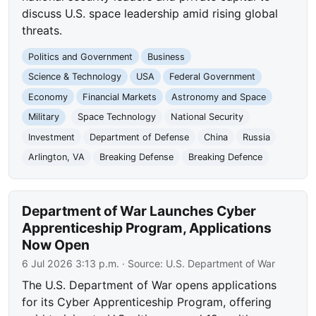
discuss U.S. space leadership amid rising global
threats.
Politics and Government
Business
Science & Technology
USA
Federal Government
Economy
Financial Markets
Astronomy and Space
Military
Space Technology
National Security
Investment
Department of Defense
China
Russia
Arlington, VA
Breaking Defense
Breaking Defence
Department of War Launches Cyber
Apprenticeship Program, Applications
Now Open
6 Jul 2026 3:13 p.m.
· Source:
U.S. Department of War
The U.S. Department of War opens applications
for its Cyber Apprenticeship Program, offering