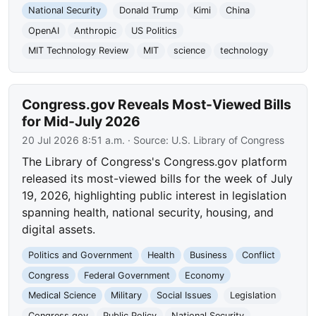
National Security
Donald Trump
Kimi
China
OpenAI
Anthropic
US Politics
MIT Technology Review
MIT
science
technology
Congress.gov Reveals Most-Viewed Bills
for Mid-July 2026
20 Jul 2026 8:51 a.m.
· Source:
U.S. Library of Congress
The Library of Congress's Congress.gov platform
released its most-viewed bills for the week of July
19, 2026, highlighting public interest in legislation
spanning health, national security, housing, and
digital assets.
Politics and Government
Health
Business
Conflict
Congress
Federal Government
Economy
Medical Science
Military
Social Issues
Legislation
Congress.gov
Public Policy
National Security