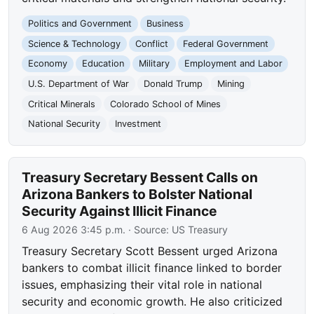
Politics and Government
Business
Science & Technology
Conflict
Federal Government
Economy
Education
Military
Employment and Labor
U.S. Department of War
Donald Trump
Mining
Critical Minerals
Colorado School of Mines
National Security
Investment
Treasury Secretary Bessent Calls on
Arizona Bankers to Bolster National
Security Against Illicit Finance
6 Aug 2026 3:45 p.m.
· Source:
US Treasury
Treasury Secretary Scott Bessent urged Arizona
bankers to combat illicit finance linked to border
issues, emphasizing their vital role in national
security and economic growth. He also criticized