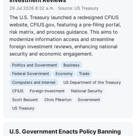
Investment Reviews
29 Jul 2026 8:32 a.m.
· Source:
US Treasury
The U.S. Treasury launched a redesigned CFIUS
website, CFIUS.gov, featuring a pre-filing portal,
risk matrix, and process guidance. This aims to
modernize information access and streamline
foreign investment reviews, enhancing national
security and economic engagement.
Politics and Government
Business
Federal Government
Economy
Trade
Computers and Internet
US Department of the Treasury
CFIUS
Foreign Investment
National Security
Scott Bessent
Chris Pilkerton
Government
US Treasury
U.S. Government Enacts Policy Banning