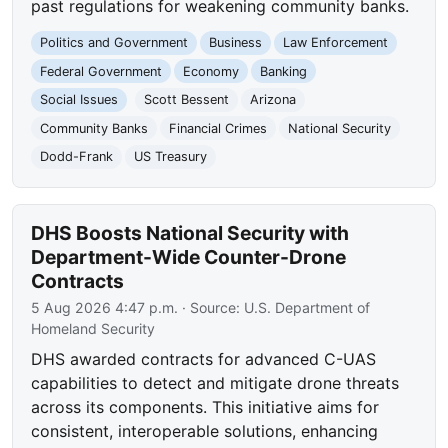
past regulations for weakening community banks.
Politics and Government
Business
Law Enforcement
Federal Government
Economy
Banking
Social Issues
Scott Bessent
Arizona
Community Banks
Financial Crimes
National Security
Dodd-Frank
US Treasury
DHS Boosts National Security with
Department-Wide Counter-Drone
Contracts
5 Aug 2026 4:47 p.m.
· Source:
U.S. Department of
Homeland Security
DHS awarded contracts for advanced C-UAS
capabilities to detect and mitigate drone threats
across its components. This initiative aims for
consistent, interoperable solutions, enhancing