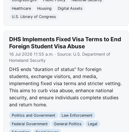
Healthcare
Housing
Digital Assets
U.S. Library of Congress
DHS Implements Fixed Visa Terms to End
Foreign Student Visa Abuse
16 Jul 2026 11:55 a.m.
· Source:
U.S. Department of
Homeland Security
DHS ends "duration of status" for foreign
students, exchange visitors, and media,
implementing fixed visa terms and stricter vetting.
This aims to curb visa abuse, enhance national
security, and ensure individuals complete studies
and return home.
Politics and Government
Law Enforcement
Federal Government
General Politics
Legal