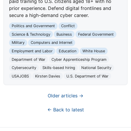
paid training to U.S. citizens aged 18+ with no
prior experience. Defend digital frontlines and
secure a high-demand cyber career.
Politics and Government
Conflict
Science & Technology
Business
Federal Government
Military
Computers and Internet
Employment and Labor
Education
White House
Department of War
Cyber Apprenticeship Program
Cybersecurity
Skills-based hiring
National Security
USAJOBS
Kirsten Davies
U.S. Department of War
Older articles →
← Back to latest