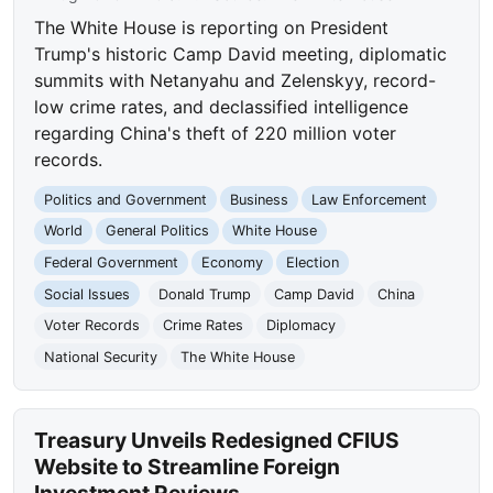
The White House is reporting on President
Trump's historic Camp David meeting, diplomatic
summits with Netanyahu and Zelenskyy, record-
low crime rates, and declassified intelligence
regarding China's theft of 220 million voter
records.
Politics and Government
Business
Law Enforcement
World
General Politics
White House
Federal Government
Economy
Election
Social Issues
Donald Trump
Camp David
China
Voter Records
Crime Rates
Diplomacy
National Security
The White House
Treasury Unveils Redesigned CFIUS
Website to Streamline Foreign