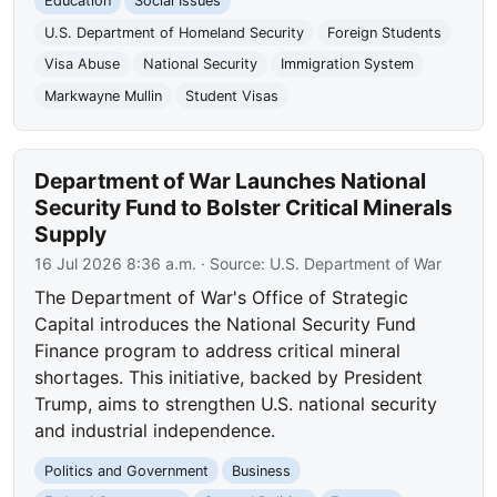
Education
Social Issues
U.S. Department of Homeland Security
Foreign Students
Visa Abuse
National Security
Immigration System
Markwayne Mullin
Student Visas
Department of War Launches National
Security Fund to Bolster Critical Minerals
Supply
16 Jul 2026 8:36 a.m.
· Source:
U.S. Department of War
The Department of War's Office of Strategic
Capital introduces the National Security Fund
Finance program to address critical mineral
shortages. This initiative, backed by President
Trump, aims to strengthen U.S. national security
and industrial independence.
Politics and Government
Business