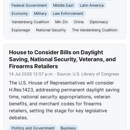
Federal Government
Middle East
Latin America
Economy
Military
Law Enforcement
Vandenberg Coalition
Min Zin
China
Diplomacy
Espionage
National Security
The Vandenberg Coalition
House to Consider Bills on Daylight
Saving, National Security, Veterans, and
Firearms Retailers
14 Jul 2026 12:57 p.m.
· Source:
U.S. Library of Congress
The U.S. House of Representatives will consider
H.Res.1423, addressing permanent daylight saving
time, national security appropriations, veteran
benefits, and merchant codes for firearms
retailers, setting the stage for key legislative
debates.
Politics and Government
Business