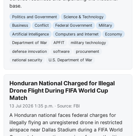
base.
Politics and Government
Science & Technology
Business
Conflict
Federal Government
Military
Artificial Intelligence
Computers and Internet
Economy
Department of War
APFIT
military technology
defense innovation
software
procurement
national security
U.S. Department of War
Honduran National Charged for Illegal
Drone Flight During FIFA World Cup
Match
13 Jul 2026 1:35 p.m.
· Source:
FBI
A Honduran national faces federal charges for
illegally flying an unregistered drone in restricted
airspace near Dallas Stadium during a FIFA World