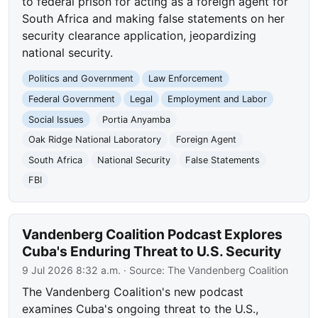
to federal prison for acting as a foreign agent for
South Africa and making false statements on her
security clearance application, jeopardizing
national security.
Politics and Government
Law Enforcement
Federal Government
Legal
Employment and Labor
Social Issues
Portia Anyamba
Oak Ridge National Laboratory
Foreign Agent
South Africa
National Security
False Statements
FBI
Vandenberg Coalition Podcast Explores
Cuba's Enduring Threat to U.S. Security
9 Jul 2026 8:32 a.m.
· Source:
The Vandenberg Coalition
The Vandenberg Coalition's new podcast
examines Cuba's ongoing threat to the U.S.,