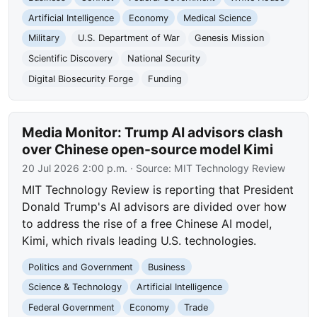
Artificial Intelligence
Economy
Medical Science
Military
U.S. Department of War
Genesis Mission
Scientific Discovery
National Security
Digital Biosecurity Forge
Funding
Media Monitor: Trump AI advisors clash
over Chinese open-source model Kimi
20 Jul 2026 2:00 p.m.
· Source:
MIT Technology Review
MIT Technology Review is reporting that President
Donald Trump's AI advisors are divided over how
to address the rise of a free Chinese AI model,
Kimi, which rivals leading U.S. technologies.
Politics and Government
Business
Science & Technology
Artificial Intelligence
Federal Government
Economy
Trade