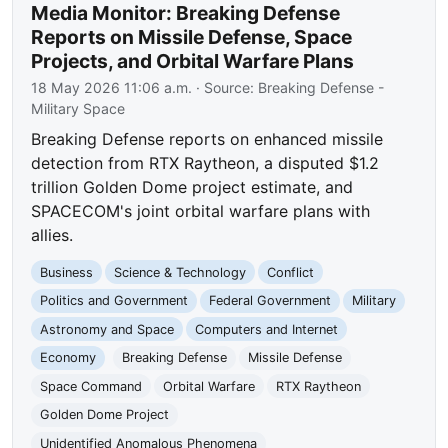
Media Monitor: Breaking Defense
Reports on Missile Defense, Space
Projects, and Orbital Warfare Plans
18 May 2026 11:06 a.m.
· Source:
Breaking Defense -
Military Space
Breaking Defense reports on enhanced missile
detection from RTX Raytheon, a disputed $1.2
trillion Golden Dome project estimate, and
SPACECOM's joint orbital warfare plans with
allies.
Business
Science & Technology
Conflict
Politics and Government
Federal Government
Military
Astronomy and Space
Computers and Internet
Economy
Breaking Defense
Missile Defense
Space Command
Orbital Warfare
RTX Raytheon
Golden Dome Project
Unidentified Anomalous Phenomena