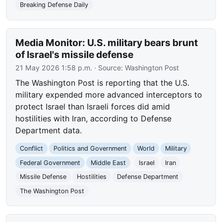
Breaking Defense Daily
Media Monitor: U.S. military bears brunt
of Israel's missile defense
21 May 2026 1:58 p.m.
· Source:
Washington Post
The Washington Post is reporting that the U.S.
military expended more advanced interceptors to
protect Israel than Israeli forces did amid
hostilities with Iran, according to Defense
Department data.
Conflict
Politics and Government
World
Military
Federal Government
Middle East
Israel
Iran
Missile Defense
Hostilities
Defense Department
The Washington Post