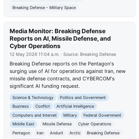
Breaking Defense - Military Space
Media Monitor: Breaking Defense
Reports on AI, Missile Defense, and
Cyber Operations
12 May 2026 11:04 a.m.
· Source:
Breaking Defense
Breaking Defense reports on the Pentagon's
surging use of AI for operations against Iran, new
missile defense contracts, and CYBERCOM's
significant AI funding request.
Science & Technology
Politics and Government
Business
Conflict
Artificial Intelligence
Computers and Internet
Military
Federal Government
Middle East
Missile Defense
Cyber Operations
Pentagon
Iran
Anduril
Arctic
Breaking Defense