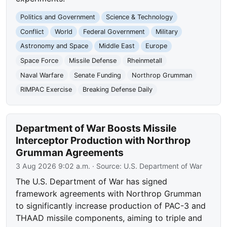
Politics and Government
Science & Technology
Conflict
World
Federal Government
Military
Astronomy and Space
Middle East
Europe
Space Force
Missile Defense
Rheinmetall
Naval Warfare
Senate Funding
Northrop Grumman
RIMPAC Exercise
Breaking Defense Daily
Department of War Boosts Missile
Interceptor Production with Northrop
Grumman Agreements
3 Aug 2026 9:02 a.m.
· Source:
U.S. Department of War
The U.S. Department of War has signed
framework agreements with Northrop Grumman
to significantly increase production of PAC-3 and
THAAD missile components, aiming to triple and