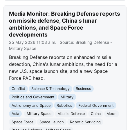
Media Monitor: Breaking Defense reports
on missile defense, China's lunar
ambitions, and Space Force
developments
25 May 2026 11:03 a.m.
· Source:
Breaking Defense -
Military Space
Breaking Defense reports on enhanced missile
detection, China's lunar ambitions, the need for a
new U.S. space launch site, and a new Space
Force PAE head.
Conflict
Science & Technology
Business
Politics and Government
Military
Astronomy and Space
Robotics
Federal Government
Asia
Military Space
Missile Defense
China
Moon
Space Force
Space Launch
Robotic Servicing