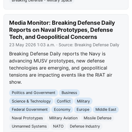
Breaking Defense - Military Space
Media Monitor: Breaking Defense Daily
Reports on Naval Prototypes, Defense
Tech, and Geopolitical Concerns
23 May 2026 1:03 a.m.
· Source:
Breaking Defense Daily
Breaking Defense Daily reports the Navy is
advancing MUSV prototypes, new defense
technologies are emerging, and geopolitical
tensions are impacting events like the RIAT air
show.
Politics and Government
Business
Science & Technology
Conflict
Military
Federal Government
Economy
Europe
Middle East
Naval Prototypes
Military Aviation
Missile Defense
Unmanned Systems
NATO
Defense Industry