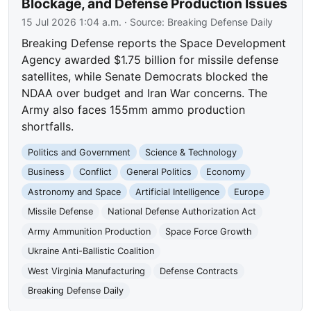
Blockage, and Defense Production Issues
15 Jul 2026 1:04 a.m.
· Source:
Breaking Defense Daily
Breaking Defense reports the Space Development
Agency awarded $1.75 billion for missile defense
satellites, while Senate Democrats blocked the
NDAA over budget and Iran War concerns. The
Army also faces 155mm ammo production
shortfalls.
Politics and Government
Science & Technology
Business
Conflict
General Politics
Economy
Astronomy and Space
Artificial Intelligence
Europe
Missile Defense
National Defense Authorization Act
Army Ammunition Production
Space Force Growth
Ukraine Anti-Ballistic Coalition
West Virginia Manufacturing
Defense Contracts
Breaking Defense Daily