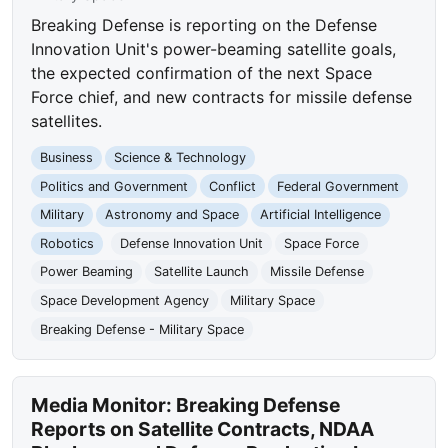
Breaking Defense is reporting on the Defense
Innovation Unit's power-beaming satellite goals,
the expected confirmation of the next Space
Force chief, and new contracts for missile defense
satellites.
Business
Science & Technology
Politics and Government
Conflict
Federal Government
Military
Astronomy and Space
Artificial Intelligence
Robotics
Defense Innovation Unit
Space Force
Power Beaming
Satellite Launch
Missile Defense
Space Development Agency
Military Space
Breaking Defense - Military Space
Media Monitor: Breaking Defense
Reports on Satellite Contracts, NDAA