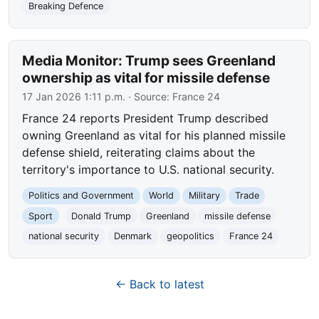
Breaking Defence
Media Monitor: Trump sees Greenland
ownership as vital for missile defense
17 Jan 2026 1:11 p.m.
· Source:
France 24
France 24 reports President Trump described
owning Greenland as vital for his planned missile
defense shield, reiterating claims about the
territory's importance to U.S. national security.
Politics and Government
World
Military
Trade
Sport
Donald Trump
Greenland
missile defense
national security
Denmark
geopolitics
France 24
← Back to latest