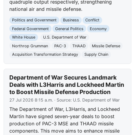
quadruple output respectively, strengthening
national air and missile defense.
Politics and Government
Business
Conflict
Federal Government
General Politics
Economy
White House
U.S. Department of War
Northrop Grumman
PAC-3
THAAD
Missile Defense
Acquisition Transformation Strategy
Supply Chain
Department of War Secures Landmark
Deals with L3Harris and Lockheed Martin
to Boost Missile Defense Production
27 Jul 2026 8:15 a.m.
· Source:
U.S. Department of War
The Department of War, L3Harris, and Lockheed
Martin have signed seven-year deals to boost
production of PAC-3 MSE and THAAD missile
components. This move aims to enhance missile