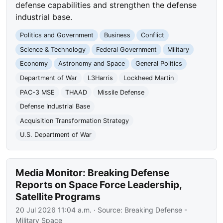
defense capabilities and strengthen the defense
industrial base.
Politics and Government
Business
Conflict
Science & Technology
Federal Government
Military
Economy
Astronomy and Space
General Politics
Department of War
L3Harris
Lockheed Martin
PAC-3 MSE
THAAD
Missile Defense
Defense Industrial Base
Acquisition Transformation Strategy
U.S. Department of War
Media Monitor: Breaking Defense
Reports on Space Force Leadership,
Satellite Programs
20 Jul 2026 11:04 a.m.
· Source:
Breaking Defense -
Military Space