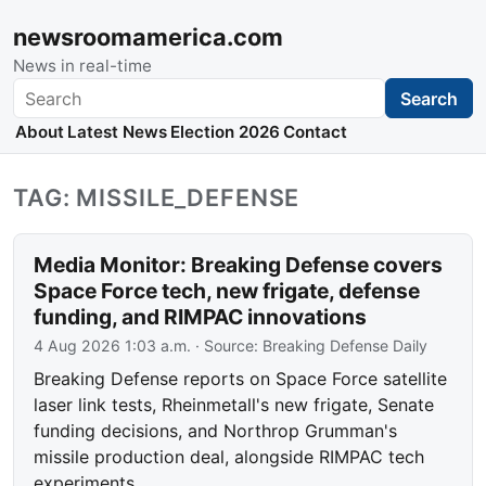
newsroomamerica.com
News in real-time
Search
Search
About
Latest News
Election 2026
Contact
TAG: MISSILE_DEFENSE
Media Monitor: Breaking Defense covers
Space Force tech, new frigate, defense
funding, and RIMPAC innovations
4 Aug 2026 1:03 a.m.
· Source:
Breaking Defense Daily
Breaking Defense reports on Space Force satellite
laser link tests, Rheinmetall's new frigate, Senate
funding decisions, and Northrop Grumman's
missile production deal, alongside RIMPAC tech
experiments.