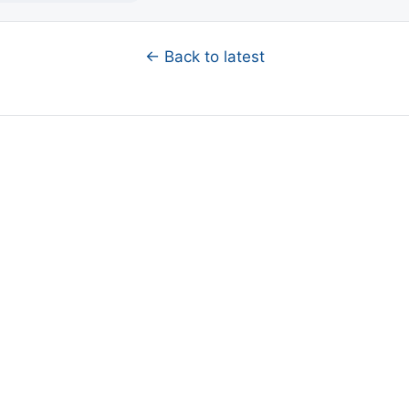
← Back to latest