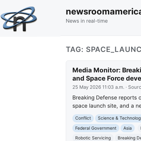
newsroomameric
News in real-time
TAG: SPACE_LAUN
Media Monitor: Breaki
and Space Force dev
25 May 2026 11:03 a.m.
· Sour
Breaking Defense reports o
space launch site, and a 
Conflict
Science & Technolog
Federal Government
Asia
Robotic Servicing
Breaking De