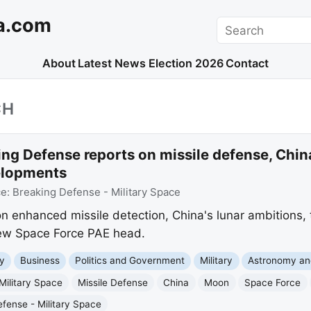
a.com
Search
About
Latest News
Election 2026
Contact
CH
ng Defense reports on missile defense, China
elopments
ce:
Breaking Defense - Military Space
n enhanced missile detection, China's lunar ambitions, 
new Space Force PAE head.
y
Business
Politics and Government
Military
Astronomy an
Military Space
Missile Defense
China
Moon
Space Force
fense - Military Space