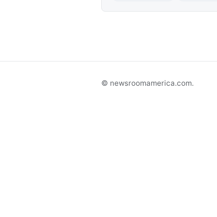
© newsroomamerica.com.