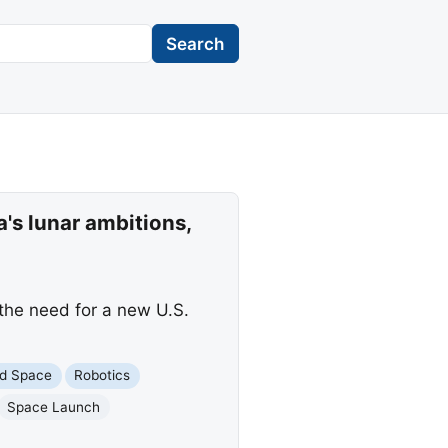
Search
's lunar ambitions,
the need for a new U.S.
d Space
Robotics
Space Launch