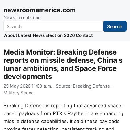
newsroomamerica.com
News in real-time
Search
Search
About
Latest News
Election 2026
Contact
Media Monitor: Breaking Defense
reports on missile defense, China's
lunar ambitions, and Space Force
developments
25 May 2026 11:03 a.m.
· Source:
Breaking Defense -
Military Space
Breaking Defense is reporting that advanced space-
based payloads from RTX's Raytheon are enhancing
missile defense capabilities. It said these payloads
provide faster detection, persistent tracking and