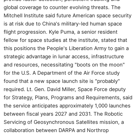
global coverage to counter evolving threats. The
Mitchell Institute said future American space security
is at risk due to China's military-led human space
flight progression. Kyle Puma, a senior resident
fellow for space studies at the institute, stated that
this positions the People's Liberation Army to gain a
strategic advantage in lunar access, infrastructure
and resources, necessitating "boots on the moon"
for the U.S. A Department of the Air Force study
found that a new space launch site is "probably"
required. Lt. Gen. David Miller, Space Force deputy
for Strategy, Plans, Programs and Requirements, said
the service anticipates approximately 1,000 launches
between fiscal years 2027 and 2031. The Robotic
Servicing of Geosynchronous Satellites mission, a
collaboration between DARPA and Northrop