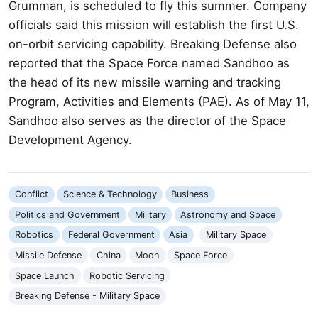
Grumman, is scheduled to fly this summer. Company
officials said this mission will establish the first U.S.
on-orbit servicing capability. Breaking Defense also
reported that the Space Force named Sandhoo as
the head of its new missile warning and tracking
Program, Activities and Elements (PAE). As of May 11,
Sandhoo also serves as the director of the Space
Development Agency.
Conflict
Science & Technology
Business
Politics and Government
Military
Astronomy and Space
Robotics
Federal Government
Asia
Military Space
Missile Defense
China
Moon
Space Force
Space Launch
Robotic Servicing
Breaking Defense - Military Space