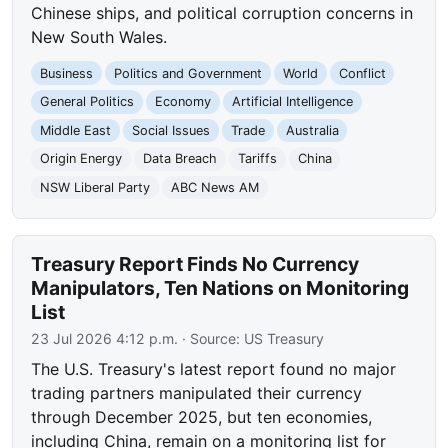
Chinese ships, and political corruption concerns in
New South Wales.
Business
Politics and Government
World
Conflict
General Politics
Economy
Artificial Intelligence
Middle East
Social Issues
Trade
Australia
Origin Energy
Data Breach
Tariffs
China
NSW Liberal Party
ABC News AM
Treasury Report Finds No Currency
Manipulators, Ten Nations on Monitoring
List
23 Jul 2026 4:12 p.m.
· Source:
US Treasury
The U.S. Treasury's latest report found no major
trading partners manipulated their currency
through December 2025, but ten economies,
including China, remain on a monitoring list for