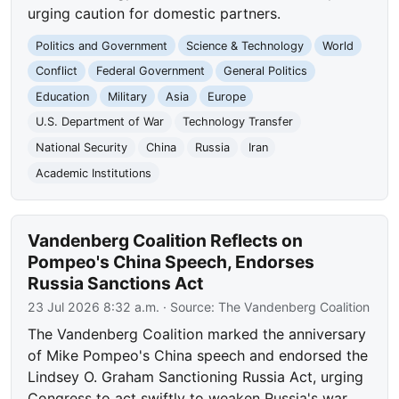
urging caution for domestic partners.
Politics and Government
Science & Technology
World
Conflict
Federal Government
General Politics
Education
Military
Asia
Europe
U.S. Department of War
Technology Transfer
National Security
China
Russia
Iran
Academic Institutions
Vandenberg Coalition Reflects on
Pompeo's China Speech, Endorses
Russia Sanctions Act
23 Jul 2026 8:32 a.m.
· Source:
The Vandenberg Coalition
The Vandenberg Coalition marked the anniversary
of Mike Pompeo's China speech and endorsed the
Lindsey O. Graham Sanctioning Russia Act, urging
Congress to act swiftly to weaken Russia's war