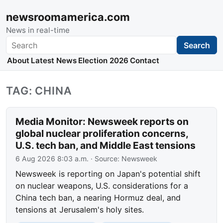
newsroomamerica.com
News in real-time
Search
Search
About
Latest News
Election 2026
Contact
TAG: CHINA
Media Monitor: Newsweek reports on
global nuclear proliferation concerns,
U.S. tech ban, and Middle East tensions
6 Aug 2026 8:03 a.m.
· Source:
Newsweek
Newsweek is reporting on Japan's potential shift
on nuclear weapons, U.S. considerations for a
China tech ban, a nearing Hormuz deal, and
tensions at Jerusalem's holy sites.