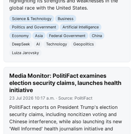
highlighting its strengths and weaknesses in the
global race with the United States.
Science & Technology
Business
Politics and Government
Artificial Intelligence
Economy
Asia
Federal Government
China
DeepSeek
AI
Technology
Geopolitics
Luiza Jarovsky
Media Monitor: PolitiFact examines
election security claims, launches health
initiative
23 Jul 2026 10:17 a.m.
· Source:
PolitiFact
PolitiFact reports on President Trump's election
security claims, including noncitizen voting and
Chinese interference, while also launching its new
'Well Informed' health journalism initiative and