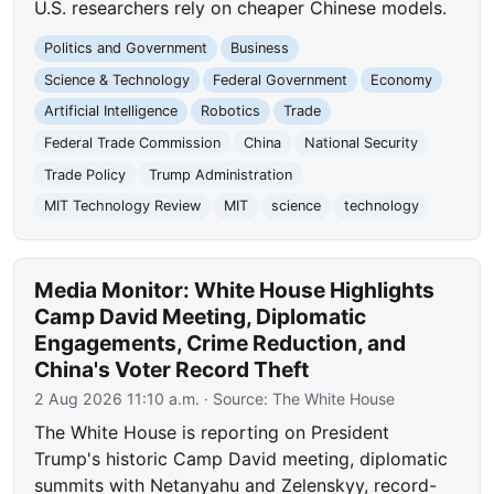
U.S. researchers rely on cheaper Chinese models.
Politics and Government
Business
Science & Technology
Federal Government
Economy
Artificial Intelligence
Robotics
Trade
Federal Trade Commission
China
National Security
Trade Policy
Trump Administration
MIT Technology Review
MIT
science
technology
Media Monitor: White House Highlights
Camp David Meeting, Diplomatic
Engagements, Crime Reduction, and
China's Voter Record Theft
2 Aug 2026 11:10 a.m.
· Source:
The White House
The White House is reporting on President
Trump's historic Camp David meeting, diplomatic
summits with Netanyahu and Zelenskyy, record-