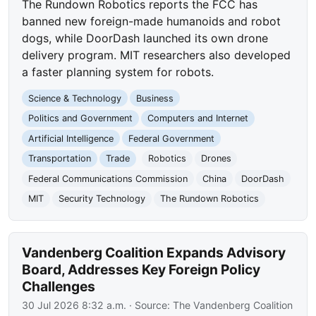
The Rundown Robotics reports the FCC has
banned new foreign-made humanoids and robot
dogs, while DoorDash launched its own drone
delivery program. MIT researchers also developed
a faster planning system for robots.
Science & Technology
Business
Politics and Government
Computers and Internet
Artificial Intelligence
Federal Government
Transportation
Trade
Robotics
Drones
Federal Communications Commission
China
DoorDash
MIT
Security Technology
The Rundown Robotics
Vandenberg Coalition Expands Advisory
Board, Addresses Key Foreign Policy
Challenges
30 Jul 2026 8:32 a.m.
· Source:
The Vandenberg Coalition