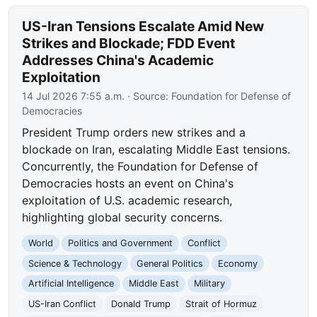
US-Iran Tensions Escalate Amid New
Strikes and Blockade; FDD Event
Addresses China's Academic
Exploitation
14 Jul 2026 7:55 a.m.
· Source:
Foundation for Defense of
Democracies
President Trump orders new strikes and a
blockade on Iran, escalating Middle East tensions.
Concurrently, the Foundation for Defense of
Democracies hosts an event on China's
exploitation of U.S. academic research,
highlighting global security concerns.
World
Politics and Government
Conflict
Science & Technology
General Politics
Economy
Artificial Intelligence
Middle East
Military
US-Iran Conflict
Donald Trump
Strait of Hormuz