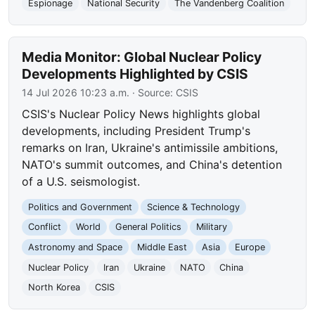
Espionage
National Security
The Vandenberg Coalition
Media Monitor: Global Nuclear Policy
Developments Highlighted by CSIS
14 Jul 2026 10:23 a.m.
· Source:
CSIS
CSIS's Nuclear Policy News highlights global
developments, including President Trump's
remarks on Iran, Ukraine's antimissile ambitions,
NATO's summit outcomes, and China's detention
of a U.S. seismologist.
Politics and Government
Science & Technology
Conflict
World
General Politics
Military
Astronomy and Space
Middle East
Asia
Europe
Nuclear Policy
Iran
Ukraine
NATO
China
North Korea
CSIS