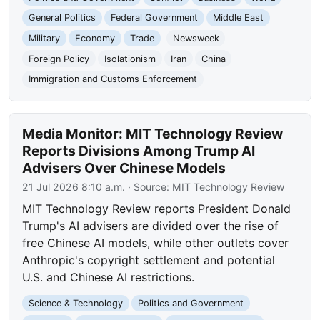
General Politics
Federal Government
Middle East
Military
Economy
Trade
Newsweek
Foreign Policy
Isolationism
Iran
China
Immigration and Customs Enforcement
Media Monitor: MIT Technology Review
Reports Divisions Among Trump AI
Advisers Over Chinese Models
21 Jul 2026 8:10 a.m.
· Source:
MIT Technology Review
MIT Technology Review reports President Donald
Trump's AI advisers are divided over the rise of
free Chinese AI models, while other outlets cover
Anthropic's copyright settlement and potential
U.S. and Chinese AI restrictions.
Science & Technology
Politics and Government