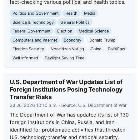
fact-checking various political and health topics.
Politics and Government
Health
Media
Science & Technology
General Politics
Federal Government
Election
Medical Science
Computers and Internet
Economy
Donald Trump
Election Security
Noncitizen Voting
China
PolitiFact
Well Informed
Daylight Saving Time
U.S. Department of War Updates List of
Foreign Institutions Posing Technology
Transfer Risks
23 Jul 2026 10:10 a.m.
· Source:
U.S. Department of War
The Department of War has updated its list of 130
foreign institutions in China, Russia, and Iran,
identified for problematic activities that threaten
U.S. technology transfer and national security,