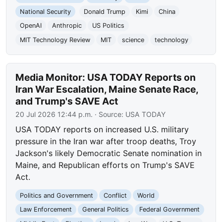
National Security
Donald Trump
Kimi
China
OpenAI
Anthropic
US Politics
MIT Technology Review
MIT
science
technology
Media Monitor: USA TODAY Reports on
Iran War Escalation, Maine Senate Race,
and Trump's SAVE Act
20 Jul 2026 12:44 p.m.
· Source:
USA TODAY
USA TODAY reports on increased U.S. military
pressure in the Iran war after troop deaths, Troy
Jackson's likely Democratic Senate nomination in
Maine, and Republican efforts on Trump's SAVE
Act.
Politics and Government
Conflict
World
Law Enforcement
General Politics
Federal Government