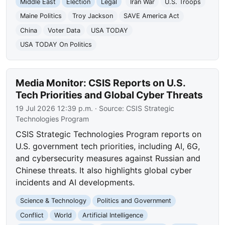
Middle East
Election
Legal
Iran War
U.S. Troops
Maine Politics
Troy Jackson
SAVE America Act
China
Voter Data
USA TODAY
USA TODAY On Politics
Media Monitor: CSIS Reports on U.S.
Tech Priorities and Global Cyber Threats
19 Jul 2026 12:39 p.m.
· Source:
CSIS Strategic
Technologies Program
CSIS Strategic Technologies Program reports on
U.S. government tech priorities, including AI, 6G,
and cybersecurity measures against Russian and
Chinese threats. It also highlights global cyber
incidents and AI developments.
Science & Technology
Politics and Government
Conflict
World
Artificial Intelligence