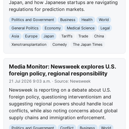
Japan, and how Japanese startups are navigating
regulations for prediction markets.
Politics and Government
Business
Health
World
General Politics
Economy
Medical Science
Legal
Asia
Europe
Japan
Tariffs
Trade
China
Xenotransplantation
Comedy
The Japan Times
Media Monitor: Newsweek explores U.S.
foreign policy, regional responsibility
21 Jul 2026 9:03 a.m.
· Source:
Newsweek
Newsweek is reporting on a debate about U.S.
foreign policy, questioning interventionism and
suggesting regional powers should handle local
conflicts, while also noting concerns about global
supply chains and immigration enforcement.
Politics and Government
Conflict
Business
World