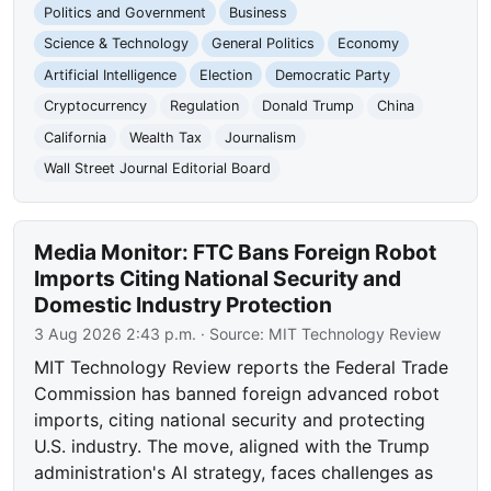
Politics and Government
Business
Science & Technology
General Politics
Economy
Artificial Intelligence
Election
Democratic Party
Cryptocurrency
Regulation
Donald Trump
China
California
Wealth Tax
Journalism
Wall Street Journal Editorial Board
Media Monitor: FTC Bans Foreign Robot
Imports Citing National Security and
Domestic Industry Protection
3 Aug 2026 2:43 p.m.
· Source:
MIT Technology Review
MIT Technology Review reports the Federal Trade
Commission has banned foreign advanced robot
imports, citing national security and protecting
U.S. industry. The move, aligned with the Trump
administration's AI strategy, faces challenges as