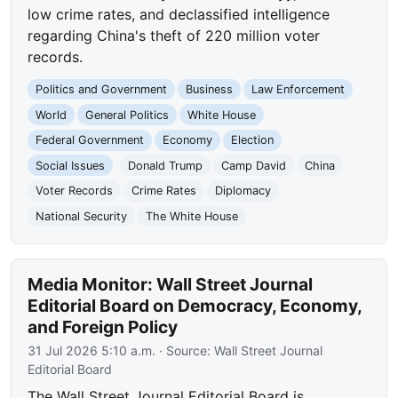
low crime rates, and declassified intelligence
regarding China's theft of 220 million voter
records.
Politics and Government
Business
Law Enforcement
World
General Politics
White House
Federal Government
Economy
Election
Social Issues
Donald Trump
Camp David
China
Voter Records
Crime Rates
Diplomacy
National Security
The White House
Media Monitor: Wall Street Journal
Editorial Board on Democracy, Economy,
and Foreign Policy
31 Jul 2026 5:10 a.m.
· Source:
Wall Street Journal
Editorial Board
The Wall Street Journal Editorial Board is