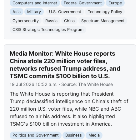
Computers and Internet
Federal Government
Europe
Asia
Military
U.S. Government
Technology Policy
Cybersecurity
Russia
China
Spectrum Management
CSIS Strategic Technologies Program
Media Monitor: White House reports
China stole 220 million voter files,
networks refused Trump address, and
TSMC commits $100 billion to U.S.
19 Jul 2026 10:52 a.m.
· Source:
The White House
The White House is reporting that President
Trump declassified intelligence on China's theft of
220 million U.S. voter files, while NBC and ABC
refused to air his address. It also highlighted
TSMC's $100 billion investment in America.
Politics and Government
Business
Media