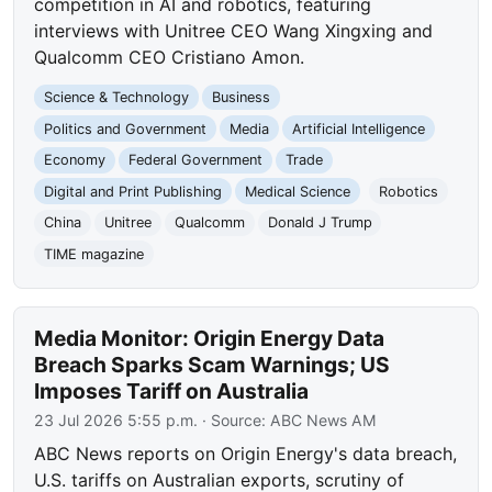
competition in AI and robotics, featuring
interviews with Unitree CEO Wang Xingxing and
Qualcomm CEO Cristiano Amon.
Science & Technology
Business
Politics and Government
Media
Artificial Intelligence
Economy
Federal Government
Trade
Digital and Print Publishing
Medical Science
Robotics
China
Unitree
Qualcomm
Donald J Trump
TIME magazine
Media Monitor: Origin Energy Data
Breach Sparks Scam Warnings; US
Imposes Tariff on Australia
23 Jul 2026 5:55 p.m.
· Source:
ABC News AM
ABC News reports on Origin Energy's data breach,
U.S. tariffs on Australian exports, scrutiny of