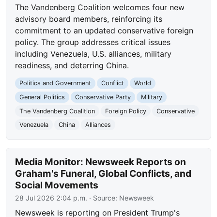
The Vandenberg Coalition welcomes four new
advisory board members, reinforcing its
commitment to an updated conservative foreign
policy. The group addresses critical issues
including Venezuela, U.S. alliances, military
readiness, and deterring China.
Politics and Government
Conflict
World
General Politics
Conservative Party
Military
The Vandenberg Coalition
Foreign Policy
Conservative
Venezuela
China
Alliances
Media Monitor: Newsweek Reports on
Graham's Funeral, Global Conflicts, and
Social Movements
28 Jul 2026 2:04 p.m.
· Source:
Newsweek
Newsweek is reporting on President Trump's