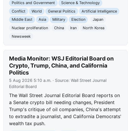
Politics and Government
Science & Technology
Conflict
World
General Politics
Artificial Intelligence
Middle East
Asia
Military
Election
Japan
Nuclear proliferation
China
Iran
North Korea
Newsweek
Media Monitor: WSJ Editorial Board on
Crypto, Trump, China, and California
Politics
5 Aug 2026 5:10 a.m.
· Source:
Wall Street Journal
Editorial Board
The Wall Street Journal Editorial Board reports on
a Senate crypto bill needing changes, President
Trump's critique of oil companies, China's attempt
to extradite a journalist, and California Democrats'
wealth tax push.