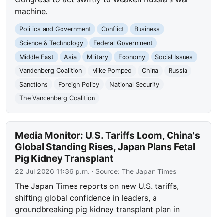
machine.
Politics and Government
Conflict
Business
Science & Technology
Federal Government
Middle East
Asia
Military
Economy
Social Issues
Vandenberg Coalition
Mike Pompeo
China
Russia
Sanctions
Foreign Policy
National Security
The Vandenberg Coalition
Media Monitor: U.S. Tariffs Loom, China's
Global Standing Rises, Japan Plans Fetal
Pig Kidney Transplant
22 Jul 2026 11:36 p.m.
· Source:
The Japan Times
The Japan Times reports on new U.S. tariffs,
shifting global confidence in leaders, a
groundbreaking pig kidney transplant plan in