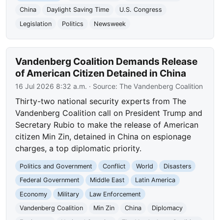
China
Daylight Saving Time
U.S. Congress
Legislation
Politics
Newsweek
Vandenberg Coalition Demands Release
of American Citizen Detained in China
16 Jul 2026 8:32 a.m.
· Source:
The Vandenberg Coalition
Thirty-two national security experts from The
Vandenberg Coalition call on President Trump and
Secretary Rubio to make the release of American
citizen Min Zin, detained in China on espionage
charges, a top diplomatic priority.
Politics and Government
Conflict
World
Disasters
Federal Government
Middle East
Latin America
Economy
Military
Law Enforcement
Vandenberg Coalition
Min Zin
China
Diplomacy