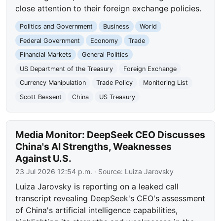
close attention to their foreign exchange policies.
Politics and Government
Business
World
Federal Government
Economy
Trade
Financial Markets
General Politics
US Department of the Treasury
Foreign Exchange
Currency Manipulation
Trade Policy
Monitoring List
Scott Bessent
China
US Treasury
Media Monitor: DeepSeek CEO Discusses
China's AI Strengths, Weaknesses
Against U.S.
23 Jul 2026 12:54 p.m.
· Source:
Luiza Jarovsky
Luiza Jarovsky is reporting on a leaked call
transcript revealing DeepSeek's CEO's assessment
of China's artificial intelligence capabilities,