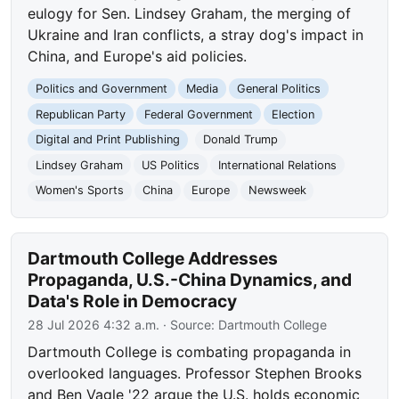
eulogy for Sen. Lindsey Graham, the merging of
Ukraine and Iran conflicts, a stray dog's impact in
China, and Europe's aid policies.
Politics and Government
Media
General Politics
Republican Party
Federal Government
Election
Digital and Print Publishing
Donald Trump
Lindsey Graham
US Politics
International Relations
Women's Sports
China
Europe
Newsweek
Dartmouth College Addresses
Propaganda, U.S.-China Dynamics, and
Data's Role in Democracy
28 Jul 2026 4:32 a.m.
· Source:
Dartmouth College
Dartmouth College is combating propaganda in
overlooked languages. Professor Stephen Brooks
and Ben Vagle '22 argue the U.S. holds economic