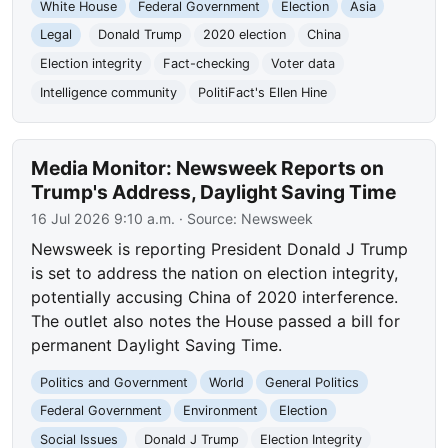
White House
Federal Government
Election
Asia
Legal
Donald Trump
2020 election
China
Election integrity
Fact-checking
Voter data
Intelligence community
PolitiFact's Ellen Hine
Media Monitor: Newsweek Reports on
Trump's Address, Daylight Saving Time
16 Jul 2026 9:10 a.m.
· Source:
Newsweek
Newsweek is reporting President Donald J Trump
is set to address the nation on election integrity,
potentially accusing China of 2020 interference.
The outlet also notes the House passed a bill for
permanent Daylight Saving Time.
Politics and Government
World
General Politics
Federal Government
Environment
Election
Social Issues
Donald J Trump
Election Integrity