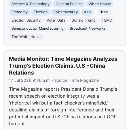
Science & Technology
General Politics
White House
Economy
Election
Cybersecurity
Asia
China
Election Security
Voter Data
Donald Trump
TSMC
Semiconductor Manufacturing
Broadcast Networks
The White House
Media Monitor: Time Magazine Analyzes
Trump's Election Claims, U.S.-China
Relations
17 Jul 2026 9:36 a.m.
· Source:
Time Magazine
Time Magazine reports President Donald Trump's
recent speech on election integrity was a
'rhetorical win but a fact-checker’s minefield,'
detailing claims of foreign interference and their
potential impact on U.S.-China relations and GOP
turnout.