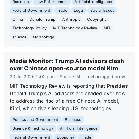
Business
Law Enforcement
Artificial Intelligence
Federal Government
Trade
Legal
Social Issues
China
Donald Trump
Anthropic
Copyright
Technology Policy
MIT Technology Review
MIT
science
technology
Media Monitor: Trump AI advisors clash
over Chinese open-source model Kimi
20 Jul 2026 2:00 p.m.
· Source:
MIT Technology Review
MIT Technology Review is reporting that President
Donald Trump's AI advisors are divided over how
to address the rise of a free Chinese AI model,
Kimi, which rivals leading U.S. technologies.
Politics and Government
Business
Science & Technology
Artificial Intelligence
Federal Government
Economy
Trade