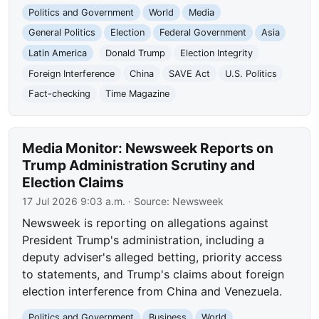
Politics and Government
World
Media
General Politics
Election
Federal Government
Asia
Latin America
Donald Trump
Election Integrity
Foreign Interference
China
SAVE Act
U.S. Politics
Fact-checking
Time Magazine
Media Monitor: Newsweek Reports on
Trump Administration Scrutiny and
Election Claims
17 Jul 2026 9:03 a.m.
· Source:
Newsweek
Newsweek is reporting on allegations against
President Trump's administration, including a
deputy adviser's alleged betting, priority access
to statements, and Trump's claims about foreign
election interference from China and Venezuela.
Politics and Government
Business
World