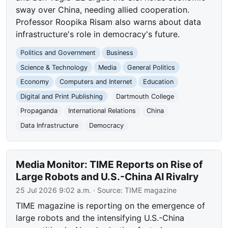
sway over China, needing allied cooperation.
Professor Roopika Risam also warns about data
infrastructure's role in democracy's future.
Politics and Government
Business
Science & Technology
Media
General Politics
Economy
Computers and Internet
Education
Digital and Print Publishing
Dartmouth College
Propaganda
International Relations
China
Data Infrastructure
Democracy
Media Monitor: TIME Reports on Rise of
Large Robots and U.S.-China AI Rivalry
25 Jul 2026 9:02 a.m.
· Source:
TIME magazine
TIME magazine is reporting on the emergence of
large robots and the intensifying U.S.-China