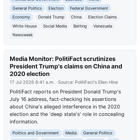
General Politics
Election
Federal Government
Economy
Donald Trump
China
Election Claims
White House
Social Media
Betting
Venezuela
Newsweek
Media Monitor: PolitiFact scrutinizes
President Trump's claims on China and
2020 election
17 Jul 2026 8:41 a.m.
· Source:
PolitiFact's Ellen Hine
PolitiFact reports on President Donald Trump's
July 16 address, fact-checking his assertions
about China's alleged interference in the 2020
election and the 'deep state's' role in concealing
information.
Politics and Government
Media
General Politics