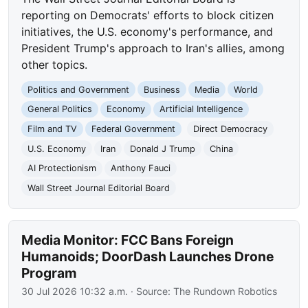
reporting on Democrats' efforts to block citizen
initiatives, the U.S. economy's performance, and
President Trump's approach to Iran's allies, among
other topics.
Politics and Government
Business
Media
World
General Politics
Economy
Artificial Intelligence
Film and TV
Federal Government
Direct Democracy
U.S. Economy
Iran
Donald J Trump
China
AI Protectionism
Anthony Fauci
Wall Street Journal Editorial Board
Media Monitor: FCC Bans Foreign
Humanoids; DoorDash Launches Drone
Program
30 Jul 2026 10:32 a.m.
· Source:
The Rundown Robotics