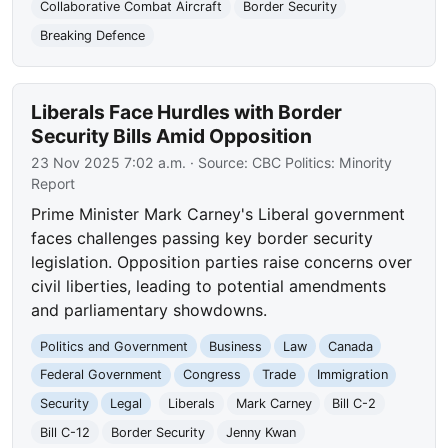
Collaborative Combat Aircraft
Border Security
Breaking Defence
Liberals Face Hurdles with Border
Security Bills Amid Opposition
23 Nov 2025 7:02 a.m.
· Source:
CBC Politics: Minority
Report
Prime Minister Mark Carney's Liberal government
faces challenges passing key border security
legislation. Opposition parties raise concerns over
civil liberties, leading to potential amendments
and parliamentary showdowns.
Politics and Government
Business
Law
Canada
Federal Government
Congress
Trade
Immigration
Security
Legal
Liberals
Mark Carney
Bill C-2
Bill C-12
Border Security
Jenny Kwan