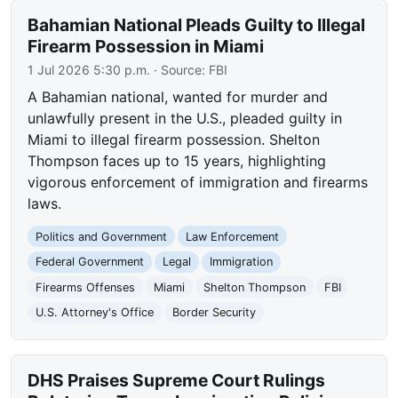
Bahamian National Pleads Guilty to Illegal
Firearm Possession in Miami
1 Jul 2026 5:30 p.m.
· Source:
FBI
A Bahamian national, wanted for murder and
unlawfully present in the U.S., pleaded guilty in
Miami to illegal firearm possession. Shelton
Thompson faces up to 15 years, highlighting
vigorous enforcement of immigration and firearms
laws.
Politics and Government
Law Enforcement
Federal Government
Legal
Immigration
Firearms Offenses
Miami
Shelton Thompson
FBI
U.S. Attorney's Office
Border Security
DHS Praises Supreme Court Rulings