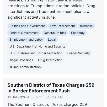
crossings to Trump administration policies. Drug
interdictions and trade enforcement also saw
significant activity in June.
Politics and Government
Law Enforcement
Business
Federal Government
General Politics
Economy
Employment and Labor
Legal
U.S. Department of Homeland Security
U.S. Customs and Border Protection
Border Security
Illegal Crossings
Drug Interdiction
Trump Administration
Southern District of Texas Charges 259
in Border Enforcement Push
13 Jul 2026 4:58 p.m.
· Source:
FBI
The Southern District of Texas charged 259