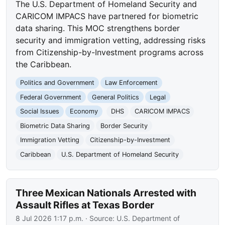
The U.S. Department of Homeland Security and
CARICOM IMPACS have partnered for biometric
data sharing. This MOC strengthens border
security and immigration vetting, addressing risks
from Citizenship-by-Investment programs across
the Caribbean.
Politics and Government
Law Enforcement
Federal Government
General Politics
Legal
Social Issues
Economy
DHS
CARICOM IMPACS
Biometric Data Sharing
Border Security
Immigration Vetting
Citizenship-by-Investment
Caribbean
U.S. Department of Homeland Security
Three Mexican Nationals Arrested with
Assault Rifles at Texas Border
8 Jul 2026 1:17 p.m.
· Source:
U.S. Department of