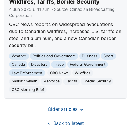
Wildfires, Tariffs, Border Security
4 Jun 2025 6:41 a.m.
· Source:
Canadian Broadcasting
Corporation
CBC News reports on widespread evacuations
due to Canadian wildfires, increased U.S. tariffs on
steel and aluminum, and a new Canadian border
security bill.
Weather
Politics and Government
Business
Sport
Canada
Disasters
Trade
Federal Government
Law Enforcement
CBC News
Wildfires
Saskatchewan
Manitoba
Tariffs
Border Security
CBC Morning Brief
Older articles →
← Back to latest