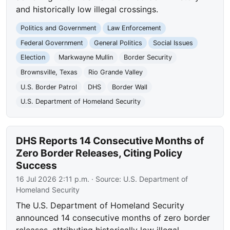
and historically low illegal crossings.
Politics and Government
Law Enforcement
Federal Government
General Politics
Social Issues
Election
Markwayne Mullin
Border Security
Brownsville, Texas
Rio Grande Valley
U.S. Border Patrol
DHS
Border Wall
U.S. Department of Homeland Security
DHS Reports 14 Consecutive Months of
Zero Border Releases, Citing Policy
Success
16 Jul 2026 2:11 p.m.
· Source:
U.S. Department of
Homeland Security
The U.S. Department of Homeland Security
announced 14 consecutive months of zero border
releases, attributing historically low illegal