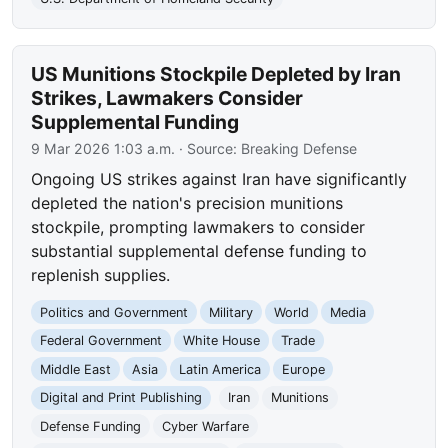
US Munitions Stockpile Depleted by Iran
Strikes, Lawmakers Consider
Supplemental Funding
9 Mar 2026 1:03 a.m.
· Source:
Breaking Defense
Ongoing US strikes against Iran have significantly
depleted the nation's precision munitions
stockpile, prompting lawmakers to consider
substantial supplemental defense funding to
replenish supplies.
Politics and Government
Military
World
Media
Federal Government
White House
Trade
Middle East
Asia
Latin America
Europe
Digital and Print Publishing
Iran
Munitions
Defense Funding
Cyber Warfare