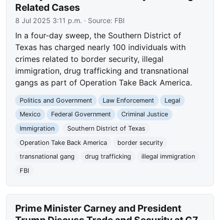
Related Cases
8 Jul 2025 3:11 p.m.
· Source:
FBI
In a four-day sweep, the Southern District of
Texas has charged nearly 100 individuals with
crimes related to border security, illegal
immigration, drug trafficking and transnational
gangs as part of Operation Take Back America.
Politics and Government
Law Enforcement
Legal
Mexico
Federal Government
Criminal Justice
Immigration
Southern District of Texas
Operation Take Back America
border security
transnational gang
drug trafficking
illegal immigration
FBI
Prime Minister Carney and President
Trump Discuss Trade and Security at G7