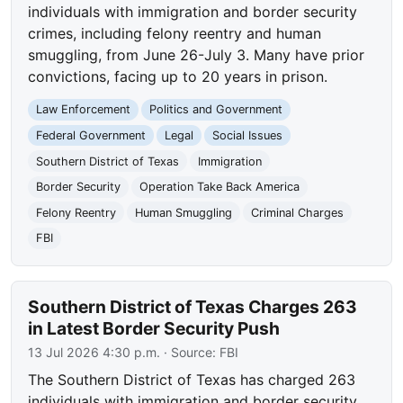
individuals with immigration and border security
crimes, including felony reentry and human
smuggling, from June 26-July 3. Many have prior
convictions, facing up to 20 years in prison.
Law Enforcement
Politics and Government
Federal Government
Legal
Social Issues
Southern District of Texas
Immigration
Border Security
Operation Take Back America
Felony Reentry
Human Smuggling
Criminal Charges
FBI
Southern District of Texas Charges 263
in Latest Border Security Push
13 Jul 2026 4:30 p.m.
· Source:
FBI
The Southern District of Texas has charged 263
individuals with immigration and border security