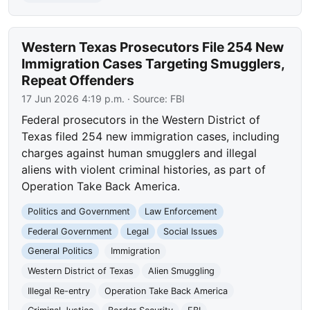
Western Texas Prosecutors File 254 New
Immigration Cases Targeting Smugglers,
Repeat Offenders
17 Jun 2026 4:19 p.m.
· Source:
FBI
Federal prosecutors in the Western District of
Texas filed 254 new immigration cases, including
charges against human smugglers and illegal
aliens with violent criminal histories, as part of
Operation Take Back America.
Politics and Government
Law Enforcement
Federal Government
Legal
Social Issues
General Politics
Immigration
Western District of Texas
Alien Smuggling
Illegal Re-entry
Operation Take Back America