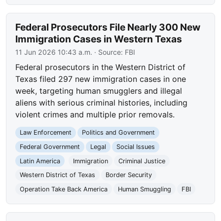
Federal Prosecutors File Nearly 300 New
Immigration Cases in Western Texas
11 Jun 2026 10:43 a.m.
· Source:
FBI
Federal prosecutors in the Western District of
Texas filed 297 new immigration cases in one
week, targeting human smugglers and illegal
aliens with serious criminal histories, including
violent crimes and multiple prior removals.
Law Enforcement
Politics and Government
Federal Government
Legal
Social Issues
Latin America
Immigration
Criminal Justice
Western District of Texas
Border Security
Operation Take Back America
Human Smuggling
FBI