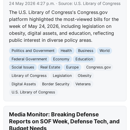
24 May 2026 4:27 p.m.
· Source:
U.S. Library of Congress
The U.S. Library of Congress's Congress.gov
platform highlighted the most-viewed bills for the
week of May 24, 2026, including legislation on
obesity, digital assets, and education, reflecting
public interest in diverse policy areas.
Politics and Government
Health
Business
World
Federal Government
Economy
Education
Social Issues
Real Estate
Europe
Congress.gov
Library of Congress
Legislation
Obesity
Digital Assets
Border Security
Veterans
U.S. Library of Congress
Media Monitor: Breaking Defense
Reports on SOF Week, Defense Tech, and
Budget Needs