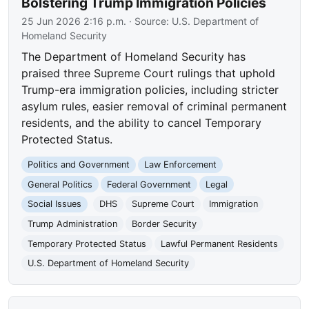
Bolstering Trump Immigration Policies
25 Jun 2026 2:16 p.m.
· Source:
U.S. Department of
Homeland Security
The Department of Homeland Security has
praised three Supreme Court rulings that uphold
Trump-era immigration policies, including stricter
asylum rules, easier removal of criminal permanent
residents, and the ability to cancel Temporary
Protected Status.
Politics and Government
Law Enforcement
General Politics
Federal Government
Legal
Social Issues
DHS
Supreme Court
Immigration
Trump Administration
Border Security
Temporary Protected Status
Lawful Permanent Residents
U.S. Department of Homeland Security