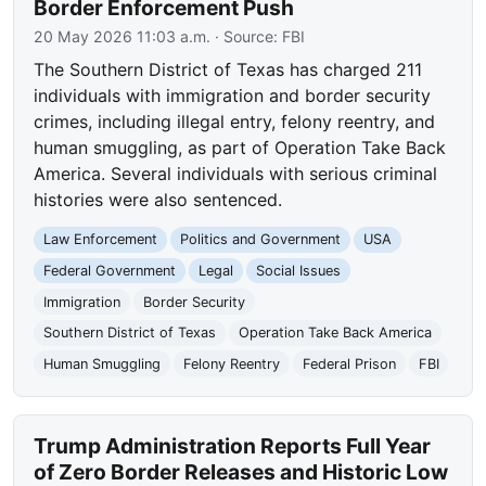
Border Enforcement Push
20 May 2026 11:03 a.m.
· Source:
FBI
The Southern District of Texas has charged 211
individuals with immigration and border security
crimes, including illegal entry, felony reentry, and
human smuggling, as part of Operation Take Back
America. Several individuals with serious criminal
histories were also sentenced.
Law Enforcement
Politics and Government
USA
Federal Government
Legal
Social Issues
Immigration
Border Security
Southern District of Texas
Operation Take Back America
Human Smuggling
Felony Reentry
Federal Prison
FBI
Trump Administration Reports Full Year
of Zero Border Releases and Historic Low