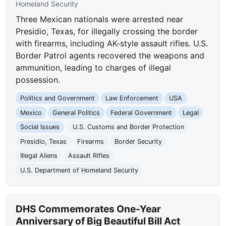
Homeland Security
Three Mexican nationals were arrested near
Presidio, Texas, for illegally crossing the border
with firearms, including AK-style assault rifles. U.S.
Border Patrol agents recovered the weapons and
ammunition, leading to charges of illegal
possession.
Politics and Government
Law Enforcement
USA
Mexico
General Politics
Federal Government
Legal
Social Issues
U.S. Customs and Border Protection
Presidio, Texas
Firearms
Border Security
Illegal Aliens
Assault Rifles
U.S. Department of Homeland Security
DHS Commemorates One-Year
Anniversary of Big Beautiful Bill Act