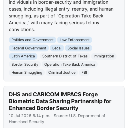
individuals in border-security and immigration
cases, including illegal entry, reentry, and human
smuggling, as part of "Operation Take Back
America," with many facing serious felony
convictions.
Politics and Government
Law Enforcement
Federal Government
Legal
Social Issues
Latin America
Southern District of Texas
Immigration
Border Security
Operation Take Back America
Human Smuggling
Criminal Justice
FBI
DHS and CARICOM IMPACS Forge
Biometric Data Sharing Partnership for
Enhanced Border Security
10 Jul 2026 6:14 p.m.
· Source:
U.S. Department of
Homeland Security