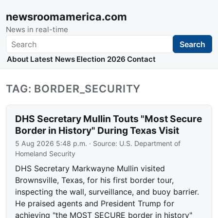
newsroomamerica.com
News in real-time
Search
Search
About
Latest News
Election 2026
Contact
TAG: BORDER_SECURITY
DHS Secretary Mullin Touts "Most Secure
Border in History" During Texas Visit
5 Aug 2026 5:48 p.m.
· Source:
U.S. Department of
Homeland Security
DHS Secretary Markwayne Mullin visited
Brownsville, Texas, for his first border tour,
inspecting the wall, surveillance, and buoy barrier.
He praised agents and President Trump for
achieving "the MOST SECURE border in history"