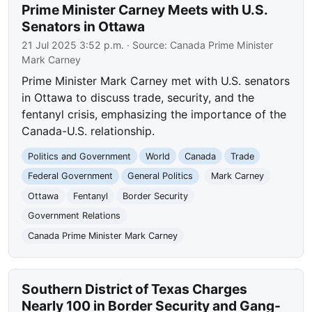
Prime Minister Carney Meets with U.S.
Senators in Ottawa
21 Jul 2025 3:52 p.m.
· Source:
Canada Prime Minister
Mark Carney
Prime Minister Mark Carney met with U.S. senators
in Ottawa to discuss trade, security, and the
fentanyl crisis, emphasizing the importance of the
Canada-U.S. relationship.
Politics and Government
World
Canada
Trade
Federal Government
General Politics
Mark Carney
Ottawa
Fentanyl
Border Security
Government Relations
Canada Prime Minister Mark Carney
Southern District of Texas Charges
Nearly 100 in Border Security and Gang-