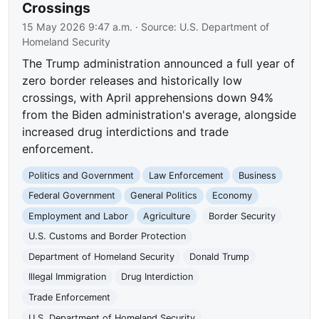
Crossings
15 May 2026 9:47 a.m.
· Source:
U.S. Department of
Homeland Security
The Trump administration announced a full year of
zero border releases and historically low
crossings, with April apprehensions down 94%
from the Biden administration's average, alongside
increased drug interdictions and trade
enforcement.
Politics and Government
Law Enforcement
Business
Federal Government
General Politics
Economy
Employment and Labor
Agriculture
Border Security
U.S. Customs and Border Protection
Department of Homeland Security
Donald Trump
Illegal Immigration
Drug Interdiction
Trade Enforcement
U.S. Department of Homeland Security