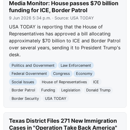
Media Monitor: House passes $70 billion
funding for ICE, Border Patrol
9 Jun 2026 5:34 p.m.
· Source:
USA TODAY
USA TODAY is reporting that the House of
Representatives has approved a bill allocating
approximately $70 billion to ICE and Border Patrol
over several years, sending it to President Trump's
desk.
Politics and Government
Law Enforcement
Federal Government
Congress
Economy
Social Issues
House of Representatives
ICE
Border Patrol
Funding
Legislation
Donald Trump
Border Security
USA TODAY
Texas District Files 271 New Immigration
Cases in "Operation Take Back America"