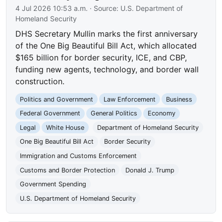
4 Jul 2026 10:53 a.m.
· Source:
U.S. Department of
Homeland Security
DHS Secretary Mullin marks the first anniversary
of the One Big Beautiful Bill Act, which allocated
$165 billion for border security, ICE, and CBP,
funding new agents, technology, and border wall
construction.
Politics and Government
Law Enforcement
Business
Federal Government
General Politics
Economy
Legal
White House
Department of Homeland Security
One Big Beautiful Bill Act
Border Security
Immigration and Customs Enforcement
Customs and Border Protection
Donald J. Trump
Government Spending
U.S. Department of Homeland Security