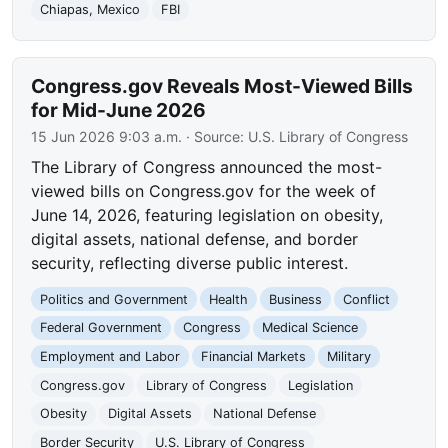
Chiapas, Mexico
FBI
Congress.gov Reveals Most-Viewed Bills
for Mid-June 2026
15 Jun 2026 9:03 a.m.
· Source:
U.S. Library of Congress
The Library of Congress announced the most-
viewed bills on Congress.gov for the week of
June 14, 2026, featuring legislation on obesity,
digital assets, national defense, and border
security, reflecting diverse public interest.
Politics and Government
Health
Business
Conflict
Federal Government
Congress
Medical Science
Employment and Labor
Financial Markets
Military
Congress.gov
Library of Congress
Legislation
Obesity
Digital Assets
National Defense
Border Security
U.S. Library of Congress