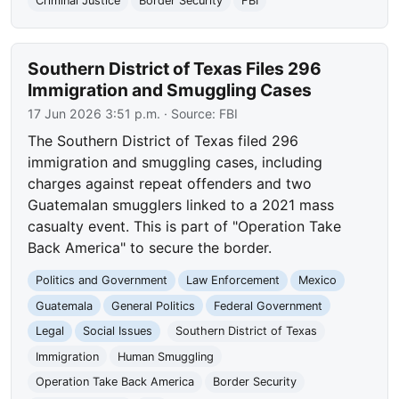
Criminal Justice
Border Security
FBI
Southern District of Texas Files 296
Immigration and Smuggling Cases
17 Jun 2026 3:51 p.m.
· Source:
FBI
The Southern District of Texas filed 296
immigration and smuggling cases, including
charges against repeat offenders and two
Guatemalan smugglers linked to a 2021 mass
casualty event. This is part of "Operation Take
Back America" to secure the border.
Politics and Government
Law Enforcement
Mexico
Guatemala
General Politics
Federal Government
Legal
Social Issues
Southern District of Texas
Immigration
Human Smuggling
Operation Take Back America
Border Security