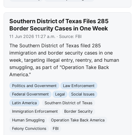
Southern District of Texas Files 285
Border Security Cases in One Week
11 Jun 2026 11:27 a.m.
· Source:
FBI
The Southern District of Texas filed 285
immigration and border security cases in one
week, targeting illegal entry, reentry, and human
smuggling, as part of "Operation Take Back
America."
Politics and Government
Law Enforcement
Federal Government
Legal
Social Issues
Latin America
Southern District of Texas
Immigration Enforcement
Border Security
Human Smuggling
Operation Take Back America
Felony Convictions
FBI