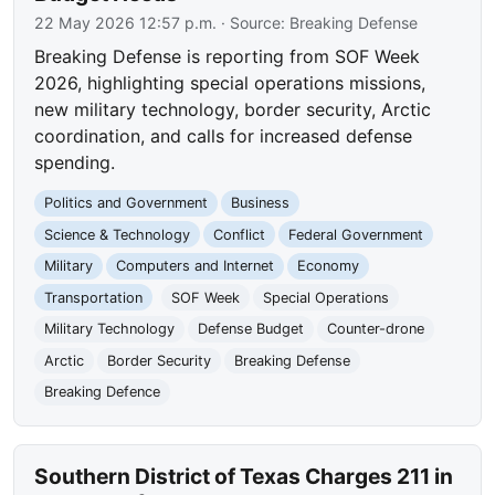
22 May 2026 12:57 p.m.
· Source:
Breaking Defense
Breaking Defense is reporting from SOF Week
2026, highlighting special operations missions,
new military technology, border security, Arctic
coordination, and calls for increased defense
spending.
Politics and Government
Business
Science & Technology
Conflict
Federal Government
Military
Computers and Internet
Economy
Transportation
SOF Week
Special Operations
Military Technology
Defense Budget
Counter-drone
Arctic
Border Security
Breaking Defense
Breaking Defence
Southern District of Texas Charges 211 in