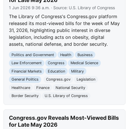
for Late May 2026
1 Jun 2026 9:36 a.m.
· Source:
U.S. Library of Congress
The Library of Congress's Congress.gov platform
released its most-viewed bills for the week of May
31, 2026, highlighting public interest in diverse
legislation, including acts on obesity, digital
assets, national defense, and border security.
Politics and Government
Health
Business
Law Enforcement
Congress
Medical Science
Financial Markets
Education
Military
General Politics
Congress.gov
Legislation
Healthcare
Finance
National Security
Border Security
U.S. Library of Congress
Congress.gov Reveals Most-Viewed Bills
for Late May 2026