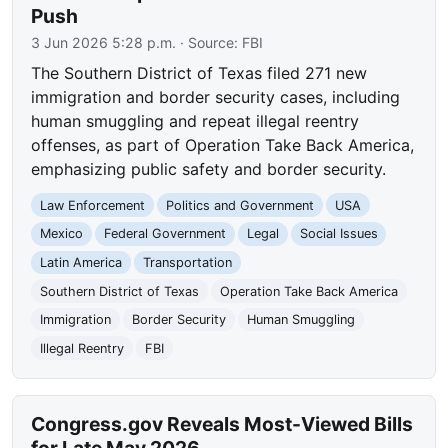
Push
3 Jun 2026 5:28 p.m.
· Source:
FBI
The Southern District of Texas filed 271 new
immigration and border security cases, including
human smuggling and repeat illegal reentry
offenses, as part of Operation Take Back America,
emphasizing public safety and border security.
Law Enforcement
Politics and Government
USA
Mexico
Federal Government
Legal
Social Issues
Latin America
Transportation
Southern District of Texas
Operation Take Back America
Immigration
Border Security
Human Smuggling
Illegal Reentry
FBI
Congress.gov Reveals Most-Viewed Bills