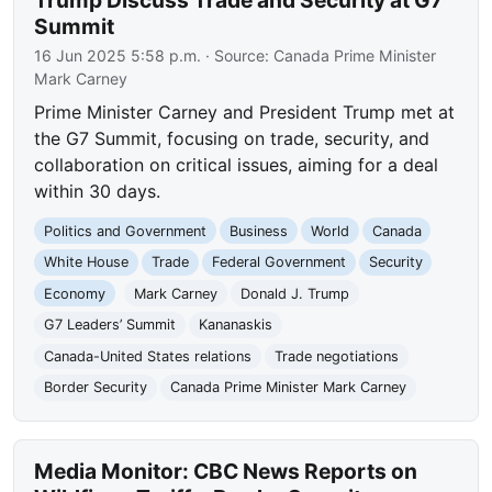
Summit
16 Jun 2025 5:58 p.m.
· Source:
Canada Prime Minister
Mark Carney
Prime Minister Carney and President Trump met at
the G7 Summit, focusing on trade, security, and
collaboration on critical issues, aiming for a deal
within 30 days.
Politics and Government
Business
World
Canada
White House
Trade
Federal Government
Security
Economy
Mark Carney
Donald J. Trump
G7 Leaders’ Summit
Kananaskis
Canada-United States relations
Trade negotiations
Border Security
Canada Prime Minister Mark Carney
Media Monitor: CBC News Reports on