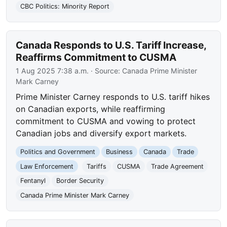
CBC Politics: Minority Report
Canada Responds to U.S. Tariff Increase,
Reaffirms Commitment to CUSMA
1 Aug 2025 7:38 a.m.
· Source:
Canada Prime Minister
Mark Carney
Prime Minister Carney responds to U.S. tariff hikes
on Canadian exports, while reaffirming
commitment to CUSMA and vowing to protect
Canadian jobs and diversify export markets.
Politics and Government
Business
Canada
Trade
Law Enforcement
Tariffs
CUSMA
Trade Agreement
Fentanyl
Border Security
Canada Prime Minister Mark Carney