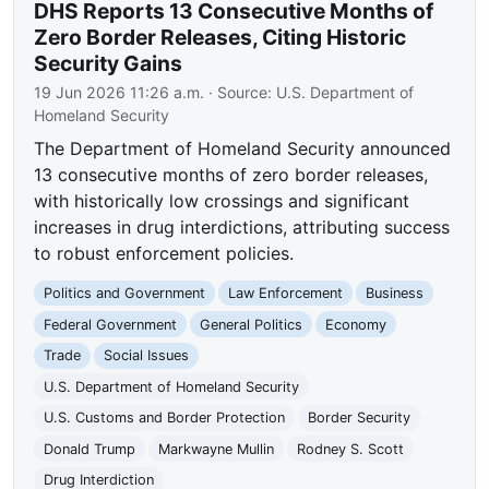
DHS Reports 13 Consecutive Months of
Zero Border Releases, Citing Historic
Security Gains
19 Jun 2026 11:26 a.m.
· Source:
U.S. Department of
Homeland Security
The Department of Homeland Security announced
13 consecutive months of zero border releases,
with historically low crossings and significant
increases in drug interdictions, attributing success
to robust enforcement policies.
Politics and Government
Law Enforcement
Business
Federal Government
General Politics
Economy
Trade
Social Issues
U.S. Department of Homeland Security
U.S. Customs and Border Protection
Border Security
Donald Trump
Markwayne Mullin
Rodney S. Scott
Drug Interdiction