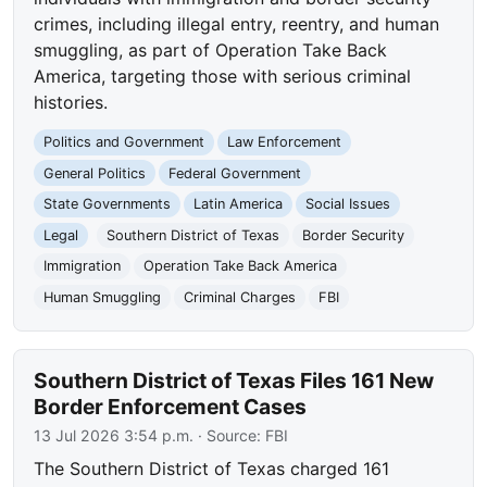
crimes, including illegal entry, reentry, and human
smuggling, as part of Operation Take Back
America, targeting those with serious criminal
histories.
Politics and Government
Law Enforcement
General Politics
Federal Government
State Governments
Latin America
Social Issues
Legal
Southern District of Texas
Border Security
Immigration
Operation Take Back America
Human Smuggling
Criminal Charges
FBI
Southern District of Texas Files 161 New
Border Enforcement Cases
13 Jul 2026 3:54 p.m.
· Source:
FBI
The Southern District of Texas charged 161