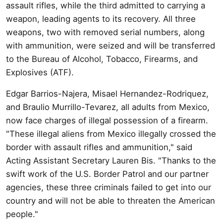
assault rifles, while the third admitted to carrying a
weapon, leading agents to its recovery. All three
weapons, two with removed serial numbers, along
with ammunition, were seized and will be transferred
to the Bureau of Alcohol, Tobacco, Firearms, and
Explosives (ATF).
Edgar Barrios-Najera, Misael Hernandez-Rodriquez,
and Braulio Murrillo-Tevarez, all adults from Mexico,
now face charges of illegal possession of a firearm.
"These illegal aliens from Mexico illegally crossed the
border with assault rifles and ammunition," said
Acting Assistant Secretary Lauren Bis. "Thanks to the
swift work of the U.S. Border Patrol and our partner
agencies, these three criminals failed to get into our
country and will not be able to threaten the American
people."