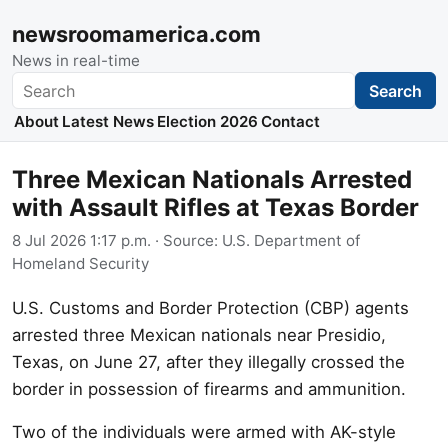
newsroomamerica.com
News in real-time
Search
Search
About
Latest News
Election 2026
Contact
Three Mexican Nationals Arrested
with Assault Rifles at Texas Border
8 Jul 2026 1:17 p.m.
· Source:
U.S. Department of
Homeland Security
U.S. Customs and Border Protection (CBP) agents
arrested three Mexican nationals near Presidio,
Texas, on June 27, after they illegally crossed the
border in possession of firearms and ammunition.
Two of the individuals were armed with AK-style