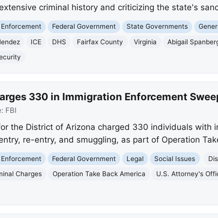
extensive criminal history and criticizing the state's sanc
 Enforcement
Federal Government
State Governments
Genera
Mendez
ICE
DHS
Fairfax County
Virginia
Abigail Spanber
ecurity
Charges 330 in Immigration Enforcement Swee
e:
FBI
for the District of Arizona charged 330 individuals with
l entry, re-entry, and smuggling, as part of Operation Ta
 Enforcement
Federal Government
Legal
Social Issues
Dis
minal Charges
Operation Take Back America
U.S. Attorney's Off