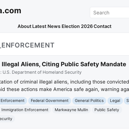
a.com
Search
About
Latest News
Election 2026
Contact
N_ENFORCEMENT
Illegal Aliens, Citing Public Safety Mandate
e:
U.S. Department of Homeland Security
ion of criminal illegal aliens, including those convicte
aid these actions make America safe again, warning again
 Enforcement
Federal Government
General Politics
Legal
S
Immigration Enforcement
Markwayne Mullin
Public Safety
ecurity