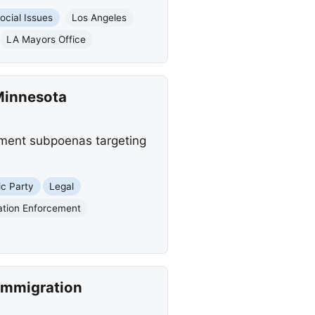
ocial Issues
Los Angeles
LA Mayors Office
Minnesota
tment subpoenas targeting
c Party
Legal
ation Enforcement
Immigration