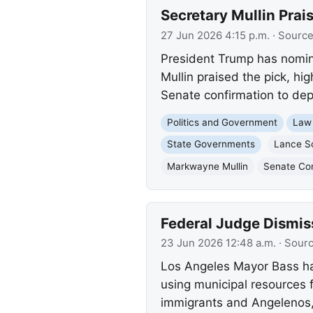
Secretary Mullin Pra
27 Jun 2026 4:15 p.m.
· Sourc
President Trump has nomin
Mullin praised the pick, hi
Senate confirmation to depor
Politics and Government
Law
State Governments
Lance S
Markwayne Mullin
Senate Con
Federal Judge Dismis
23 Jun 2026 12:48 a.m.
· Sour
Los Angeles Mayor Bass hail
using municipal resources 
immigrants and Angelenos, 