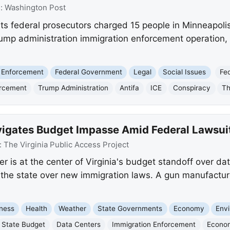
e:
Washington Post
s federal prosecutors charged 15 people in Minneapolis
rump administration immigration enforcement operation, a
 Enforcement
Federal Government
Legal
Social Issues
Fe
orcement
Trump Administration
Antifa
ICE
Conspiracy
Th
vigates Budget Impasse Amid Federal Lawsui
:
The Virginia Public Access Project
 is at the center of Virginia's budget standoff over dat
the state over new immigration laws. A gun manufacture
ness
Health
Weather
State Governments
Economy
Env
State Budget
Data Centers
Immigration Enforcement
Econo