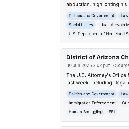
abduction, highlighting his 
Politics and Government
Law
Social Issues
Juan Arevalo 
U.S. Department of Homeland S
District of Arizona 
30 Jun 2026 2:02 p.m.
· Sourc
The U.S. Attorney's Office 
last week, including illega
Politics and Government
Law
Immigration Enforcement
Cri
Human Smuggling
FBI