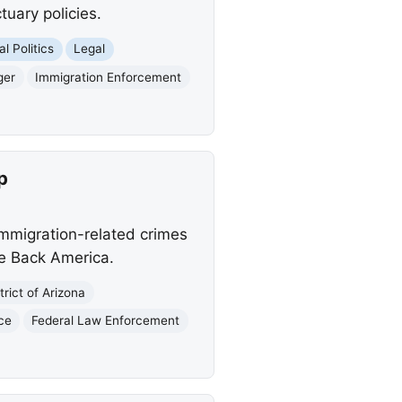
tuary policies.
l Politics
Legal
ger
Immigration Enforcement
p
 immigration-related crimes
ke Back America.
trict of Arizona
ice
Federal Law Enforcement