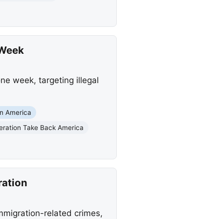
 Week
ne week, targeting illegal
in America
eration Take Back America
ration
immigration-related crimes,