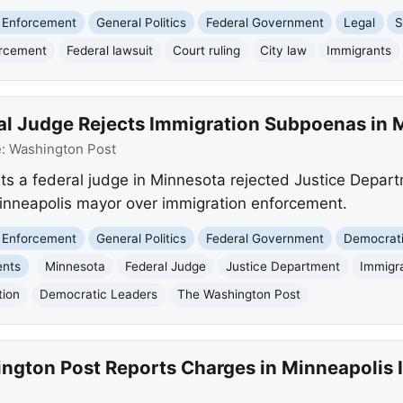
 Enforcement
General Politics
Federal Government
Legal
S
orcement
Federal lawsuit
Court ruling
City law
Immigrants
al Judge Rejects Immigration Subpoenas in 
e:
Washington Post
ts a federal judge in Minnesota rejected Justice Depar
inneapolis mayor over immigration enforcement.
 Enforcement
General Politics
Federal Government
Democrati
ents
Minnesota
Federal Judge
Justice Department
Immigr
tion
Democratic Leaders
The Washington Post
ngton Post Reports Charges in Minneapolis 