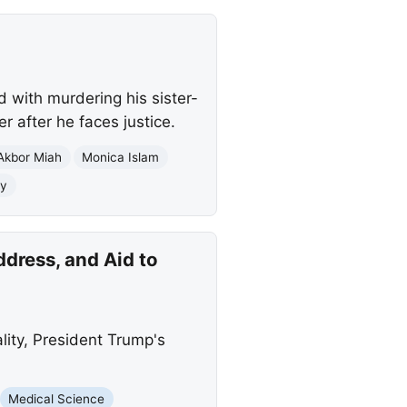
d with murdering his sister-
r after he faces justice.
Akbor Miah
Monica Islam
ty
dress, and Aid to
ity, President Trump's
Medical Science