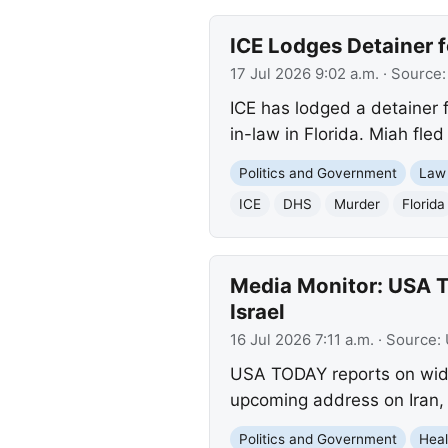
ICE Lodges Detainer f
17 Jul 2026 9:02 a.m.
· Source
ICE has lodged a detainer f
in-law in Florida. Miah fle
Politics and Government
Law
ICE
DHS
Murder
Florida
Media Monitor: USA T
Israel
16 Jul 2026 7:11 a.m.
· Source:
USA TODAY reports on wides
upcoming address on Iran, 
Politics and Government
Heal