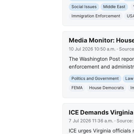
Social Issues
Middle East
Immigration Enforcement
USA
Media Monitor: House
10 Jul 2026 10:50 a.m.
· Sourc
The Washington Post repor
enforcement and administrat
Politics and Government
Law
FEMA
House Democrats
I
ICE Demands Virginia 
7 Jul 2026 11:36 a.m.
· Source
ICE urges Virginia official