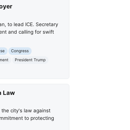
oyer
, to lead ICE. Secretary
nt and calling for swift
use
Congress
ement
President Trump
n Law
the city's law against
ommitment to protecting