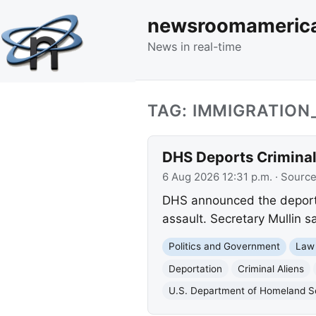
newsroomameric
News in real-time
TAG: IMMIGRATIO
DHS Deports Criminal 
6 Aug 2026 12:31 p.m.
· Sourc
DHS announced the deportat
assault. Secretary Mullin s
Politics and Government
Law
Deportation
Criminal Aliens
U.S. Department of Homeland S