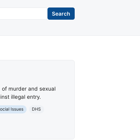
Search
d of murder and sexual
st illegal entry.
ocial Issues
DHS