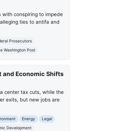
 with conspiring to impede
lleging ties to antifa and
deral Prosecutors
e Washington Post
t and Economic Shifts
a center tax cuts, while the
r exits, but new jobs are
ironment
Energy
Legal
mic Development