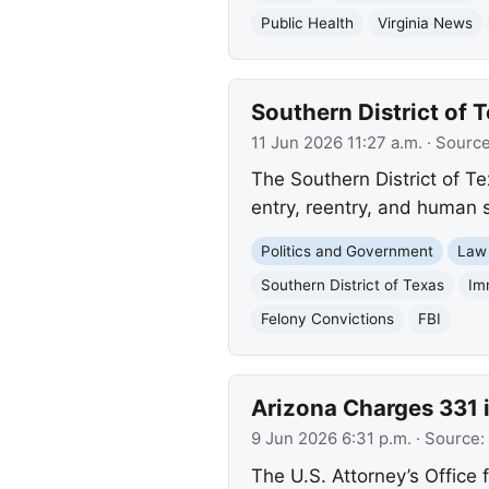
Public Health
Virginia News
Southern District of 
11 Jun 2026 11:27 a.m.
· Sourc
The Southern District of Te
entry, reentry, and human 
Politics and Government
Law
Southern District of Texas
Im
Felony Convictions
FBI
Arizona Charges 331
9 Jun 2026 6:31 p.m.
· Source:
The U.S. Attorney’s Office 