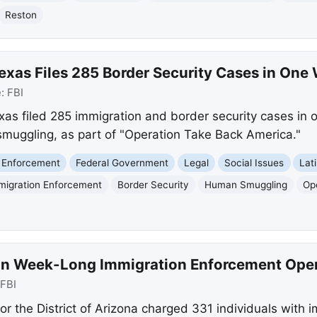
Reston
Texas Files 285 Border Security Cases in One
e:
FBI
xas filed 285 immigration and border security cases in o
smuggling, as part of "Operation Take Back America."
 Enforcement
Federal Government
Legal
Social Issues
Lat
migration Enforcement
Border Security
Human Smuggling
Op
 in Week-Long Immigration Enforcement Ope
FBI
for the District of Arizona charged 331 individuals with 