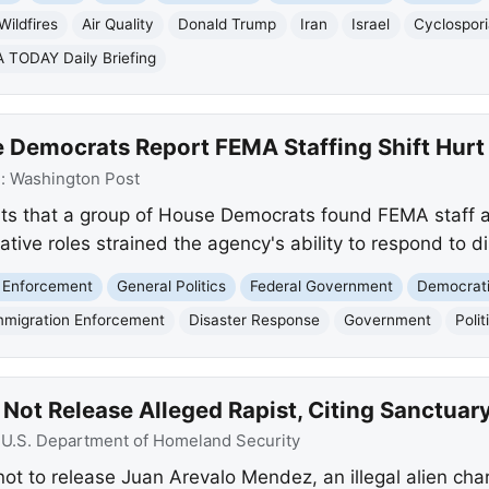
Wildfires
Air Quality
Donald Trump
Iran
Israel
Cyclospori
 TODAY Daily Briefing
 Democrats Report FEMA Staffing Shift Hurt
e:
Washington Post
ts that a group of House Democrats found FEMA staff a
ive roles strained the agency's ability to respond to di
 Enforcement
General Politics
Federal Government
Democrati
mmigration Enforcement
Disaster Response
Government
Polit
Not Release Alleged Rapist, Citing Sanctuary
:
U.S. Department of Homeland Security
s not to release Juan Arevalo Mendez, an illegal alien ch