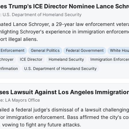
ises Trump's ICE Director Nominee Lance Schr
e:
U.S. Department of Homeland Security
ated Lance Schroyer, a 29-year law enforcement veteran
ghlighting Schroyer's experience in immigration enforceme
t illegal aliens.
 Enforcement
General Politics
Federal Government
White Ho
chroyer
ICE Director
Homeland Security
Immigration Enforc
firmation
U.S. Department of Homeland Security
ses Lawsuit Against Los Angeles Immigratio
ce:
LA Mayors Office
ed a federal judge's dismissal of a lawsuit challenging 
for immigration enforcement. Bass affirmed the city's c
vowing to fight any future attacks.