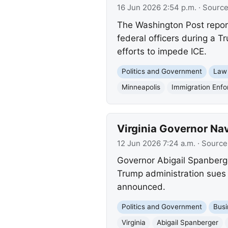
16 Jun 2026 2:54 p.m.
· Sourc
The Washington Post report
federal officers during a T
efforts to impede ICE.
Politics and Government
Law
Minneapolis
Immigration Enf
Virginia Governor Na
12 Jun 2026 7:24 a.m.
· Source
Governor Abigail Spanberger
Trump administration sues 
announced.
Politics and Government
Busi
Virginia
Abigail Spanberger