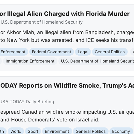
or Illegal Alien Charged with Florida Murder
:
U.S. Department of Homeland Security
or Akbor Miah, an illegal alien from Bangladesh, charge
d to New York but was arrested, and ICE seeks his transfe
 Enforcement
Federal Government
Legal
General Politics
Immigration Enforcement
U.S. Department of Homeland Securi
ODAY Reports on Wildfire Smoke, Trump's Ad
USA TODAY Daily Briefing
pread Canadian wildfire smoke impacting U.S. air qual
and House Democrats' vote on Israel aid.
th
World
Sport
Environment
General Politics
Economy