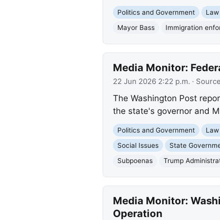
Politics and Government
Law
Mayor Bass
Immigration enf
Media Monitor: Feder
22 Jun 2026 2:22 p.m.
· Sourc
The Washington Post repor
the state's governor and M
Politics and Government
Law
Social Issues
State Governm
Subpoenas
Trump Administra
Media Monitor: Washi
Operation