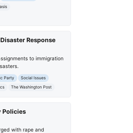
asis
 Disaster Response
ssignments to immigration
sasters.
c Party
Social Issues
ics
The Washington Post
 Policies
arged with rape and