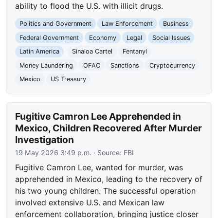
ability to flood the U.S. with illicit drugs.
Politics and Government
Law Enforcement
Business
Federal Government
Economy
Legal
Social Issues
Latin America
Sinaloa Cartel
Fentanyl
Money Laundering
OFAC
Sanctions
Cryptocurrency
Mexico
US Treasury
Fugitive Camron Lee Apprehended in
Mexico, Children Recovered After Murder
Investigation
19 May 2026 3:49 p.m.
· Source:
FBI
Fugitive Camron Lee, wanted for murder, was
apprehended in Mexico, leading to the recovery of
his two young children. The successful operation
involved extensive U.S. and Mexican law
enforcement collaboration, bringing justice closer