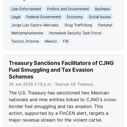
Law Enforcement
Politics and Government
Business
Legal
Federal Government
Economy
Social Issues
Jorge Luis Castro-Mercado
Drug Trafficking
Fentanyl
Methamphetamine
Homeland Security Task Force
Tucson, Arizona
Mexico
FBI
Treasury Sanctions Facilitators of CJNG
Fuel Smuggling and Tax Evasion
Schemes
30 Jun 2026 2:19 p.m.
· Source:
US Treasury
The U.S. Treasury has sanctioned two Mexican
nationals and nine entities linked to CJNG's cross-
border fuel smuggling and tax evasion. This
action, supported by a FinCEN alert, targets a
major revenue stream for the violent cartel.