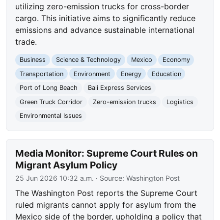
utilizing zero-emission trucks for cross-border
cargo. This initiative aims to significantly reduce
emissions and advance sustainable international
trade.
Business
Science & Technology
Mexico
Economy
Transportation
Environment
Energy
Education
Port of Long Beach
Bali Express Services
Green Truck Corridor
Zero-emission trucks
Logistics
Environmental Issues
Media Monitor: Supreme Court Rules on
Migrant Asylum Policy
25 Jun 2026 10:32 a.m.
· Source:
Washington Post
The Washington Post reports the Supreme Court
ruled migrants cannot apply for asylum from the
Mexico side of the border, upholding a policy that