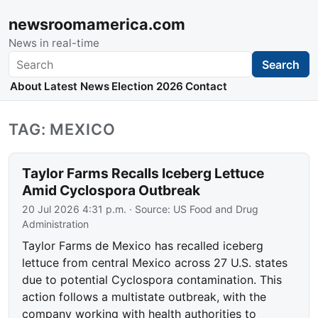
newsroomamerica.com
News in real-time
Search
Search
About
Latest News
Election 2026
Contact
TAG: MEXICO
Taylor Farms Recalls Iceberg Lettuce
Amid Cyclospora Outbreak
20 Jul 2026 4:31 p.m.
· Source:
US Food and Drug
Administration
Taylor Farms de Mexico has recalled iceberg
lettuce from central Mexico across 27 U.S. states
due to potential Cyclospora contamination. This
action follows a multistate outbreak, with the
company working with health authorities to