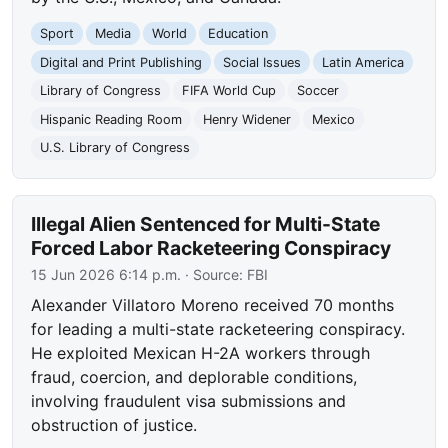
Sport
Media
World
Education
Digital and Print Publishing
Social Issues
Latin America
Library of Congress
FIFA World Cup
Soccer
Hispanic Reading Room
Henry Widener
Mexico
U.S. Library of Congress
Illegal Alien Sentenced for Multi-State
Forced Labor Racketeering Conspiracy
15 Jun 2026 6:14 p.m.
· Source:
FBI
Alexander Villatoro Moreno received 70 months
for leading a multi-state racketeering conspiracy.
He exploited Mexican H-2A workers through
fraud, coercion, and deplorable conditions,
involving fraudulent visa submissions and
obstruction of justice.