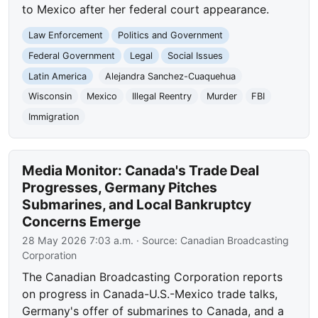
to Mexico after her federal court appearance.
Law Enforcement
Politics and Government
Federal Government
Legal
Social Issues
Latin America
Alejandra Sanchez-Cuaquehua
Wisconsin
Mexico
Illegal Reentry
Murder
FBI
Immigration
Media Monitor: Canada's Trade Deal
Progresses, Germany Pitches
Submarines, and Local Bankruptcy
Concerns Emerge
28 May 2026 7:03 a.m.
· Source:
Canadian Broadcasting
Corporation
The Canadian Broadcasting Corporation reports
on progress in Canada-U.S.-Mexico trade talks,
Germany's offer of submarines to Canada, and a