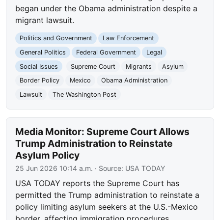
began under the Obama administration despite a
migrant lawsuit.
Politics and Government
Law Enforcement
General Politics
Federal Government
Legal
Social Issues
Supreme Court
Migrants
Asylum
Border Policy
Mexico
Obama Administration
Lawsuit
The Washington Post
Media Monitor: Supreme Court Allows
Trump Administration to Reinstate
Asylum Policy
25 Jun 2026 10:14 a.m.
· Source:
USA TODAY
USA TODAY reports the Supreme Court has
permitted the Trump administration to reinstate a
policy limiting asylum seekers at the U.S.-Mexico
border, affecting immigration procedures.