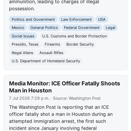
ammunition, leading to charges of illegal
possession.
Politics and Government
Law Enforcement
USA
Mexico
General Politics
Federal Government
Legal
Social Issues
U.S. Customs and Border Protection
Presidio, Texas
Firearms
Border Security
Illegal Aliens
Assault Rifles
U.S. Department of Homeland Security
Media Monitor: ICE Officer Fatally Shoots
Man in Houston
7 Jul 2026 7:29 p.m.
· Source:
Washington Post
The Washington Post is reporting that an ICE
officer fatally shot a man in Houston during an
attempted immigration arrest, the first such
incident since January involving federal