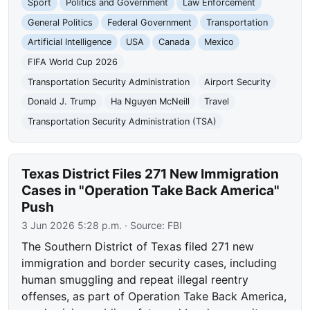
Sport
Politics and Government
Law Enforcement
General Politics
Federal Government
Transportation
Artificial Intelligence
USA
Canada
Mexico
FIFA World Cup 2026
Transportation Security Administration
Airport Security
Donald J. Trump
Ha Nguyen McNeill
Travel
Transportation Security Administration (TSA)
Texas District Files 271 New Immigration
Cases in "Operation Take Back America"
Push
3 Jun 2026 5:28 p.m.
· Source:
FBI
The Southern District of Texas filed 271 new
immigration and border security cases, including
human smuggling and repeat illegal reentry
offenses, as part of Operation Take Back America,