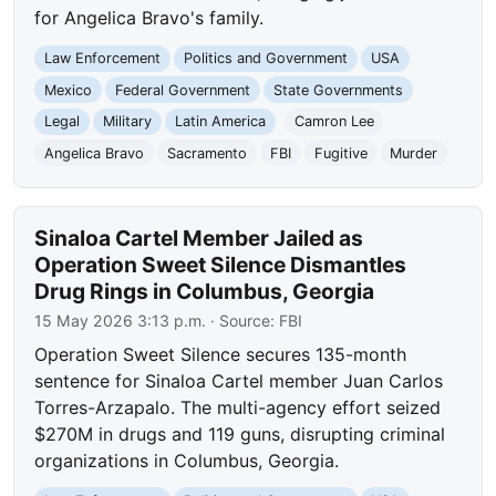
for Angelica Bravo's family.
Law Enforcement
Politics and Government
USA
Mexico
Federal Government
State Governments
Legal
Military
Latin America
Camron Lee
Angelica Bravo
Sacramento
FBI
Fugitive
Murder
Sinaloa Cartel Member Jailed as
Operation Sweet Silence Dismantles
Drug Rings in Columbus, Georgia
15 May 2026 3:13 p.m.
· Source:
FBI
Operation Sweet Silence secures 135-month
sentence for Sinaloa Cartel member Juan Carlos
Torres-Arzapalo. The multi-agency effort seized
$270M in drugs and 119 guns, disrupting criminal
organizations in Columbus, Georgia.