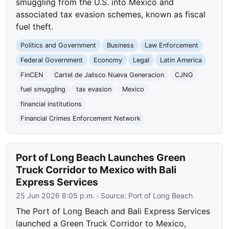
smuggling from the U.S. into Mexico and
associated tax evasion schemes, known as fiscal
fuel theft.
Politics and Government
Business
Law Enforcement
Federal Government
Economy
Legal
Latin America
FinCEN
Cartel de Jalisco Nueva Generacion
CJNG
fuel smuggling
tax evasion
Mexico
financial institutions
Financial Crimes Enforcement Network
Port of Long Beach Launches Green
Truck Corridor to Mexico with Bali
Express Services
25 Jun 2026 8:05 p.m.
· Source:
Port of Long Beach
The Port of Long Beach and Bali Express Services
launched a Green Truck Corridor to Mexico,