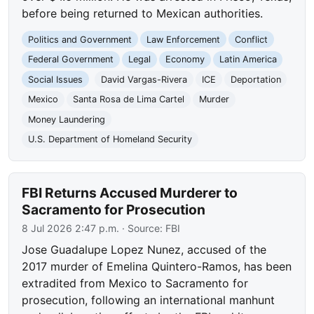
before being returned to Mexican authorities.
Politics and Government
Law Enforcement
Conflict
Federal Government
Legal
Economy
Latin America
Social Issues
David Vargas-Rivera
ICE
Deportation
Mexico
Santa Rosa de Lima Cartel
Murder
Money Laundering
U.S. Department of Homeland Security
FBI Returns Accused Murderer to
Sacramento for Prosecution
8 Jul 2026 2:47 p.m.
· Source:
FBI
Jose Guadalupe Lopez Nunez, accused of the
2017 murder of Emelina Quintero-Ramos, has been
extradited from Mexico to Sacramento for
prosecution, following an international manhunt