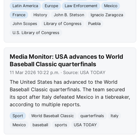
Latin America
Europe
Law Enforcement
Mexico
France
History
John B. Stetson
Ignacio Zaragoza
John Scopes
Library of Congress
Puebla
U.S. Library of Congress
Media Monitor: USA advances to World
Baseball Classic quarterfinals
11 Mar 2026 10:22 p.m.
· Source:
USA TODAY
The United States has advanced to the World
Baseball Classic quarterfinals. The team secured
its spot after Italy defeated Mexico in a tiebreaker,
according to multiple reports.
Sport
World Baseball Classic
quarterfinals
Italy
Mexico
baseball
sports
USA TODAY