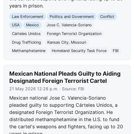
years in prison.
Law Enforcement
Politics and Government
Conflict
USA
Mexico
Jose C. Valencia-Soriano
Cárteles Unidos
Foreign Terrorist Organization
Drug Trafficking
Kansas City, Missouri
Methamphetamine
Homeland Security Task Force
FBI
Mexican National Pleads Guilty to Aiding
Designated Foreign Terrorist Cartel
21 May 2026 12:28 p.m.
· Source:
FBI
Mexican national Jose C. Valencia-Soriano
pleaded guilty to supporting Cárteles Unidos, a
designated Foreign Terrorist Organization. He
distributed methamphetamine in the U.S. to fund
the cartel's weapons and fighters, facing up to 20
years in prison.