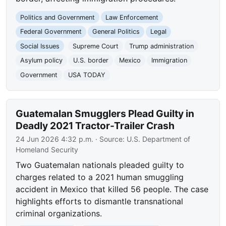
Politics and Government
Law Enforcement
Federal Government
General Politics
Legal
Social Issues
Supreme Court
Trump administration
Asylum policy
U.S. border
Mexico
Immigration
Government
USA TODAY
Guatemalan Smugglers Plead Guilty in
Deadly 2021 Tractor-Trailer Crash
24 Jun 2026 4:32 p.m.
· Source:
U.S. Department of
Homeland Security
Two Guatemalan nationals pleaded guilty to
charges related to a 2021 human smuggling
accident in Mexico that killed 56 people. The case
highlights efforts to dismantle transnational
criminal organizations.