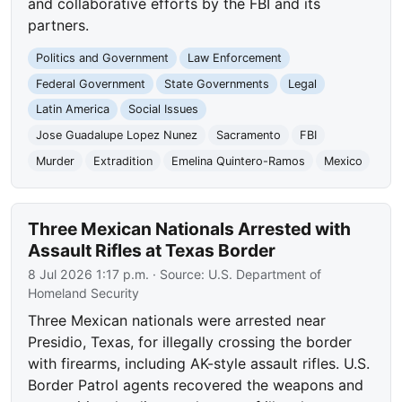
and collaborative efforts by the FBI and its
partners.
Politics and Government
Law Enforcement
Federal Government
State Governments
Legal
Latin America
Social Issues
Jose Guadalupe Lopez Nunez
Sacramento
FBI
Murder
Extradition
Emelina Quintero-Ramos
Mexico
Three Mexican Nationals Arrested with
Assault Rifles at Texas Border
8 Jul 2026 1:17 p.m.
· Source:
U.S. Department of
Homeland Security
Three Mexican nationals were arrested near
Presidio, Texas, for illegally crossing the border
with firearms, including AK-style assault rifles. U.S.
Border Patrol agents recovered the weapons and