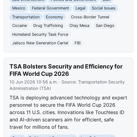
Mexico
Federal Government
Legal
Social Issues
Transportation
Economy
Cross-Border Tunnel
Cocaine
Drug Trafficking
Otay Mesa
San Diego
Homeland Security Task Force
Jalisco New Generation Cartel
FBI
TSA Bolsters Security and Efficiency for
FIFA World Cup 2026
10 Jun 2026 10:56 a.m.
· Source:
Transportation Security
Administration (TSA)
TSA is deploying advanced technology and expert
personnel to secure the FIFA World Cup 2026
across 11 U.S. cities. Innovations like Touchless ID
and AI-driven scanners aim for efficient, safe
travel for millions of fans.