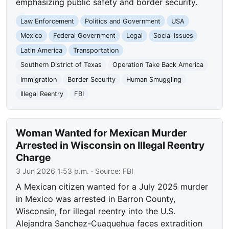
emphasizing public safety and border security.
Law Enforcement
Politics and Government
USA
Mexico
Federal Government
Legal
Social Issues
Latin America
Transportation
Southern District of Texas
Operation Take Back America
Immigration
Border Security
Human Smuggling
Illegal Reentry
FBI
Woman Wanted for Mexican Murder
Arrested in Wisconsin on Illegal Reentry
Charge
3 Jun 2026 1:53 p.m.
· Source:
FBI
A Mexican citizen wanted for a July 2025 murder
in Mexico was arrested in Barron County,
Wisconsin, for illegal reentry into the U.S.
Alejandra Sanchez-Cuaquehua faces extradition