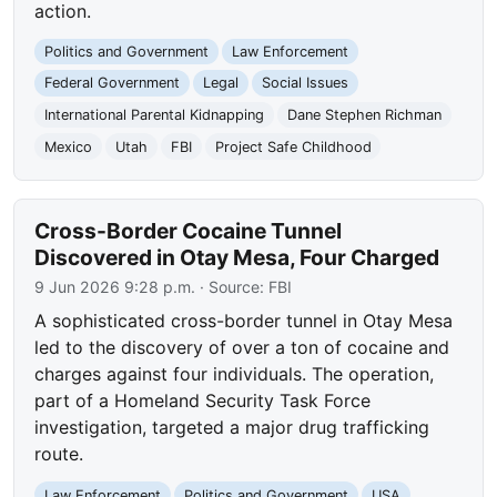
action.
Politics and Government
Law Enforcement
Federal Government
Legal
Social Issues
International Parental Kidnapping
Dane Stephen Richman
Mexico
Utah
FBI
Project Safe Childhood
Cross-Border Cocaine Tunnel
Discovered in Otay Mesa, Four Charged
9 Jun 2026 9:28 p.m.
· Source:
FBI
A sophisticated cross-border tunnel in Otay Mesa
led to the discovery of over a ton of cocaine and
charges against four individuals. The operation,
part of a Homeland Security Task Force
investigation, targeted a major drug trafficking
route.
Law Enforcement
Politics and Government
USA