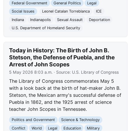
Federal Government
General Politics
Legal
Social Issues
Leonel Catalan Torreblanca
ICE
Indiana
Indianapolis
Sexual Assault
Deportation
U.S. Department of Homeland Security
Today in History: The Birth of John B.
Stetson, the Defense of Puebla, and the
Arrest of John Scopes
5 May 2026 8:03 a.m.
· Source:
U.S. Library of Congress
The Library of Congress commemorates May 5
with a look back at the birth of hat-maker John B.
Stetson, the Mexican army's successful defense of
Puebla in 1862, and the 1925 arrest of science
teacher John Scopes in Tennessee.
Politics and Government
Science & Technology
Conflict
World
Legal
Education
Military