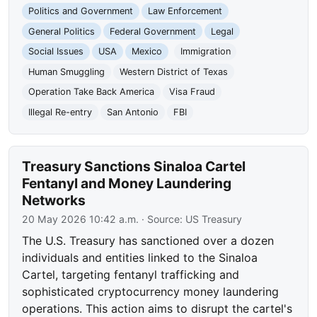
Politics and Government
Law Enforcement
General Politics
Federal Government
Legal
Social Issues
USA
Mexico
Immigration
Human Smuggling
Western District of Texas
Operation Take Back America
Visa Fraud
Illegal Re-entry
San Antonio
FBI
Treasury Sanctions Sinaloa Cartel
Fentanyl and Money Laundering
Networks
20 May 2026 10:42 a.m.
· Source:
US Treasury
The U.S. Treasury has sanctioned over a dozen
individuals and entities linked to the Sinaloa
Cartel, targeting fentanyl trafficking and
sophisticated cryptocurrency money laundering
operations. This action aims to disrupt the cartel's