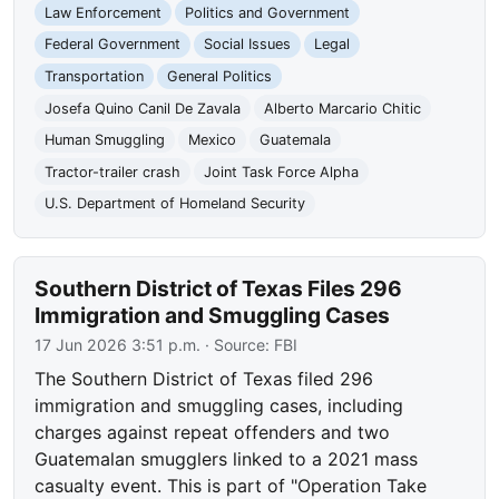
Law Enforcement
Politics and Government
Federal Government
Social Issues
Legal
Transportation
General Politics
Josefa Quino Canil De Zavala
Alberto Marcario Chitic
Human Smuggling
Mexico
Guatemala
Tractor-trailer crash
Joint Task Force Alpha
U.S. Department of Homeland Security
Southern District of Texas Files 296
Immigration and Smuggling Cases
17 Jun 2026 3:51 p.m.
· Source:
FBI
The Southern District of Texas filed 296
immigration and smuggling cases, including
charges against repeat offenders and two
Guatemalan smugglers linked to a 2021 mass
casualty event. This is part of "Operation Take