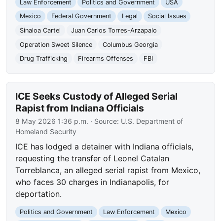
Law Enforcement
Politics and Government
USA
Mexico
Federal Government
Legal
Social Issues
Sinaloa Cartel
Juan Carlos Torres-Arzapalo
Operation Sweet Silence
Columbus Georgia
Drug Trafficking
Firearms Offenses
FBI
ICE Seeks Custody of Alleged Serial
Rapist from Indiana Officials
8 May 2026 1:36 p.m.
· Source:
U.S. Department of
Homeland Security
ICE has lodged a detainer with Indiana officials,
requesting the transfer of Leonel Catalan
Torreblanca, an alleged serial rapist from Mexico,
who faces 30 charges in Indianapolis, for
deportation.
Politics and Government
Law Enforcement
Mexico