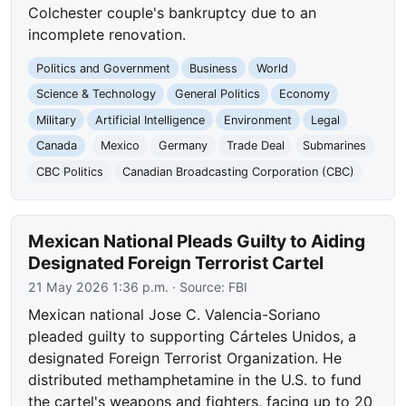
Colchester couple's bankruptcy due to an
incomplete renovation.
Politics and Government
Business
World
Science & Technology
General Politics
Economy
Military
Artificial Intelligence
Environment
Legal
Canada
Mexico
Germany
Trade Deal
Submarines
CBC Politics
Canadian Broadcasting Corporation (CBC)
Mexican National Pleads Guilty to Aiding
Designated Foreign Terrorist Cartel
21 May 2026 1:36 p.m.
· Source:
FBI
Mexican national Jose C. Valencia-Soriano
pleaded guilty to supporting Cárteles Unidos, a
designated Foreign Terrorist Organization. He
distributed methamphetamine in the U.S. to fund
the cartel's weapons and fighters, facing up to 20