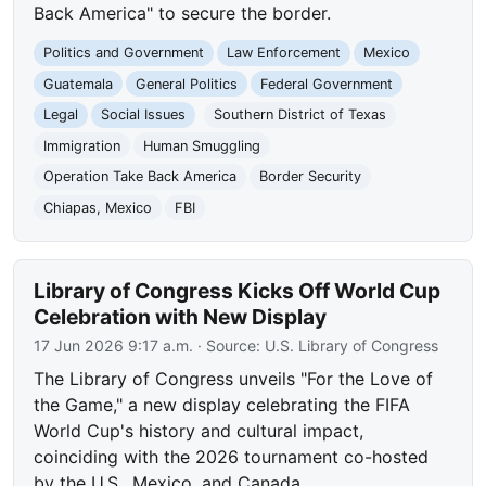
Back America" to secure the border.
Politics and Government
Law Enforcement
Mexico
Guatemala
General Politics
Federal Government
Legal
Social Issues
Southern District of Texas
Immigration
Human Smuggling
Operation Take Back America
Border Security
Chiapas, Mexico
FBI
Library of Congress Kicks Off World Cup
Celebration with New Display
17 Jun 2026 9:17 a.m.
· Source:
U.S. Library of Congress
The Library of Congress unveils "For the Love of
the Game," a new display celebrating the FIFA
World Cup's history and cultural impact,
coinciding with the 2026 tournament co-hosted
by the U.S., Mexico, and Canada.