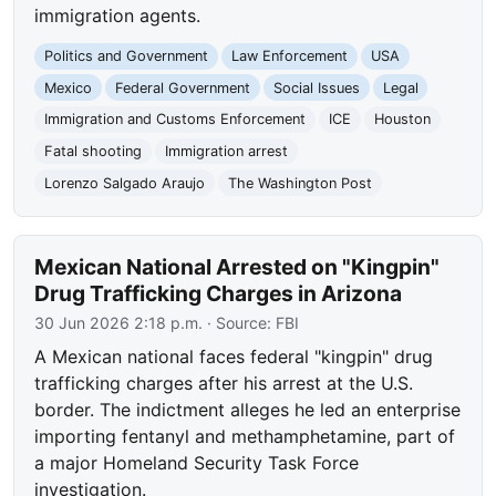
immigration agents.
Politics and Government
Law Enforcement
USA
Mexico
Federal Government
Social Issues
Legal
Immigration and Customs Enforcement
ICE
Houston
Fatal shooting
Immigration arrest
Lorenzo Salgado Araujo
The Washington Post
Mexican National Arrested on "Kingpin"
Drug Trafficking Charges in Arizona
30 Jun 2026 2:18 p.m.
· Source:
FBI
A Mexican national faces federal "kingpin" drug
trafficking charges after his arrest at the U.S.
border. The indictment alleges he led an enterprise
importing fentanyl and methamphetamine, part of
a major Homeland Security Task Force
investigation.