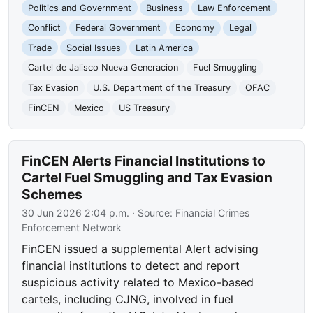
Politics and Government
Business
Law Enforcement
Conflict
Federal Government
Economy
Legal
Trade
Social Issues
Latin America
Cartel de Jalisco Nueva Generacion
Fuel Smuggling
Tax Evasion
U.S. Department of the Treasury
OFAC
FinCEN
Mexico
US Treasury
FinCEN Alerts Financial Institutions to
Cartel Fuel Smuggling and Tax Evasion
Schemes
30 Jun 2026 2:04 p.m.
· Source:
Financial Crimes
Enforcement Network
FinCEN issued a supplemental Alert advising
financial institutions to detect and report
suspicious activity related to Mexico-based
cartels, including CJNG, involved in fuel