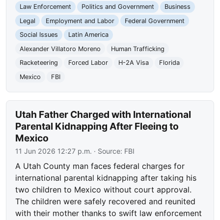
Law Enforcement
Politics and Government
Business
Legal
Employment and Labor
Federal Government
Social Issues
Latin America
Alexander Villatoro Moreno
Human Trafficking
Racketeering
Forced Labor
H-2A Visa
Florida
Mexico
FBI
Utah Father Charged with International
Parental Kidnapping After Fleeing to
Mexico
11 Jun 2026 12:27 p.m.
· Source:
FBI
A Utah County man faces federal charges for
international parental kidnapping after taking his
two children to Mexico without court approval.
The children were safely recovered and reunited
with their mother thanks to swift law enforcement