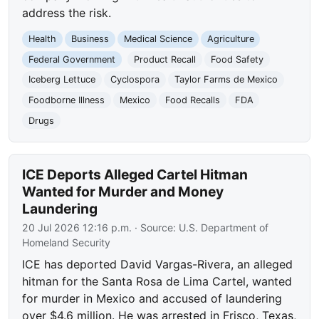
address the risk.
Health
Business
Medical Science
Agriculture
Federal Government
Product Recall
Food Safety
Iceberg Lettuce
Cyclospora
Taylor Farms de Mexico
Foodborne Illness
Mexico
Food Recalls
FDA
Drugs
ICE Deports Alleged Cartel Hitman
Wanted for Murder and Money
Laundering
20 Jul 2026 12:16 p.m.
· Source:
U.S. Department of
Homeland Security
ICE has deported David Vargas-Rivera, an alleged
hitman for the Santa Rosa de Lima Cartel, wanted
for murder in Mexico and accused of laundering
over $4.6 million. He was arrested in Frisco, Texas,