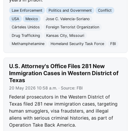
Law Enforcement
Politics and Government
Conflict
USA
Mexico
Jose C. Valencia-Soriano
Cárteles Unidos
Foreign Terrorist Organization
Drug Trafficking
Kansas City, Missouri
Methamphetamine
Homeland Security Task Force
FBI
U.S. Attorney's Office Files 281 New
Immigration Cases in Western District of
Texas
20 May 2026 10:58 a.m.
· Source:
FBI
Federal prosecutors in the Western District of
Texas filed 281 new immigration cases, targeting
human smugglers, visa fraudsters, and illegal
aliens with serious criminal histories, as part of
Operation Take Back America.