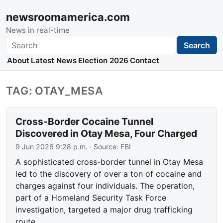
newsroomamerica.com
News in real-time
Search
Search
About
Latest News
Election 2026
Contact
TAG: OTAY_MESA
Cross-Border Cocaine Tunnel
Discovered in Otay Mesa, Four Charged
9 Jun 2026 9:28 p.m.
· Source:
FBI
A sophisticated cross-border tunnel in Otay Mesa
led to the discovery of over a ton of cocaine and
charges against four individuals. The operation,
part of a Homeland Security Task Force
investigation, targeted a major drug trafficking
route.