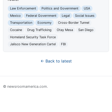
Law Enforcement
Politics and Government
USA
Mexico
Federal Government
Legal
Social Issues
Transportation
Economy
Cross-Border Tunnel
Cocaine
Drug Trafficking
Otay Mesa
San Diego
Homeland Security Task Force
Jalisco New Generation Cartel
FBI
← Back to latest
© newsroomamerica.com.