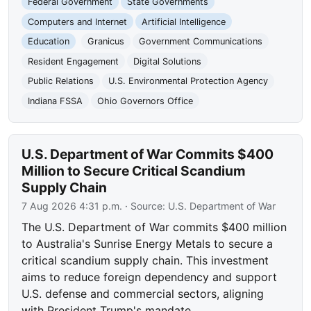
Federal Government
State Governments
Computers and Internet
Artificial Intelligence
Education
Granicus
Government Communications
Resident Engagement
Digital Solutions
Public Relations
U.S. Environmental Protection Agency
Indiana FSSA
Ohio Governors Office
U.S. Department of War Commits $400
Million to Secure Critical Scandium
Supply Chain
7 Aug 2026 4:31 p.m.
· Source:
U.S. Department of War
The U.S. Department of War commits $400 million
to Australia's Sunrise Energy Metals to secure a
critical scandium supply chain. This investment
aims to reduce foreign dependency and support
U.S. defense and commercial sectors, aligning
with President Trump's mandate.