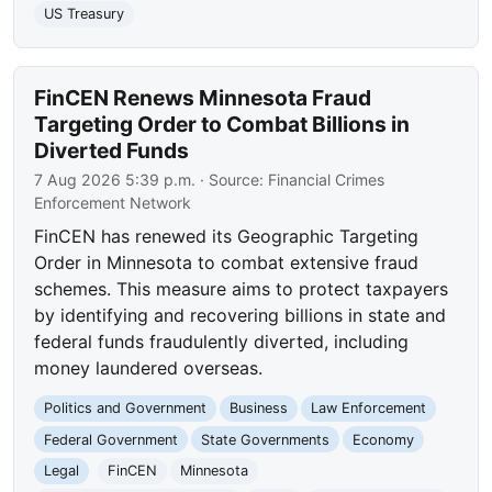
US Treasury
FinCEN Renews Minnesota Fraud
Targeting Order to Combat Billions in
Diverted Funds
7 Aug 2026 5:39 p.m.
· Source:
Financial Crimes
Enforcement Network
FinCEN has renewed its Geographic Targeting
Order in Minnesota to combat extensive fraud
schemes. This measure aims to protect taxpayers
by identifying and recovering billions in state and
federal funds fraudulently diverted, including
money laundered overseas.
Politics and Government
Business
Law Enforcement
Federal Government
State Governments
Economy
Legal
FinCEN
Minnesota