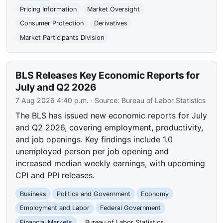
Pricing Information
Market Oversight
Consumer Protection
Derivatives
Market Participants Division
BLS Releases Key Economic Reports for
July and Q2 2026
7 Aug 2026 4:40 p.m.
· Source:
Bureau of Labor Statistics
The BLS has issued new economic reports for July
and Q2 2026, covering employment, productivity,
and job openings. Key findings include 1.0
unemployed person per job opening and
increased median weekly earnings, with upcoming
CPI and PPI releases.
Business
Politics and Government
Economy
Employment and Labor
Federal Government
Financial Markets
Bureau of Labor Statistics