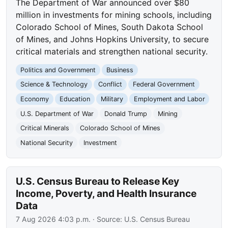
The Department of War announced over $80
million in investments for mining schools, including
Colorado School of Mines, South Dakota School
of Mines, and Johns Hopkins University, to secure
critical materials and strengthen national security.
Politics and Government
Business
Science & Technology
Conflict
Federal Government
Economy
Education
Military
Employment and Labor
U.S. Department of War
Donald Trump
Mining
Critical Minerals
Colorado School of Mines
National Security
Investment
U.S. Census Bureau to Release Key
Income, Poverty, and Health Insurance
Data
7 Aug 2026 4:03 p.m.
· Source:
U.S. Census Bureau