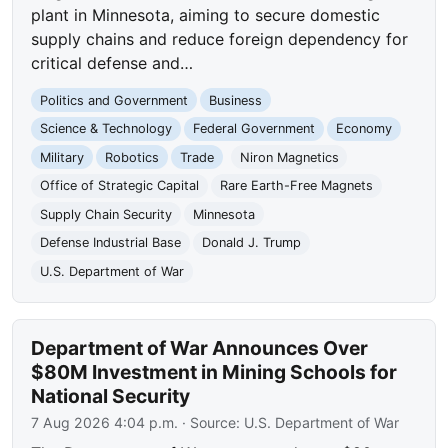
plant in Minnesota, aiming to secure domestic
supply chains and reduce foreign dependency for
critical defense and…
Politics and Government
Business
Science & Technology
Federal Government
Economy
Military
Robotics
Trade
Niron Magnetics
Office of Strategic Capital
Rare Earth-Free Magnets
Supply Chain Security
Minnesota
Defense Industrial Base
Donald J. Trump
U.S. Department of War
Department of War Announces Over
$80M Investment in Mining Schools for
National Security
7 Aug 2026 4:04 p.m.
· Source:
U.S. Department of War