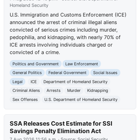
Homeland Security
U.S. Immigration and Customs Enforcement (ICE)
announced the arrest of criminal illegal aliens
convicted of serious crimes including murder,
pedophilia, and kidnapping, with nearly 70% of
ICE arrests involving individuals charged or
convicted of a crime.
Politics and Government
Law Enforcement
General Politics
Federal Government
Social Issues
Legal
ICE
Department of Homeland Security
Criminal Aliens
Arrests
Murder
Kidnapping
Sex Offenses
U.S. Department of Homeland Security
SSA Releases Cost Estimate for SSI
Savings Penalty Elimination Act
7 Aug 2026 11:56 a.m.
· Source:
Social Security