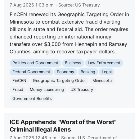
7 Aug 2026 1:03 p.m.
· Source:
US Treasury
FinCEN renewed its Geographic Targeting Order in
Minnesota to combat extensive fraud diverting
billions in state and federal aid. The order requires
enhanced reporting on international money
transfers over $3,000 from Hennepin and Ramsey
Counties, aiming to recover taxpayer dollars…
Politics and Government
Business
Law Enforcement
Federal Government
Economy
Banking
Legal
FinCEN
Geographic Targeting Order
Minnesota
Fraud
Money Laundering
US Treasury
Government Benefits
ICE Apprehends "Worst of the Worst"
Criminal Illegal Aliens
7 Aug 2026 12:46 p.m.
· Source:
U.S. Department of