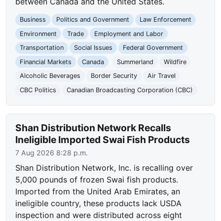
between Canada and the United States.
Business
Politics and Government
Law Enforcement
Environment
Trade
Employment and Labor
Transportation
Social Issues
Federal Government
Financial Markets
Canada
Summerland
Wildfire
Alcoholic Beverages
Border Security
Air Travel
CBC Politics
Canadian Broadcasting Corporation (CBC)
Shan Distribution Network Recalls
Ineligible Imported Swai Fish Products
7 Aug 2026 8:28 p.m.
Shan Distribution Network, Inc. is recalling over
5,000 pounds of frozen Swai fish products.
Imported from the United Arab Emirates, an
ineligible country, these products lack USDA
inspection and were distributed across eight