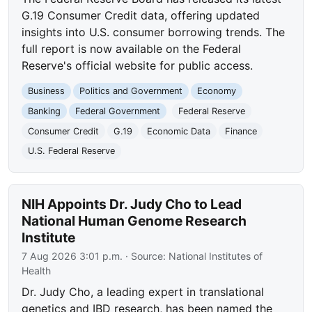
G.19 Consumer Credit data, offering updated
insights into U.S. consumer borrowing trends. The
full report is now available on the Federal
Reserve's official website for public access.
Business
Politics and Government
Economy
Banking
Federal Government
Federal Reserve
Consumer Credit
G.19
Economic Data
Finance
U.S. Federal Reserve
NIH Appoints Dr. Judy Cho to Lead
National Human Genome Research
Institute
7 Aug 2026 3:01 p.m.
· Source:
National Institutes of
Health
Dr. Judy Cho, a leading expert in translational
genetics and IBD research, has been named the