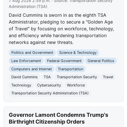
7 Aug 2026 2:59 p.m.
· Source:
Transportation Security
Administration (TSA)
David Cummins is sworn in as the eighth TSA
Administrator, pledging to secure a "Golden Age
of Travel" by focusing on workforce, technology,
and efficiency while hardening transportation
networks against new threats.
Politics and Government
Science & Technology
Law Enforcement
Federal Government
General Politics
Computers and Internet
Transportation
David Cummins
TSA
Transportation Security
Travel
Technology
Cybersecurity
Workforce
Transportation Security Administration (TSA)
Governor Lamont Condemns Trump's
Birthright Citizenship Orders