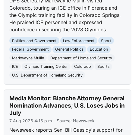
DHS Secretary Markwayne Mullin visited
Colorado, touring an ICE office in Florence and
the Olympic training facility in Colorado Springs.
He praised ICE personnel and expressed
confidence in securing the 2028 Olympics.
Politics and Government
Law Enforcement
Sport
Federal Government
General Politics
Education
Markwayne Mullin
Department of Homeland Security
ICE
Olympic Training Center
Colorado
Sports
U.S. Department of Homeland Security
Media Monitor: Blanche Attorney General
Nomination Advances; U.S. Loses Jobs in
July
7 Aug 2026 4:15 p.m.
· Source:
Newsweek
Newsweek reports Sen. Bill Cassidy's support for