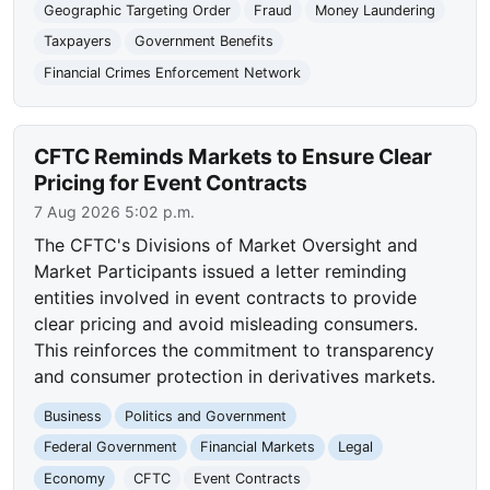
Geographic Targeting Order
Fraud
Money Laundering
Taxpayers
Government Benefits
Financial Crimes Enforcement Network
CFTC Reminds Markets to Ensure Clear
Pricing for Event Contracts
7 Aug 2026 5:02 p.m.
The CFTC's Divisions of Market Oversight and
Market Participants issued a letter reminding
entities involved in event contracts to provide
clear pricing and avoid misleading consumers.
This reinforces the commitment to transparency
and consumer protection in derivatives markets.
Business
Politics and Government
Federal Government
Financial Markets
Legal
Economy
CFTC
Event Contracts