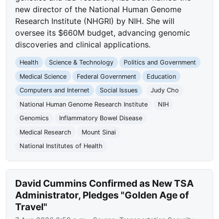
new director of the National Human Genome
Research Institute (NHGRI) by NIH. She will
oversee its $660M budget, advancing genomic
discoveries and clinical applications.
Health
Science & Technology
Politics and Government
Medical Science
Federal Government
Education
Computers and Internet
Social Issues
Judy Cho
National Human Genome Research Institute
NIH
Genomics
Inflammatory Bowel Disease
Medical Research
Mount Sinai
National Institutes of Health
David Cummins Confirmed as New TSA
Administrator, Pledges "Golden Age of
Travel"