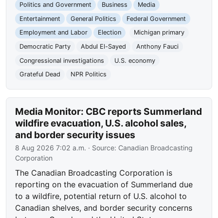
Politics and Government
Business
Media
Entertainment
General Politics
Federal Government
Employment and Labor
Election
Michigan primary
Democratic Party
Abdul El-Sayed
Anthony Fauci
Congressional investigations
U.S. economy
Grateful Dead
NPR Politics
Media Monitor: CBC reports Summerland
wildfire evacuation, U.S. alcohol sales,
and border security issues
8 Aug 2026 7:02 a.m.
· Source:
Canadian Broadcasting
Corporation
The Canadian Broadcasting Corporation is
reporting on the evacuation of Summerland due
to a wildfire, potential return of U.S. alcohol to
Canadian shelves, and border security concerns