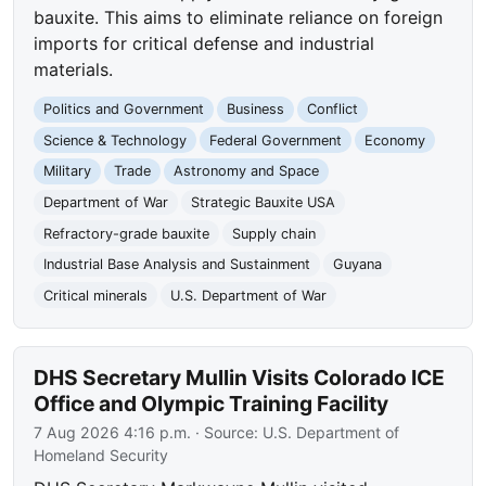
bauxite. This aims to eliminate reliance on foreign
imports for critical defense and industrial
materials.
Politics and Government
Business
Conflict
Science & Technology
Federal Government
Economy
Military
Trade
Astronomy and Space
Department of War
Strategic Bauxite USA
Refractory-grade bauxite
Supply chain
Industrial Base Analysis and Sustainment
Guyana
Critical minerals
U.S. Department of War
DHS Secretary Mullin Visits Colorado ICE
Office and Olympic Training Facility
7 Aug 2026 4:16 p.m.
· Source:
U.S. Department of
Homeland Security