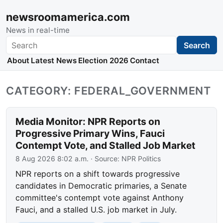
newsroomamerica.com
News in real-time
Search
Search
About
Latest News
Election 2026
Contact
CATEGORY: FEDERAL_GOVERNMENT
Media Monitor: NPR Reports on
Progressive Primary Wins, Fauci
Contempt Vote, and Stalled Job Market
8 Aug 2026 8:02 a.m.
· Source:
NPR Politics
NPR reports on a shift towards progressive
candidates in Democratic primaries, a Senate
committee's contempt vote against Anthony
Fauci, and a stalled U.S. job market in July.