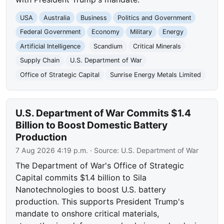
USA
Australia
Business
Politics and Government
Federal Government
Economy
Military
Energy
Artificial Intelligence
Scandium
Critical Minerals
Supply Chain
U.S. Department of War
Office of Strategic Capital
Sunrise Energy Metals Limited
U.S. Department of War Commits $1.4
Billion to Boost Domestic Battery
Production
7 Aug 2026 4:19 p.m.
· Source:
U.S. Department of War
The Department of War's Office of Strategic
Capital commits $1.4 billion to Sila
Nanotechnologies to boost U.S. battery
production. This supports President Trump's
mandate to onshore critical materials,