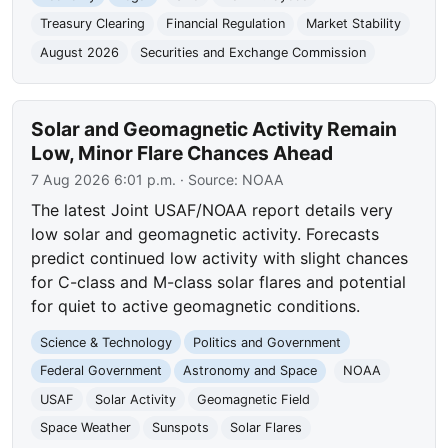
Treasury Clearing
Financial Regulation
Market Stability
August 2026
Securities and Exchange Commission
Solar and Geomagnetic Activity Remain
Low, Minor Flare Chances Ahead
7 Aug 2026 6:01 p.m.
· Source:
NOAA
The latest Joint USAF/NOAA report details very
low solar and geomagnetic activity. Forecasts
predict continued low activity with slight chances
for C-class and M-class solar flares and potential
for quiet to active geomagnetic conditions.
Science & Technology
Politics and Government
Federal Government
Astronomy and Space
NOAA
USAF
Solar Activity
Geomagnetic Field
Space Weather
Sunspots
Solar Flares