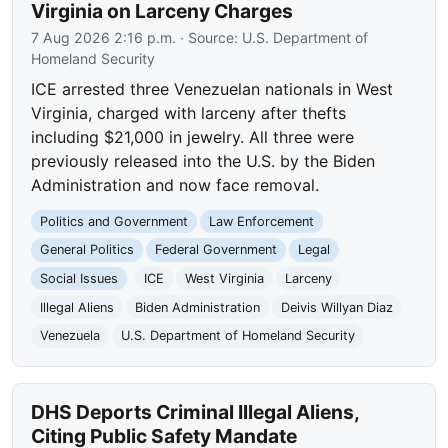
Virginia on Larceny Charges
7 Aug 2026 2:16 p.m.
· Source:
U.S. Department of
Homeland Security
ICE arrested three Venezuelan nationals in West
Virginia, charged with larceny after thefts
including $21,000 in jewelry. All three were
previously released into the U.S. by the Biden
Administration and now face removal.
Politics and Government
Law Enforcement
General Politics
Federal Government
Legal
Social Issues
ICE
West Virginia
Larceny
Illegal Aliens
Biden Administration
Deivis Willyan Diaz
Venezuela
U.S. Department of Homeland Security
DHS Deports Criminal Illegal Aliens,
Citing Public Safety Mandate