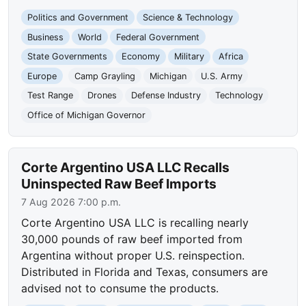
Politics and Government
Science & Technology
Business
World
Federal Government
State Governments
Economy
Military
Africa
Europe
Camp Grayling
Michigan
U.S. Army
Test Range
Drones
Defense Industry
Technology
Office of Michigan Governor
Corte Argentino USA LLC Recalls
Uninspected Raw Beef Imports
7 Aug 2026 7:00 p.m.
Corte Argentino USA LLC is recalling nearly
30,000 pounds of raw beef imported from
Argentina without proper U.S. reinspection.
Distributed in Florida and Texas, consumers are
advised not to consume the products.