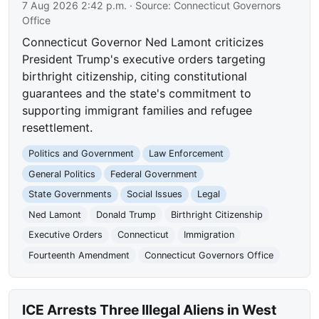
7 Aug 2026 2:42 p.m.
· Source:
Connecticut Governors
Office
Connecticut Governor Ned Lamont criticizes
President Trump's executive orders targeting
birthright citizenship, citing constitutional
guarantees and the state's commitment to
supporting immigrant families and refugee
resettlement.
Politics and Government
Law Enforcement
General Politics
Federal Government
State Governments
Social Issues
Legal
Ned Lamont
Donald Trump
Birthright Citizenship
Executive Orders
Connecticut
Immigration
Fourteenth Amendment
Connecticut Governors Office
ICE Arrests Three Illegal Aliens in West