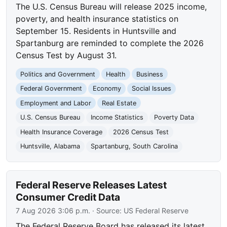
The U.S. Census Bureau will release 2025 income,
poverty, and health insurance statistics on
September 15. Residents in Huntsville and
Spartanburg are reminded to complete the 2026
Census Test by August 31.
Politics and Government
Health
Business
Federal Government
Economy
Social Issues
Employment and Labor
Real Estate
U.S. Census Bureau
Income Statistics
Poverty Data
Health Insurance Coverage
2026 Census Test
Huntsville, Alabama
Spartanburg, South Carolina
Federal Reserve Releases Latest
Consumer Credit Data
7 Aug 2026 3:06 p.m.
· Source:
US Federal Reserve
The Federal Reserve Board has released its latest