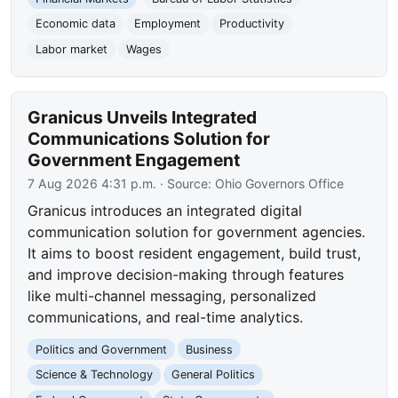
Economic data
Employment
Productivity
Labor market
Wages
Granicus Unveils Integrated
Communications Solution for
Government Engagement
7 Aug 2026 4:31 p.m.
· Source:
Ohio Governors Office
Granicus introduces an integrated digital
communication solution for government agencies.
It aims to boost resident engagement, build trust,
and improve decision-making through features
like multi-channel messaging, personalized
communications, and real-time analytics.
Politics and Government
Business
Science & Technology
General Politics