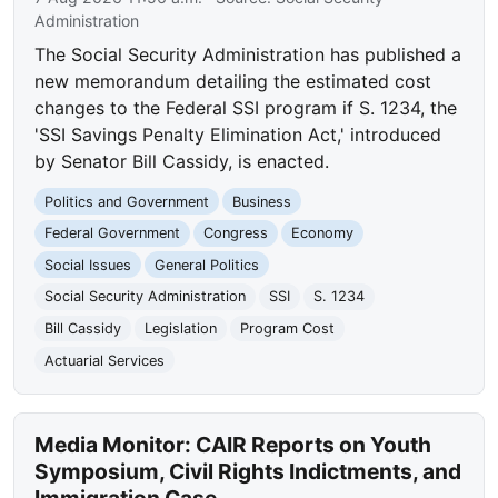
Administration
The Social Security Administration has published a
new memorandum detailing the estimated cost
changes to the Federal SSI program if S. 1234, the
'SSI Savings Penalty Elimination Act,' introduced
by Senator Bill Cassidy, is enacted.
Politics and Government
Business
Federal Government
Congress
Economy
Social Issues
General Politics
Social Security Administration
SSI
S. 1234
Bill Cassidy
Legislation
Program Cost
Actuarial Services
Media Monitor: CAIR Reports on Youth
Symposium, Civil Rights Indictments, and