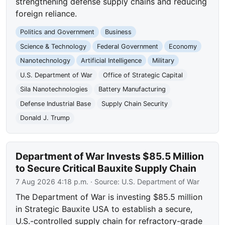
strengthening defense supply chains and reducing
foreign reliance.
Politics and Government
Business
Science & Technology
Federal Government
Economy
Nanotechnology
Artificial Intelligence
Military
U.S. Department of War
Office of Strategic Capital
Sila Nanotechnologies
Battery Manufacturing
Defense Industrial Base
Supply Chain Security
Donald J. Trump
Department of War Invests $85.5 Million
to Secure Critical Bauxite Supply Chain
7 Aug 2026 4:18 p.m.
· Source:
U.S. Department of War
The Department of War is investing $85.5 million
in Strategic Bauxite USA to establish a secure,
U.S.-controlled supply chain for refractory-grade