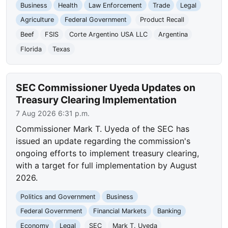
Business
Health
Law Enforcement
Trade
Legal
Agriculture
Federal Government
Product Recall
Beef
FSIS
Corte Argentino USA LLC
Argentina
Florida
Texas
SEC Commissioner Uyeda Updates on
Treasury Clearing Implementation
7 Aug 2026 6:31 p.m.
Commissioner Mark T. Uyeda of the SEC has
issued an update regarding the commission's
ongoing efforts to implement treasury clearing,
with a target for full implementation by August
2026.
Politics and Government
Business
Federal Government
Financial Markets
Banking
Economy
Legal
SEC
Mark T. Uyeda