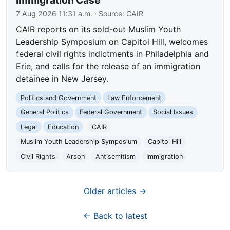
Immigration Case
7 Aug 2026 11:31 a.m.
· Source:
CAIR
CAIR reports on its sold-out Muslim Youth
Leadership Symposium on Capitol Hill, welcomes
federal civil rights indictments in Philadelphia and
Erie, and calls for the release of an immigration
detainee in New Jersey.
Politics and Government
Law Enforcement
General Politics
Federal Government
Social Issues
Legal
Education
CAIR
Muslim Youth Leadership Symposium
Capitol Hill
Civil Rights
Arson
Antisemitism
Immigration
Older articles →
← Back to latest