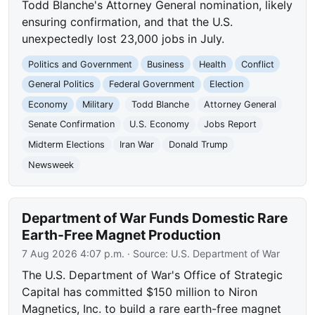
Todd Blanche's Attorney General nomination, likely
ensuring confirmation, and that the U.S.
unexpectedly lost 23,000 jobs in July.
Politics and Government
Business
Health
Conflict
General Politics
Federal Government
Election
Economy
Military
Todd Blanche
Attorney General
Senate Confirmation
U.S. Economy
Jobs Report
Midterm Elections
Iran War
Donald Trump
Newsweek
Department of War Funds Domestic Rare
Earth-Free Magnet Production
7 Aug 2026 4:07 p.m.
· Source:
U.S. Department of War
The U.S. Department of War's Office of Strategic
Capital has committed $150 million to Niron
Magnetics, Inc. to build a rare earth-free magnet