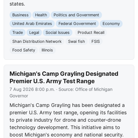
states.
Business
Health
Politics and Government
United Arab Emirates
Federal Government
Economy
Trade
Legal
Social Issues
Product Recall
Shan Distribution Network
Swai fish
FSIS
Food Safety
Illinois
Michigan's Camp Grayling Designated
Premier U.S. Army Test Range
7 Aug 2026 8:00 p.m.
· Source:
Office of Michigan
Governor
Michigan's Camp Grayling has been designated a
premier U.S. Army test range, opening its facilities
to private industry for drone and counter-drone
technology development. This initiative aims to
boost Michigan's economy and national security.