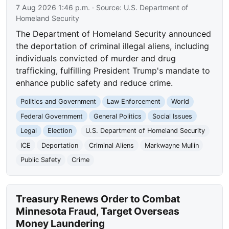
7 Aug 2026 1:46 p.m.
· Source:
U.S. Department of
Homeland Security
The Department of Homeland Security announced
the deportation of criminal illegal aliens, including
individuals convicted of murder and drug
trafficking, fulfilling President Trump's mandate to
enhance public safety and reduce crime.
Politics and Government
Law Enforcement
World
Federal Government
General Politics
Social Issues
Legal
Election
U.S. Department of Homeland Security
ICE
Deportation
Criminal Aliens
Markwayne Mullin
Public Safety
Crime
Treasury Renews Order to Combat
Minnesota Fraud, Target Overseas
Money Laundering