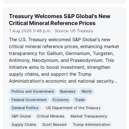
Treasury Welcomes S&P Global's New
Critical Mineral Reference Prices
7 Aug 2026 5:48 p.m.
· Source:
US Treasury
The U.S. Treasury welcomed S&P Global's new
critical mineral reference prices, enhancing market
transparency for Gallium, Germanium, Tungsten,
Antimony, Neodymium, and Praseodymium. This
initiative aims to boost investment, strengthen
supply chains, and support the Trump
Administration's economic and national security…
Politics and Government
Business
World
Federal Government
Economy
Trade
General Politics
US Department of the Treasury
S&P Global
Critical Minerals
Market Transparency
Supply Chains
Scott Bessent
Trump Administration