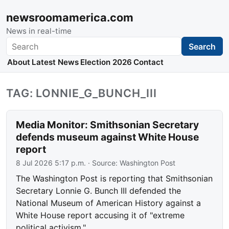
newsroomamerica.com
News in real-time
Search
Search
About
Latest News
Election 2026
Contact
TAG: LONNIE_G_BUNCH_III
Media Monitor: Smithsonian Secretary
defends museum against White House
report
8 Jul 2026 5:17 p.m.
· Source:
Washington Post
The Washington Post is reporting that Smithsonian
Secretary Lonnie G. Bunch III defended the
National Museum of American History against a
White House report accusing it of "extreme
political activism."