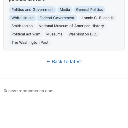
Politics and Government
Media
General Politics
White House
Federal Government
Lonnie G. Bunch III
Smithsonian
National Museum of American History
Political activism
Museums
Washington D.C.
The Washington Post
← Back to latest
© newsroomamerica.com.