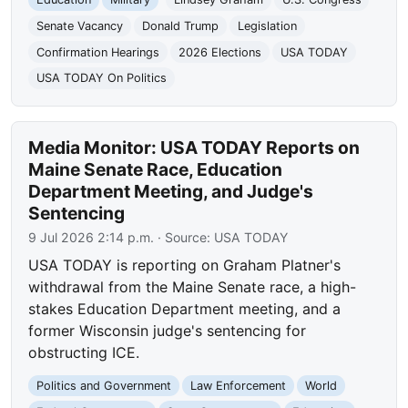
Senate Vacancy
Donald Trump
Legislation
Confirmation Hearings
2026 Elections
USA TODAY
USA TODAY On Politics
Media Monitor: USA TODAY Reports on
Maine Senate Race, Education
Department Meeting, and Judge's
Sentencing
9 Jul 2026 2:14 p.m.
· Source:
USA TODAY
USA TODAY is reporting on Graham Platner's
withdrawal from the Maine Senate race, a high-
stakes Education Department meeting, and a
former Wisconsin judge's sentencing for
obstructing ICE.
Politics and Government
Law Enforcement
World