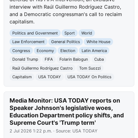
interview with Raúl Guillermo Rodríguez Castro,
and a Democratic congressman's call to reclaim
capitalism.
Politics and Government
Sport
World
Law Enforcement
General Politics
White House
Congress
Economy
Election
Latin America
Donald Trump
FIFA
Folarin Balogun
Cuba
Raúl Guillermo Rodríguez Castro
Tom Suozzi
Capitalism
USA TODAY
USA TODAY On Politics
Media Monitor: USA TODAY reports on
Speaker Johnson's legislative woes,
Education Department policy shifts, and
Supreme Court's 'Trump term'
2 Jul 2026 1:22 p.m.
· Source:
USA TODAY