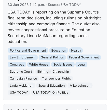
30 Jun 2026 1:42 p.m.
· Source:
USA TODAY
USA TODAY is reporting on the Supreme Court's
final term decisions, including rulings on birthright
citizenship and campaign finance. The outlet also
covers congressional pressure on Education
Secretary Linda McMahon regarding special
education.
Politics and Government
Education
Health
Law Enforcement
General Politics
Federal Government
Congress
White House
Social Issues
Legal
Supreme Court
Birthright Citizenship
Campaign Finance
Transgender Rights
Linda McMahon
Special Education
Mike Johnson
USA TODAY
USA TODAY On Politics