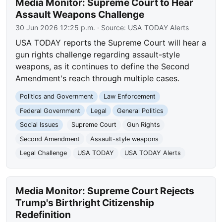
Media Monitor: Supreme Court to Hear
Assault Weapons Challenge
30 Jun 2026 12:25 p.m.
· Source:
USA TODAY Alerts
USA TODAY reports the Supreme Court will hear a
gun rights challenge regarding assault-style
weapons, as it continues to define the Second
Amendment's reach through multiple cases.
Politics and Government
Law Enforcement
Federal Government
Legal
General Politics
Social Issues
Supreme Court
Gun Rights
Second Amendment
Assault-style weapons
Legal Challenge
USA TODAY
USA TODAY Alerts
Media Monitor: Supreme Court Rejects
Trump's Birthright Citizenship
Redefinition