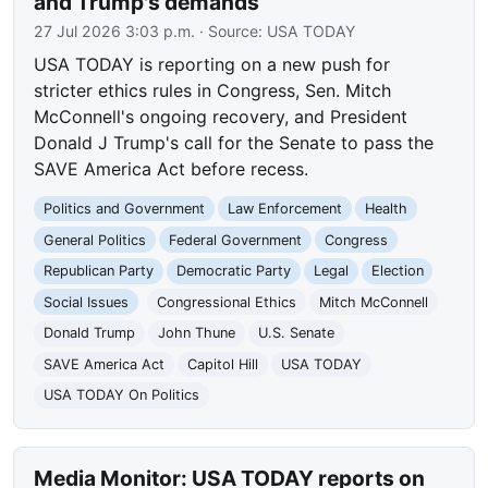
and Trump's demands
27 Jul 2026 3:03 p.m.
· Source:
USA TODAY
USA TODAY is reporting on a new push for
stricter ethics rules in Congress, Sen. Mitch
McConnell's ongoing recovery, and President
Donald J Trump's call for the Senate to pass the
SAVE America Act before recess.
Politics and Government
Law Enforcement
Health
General Politics
Federal Government
Congress
Republican Party
Democratic Party
Legal
Election
Social Issues
Congressional Ethics
Mitch McConnell
Donald Trump
John Thune
U.S. Senate
SAVE America Act
Capitol Hill
USA TODAY
USA TODAY On Politics
Media Monitor: USA TODAY reports on