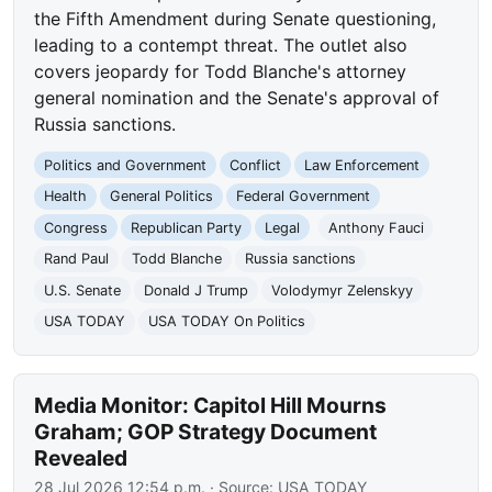
the Fifth Amendment during Senate questioning,
leading to a contempt threat. The outlet also
covers jeopardy for Todd Blanche's attorney
general nomination and the Senate's approval of
Russia sanctions.
Politics and Government
Conflict
Law Enforcement
Health
General Politics
Federal Government
Congress
Republican Party
Legal
Anthony Fauci
Rand Paul
Todd Blanche
Russia sanctions
U.S. Senate
Donald J Trump
Volodymyr Zelenskyy
USA TODAY
USA TODAY On Politics
Media Monitor: Capitol Hill Mourns
Graham; GOP Strategy Document
Revealed
28 Jul 2026 12:54 p.m.
· Source:
USA TODAY