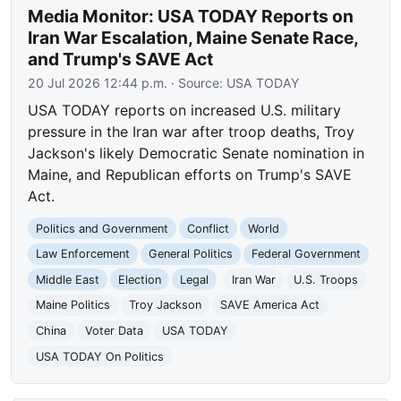
Media Monitor: USA TODAY Reports on
Iran War Escalation, Maine Senate Race,
and Trump's SAVE Act
20 Jul 2026 12:44 p.m.
· Source:
USA TODAY
USA TODAY reports on increased U.S. military
pressure in the Iran war after troop deaths, Troy
Jackson's likely Democratic Senate nomination in
Maine, and Republican efforts on Trump's SAVE
Act.
Politics and Government
Conflict
World
Law Enforcement
General Politics
Federal Government
Middle East
Election
Legal
Iran War
U.S. Troops
Maine Politics
Troy Jackson
SAVE America Act
China
Voter Data
USA TODAY
USA TODAY On Politics