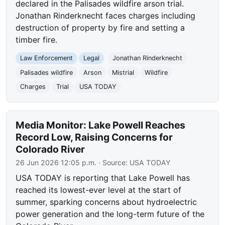
declared in the Palisades wildfire arson trial.
Jonathan Rinderknecht faces charges including
destruction of property by fire and setting a
timber fire.
Law Enforcement
Legal
Jonathan Rinderknecht
Palisades wildfire
Arson
Mistrial
Wildfire
Charges
Trial
USA TODAY
Media Monitor: Lake Powell Reaches
Record Low, Raising Concerns for
Colorado River
26 Jun 2026 12:05 p.m.
· Source:
USA TODAY
USA TODAY is reporting that Lake Powell has
reached its lowest-ever level at the start of
summer, sparking concerns about hydroelectric
power generation and the long-term future of the