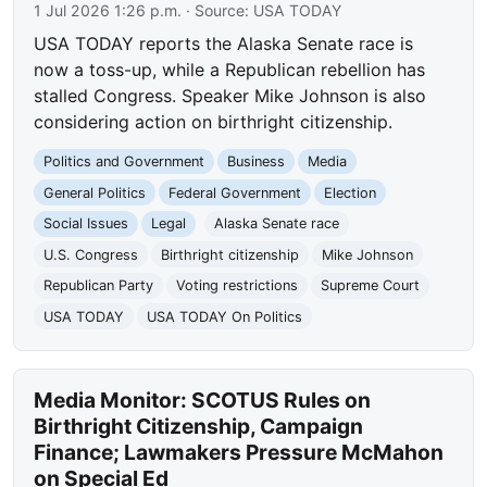
1 Jul 2026 1:26 p.m.
· Source:
USA TODAY
USA TODAY reports the Alaska Senate race is
now a toss-up, while a Republican rebellion has
stalled Congress. Speaker Mike Johnson is also
considering action on birthright citizenship.
Politics and Government
Business
Media
General Politics
Federal Government
Election
Social Issues
Legal
Alaska Senate race
U.S. Congress
Birthright citizenship
Mike Johnson
Republican Party
Voting restrictions
Supreme Court
USA TODAY
USA TODAY On Politics
Media Monitor: SCOTUS Rules on
Birthright Citizenship, Campaign
Finance; Lawmakers Pressure McMahon
on Special Ed