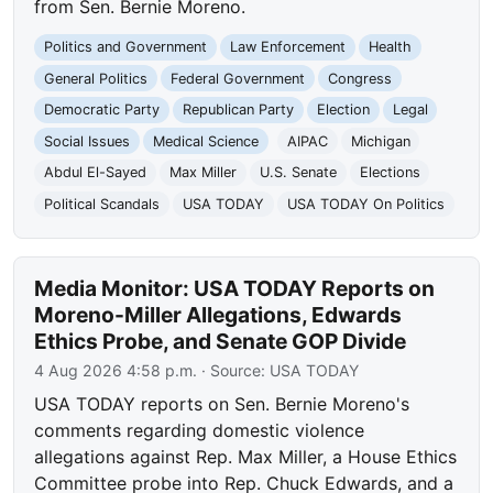
from Sen. Bernie Moreno.
Politics and Government
Law Enforcement
Health
General Politics
Federal Government
Congress
Democratic Party
Republican Party
Election
Legal
Social Issues
Medical Science
AIPAC
Michigan
Abdul El-Sayed
Max Miller
U.S. Senate
Elections
Political Scandals
USA TODAY
USA TODAY On Politics
Media Monitor: USA TODAY Reports on
Moreno-Miller Allegations, Edwards
Ethics Probe, and Senate GOP Divide
4 Aug 2026 4:58 p.m.
· Source:
USA TODAY
USA TODAY reports on Sen. Bernie Moreno's
comments regarding domestic violence
allegations against Rep. Max Miller, a House Ethics
Committee probe into Rep. Chuck Edwards, and a