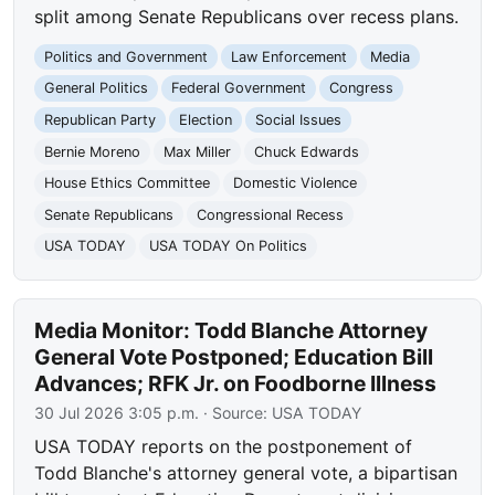
split among Senate Republicans over recess plans.
Politics and Government
Law Enforcement
Media
General Politics
Federal Government
Congress
Republican Party
Election
Social Issues
Bernie Moreno
Max Miller
Chuck Edwards
House Ethics Committee
Domestic Violence
Senate Republicans
Congressional Recess
USA TODAY
USA TODAY On Politics
Media Monitor: Todd Blanche Attorney
General Vote Postponed; Education Bill
Advances; RFK Jr. on Foodborne Illness
30 Jul 2026 3:05 p.m.
· Source:
USA TODAY
USA TODAY reports on the postponement of
Todd Blanche's attorney general vote, a bipartisan