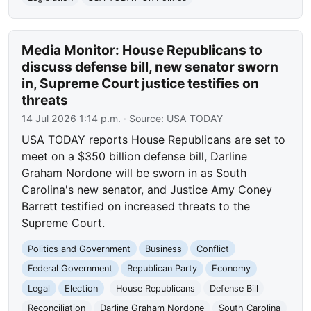
Media Monitor: House Republicans to
discuss defense bill, new senator sworn
in, Supreme Court justice testifies on
threats
14 Jul 2026 1:14 p.m.
· Source:
USA TODAY
USA TODAY reports House Republicans are set to
meet on a $350 billion defense bill, Darline
Graham Nordone will be sworn in as South
Carolina's new senator, and Justice Amy Coney
Barrett testified on increased threats to the
Supreme Court.
Politics and Government
Business
Conflict
Federal Government
Republican Party
Economy
Legal
Election
House Republicans
Defense Bill
Reconciliation
Darline Graham Nordone
South Carolina