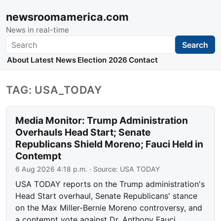
newsroomamerica.com
News in real-time
Search
Search
About
Latest News
Election 2026
Contact
TAG: USA_TODAY
Media Monitor: Trump Administration
Overhauls Head Start; Senate
Republicans Shield Moreno; Fauci Held in
Contempt
6 Aug 2026 4:18 p.m.
· Source:
USA TODAY
USA TODAY reports on the Trump administration's
Head Start overhaul, Senate Republicans' stance
on the Max Miller-Bernie Moreno controversy, and
a contempt vote against Dr. Anthony Fauci.