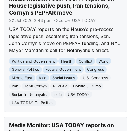
House legislative push, Iran tensions,
Cornyn's PEPFAR move
22 Jul 2026 2:43 p.m.
· Source:
USA TODAY
USA TODAY reports on the House's pre-recess
legislative push, escalating Iran tensions, Sen.
John Cornyn's move on PEPFAR funding, and NYC
Mayor Mamdani's call for Netanyahu's arrest.
Politics and Government
Health
Conflict
World
General Politics
Federal Government
Congress
Middle East
Asia
Social Issues
U.S. Congress
Iran
John Cornyn
PEPFAR
Donald J Trump
Benjamin Netanyahu
India
USA TODAY
USA TODAY On Politics
Media Monitor: USA TODAY reports on