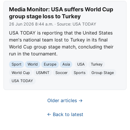
Media Monitor: USA suffers World Cup
group stage loss to Turkey
26 Jun 2026 8:44 a.m.
· Source:
USA TODAY
USA TODAY is reporting that the United States
men's national team lost to Turkey in its final
World Cup group stage match, concluding their
run in the tournament.
Sport
World
Europe
Asia
USA
Turkey
World Cup
USMNT
Soccer
Sports
Group Stage
USA TODAY
Older articles →
← Back to latest