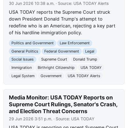
30 Jun 2026 10:38 a.m.
· Source:
USA TODAY Alerts
USA TODAY reports the Supreme Court struck
down President Donald Trump's attempt to
redefine who is an American, rejecting a key part
of his hardline immigration policy.
Politics and Government
Law Enforcement
General Politics
Federal Government
Legal
Social Issues
Supreme Court
Donald Trump
Immigration
Birthright Citizenship
USA TODAY
Legal System
Government
USA TODAY Alerts
Media Monitor: USA TODAY Reports on
Supreme Court Rulings, Senator's Crash,
and Election Threat Concerns
29 Jun 2026 3:51 p.m.
· Source:
USA TODAY
USA TODAY is reporting on recent Supreme Court