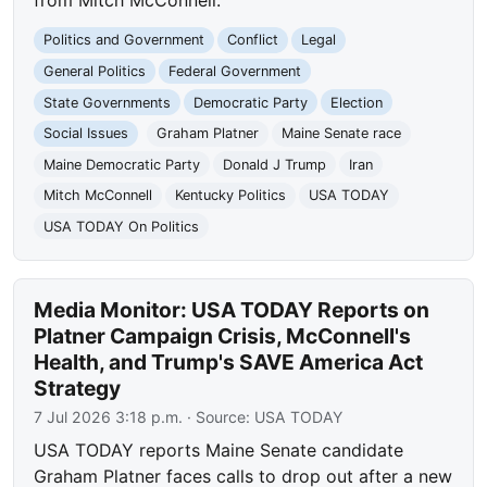
from Mitch McConnell.
Politics and Government
Conflict
Legal
General Politics
Federal Government
State Governments
Democratic Party
Election
Social Issues
Graham Platner
Maine Senate race
Maine Democratic Party
Donald J Trump
Iran
Mitch McConnell
Kentucky Politics
USA TODAY
USA TODAY On Politics
Media Monitor: USA TODAY Reports on
Platner Campaign Crisis, McConnell's
Health, and Trump's SAVE America Act
Strategy
7 Jul 2026 3:18 p.m.
· Source:
USA TODAY
USA TODAY reports Maine Senate candidate
Graham Platner faces calls to drop out after a new