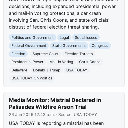
decisions, including expanded presidential power
and mail-in voting protections, a car crash
involving Sen. Chris Coons, and state officials'
distrust of federal election threat sharing.
Politics and Government
Legal
Social Issues
Federal Government
State Governments
Congress
Election
Supreme Court
Election Threats
Presidential Power
Mail-in Voting
Chris Coons
Delaware
Donald J Trump
USA TODAY
USA TODAY On Politics
Media Monitor: Mistrial Declared in
Palisades Wildfire Arson Trial
26 Jun 2026 12:43 p.m.
· Source:
USA TODAY
USA TODAY is reporting a mistrial has been