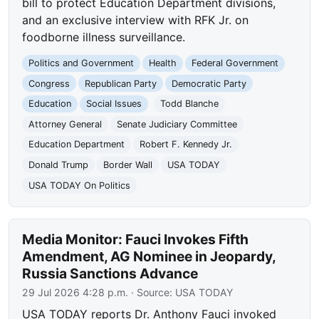
bill to protect Education Department divisions,
and an exclusive interview with RFK Jr. on
foodborne illness surveillance.
Politics and Government
Health
Federal Government
Congress
Republican Party
Democratic Party
Education
Social Issues
Todd Blanche
Attorney General
Senate Judiciary Committee
Education Department
Robert F. Kennedy Jr.
Donald Trump
Border Wall
USA TODAY
USA TODAY On Politics
Media Monitor: Fauci Invokes Fifth
Amendment, AG Nominee in Jeopardy,
Russia Sanctions Advance
29 Jul 2026 4:28 p.m.
· Source:
USA TODAY
USA TODAY reports Dr. Anthony Fauci invoked