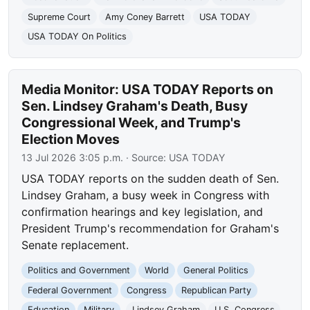
Supreme Court
Amy Coney Barrett
USA TODAY
USA TODAY On Politics
Media Monitor: USA TODAY Reports on
Sen. Lindsey Graham's Death, Busy
Congressional Week, and Trump's
Election Moves
13 Jul 2026 3:05 p.m.
· Source:
USA TODAY
USA TODAY reports on the sudden death of Sen.
Lindsey Graham, a busy week in Congress with
confirmation hearings and key legislation, and
President Trump's recommendation for Graham's
Senate replacement.
Politics and Government
World
General Politics
Federal Government
Congress
Republican Party
Education
Military
Lindsey Graham
U.S. Congress