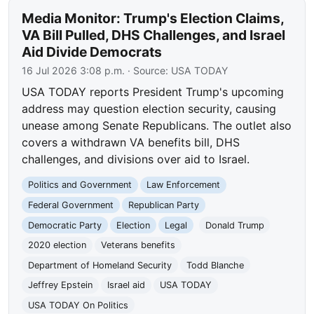
Media Monitor: Trump's Election Claims,
VA Bill Pulled, DHS Challenges, and Israel
Aid Divide Democrats
16 Jul 2026 3:08 p.m.
· Source:
USA TODAY
USA TODAY reports President Trump's upcoming
address may question election security, causing
unease among Senate Republicans. The outlet also
covers a withdrawn VA benefits bill, DHS
challenges, and divisions over aid to Israel.
Politics and Government
Law Enforcement
Federal Government
Republican Party
Democratic Party
Election
Legal
Donald Trump
2020 election
Veterans benefits
Department of Homeland Security
Todd Blanche
Jeffrey Epstein
Israel aid
USA TODAY
USA TODAY On Politics