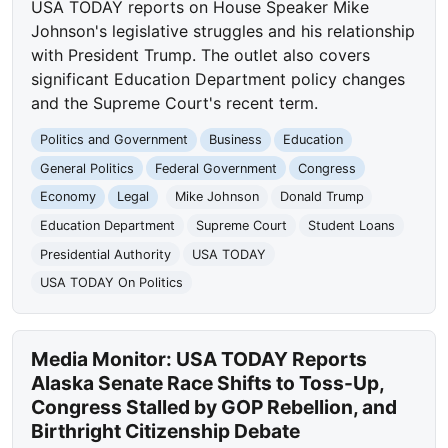
USA TODAY reports on House Speaker Mike
Johnson's legislative struggles and his relationship
with President Trump. The outlet also covers
significant Education Department policy changes
and the Supreme Court's recent term.
Politics and Government
Business
Education
General Politics
Federal Government
Congress
Economy
Legal
Mike Johnson
Donald Trump
Education Department
Supreme Court
Student Loans
Presidential Authority
USA TODAY
USA TODAY On Politics
Media Monitor: USA TODAY Reports
Alaska Senate Race Shifts to Toss-Up,
Congress Stalled by GOP Rebellion, and
Birthright Citizenship Debate