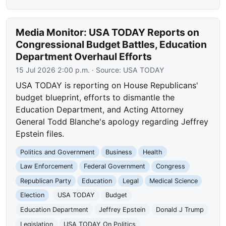
Media Monitor: USA TODAY Reports on
Congressional Budget Battles, Education
Department Overhaul Efforts
15 Jul 2026 2:00 p.m.
· Source:
USA TODAY
USA TODAY is reporting on House Republicans'
budget blueprint, efforts to dismantle the
Education Department, and Acting Attorney
General Todd Blanche's apology regarding Jeffrey
Epstein files.
Politics and Government
Business
Health
Law Enforcement
Federal Government
Congress
Republican Party
Education
Legal
Medical Science
Election
USA TODAY
Budget
Education Department
Jeffrey Epstein
Donald J Trump
Legislation
USA TODAY On Politics