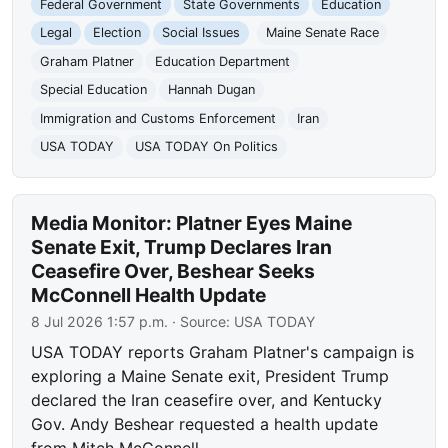
Federal Government
State Governments
Education
Legal
Election
Social Issues
Maine Senate Race
Graham Platner
Education Department
Special Education
Hannah Dugan
Immigration and Customs Enforcement
Iran
USA TODAY
USA TODAY On Politics
Media Monitor: Platner Eyes Maine
Senate Exit, Trump Declares Iran
Ceasefire Over, Beshear Seeks
McConnell Health Update
8 Jul 2026 1:57 p.m.
· Source:
USA TODAY
USA TODAY reports Graham Platner's campaign is
exploring a Maine Senate exit, President Trump
declared the Iran ceasefire over, and Kentucky
Gov. Andy Beshear requested a health update