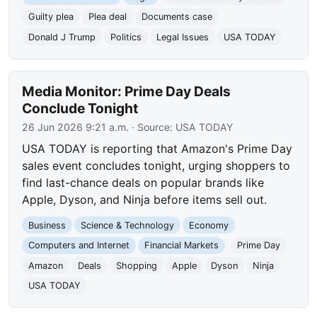
Guilty plea
Plea deal
Documents case
Donald J Trump
Politics
Legal Issues
USA TODAY
Media Monitor: Prime Day Deals
Conclude Tonight
26 Jun 2026 9:21 a.m.
· Source:
USA TODAY
USA TODAY is reporting that Amazon's Prime Day
sales event concludes tonight, urging shoppers to
find last-chance deals on popular brands like
Apple, Dyson, and Ninja before items sell out.
Business
Science & Technology
Economy
Computers and Internet
Financial Markets
Prime Day
Amazon
Deals
Shopping
Apple
Dyson
Ninja
USA TODAY