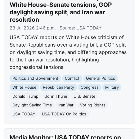
White House-Senate tensions, GOP
daylight saving split, and Iran war
resolution
23 Jul 2026 2:46 p.m.
· Source:
USA TODAY
USA TODAY reports on White House criticism of
Senate Republicans over a voting bill, a GOP split
on daylight saving time, and differing approaches
to the Iran war resolution, highlighting
congressional tensions.
Politics and Government
Conflict
General Politics
White House
Republican Party
Congress
Military
Donald Trump
John Thune
U.S. Senate
Daylight Saving Time
Iran War
Voting Rights
USA TODAY
USA TODAY On Politics
Media Monitor: USA TODAY reports on