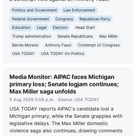
Politics and Government
Law Enforcement
Federal Government
Congress
Republican Party
Education
Legal
Election
Head Start
Trump administration
Senate Republicans
Max Miller
Bernie Moreno
Anthony Fauci
Contempt of Congress
USA TODAY
USA TODAY On Politics
Media Monitor: AIPAC faces Michigan
primary loss; Senate logjam continues;
Max Miller saga unfolds
5 Aug 2026 5:08 p.m.
· Source:
USA TODAY
USA TODAY reports AIPAC's candidate lost a
Michigan primary, while the Senate grapples with
legislative delays. The Max Miller domestic
violence saga also continues, drawing comments