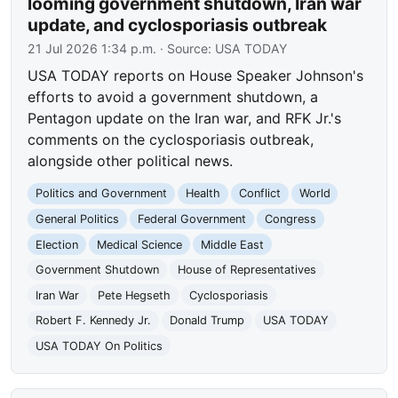
looming government shutdown, Iran war
update, and cyclosporiasis outbreak
21 Jul 2026 1:34 p.m.
· Source:
USA TODAY
USA TODAY reports on House Speaker Johnson's
efforts to avoid a government shutdown, a
Pentagon update on the Iran war, and RFK Jr.'s
comments on the cyclosporiasis outbreak,
alongside other political news.
Politics and Government
Health
Conflict
World
General Politics
Federal Government
Congress
Election
Medical Science
Middle East
Government Shutdown
House of Representatives
Iran War
Pete Hegseth
Cyclosporiasis
Robert F. Kennedy Jr.
Donald Trump
USA TODAY
USA TODAY On Politics