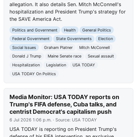
allegation. It also details Sen. Mitch McConnell's
hospitalization and President Trump's strategy for
the SAVE America Act.
Politics and Government
Health
General Politics
Federal Government
State Governments
Election
Social Issues
Graham Platner
Mitch McConnell
Donald J Trump
Maine Senate race
Sexual assault
Hospitalization
Legislation
USA TODAY
USA TODAY On Politics
Media Monitor: USA TODAY reports on
Trump's FIFA defense, Cuba talks, and
centrist Democrat's capitalism push
6 Jul 2026 1:06 p.m.
· Source:
USA TODAY
USA TODAY is reporting on President Trump's
defense of his FIFA intervention, an exclusive