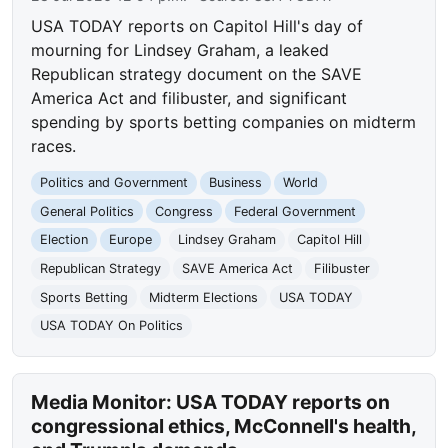
USA TODAY reports on Capitol Hill's day of
mourning for Lindsey Graham, a leaked
Republican strategy document on the SAVE
America Act and filibuster, and significant
spending by sports betting companies on midterm
races.
Politics and Government
Business
World
General Politics
Congress
Federal Government
Election
Europe
Lindsey Graham
Capitol Hill
Republican Strategy
SAVE America Act
Filibuster
Sports Betting
Midterm Elections
USA TODAY
USA TODAY On Politics
Media Monitor: USA TODAY reports on
congressional ethics, McConnell's health,