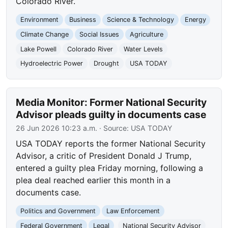
Colorado River.
Environment
Business
Science & Technology
Energy
Climate Change
Social Issues
Agriculture
Lake Powell
Colorado River
Water Levels
Hydroelectric Power
Drought
USA TODAY
Media Monitor: Former National Security
Advisor pleads guilty in documents case
26 Jun 2026 10:23 a.m.
· Source:
USA TODAY
USA TODAY reports the former National Security
Advisor, a critic of President Donald J Trump,
entered a guilty plea Friday morning, following a
plea deal reached earlier this month in a
documents case.
Politics and Government
Law Enforcement
Federal Government
Legal
National Security Advisor