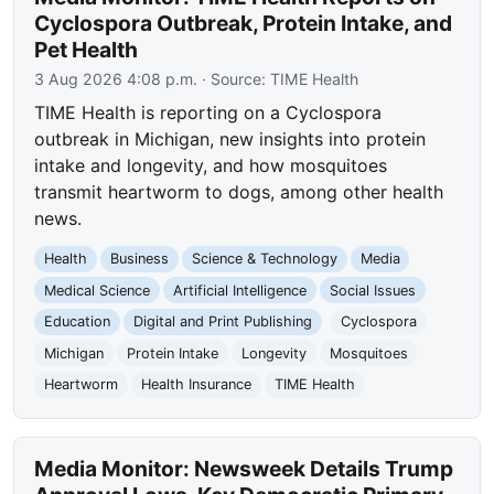
Cyclospora Outbreak, Protein Intake, and
Pet Health
3 Aug 2026 4:08 p.m.
· Source:
TIME Health
TIME Health is reporting on a Cyclospora
outbreak in Michigan, new insights into protein
intake and longevity, and how mosquitoes
transmit heartworm to dogs, among other health
news.
Health
Business
Science & Technology
Media
Medical Science
Artificial Intelligence
Social Issues
Education
Digital and Print Publishing
Cyclospora
Michigan
Protein Intake
Longevity
Mosquitoes
Heartworm
Health Insurance
TIME Health
Media Monitor: Newsweek Details Trump