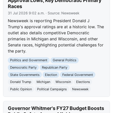
Approval Lows, Key Democratic Primary
Races
31 Jul 2026 9:02 a.m.
· Source:
Newsweek
Newsweek is reporting President Donald J
Trump's approval ratings are at a historic low. The
outlet also details competitive Democratic
primaries in Michigan and Wisconsin, and other
Senate races, highlighting potential challenges for
the party.
Politics and Government
General Politics
Democratic Party
Republican Party
State Governments
Election
Federal Government
Donald Trump
Michigan
Wisconsin
Elections
Public Opinion
Political Campaigns
Newsweek
Governor Whitmer's FY27 Budget Boosts