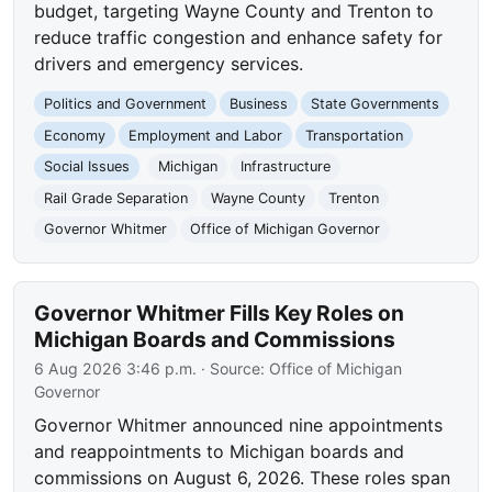
budget, targeting Wayne County and Trenton to
reduce traffic congestion and enhance safety for
drivers and emergency services.
Politics and Government
Business
State Governments
Economy
Employment and Labor
Transportation
Social Issues
Michigan
Infrastructure
Rail Grade Separation
Wayne County
Trenton
Governor Whitmer
Office of Michigan Governor
Governor Whitmer Fills Key Roles on
Michigan Boards and Commissions
6 Aug 2026 3:46 p.m.
· Source:
Office of Michigan
Governor
Governor Whitmer announced nine appointments
and reappointments to Michigan boards and
commissions on August 6, 2026. These roles span