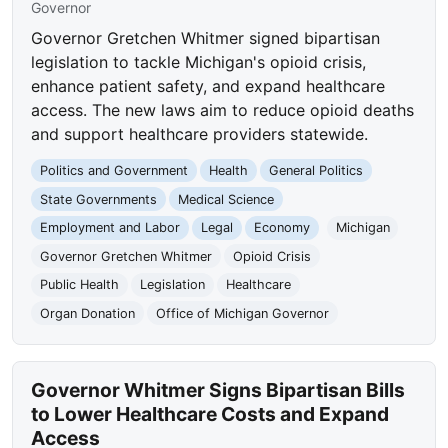
Governor
Governor Gretchen Whitmer signed bipartisan
legislation to tackle Michigan's opioid crisis,
enhance patient safety, and expand healthcare
access. The new laws aim to reduce opioid deaths
and support healthcare providers statewide.
Politics and Government
Health
General Politics
State Governments
Medical Science
Employment and Labor
Legal
Economy
Michigan
Governor Gretchen Whitmer
Opioid Crisis
Public Health
Legislation
Healthcare
Organ Donation
Office of Michigan Governor
Governor Whitmer Signs Bipartisan Bills
to Lower Healthcare Costs and Expand
Access