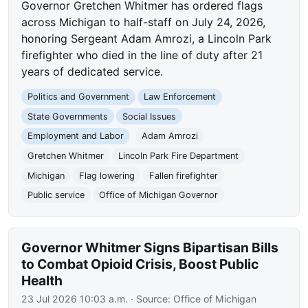
Governor Gretchen Whitmer has ordered flags
across Michigan to half-staff on July 24, 2026,
honoring Sergeant Adam Amrozi, a Lincoln Park
firefighter who died in the line of duty after 21
years of dedicated service.
Politics and Government
Law Enforcement
State Governments
Social Issues
Employment and Labor
Adam Amrozi
Gretchen Whitmer
Lincoln Park Fire Department
Michigan
Flag lowering
Fallen firefighter
Public service
Office of Michigan Governor
Governor Whitmer Signs Bipartisan Bills
to Combat Opioid Crisis, Boost Public
Health
23 Jul 2026 10:03 a.m.
· Source:
Office of Michigan