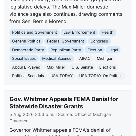
legislative delays. The Max Miller domestic
violence saga also continues, drawing comments
from Sen. Bernie Moreno.
Politics and Government
Law Enforcement
Health
General Politics
Federal Government
Congress
Democratic Party
Republican Party
Election
Legal
Social Issues
Medical Science
AIPAC
Michigan
Abdul El-Sayed
Max Miller
U.S. Senate
Elections
Political Scandals
USA TODAY
USA TODAY On Politics
Gov. Whitmer Appeals FEMA Denial for
Statewide Disaster Grants
5 Aug 2026 3:03 p.m.
· Source:
Office of Michigan
Governor
Governor Whitmer appeals FEMA's denial of