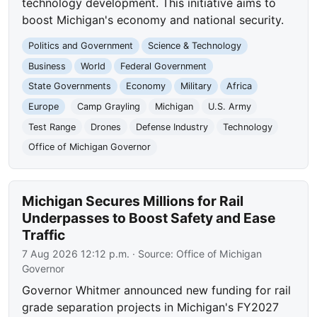
technology development. This initiative aims to
boost Michigan's economy and national security.
Politics and Government
Science & Technology
Business
World
Federal Government
State Governments
Economy
Military
Africa
Europe
Camp Grayling
Michigan
U.S. Army
Test Range
Drones
Defense Industry
Technology
Office of Michigan Governor
Michigan Secures Millions for Rail
Underpasses to Boost Safety and Ease
Traffic
7 Aug 2026 12:12 p.m.
· Source:
Office of Michigan
Governor
Governor Whitmer announced new funding for rail
grade separation projects in Michigan's FY2027