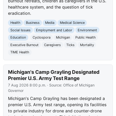
burnout retreats, children as caregivers in the U.S.
healthcare system, and the question of tick
eradication.
Health
Business
Media
Medical Science
Social Issues
Employment and Labor
Environment
Education
Cyclospora
Michigan
Public Health
Executive Burnout
Caregivers
Ticks
Mortality
TIME Health
Michigan's Camp Grayling Designated
Premier U.S. Army Test Range
7 Aug 2026 8:00 p.m.
· Source:
Office of Michigan
Governor
Michigan's Camp Grayling has been designated a
premier U.S. Army test range, opening its facilities
to private industry for drone and counter-drone