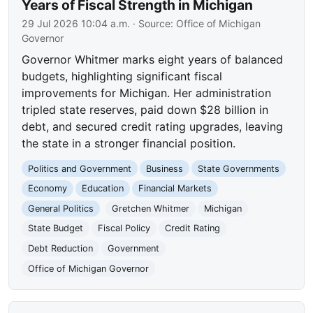
Years of Fiscal Strength in Michigan
29 Jul 2026 10:04 a.m.
· Source:
Office of Michigan
Governor
Governor Whitmer marks eight years of balanced
budgets, highlighting significant fiscal
improvements for Michigan. Her administration
tripled state reserves, paid down $28 billion in
debt, and secured credit rating upgrades, leaving
the state in a stronger financial position.
Politics and Government
Business
State Governments
Economy
Education
Financial Markets
General Politics
Gretchen Whitmer
Michigan
State Budget
Fiscal Policy
Credit Rating
Debt Reduction
Government
Office of Michigan Governor