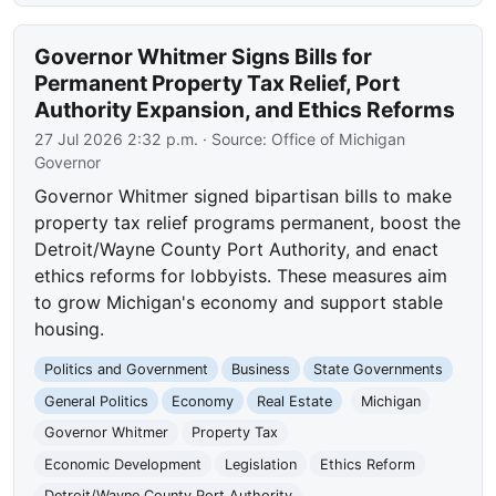
Governor Whitmer Signs Bills for
Permanent Property Tax Relief, Port
Authority Expansion, and Ethics Reforms
27 Jul 2026 2:32 p.m.
· Source:
Office of Michigan
Governor
Governor Whitmer signed bipartisan bills to make
property tax relief programs permanent, boost the
Detroit/Wayne County Port Authority, and enact
ethics reforms for lobbyists. These measures aim
to grow Michigan's economy and support stable
housing.
Politics and Government
Business
State Governments
General Politics
Economy
Real Estate
Michigan
Governor Whitmer
Property Tax
Economic Development
Legislation
Ethics Reform
Detroit/Wayne County Port Authority