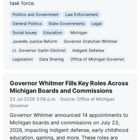
task force.
Politics and Government
Law Enforcement
General Politics
State Governments
Legal
Social Issues
Education
Michigan
Juvenile Justice Reform
Governor Gretchen Whitmer
Lt. Governor Garlin Gilchrist
Indigent Defense
Legislation
Data Sharing
Office of Michigan Governor
Governor Whitmer Fills Key Roles Across
Michigan Boards and Commissions
23 Jul 2026 3:08 p.m.
· Source:
Office of Michigan
Governor
Governor Whitmer announced 14 appointments to
Michigan boards and commissions on July 23,
2026, impacting indigent defense, early childhood
education, gaming, and more. These roles are