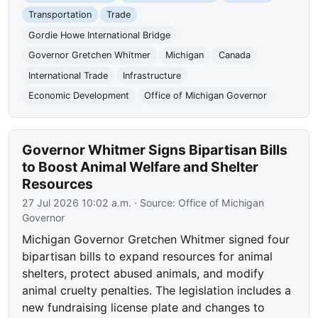
Transportation
Trade
Gordie Howe International Bridge
Governor Gretchen Whitmer
Michigan
Canada
International Trade
Infrastructure
Economic Development
Office of Michigan Governor
Governor Whitmer Signs Bipartisan Bills
to Boost Animal Welfare and Shelter
Resources
27 Jul 2026 10:02 a.m.
· Source:
Office of Michigan
Governor
Michigan Governor Gretchen Whitmer signed four
bipartisan bills to expand resources for animal
shelters, protect abused animals, and modify
animal cruelty penalties. The legislation includes a
new fundraising license plate and changes to