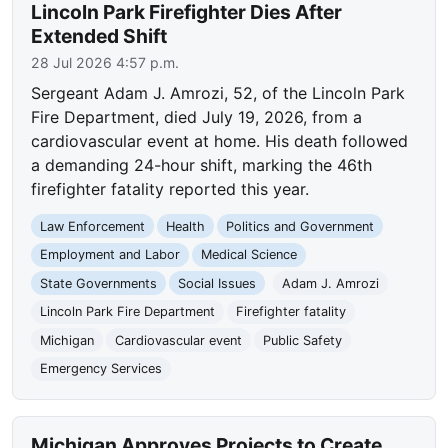
Lincoln Park Firefighter Dies After
Extended Shift
28 Jul 2026 4:57 p.m.
Sergeant Adam J. Amrozi, 52, of the Lincoln Park
Fire Department, died July 19, 2026, from a
cardiovascular event at home. His death followed
a demanding 24-hour shift, marking the 46th
firefighter fatality reported this year.
Law Enforcement
Health
Politics and Government
Employment and Labor
Medical Science
State Governments
Social Issues
Adam J. Amrozi
Lincoln Park Fire Department
Firefighter fatality
Michigan
Cardiovascular event
Public Safety
Emergency Services
Michigan Approves Projects to Create