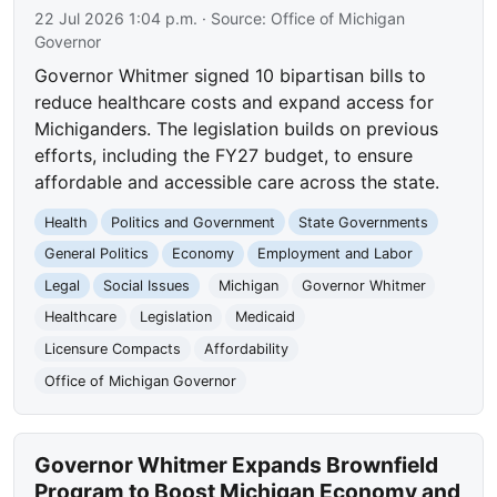
22 Jul 2026 1:04 p.m.
· Source:
Office of Michigan
Governor
Governor Whitmer signed 10 bipartisan bills to
reduce healthcare costs and expand access for
Michiganders. The legislation builds on previous
efforts, including the FY27 budget, to ensure
affordable and accessible care across the state.
Health
Politics and Government
State Governments
General Politics
Economy
Employment and Labor
Legal
Social Issues
Michigan
Governor Whitmer
Healthcare
Legislation
Medicaid
Licensure Compacts
Affordability
Office of Michigan Governor
Governor Whitmer Expands Brownfield
Program to Boost Michigan Economy and