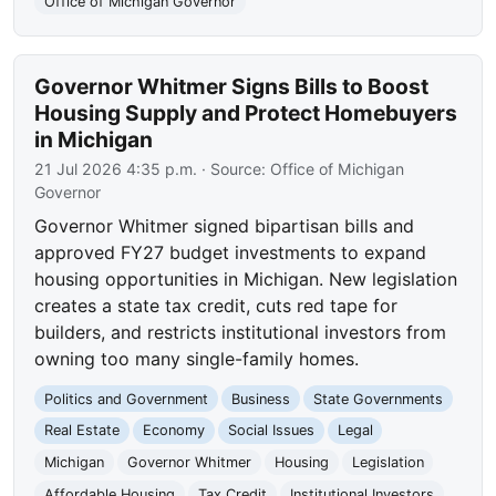
Office of Michigan Governor
Governor Whitmer Signs Bills to Boost
Housing Supply and Protect Homebuyers
in Michigan
21 Jul 2026 4:35 p.m.
· Source:
Office of Michigan
Governor
Governor Whitmer signed bipartisan bills and
approved FY27 budget investments to expand
housing opportunities in Michigan. New legislation
creates a state tax credit, cuts red tape for
builders, and restricts institutional investors from
owning too many single-family homes.
Politics and Government
Business
State Governments
Real Estate
Economy
Social Issues
Legal
Michigan
Governor Whitmer
Housing
Legislation
Affordable Housing
Tax Credit
Institutional Investors