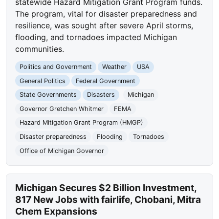
statewide Hazard Mitigation Grant Program funds.
The program, vital for disaster preparedness and
resilience, was sought after severe April storms,
flooding, and tornadoes impacted Michigan
communities.
Politics and Government
Weather
USA
General Politics
Federal Government
State Governments
Disasters
Michigan
Governor Gretchen Whitmer
FEMA
Hazard Mitigation Grant Program (HMGP)
Disaster preparedness
Flooding
Tornadoes
Office of Michigan Governor
Michigan Secures $2 Billion Investment,
817 New Jobs with fairlife, Chobani, Mitra
Chem Expansions