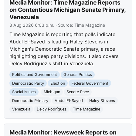
Media Monitor: Time Magazine Reports
on Contentious Michigan Senate Primary,
Venezuela
3 Aug 2026 6:03 p.m.
· Source:
Time Magazine
Time Magazine is reporting that polls indicate
Abdul El-Sayed is leading Haley Stevens in
Michigan's Democratic Senate primary, a race
highlighting deep party divisions. It also covers
Delcy Rodríguez's shift in Venezuela.
Politics and Government
General Politics
Democratic Party
Election
Federal Government
Social Issues
Michigan
Senate Race
Democratic Primary
Abdul El-Sayed
Haley Stevens
Venezuela
Delcy Rodríguez
Time Magazine
Media Monitor: Newsweek Reports on