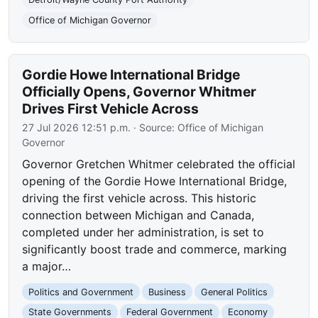
Office of Michigan Governor
Gordie Howe International Bridge
Officially Opens, Governor Whitmer
Drives First Vehicle Across
27 Jul 2026 12:51 p.m.
· Source:
Office of Michigan
Governor
Governor Gretchen Whitmer celebrated the official
opening of the Gordie Howe International Bridge,
driving the first vehicle across. This historic
connection between Michigan and Canada,
completed under her administration, is set to
significantly boost trade and commerce, marking
a major…
Politics and Government
Business
General Politics
State Governments
Federal Government
Economy