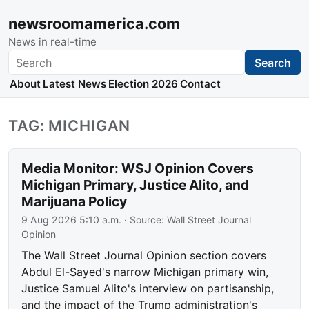
newsroomamerica.com
News in real-time
Search
Search
About
Latest News
Election 2026
Contact
TAG: MICHIGAN
Media Monitor: WSJ Opinion Covers
Michigan Primary, Justice Alito, and
Marijuana Policy
9 Aug 2026 5:10 a.m.
· Source:
Wall Street Journal
Opinion
The Wall Street Journal Opinion section covers
Abdul El-Sayed's narrow Michigan primary win,
Justice Samuel Alito's interview on partisanship,
and the impact of the Trump administration's