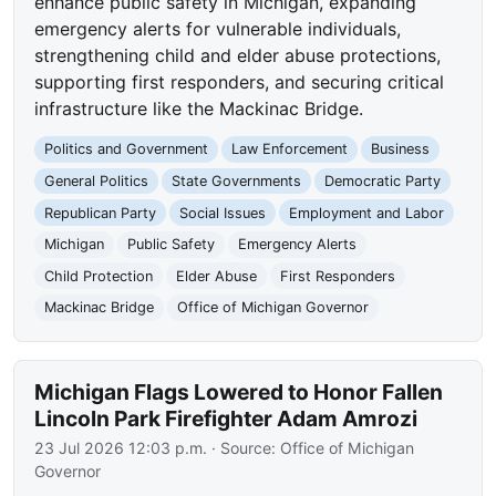
enhance public safety in Michigan, expanding
emergency alerts for vulnerable individuals,
strengthening child and elder abuse protections,
supporting first responders, and securing critical
infrastructure like the Mackinac Bridge.
Politics and Government
Law Enforcement
Business
General Politics
State Governments
Democratic Party
Republican Party
Social Issues
Employment and Labor
Michigan
Public Safety
Emergency Alerts
Child Protection
Elder Abuse
First Responders
Mackinac Bridge
Office of Michigan Governor
Michigan Flags Lowered to Honor Fallen
Lincoln Park Firefighter Adam Amrozi
23 Jul 2026 12:03 p.m.
· Source:
Office of Michigan
Governor