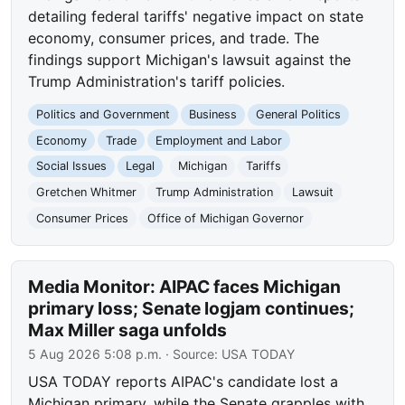
detailing federal tariffs' negative impact on state
economy, consumer prices, and trade. The
findings support Michigan's lawsuit against the
Trump Administration's tariff policies.
Politics and Government
Business
General Politics
Economy
Trade
Employment and Labor
Social Issues
Legal
Michigan
Tariffs
Gretchen Whitmer
Trump Administration
Lawsuit
Consumer Prices
Office of Michigan Governor
Media Monitor: AIPAC faces Michigan
primary loss; Senate logjam continues;
Max Miller saga unfolds
5 Aug 2026 5:08 p.m.
· Source:
USA TODAY
USA TODAY reports AIPAC's candidate lost a
Michigan primary, while the Senate grapples with