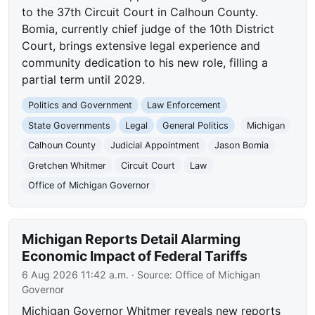
to the 37th Circuit Court in Calhoun County.
Bomia, currently chief judge of the 10th District
Court, brings extensive legal experience and
community dedication to his new role, filling a
partial term until 2029.
Politics and Government
Law Enforcement
State Governments
Legal
General Politics
Michigan
Calhoun County
Judicial Appointment
Jason Bomia
Gretchen Whitmer
Circuit Court
Law
Office of Michigan Governor
Michigan Reports Detail Alarming
Economic Impact of Federal Tariffs
6 Aug 2026 11:42 a.m.
· Source:
Office of Michigan
Governor
Michigan Governor Whitmer reveals new reports