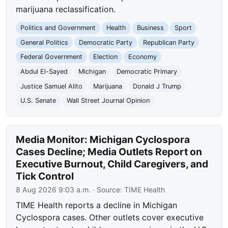
marijuana reclassification.
Politics and Government
Health
Business
Sport
General Politics
Democratic Party
Republican Party
Federal Government
Election
Economy
Abdul El-Sayed
Michigan
Democratic Primary
Justice Samuel Alito
Marijuana
Donald J Trump
U.S. Senate
Wall Street Journal Opinion
Media Monitor: Michigan Cyclospora
Cases Decline; Media Outlets Report on
Executive Burnout, Child Caregivers, and
Tick Control
8 Aug 2026 9:03 a.m.
· Source:
TIME Health
TIME Health reports a decline in Michigan
Cyclospora cases. Other outlets cover executive