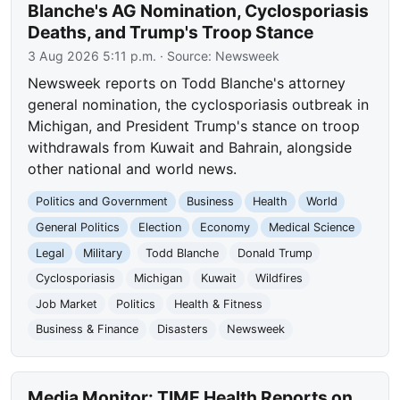
Blanche's AG Nomination, Cyclosporiasis
Deaths, and Trump's Troop Stance
3 Aug 2026 5:11 p.m.
· Source:
Newsweek
Newsweek reports on Todd Blanche's attorney
general nomination, the cyclosporiasis outbreak in
Michigan, and President Trump's stance on troop
withdrawals from Kuwait and Bahrain, alongside
other national and world news.
Politics and Government
Business
Health
World
General Politics
Election
Economy
Medical Science
Legal
Military
Todd Blanche
Donald Trump
Cyclosporiasis
Michigan
Kuwait
Wildfires
Job Market
Politics
Health & Fitness
Business & Finance
Disasters
Newsweek
Media Monitor: TIME Health Reports on