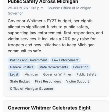
Public Safety Across Michigan
29 Jul 2026 1:03 p.m.
· Source:
Office of Michigan
Governor
Governor Whitmer's FY27 budget, her eighth,
allocates significant funds to public safety,
supporting law enforcement, first responders, and
victim services. It includes a 20% pay raise for
troopers and new initiatives to keep Michigan
communities safe.
Politics and Government
Law Enforcement
General Politics
State Governments
Education
Legal
Michigan
Governor Whitmer
Public Safety
State Budget
First Responders
Victim Support
Office of Michigan Governor
Governor Whitmer Celebrates Eight