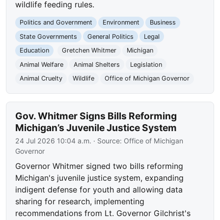
wildlife feeding rules.
Politics and Government
Environment
Business
State Governments
General Politics
Legal
Education
Gretchen Whitmer
Michigan
Animal Welfare
Animal Shelters
Legislation
Animal Cruelty
Wildlife
Office of Michigan Governor
Gov. Whitmer Signs Bills Reforming
Michigan’s Juvenile Justice System
24 Jul 2026 10:04 a.m.
· Source:
Office of Michigan
Governor
Governor Whitmer signed two bills reforming
Michigan's juvenile justice system, expanding
indigent defense for youth and allowing data
sharing for research, implementing
recommendations from Lt. Governor Gilchrist's