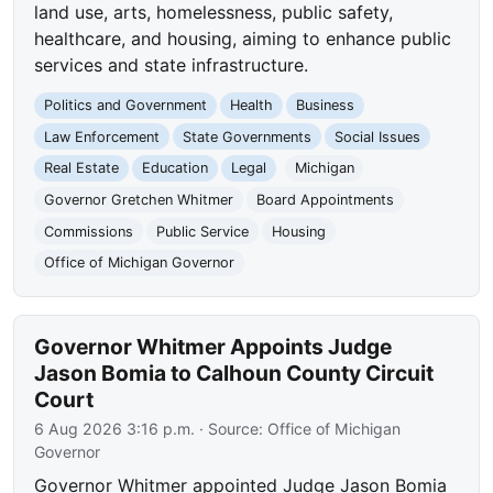
land use, arts, homelessness, public safety,
healthcare, and housing, aiming to enhance public
services and state infrastructure.
Politics and Government
Health
Business
Law Enforcement
State Governments
Social Issues
Real Estate
Education
Legal
Michigan
Governor Gretchen Whitmer
Board Appointments
Commissions
Public Service
Housing
Office of Michigan Governor
Governor Whitmer Appoints Judge
Jason Bomia to Calhoun County Circuit
Court
6 Aug 2026 3:16 p.m.
· Source:
Office of Michigan
Governor
Governor Whitmer appointed Judge Jason Bomia