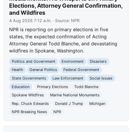
Elections, Attorney General Confirmation,
and Wildfires
4 Aug 2026 7:12 a.m.
· Source:
NPR
NPR is reporting on primary elections in five
states, the expected confirmation of Acting
Attorney General Todd Blanche, and devastating
wildfires in Spokane, Washington.
Politics and Government
Environment
Disasters
Health
General Politics
Federal Government
State Governments
Law Enforcement
Social Issues
Education
Primary Elections
Todd Blanche
Spokane Wildfires
Marine National Monuments
Rep. Chuck Edwards
Donald J Trump
Michigan
NPR Breaking News
NPR