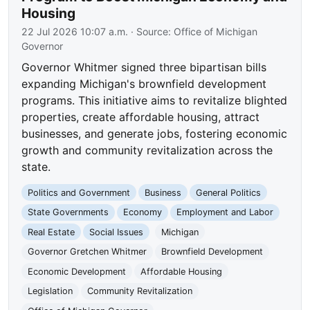
Housing
22 Jul 2026 10:07 a.m.
· Source:
Office of Michigan
Governor
Governor Whitmer signed three bipartisan bills
expanding Michigan's brownfield development
programs. This initiative aims to revitalize blighted
properties, create affordable housing, attract
businesses, and generate jobs, fostering economic
growth and community revitalization across the
state.
Politics and Government
Business
General Politics
State Governments
Economy
Employment and Labor
Real Estate
Social Issues
Michigan
Governor Gretchen Whitmer
Brownfield Development
Economic Development
Affordable Housing
Legislation
Community Revitalization