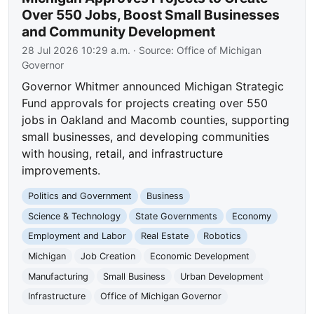
Over 550 Jobs, Boost Small Businesses
and Community Development
28 Jul 2026 10:29 a.m.
· Source:
Office of Michigan
Governor
Governor Whitmer announced Michigan Strategic
Fund approvals for projects creating over 550
jobs in Oakland and Macomb counties, supporting
small businesses, and developing communities
with housing, retail, and infrastructure
improvements.
Politics and Government
Business
Science & Technology
State Governments
Economy
Employment and Labor
Real Estate
Robotics
Michigan
Job Creation
Economic Development
Manufacturing
Small Business
Urban Development
Infrastructure
Office of Michigan Governor