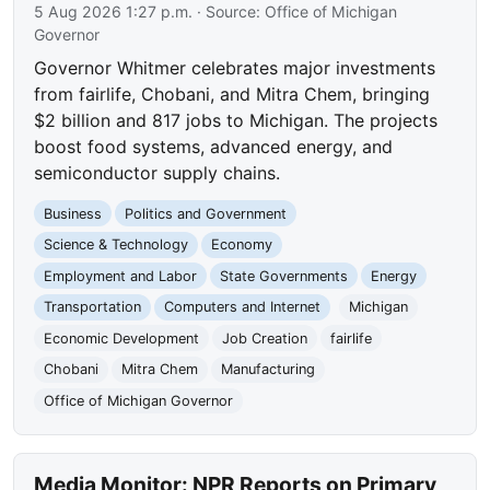
5 Aug 2026 1:27 p.m.
· Source:
Office of Michigan
Governor
Governor Whitmer celebrates major investments
from fairlife, Chobani, and Mitra Chem, bringing
$2 billion and 817 jobs to Michigan. The projects
boost food systems, advanced energy, and
semiconductor supply chains.
Business
Politics and Government
Science & Technology
Economy
Employment and Labor
State Governments
Energy
Transportation
Computers and Internet
Michigan
Economic Development
Job Creation
fairlife
Chobani
Mitra Chem
Manufacturing
Office of Michigan Governor
Media Monitor: NPR Reports on Primary