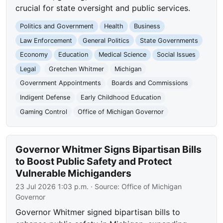
crucial for state oversight and public services.
Politics and Government
Health
Business
Law Enforcement
General Politics
State Governments
Economy
Education
Medical Science
Social Issues
Legal
Gretchen Whitmer
Michigan
Government Appointments
Boards and Commissions
Indigent Defense
Early Childhood Education
Gaming Control
Office of Michigan Governor
Governor Whitmer Signs Bipartisan Bills
to Boost Public Safety and Protect
Vulnerable Michiganders
23 Jul 2026 1:03 p.m.
· Source:
Office of Michigan
Governor
Governor Whitmer signed bipartisan bills to