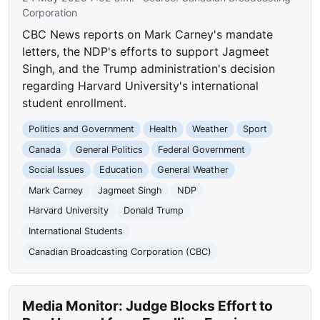
Corporation
CBC News reports on Mark Carney's mandate
letters, the NDP's efforts to support Jagmeet
Singh, and the Trump administration's decision
regarding Harvard University's international
student enrollment.
Politics and Government
Health
Weather
Sport
Canada
General Politics
Federal Government
Social Issues
Education
General Weather
Mark Carney
Jagmeet Singh
NDP
Harvard University
Donald Trump
International Students
Canadian Broadcasting Corporation (CBC)
Media Monitor: Judge Blocks Effort to