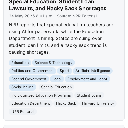
Special Education, Student Loan
Lawsuits, and Hacky Sack Shortages
24 May 2026 8:01 a.m.
· Source:
NPR Editorial
NPR reports that special education teachers are
using AI for paperwork, while the Education
Department is hiring. States are suing over
student loan limits, and a hacky sack trend is
causing shortages.
Education
Science & Technology
Politics and Government
Sport
Artificial Intelligence
Federal Government
Legal
Employment and Labor
Social Issues
Special Education
Individualized Education Programs
Student Loans
Education Department
Hacky Sack
Harvard University
NPR Editorial