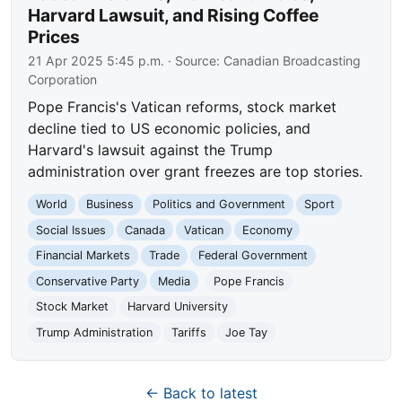
Harvard Lawsuit, and Rising Coffee
Prices
21 Apr 2025 5:45 p.m.
· Source:
Canadian Broadcasting
Corporation
Pope Francis's Vatican reforms, stock market
decline tied to US economic policies, and
Harvard's lawsuit against the Trump
administration over grant freezes are top stories.
World
Business
Politics and Government
Sport
Social Issues
Canada
Vatican
Economy
Financial Markets
Trade
Federal Government
Conservative Party
Media
Pope Francis
Stock Market
Harvard University
Trump Administration
Tariffs
Joe Tay
← Back to latest