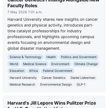
Faculty Roles
7 May 2026 7:01 a.m.
Harvard University shares new insights on cancer
genetics and physical activity, introduces part-
time catalyst professorships for industry
professionals, and highlights upcoming campus
events focusing on environmental design and
global disaster management.
Science & Technology
Health
Politics and Government
World
Medical Science
Environment
Climate Change
Education
Africa
Federal Government
Harvard University
Cancer Genetics
Daniel Lieberman
Medical Research
Environmental Design
GLP-1
Harvard's Jill Lepore Wins Pulitzer Prize