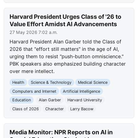
Harvard President Urges Class of '26 to
Value Effort Amidst AI Advancements
27 May 2026 7:02 a.m.
Harvard President Alan Garber told the Class of
2026 that "effort still matters" in the age of AI,
urging them to resist "push-button omniscience."
PBK speakers also emphasized building character
over mere intellect.
Health
Science & Technology
Medical Science
Computers and Internet
Artificial Intelligence
Education
Alan Garber
Harvard University
Class of 2026
Character
Larry Bacow
Media Monitor: NPR Reports on AI in