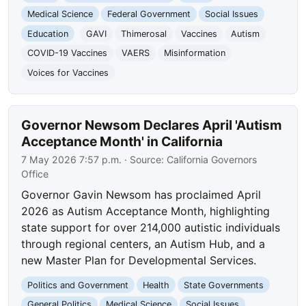
Medical Science
Federal Government
Social Issues
Education
GAVI
Thimerosal
Vaccines
Autism
COVID-19 Vaccines
VAERS
Misinformation
Voices for Vaccines
Governor Newsom Declares April 'Autism
Acceptance Month' in California
7 May 2026 7:57 p.m.
· Source:
California Governors
Office
Governor Gavin Newsom has proclaimed April
2026 as Autism Acceptance Month, highlighting
state support for over 214,000 autistic individuals
through regional centers, an Autism Hub, and a
new Master Plan for Developmental Services.
Politics and Government
Health
State Governments
General Politics
Medical Science
Social Issues