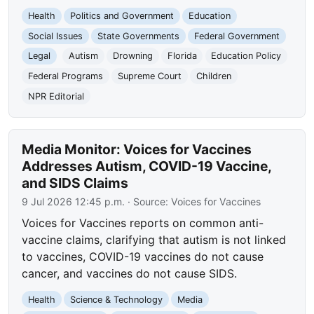
Health
Politics and Government
Education
Social Issues
State Governments
Federal Government
Legal
Autism
Drowning
Florida
Education Policy
Federal Programs
Supreme Court
Children
NPR Editorial
Media Monitor: Voices for Vaccines
Addresses Autism, COVID-19 Vaccine,
and SIDS Claims
9 Jul 2026 12:45 p.m.
· Source:
Voices for Vaccines
Voices for Vaccines reports on common anti-
vaccine claims, clarifying that autism is not linked
to vaccines, COVID-19 vaccines do not cause
cancer, and vaccines do not cause SIDS.
Health
Science & Technology
Media