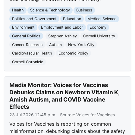
Health
Science & Technology
Business
Politics and Government
Education
Medical Science
Environment
Employment and Labor
Economy
General Politics
Stephen Ashley
Cornell University
Cancer Research
Autism
New York City
Cardiovascular Health
Economic Policy
Cornell Chronicle
Media Monitor: Voices for Vaccines
Debunks Claims on Newborn Vitamin K,
Amish Autism, and COVID Vaccine
Effects
23 Jul 2026 12:45 p.m.
· Source:
Voices for Vaccines
Voices for Vaccines is reporting on common
misinformation, debunking claims about the safety