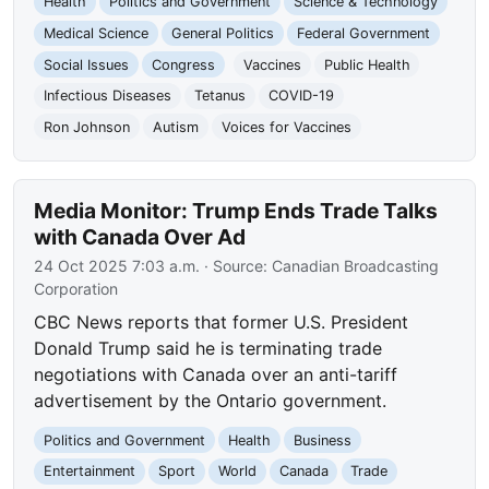
Health
Politics and Government
Science & Technology
Medical Science
General Politics
Federal Government
Social Issues
Congress
Vaccines
Public Health
Infectious Diseases
Tetanus
COVID-19
Ron Johnson
Autism
Voices for Vaccines
Media Monitor: Trump Ends Trade Talks
with Canada Over Ad
24 Oct 2025 7:03 a.m.
· Source:
Canadian Broadcasting
Corporation
CBC News reports that former U.S. President
Donald Trump said he is terminating trade
negotiations with Canada over an anti-tariff
advertisement by the Ontario government.
Politics and Government
Health
Business
Entertainment
Sport
World
Canada
Trade