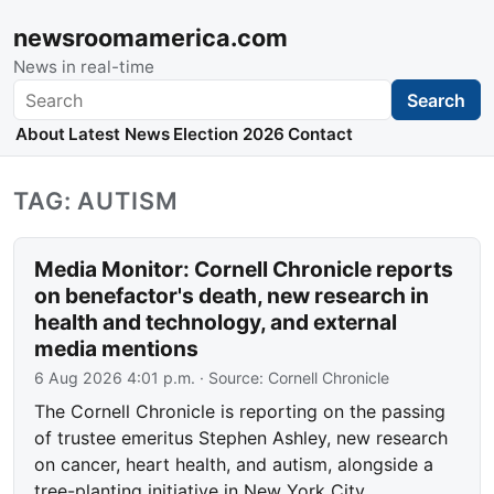
newsroomamerica.com
News in real-time
Search
Search
About
Latest News
Election 2026
Contact
TAG: AUTISM
Media Monitor: Cornell Chronicle reports
on benefactor's death, new research in
health and technology, and external
media mentions
6 Aug 2026 4:01 p.m.
· Source:
Cornell Chronicle
The Cornell Chronicle is reporting on the passing
of trustee emeritus Stephen Ashley, new research
on cancer, heart health, and autism, alongside a
tree-planting initiative in New York City.