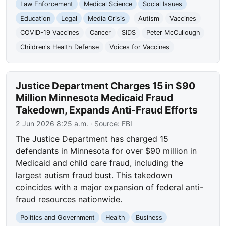
Law Enforcement
Medical Science
Social Issues
Education
Legal
Media Crisis
Autism
Vaccines
COVID-19 Vaccines
Cancer
SIDS
Peter McCullough
Children's Health Defense
Voices for Vaccines
Justice Department Charges 15 in $90
Million Minnesota Medicaid Fraud
Takedown, Expands Anti-Fraud Efforts
2 Jun 2026 8:25 a.m.
· Source:
FBI
The Justice Department has charged 15
defendants in Minnesota for over $90 million in
Medicaid and child care fraud, including the
largest autism fraud bust. This takedown
coincides with a major expansion of federal anti-
fraud resources nationwide.
Politics and Government
Health
Business