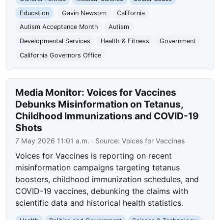
Education
Gavin Newsom
California
Autism Acceptance Month
Autism
Developmental Services
Health & Fitness
Government
California Governors Office
Media Monitor: Voices for Vaccines
Debunks Misinformation on Tetanus,
Childhood Immunizations and COVID-19
Shots
7 May 2026 11:01 a.m.
· Source:
Voices for Vaccines
Voices for Vaccines is reporting on recent
misinformation campaigns targeting tetanus
boosters, childhood immunization schedules, and
COVID-19 vaccines, debunking the claims with
scientific data and historical health statistics.