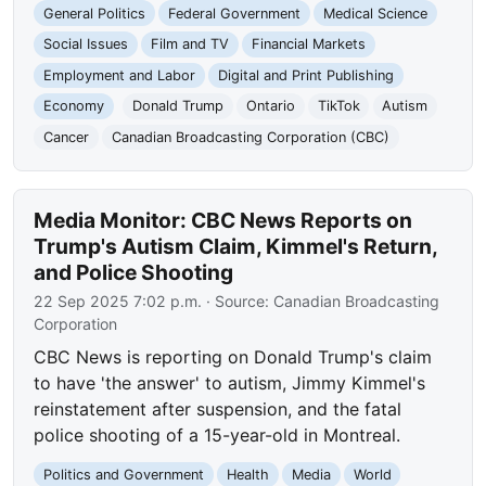
General Politics
Federal Government
Medical Science
Social Issues
Film and TV
Financial Markets
Employment and Labor
Digital and Print Publishing
Economy
Donald Trump
Ontario
TikTok
Autism
Cancer
Canadian Broadcasting Corporation (CBC)
Media Monitor: CBC News Reports on
Trump's Autism Claim, Kimmel's Return,
and Police Shooting
22 Sep 2025 7:02 p.m.
· Source:
Canadian Broadcasting
Corporation
CBC News is reporting on Donald Trump's claim
to have 'the answer' to autism, Jimmy Kimmel's
reinstatement after suspension, and the fatal
police shooting of a 15-year-old in Montreal.
Politics and Government
Health
Media
World