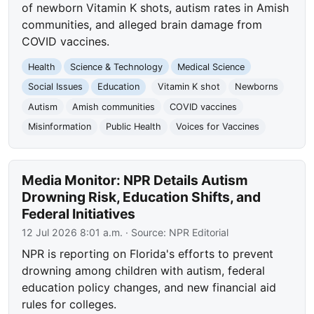
of newborn Vitamin K shots, autism rates in Amish
communities, and alleged brain damage from
COVID vaccines.
Health
Science & Technology
Medical Science
Social Issues
Education
Vitamin K shot
Newborns
Autism
Amish communities
COVID vaccines
Misinformation
Public Health
Voices for Vaccines
Media Monitor: NPR Details Autism
Drowning Risk, Education Shifts, and
Federal Initiatives
12 Jul 2026 8:01 a.m.
· Source:
NPR Editorial
NPR is reporting on Florida's efforts to prevent
drowning among children with autism, federal
education policy changes, and new financial aid
rules for colleges.