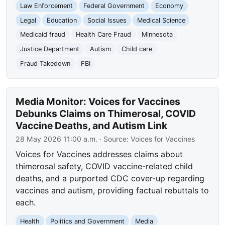
Law Enforcement
Federal Government
Economy
Legal
Education
Social Issues
Medical Science
Medicaid fraud
Health Care Fraud
Minnesota
Justice Department
Autism
Child care
Fraud Takedown
FBI
Media Monitor: Voices for Vaccines
Debunks Claims on Thimerosal, COVID
Vaccine Deaths, and Autism Link
28 May 2026 11:00 a.m.
· Source:
Voices for Vaccines
Voices for Vaccines addresses claims about
thimerosal safety, COVID vaccine-related child
deaths, and a purported CDC cover-up regarding
vaccines and autism, providing factual rebuttals to
each.
Health
Politics and Government
Media