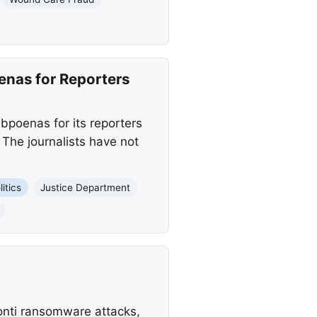
nas for Reporters
poenas for its reporters
. The journalists have not
itics
Justice Department
Conti ransomware attacks,