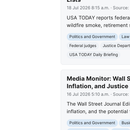
18 Jul 2026 8:15 a.m.
· Source:
USA TODAY reports federal 
wildfire smoke, retirement 
Politics and Government
Law
Federal judges
Justice Depar
USA TODAY Daily Briefing
Media Monitor: Wall S
Inflation, and Justic
16 Jul 2026 5:10 a.m.
· Source:
The Wall Street Journal Edit
inflation, and the potentia
Politics and Government
Busi