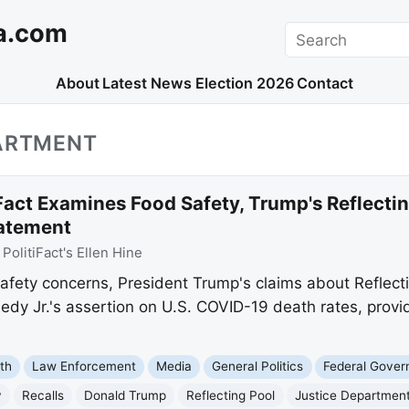
a.com
Search
About
Latest News
Election 2026
Contact
PARTMENT
Fact Examines Food Safety, Trump's Reflectin
tatement
:
PolitiFact's Ellen Hine
 safety concerns, President Trump's claims about Reflec
edy Jr.'s assertion on U.S. COVID-19 death rates, provi
th
Law Enforcement
Media
General Politics
Federal Gove
y
Recalls
Donald Trump
Reflecting Pool
Justice Departmen