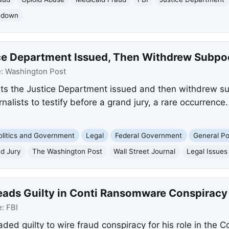
kedown
ce Department Issued, Then Withdrew Subpoe
e:
Washington Post
ts the Justice Department issued and then withdrew sub
nalists to testify before a grand jury, a rare occurrence
olitics and Government
Legal
Federal Government
General Pol
d Jury
The Washington Post
Wall Street Journal
Legal Issues
leads Guilty in Conti Ransomware Conspiracy
e:
FBI
aded guilty to wire fraud conspiracy for his role in the 