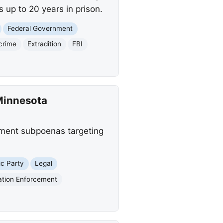
 up to 20 years in prison.
Federal Government
crime
Extradition
FBI
Minnesota
tment subpoenas targeting
c Party
Legal
ation Enforcement