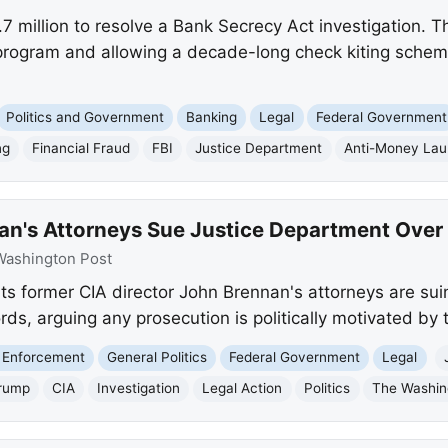
7 million to resolve a Bank Secrecy Act investigation. T
program and allowing a decade-long check kiting schem
Politics and Government
Banking
Legal
Federal Government
ng
Financial Fraud
FBI
Justice Department
Anti-Money Lau
an's Attorneys Sue Justice Department Over 
Washington Post
s former CIA director John Brennan's attorneys are sui
ds, arguing any prosecution is politically motivated by
 Enforcement
General Politics
Federal Government
Legal
rump
CIA
Investigation
Legal Action
Politics
The Washin