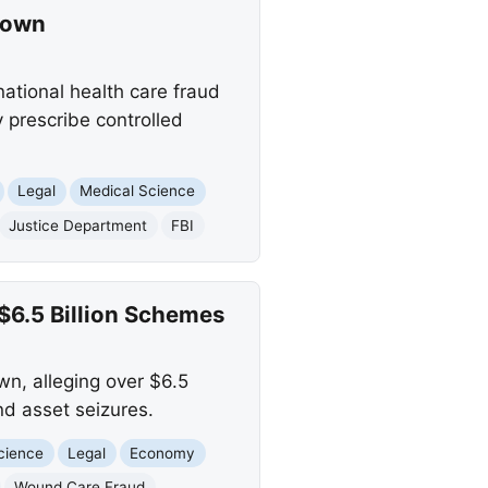
down
national health care fraud
y prescribe controlled
Legal
Medical Science
Justice Department
FBI
$6.5 Billion Schemes
wn, alleging over $6.5
and asset seizures.
cience
Legal
Economy
Wound Care Fraud