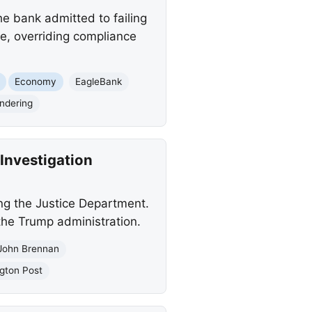
he bank admitted to failing
e, overriding compliance
Economy
EagleBank
ndering
Investigation
ng the Justice Department.
 the Trump administration.
John Brennan
gton Post