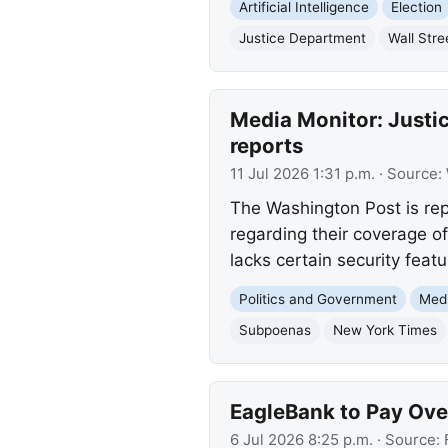
Artificial Intelligence
Election
Justice Department
Wall Stre
Media Monitor: Justic
reports
11 Jul 2026 1:31 p.m.
· Source:
The Washington Post is re
regarding their coverage o
lacks certain security featu
Politics and Government
Med
Subpoenas
New York Times
EagleBank to Pay Over
6 Jul 2026 8:25 p.m.
· Source: