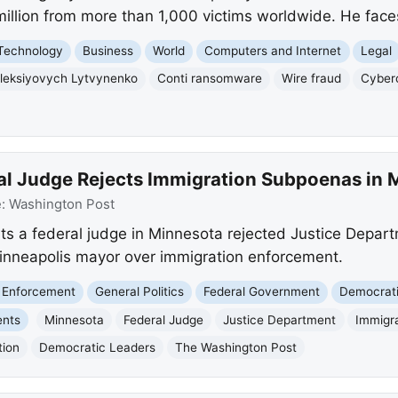
illion from more than 1,000 victims worldwide. He faces
Technology
Business
World
Computers and Internet
Legal
Oleksiyovych Lytvynenko
Conti ransomware
Wire fraud
Cyber
al Judge Rejects Immigration Subpoenas in 
e:
Washington Post
ts a federal judge in Minnesota rejected Justice Depar
inneapolis mayor over immigration enforcement.
 Enforcement
General Politics
Federal Government
Democrati
ents
Minnesota
Federal Judge
Justice Department
Immigr
tion
Democratic Leaders
The Washington Post