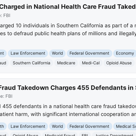
Charged in National Health Care Fraud Take
e:
FBI
arged 10 individuals in Southern California as part of a 
 to defraud public health plans of millions and illegall
nt
Law Enforcement
World
Federal Government
Economy
aud
Southern California
Medicare
Medi-Cal
Opioid Abuse
 Fraud Takedown Charges 455 Defendants in 
ce:
FBI
d 455 defendants in a national health care fraud takedo
patient harm, with significant international cooperation 
th
Law Enforcement
World
Federal Government
Medical S
aud
Opioid Abuse
Medicaid Fraud
FBI
Justice Department