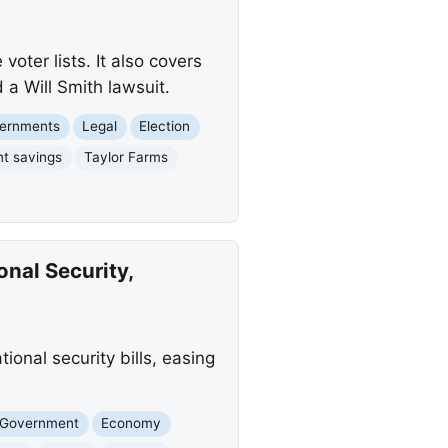
ter lists. It also covers
 a Will Smith lawsuit.
vernments
Legal
Election
nt savings
Taylor Farms
onal Security,
ional security bills, easing
 Government
Economy