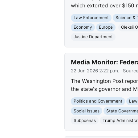
which extorted over $150 m
Law Enforcement
Science & 
Economy
Europe
Oleksii 
Justice Department
Media Monitor: Feder
22 Jun 2026 2:22 p.m.
· Sourc
The Washington Post repor
the state's governor and M
Politics and Government
Law
Social Issues
State Governm
Subpoenas
Trump Administra