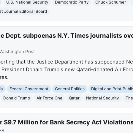
U.S. National Security
Democratic Party
Chuck Schumer
et Journal Editorial Board
e Dept. subpoenas N.Y. Times journalists ove
Washington Post
porting that the Justice Department has subpoenaed Ne
f President Donald Trump's new Qatari-donated Air For
res.
ia
Federal Government
General Politics
Digital and Print Publi
Donald Trump
Air Force One
Qatar
National Security
The
 $9.7 Million for Bank Secrecy Act Violation
FBI