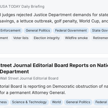
USA TODAY Daily Briefing
judges rejected Justice Department demands for state vo
savings, a lettuce outbreak, golf penalty, World Cup, and
 Enforcement
General Politics
Federal Government
State Go
tment
Voter lists
Election integrity
Wildfire smoke
Retireme
treet Journal Editorial Board Reports on Nati
e Department
Wall Street Journal Editorial Board
orial Board is reporting on Democratic obstruction of nat
l for a permanent Attorney General.
ness
Science & Technology
World
General Politics
Federal