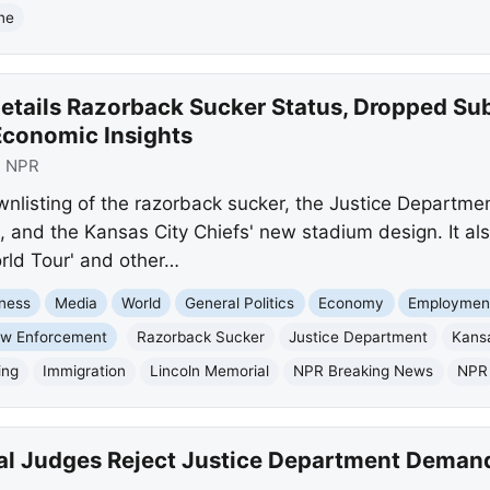
ine
etails Razorback Sucker Status, Dropped Su
Economic Insights
:
NPR
wnlisting of the razorback sucker, the Justice Departm
 and the Kansas City Chiefs' new stadium design. It also
ld Tour' and other…
ness
Media
World
General Politics
Economy
Employment
w Enforcement
Razorback Sucker
Justice Department
Kansa
ing
Immigration
Lincoln Memorial
NPR Breaking News
NPR
al Judges Reject Justice Department Demand