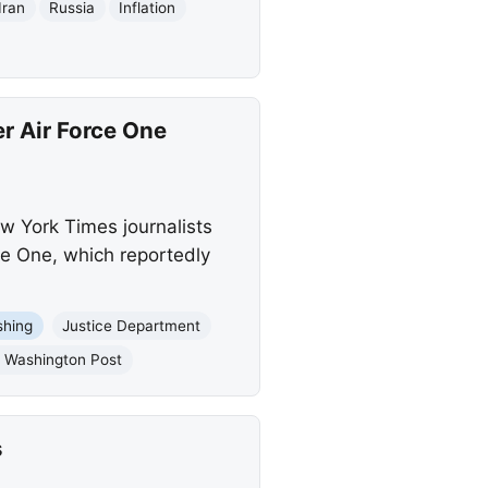
Iran
Russia
Inflation
r Air Force One
w York Times journalists
ce One, which reportedly
shing
Justice Department
 Washington Post
s