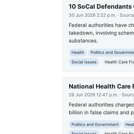
10 SoCal Defendants 
30 Jun 2026 2:22 p.m.
· Sourc
Federal authorities have ch
takedown, involving schemes
substances.
Health
Politics and Governme
Social Issues
Health Care Fr
National Health Care
29 Jun 2026 12:47 p.m.
· Sour
Federal authorities charge
billion in false claims and 
Politics and Government
Heal
Social Issues
Health Care Fr