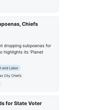
bpoenas, Chiefs
ent dropping subpoenas for
 highlights its 'Planet
 and Labor
s City Chiefs
s for State Voter