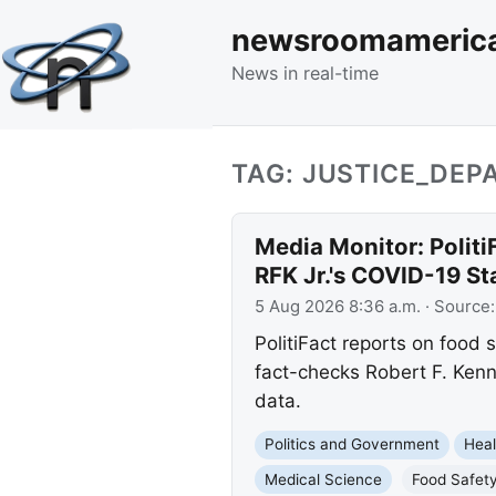
newsroomameric
News in real-time
TAG: JUSTICE_DE
Media Monitor: Politi
RFK Jr.'s COVID-19 S
5 Aug 2026 8:36 a.m.
· Source
PolitiFact reports on food
fact-checks Robert F. Kenn
data.
Politics and Government
Heal
Medical Science
Food Safet