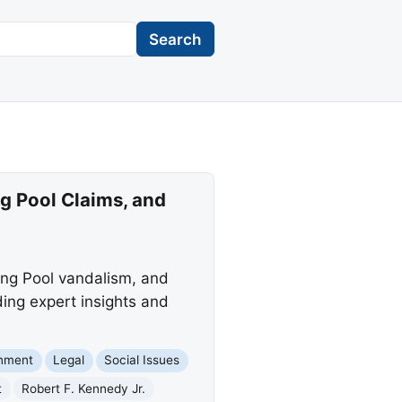
Search
g Pool Claims, and
ting Pool vandalism, and
ding expert insights and
rnment
Legal
Social Issues
t
Robert F. Kennedy Jr.