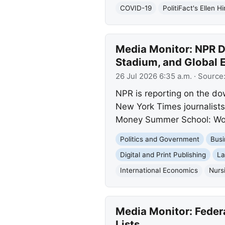
COVID-19
PolitiFact's Ellen H
Media Monitor: NPR D
Stadium, and Global 
26 Jul 2026 6:35 a.m.
· Source
NPR is reporting on the do
New York Times journalists,
Money Summer School: Wor
Politics and Government
Busi
Digital and Print Publishing
La
International Economics
Nurs
Media Monitor: Feder
Lists