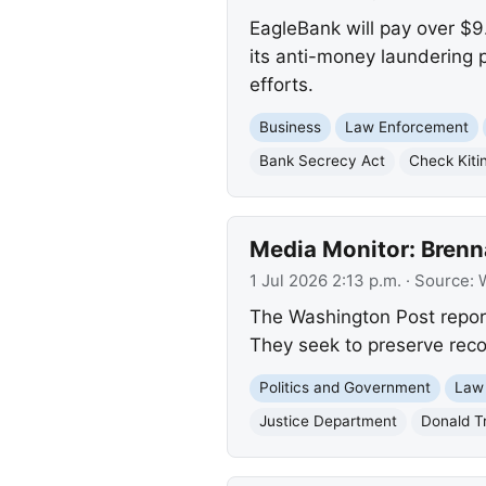
EagleBank will pay over $9.
its anti-money laundering 
efforts.
Business
Law Enforcement
Bank Secrecy Act
Check Kiti
Media Monitor: Brenn
1 Jul 2026 2:13 p.m.
· Source:
The Washington Post report
They seek to preserve recor
Politics and Government
Law
Justice Department
Donald T