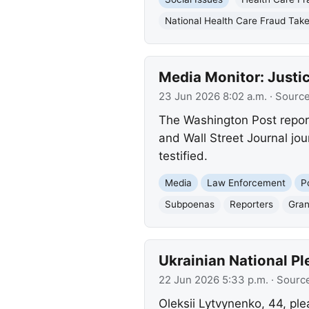
National Health Care Fraud Ta
Media Monitor: Justi
23 Jun 2026 8:02 a.m.
· Sourc
The Washington Post repor
and Wall Street Journal jour
testified.
Media
Law Enforcement
P
Subpoenas
Reporters
Gran
Ukrainian National P
22 Jun 2026 5:33 p.m.
· Sourc
Oleksii Lytvynenko, 44, ple