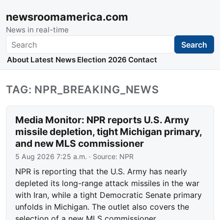
newsroomamerica.com
News in real-time
Search
Search
About
Latest News
Election 2026
Contact
TAG: NPR_BREAKING_NEWS
Media Monitor: NPR reports U.S. Army
missile depletion, tight Michigan primary,
and new MLS commissioner
5 Aug 2026 7:25 a.m.
· Source:
NPR
NPR is reporting that the U.S. Army has nearly
depleted its long-range attack missiles in the war
with Iran, while a tight Democratic Senate primary
unfolds in Michigan. The outlet also covers the
selection of a new MLS commissioner.