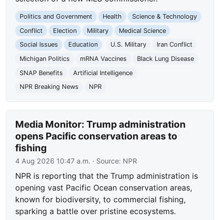
Politics and Government
Health
Science & Technology
Conflict
Election
Military
Medical Science
Social Issues
Education
U.S. Military
Iran Conflict
Michigan Politics
mRNA Vaccines
Black Lung Disease
SNAP Benefits
Artificial Intelligence
NPR Breaking News
NPR
Media Monitor: Trump administration
opens Pacific conservation areas to
fishing
4 Aug 2026 10:47 a.m.
· Source:
NPR
NPR is reporting that the Trump administration is
opening vast Pacific Ocean conservation areas,
known for biodiversity, to commercial fishing,
sparking a battle over pristine ecosystems.