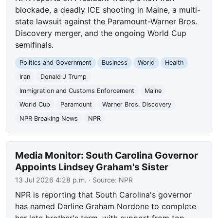
blockade, a deadly ICE shooting in Maine, a multi-
state lawsuit against the Paramount-Warner Bros.
Discovery merger, and the ongoing World Cup
semifinals.
Politics and Government
Business
World
Health
Iran
Donald J Trump
Immigration and Customs Enforcement
Maine
World Cup
Paramount
Warner Bros. Discovery
NPR Breaking News
NPR
Media Monitor: South Carolina Governor
Appoints Lindsey Graham's Sister
13 Jul 2026 4:28 p.m.
· Source:
NPR
NPR is reporting that South Carolina's governor
has named Darline Graham Nordone to complete