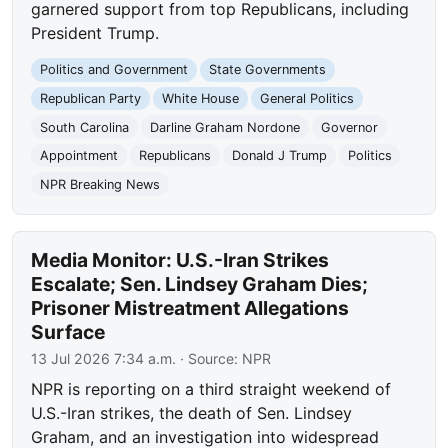
garnered support from top Republicans, including
President Trump.
Politics and Government
State Governments
Republican Party
White House
General Politics
South Carolina
Darline Graham Nordone
Governor
Appointment
Republicans
Donald J Trump
Politics
NPR Breaking News
Media Monitor: U.S.-Iran Strikes
Escalate; Sen. Lindsey Graham Dies;
Prisoner Mistreatment Allegations
Surface
13 Jul 2026 7:34 a.m.
· Source:
NPR
NPR is reporting on a third straight weekend of
U.S.-Iran strikes, the death of Sen. Lindsey
Graham, and an investigation into widespread