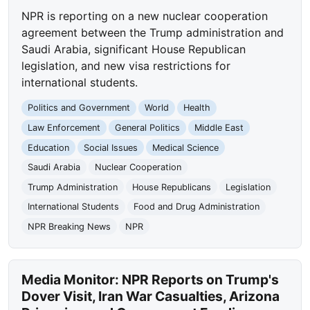
NPR is reporting on a new nuclear cooperation
agreement between the Trump administration and
Saudi Arabia, significant House Republican
legislation, and new visa restrictions for
international students.
Politics and Government
World
Health
Law Enforcement
General Politics
Middle East
Education
Social Issues
Medical Science
Saudi Arabia
Nuclear Cooperation
Trump Administration
House Republicans
Legislation
International Students
Food and Drug Administration
NPR Breaking News
NPR
Media Monitor: NPR Reports on Trump's
Dover Visit, Iran War Casualties, Arizona