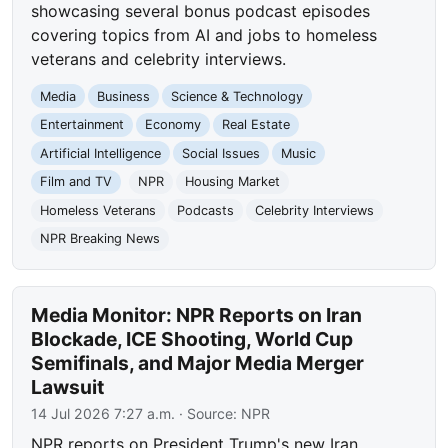
showcasing several bonus podcast episodes
covering topics from AI and jobs to homeless
veterans and celebrity interviews.
Media
Business
Science & Technology
Entertainment
Economy
Real Estate
Artificial Intelligence
Social Issues
Music
Film and TV
NPR
Housing Market
Homeless Veterans
Podcasts
Celebrity Interviews
NPR Breaking News
Media Monitor: NPR Reports on Iran
Blockade, ICE Shooting, World Cup
Semifinals, and Major Media Merger
Lawsuit
14 Jul 2026 7:27 a.m.
· Source:
NPR
NPR reports on President Trump's new Iran