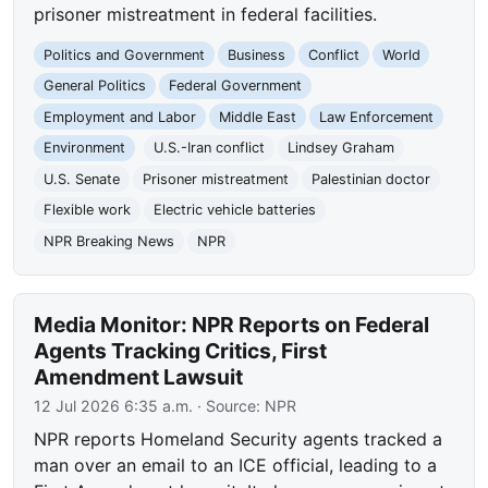
prisoner mistreatment in federal facilities.
Politics and Government
Business
Conflict
World
General Politics
Federal Government
Employment and Labor
Middle East
Law Enforcement
Environment
U.S.-Iran conflict
Lindsey Graham
U.S. Senate
Prisoner mistreatment
Palestinian doctor
Flexible work
Electric vehicle batteries
NPR Breaking News
NPR
Media Monitor: NPR Reports on Federal
Agents Tracking Critics, First
Amendment Lawsuit
12 Jul 2026 6:35 a.m.
· Source:
NPR
NPR reports Homeland Security agents tracked a
man over an email to an ICE official, leading to a