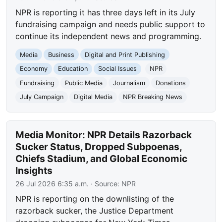
NPR is reporting it has three days left in its July
fundraising campaign and needs public support to
continue its independent news and programming.
Media
Business
Digital and Print Publishing
Economy
Education
Social Issues
NPR
Fundraising
Public Media
Journalism
Donations
July Campaign
Digital Media
NPR Breaking News
Media Monitor: NPR Details Razorback
Sucker Status, Dropped Subpoenas,
Chiefs Stadium, and Global Economic
Insights
26 Jul 2026 6:35 a.m.
· Source:
NPR
NPR is reporting on the downlisting of the
razorback sucker, the Justice Department