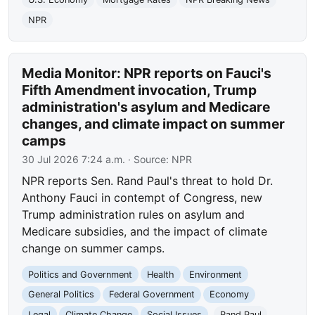
NPR
Media Monitor: NPR reports on Fauci's
Fifth Amendment invocation, Trump
administration's asylum and Medicare
changes, and climate impact on summer
camps
30 Jul 2026 7:24 a.m.
· Source:
NPR
NPR reports Sen. Rand Paul's threat to hold Dr.
Anthony Fauci in contempt of Congress, new
Trump administration rules on asylum and
Medicare subsidies, and the impact of climate
change on summer camps.
Politics and Government
Health
Environment
General Politics
Federal Government
Economy
Legal
Climate Change
Social Issues
Rand Paul