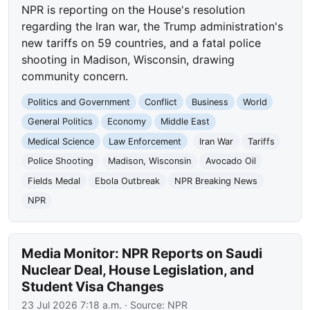
NPR is reporting on the House's resolution
regarding the Iran war, the Trump administration's
new tariffs on 59 countries, and a fatal police
shooting in Madison, Wisconsin, drawing
community concern.
Politics and Government
Conflict
Business
World
General Politics
Economy
Middle East
Medical Science
Law Enforcement
Iran War
Tariffs
Police Shooting
Madison, Wisconsin
Avocado Oil
Fields Medal
Ebola Outbreak
NPR Breaking News
NPR
Media Monitor: NPR Reports on Saudi
Nuclear Deal, House Legislation, and
Student Visa Changes
23 Jul 2026 7:18 a.m.
· Source:
NPR