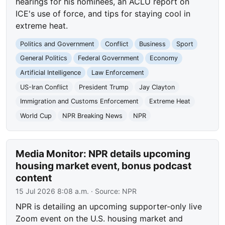
hearings for his nominees, an ACLU report on
ICE's use of force, and tips for staying cool in
extreme heat.
Politics and Government
Conflict
Business
Sport
General Politics
Federal Government
Economy
Artificial Intelligence
Law Enforcement
US-Iran Conflict
President Trump
Jay Clayton
Immigration and Customs Enforcement
Extreme Heat
World Cup
NPR Breaking News
NPR
Media Monitor: NPR details upcoming
housing market event, bonus podcast
content
15 Jul 2026 8:08 a.m.
· Source:
NPR
NPR is detailing an upcoming supporter-only live
Zoom event on the U.S. housing market and