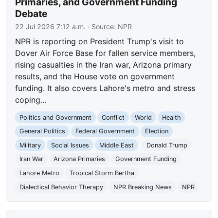
Primaries, and Government Funding
Debate
22 Jul 2026 7:12 a.m.
· Source:
NPR
NPR is reporting on President Trump's visit to
Dover Air Force Base for fallen service members,
rising casualties in the Iran war, Arizona primary
results, and the House vote on government
funding. It also covers Lahore's metro and stress
coping…
Politics and Government
Conflict
World
Health
General Politics
Federal Government
Election
Military
Social Issues
Middle East
Donald Trump
Iran War
Arizona Primaries
Government Funding
Lahore Metro
Tropical Storm Bertha
Dialectical Behavior Therapy
NPR Breaking News
NPR