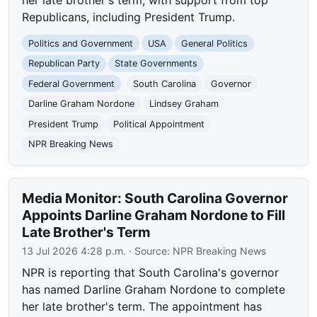
her late brother's term, with support from top
Republicans, including President Trump.
Politics and Government
USA
General Politics
Republican Party
State Governments
Federal Government
South Carolina
Governor
Darline Graham Nordone
Lindsey Graham
President Trump
Political Appointment
NPR Breaking News
Media Monitor: South Carolina Governor
Appoints Darline Graham Nordone to Fill
Late Brother's Term
13 Jul 2026 4:28 p.m.
· Source:
NPR Breaking News
NPR is reporting that South Carolina's governor
has named Darline Graham Nordone to complete
her late brother's term. The appointment has