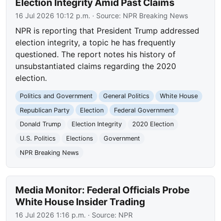
Election Integrity Amid Past Claims
16 Jul 2026 10:12 p.m.
· Source:
NPR Breaking News
NPR is reporting that President Trump addressed
election integrity, a topic he has frequently
questioned. The report notes his history of
unsubstantiated claims regarding the 2020
election.
Politics and Government
General Politics
White House
Republican Party
Election
Federal Government
Donald Trump
Election Integrity
2020 Election
U.S. Politics
Elections
Government
NPR Breaking News
Media Monitor: Federal Officials Probe
White House Insider Trading
16 Jul 2026 1:16 p.m.
· Source:
NPR