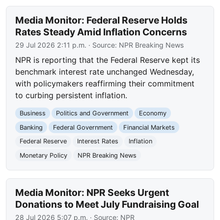
Media Monitor: Federal Reserve Holds
Rates Steady Amid Inflation Concerns
29 Jul 2026 2:11 p.m.
· Source:
NPR Breaking News
NPR is reporting that the Federal Reserve kept its
benchmark interest rate unchanged Wednesday,
with policymakers reaffirming their commitment
to curbing persistent inflation.
Business
Politics and Government
Economy
Banking
Federal Government
Financial Markets
Federal Reserve
Interest Rates
Inflation
Monetary Policy
NPR Breaking News
Media Monitor: NPR Seeks Urgent
Donations to Meet July Fundraising Goal
28 Jul 2026 5:07 p.m.
· Source:
NPR