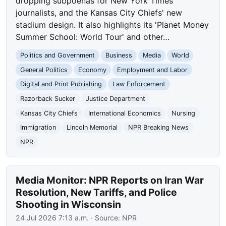
dropping subpoenas for New York Times
journalists, and the Kansas City Chiefs' new
stadium design. It also highlights its 'Planet Money
Summer School: World Tour' and other…
Politics and Government
Business
Media
World
General Politics
Economy
Employment and Labor
Digital and Print Publishing
Law Enforcement
Razorback Sucker
Justice Department
Kansas City Chiefs
International Economics
Nursing
Immigration
Lincoln Memorial
NPR Breaking News
NPR
Media Monitor: NPR Reports on Iran War
Resolution, New Tariffs, and Police
Shooting in Wisconsin
24 Jul 2026 7:13 a.m.
· Source:
NPR