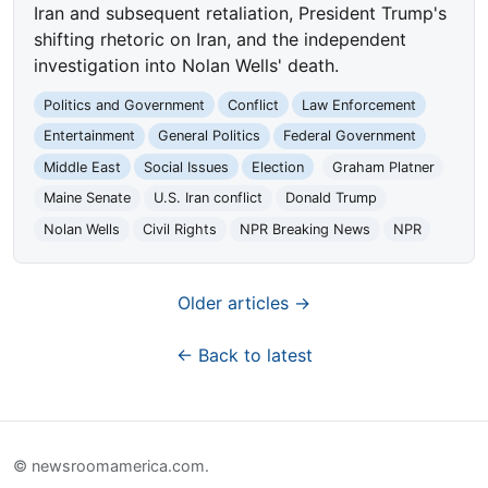
Iran and subsequent retaliation, President Trump's
shifting rhetoric on Iran, and the independent
investigation into Nolan Wells' death.
Politics and Government
Conflict
Law Enforcement
Entertainment
General Politics
Federal Government
Middle East
Social Issues
Election
Graham Platner
Maine Senate
U.S. Iran conflict
Donald Trump
Nolan Wells
Civil Rights
NPR Breaking News
NPR
Older articles →
← Back to latest
© newsroomamerica.com.