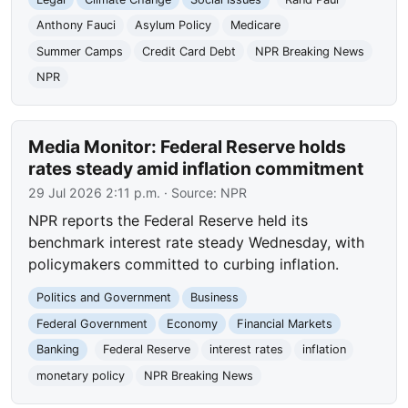
Anthony Fauci
Asylum Policy
Medicare
Summer Camps
Credit Card Debt
NPR Breaking News
NPR
Media Monitor: Federal Reserve holds
rates steady amid inflation commitment
29 Jul 2026 2:11 p.m.
· Source:
NPR
NPR reports the Federal Reserve held its
benchmark interest rate steady Wednesday, with
policymakers committed to curbing inflation.
Politics and Government
Business
Federal Government
Economy
Financial Markets
Banking
Federal Reserve
interest rates
inflation
monetary policy
NPR Breaking News