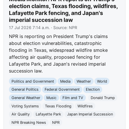
election claims, Texas flooding, wildfires,
Lafayette Park fencing, and Japan's
imperial succession law
17 Jul 2026 7:14 a.m.
· Source:
NPR
NPR is reporting on President Trump's claims
about election vulnerabilities, catastrophic
flooding in Texas, widespread wildfire smoke
affecting air quality, proposed fencing for
Lafayette Park, and Japan's revised imperial
succession law.
Politics and Government
Media
Weather
World
General Politics
Federal Government
Election
General Weather
Music
Film and TV
Donald Trump
Voting Systems
Texas Flooding
Wildfires
Air Quality
Lafayette Park
Japan Imperial Succession
NPR Breaking News
NPR