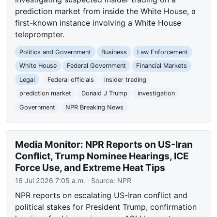
prediction market from inside the White House, a
first-known instance involving a White House
teleprompter.
Politics and Government
Business
Law Enforcement
White House
Federal Government
Financial Markets
Legal
Federal officials
insider trading
prediction market
Donald J Trump
investigation
Government
NPR Breaking News
Media Monitor: NPR Reports on US-Iran
Conflict, Trump Nominee Hearings, ICE
Force Use, and Extreme Heat Tips
16 Jul 2026 7:05 a.m.
· Source:
NPR
NPR reports on escalating US-Iran conflict and
political stakes for President Trump, confirmation