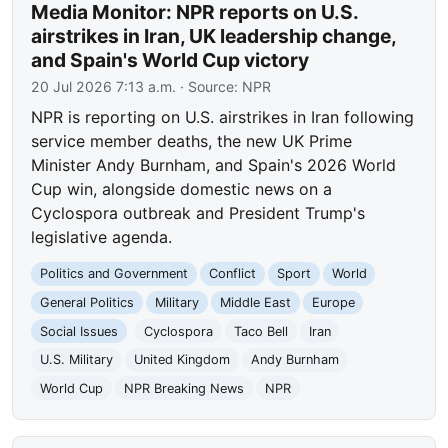
Media Monitor: NPR reports on U.S.
airstrikes in Iran, UK leadership change,
and Spain's World Cup victory
20 Jul 2026 7:13 a.m.
· Source:
NPR
NPR is reporting on U.S. airstrikes in Iran following
service member deaths, the new UK Prime
Minister Andy Burnham, and Spain's 2026 World
Cup win, alongside domestic news on a
Cyclospora outbreak and President Trump's
legislative agenda.
Politics and Government
Conflict
Sport
World
General Politics
Military
Middle East
Europe
Social Issues
Cyclospora
Taco Bell
Iran
U.S. Military
United Kingdom
Andy Burnham
World Cup
NPR Breaking News
NPR