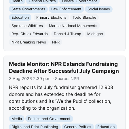
Health
General Politics
Federal Government
State Governments
Law Enforcement
Social Issues
Education
Primary Elections
Todd Blanche
Spokane Wildfires
Marine National Monuments
Rep. Chuck Edwards
Donald J Trump
Michigan
NPR Breaking News
NPR
Media Monitor: NPR Extends Fundraising
Deadline After Successful July Campaign
3 Aug 2026 2:39 p.m.
· Source:
NPR
NPR reports its July fundraiser garnered 12,908
donors and has extended the deadline for
contributions and its 'We the Public' collection,
according to the organization.
Media
Politics and Government
Digital and Print Publishing
General Politics
Education