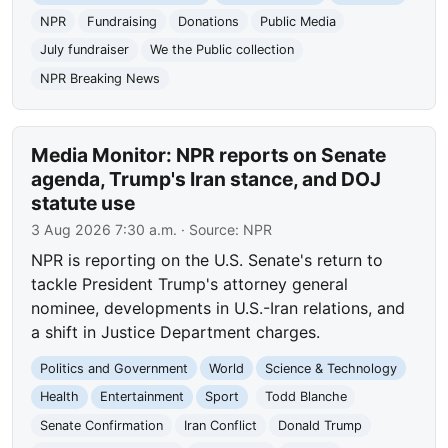
NPR
Fundraising
Donations
Public Media
July fundraiser
We the Public collection
NPR Breaking News
Media Monitor: NPR reports on Senate
agenda, Trump's Iran stance, and DOJ
statute use
3 Aug 2026 7:30 a.m.
· Source:
NPR
NPR is reporting on the U.S. Senate's return to
tackle President Trump's attorney general
nominee, developments in U.S.-Iran relations, and
a shift in Justice Department charges.
Politics and Government
World
Science & Technology
Health
Entertainment
Sport
Todd Blanche
Senate Confirmation
Iran Conflict
Donald Trump