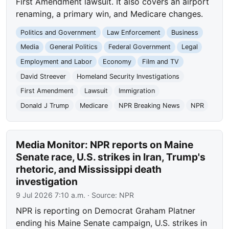
First Amendment lawsuit. It also covers an airport
renaming, a primary win, and Medicare changes.
Politics and Government
Law Enforcement
Business
Media
General Politics
Federal Government
Legal
Employment and Labor
Economy
Film and TV
David Streever
Homeland Security Investigations
First Amendment
Lawsuit
Immigration
Donald J Trump
Medicare
NPR Breaking News
NPR
Media Monitor: NPR reports on Maine
Senate race, U.S. strikes in Iran, Trump's
rhetoric, and Mississippi death
investigation
9 Jul 2026 7:10 a.m.
· Source:
NPR
NPR is reporting on Democrat Graham Platner
ending his Maine Senate campaign, U.S. strikes in