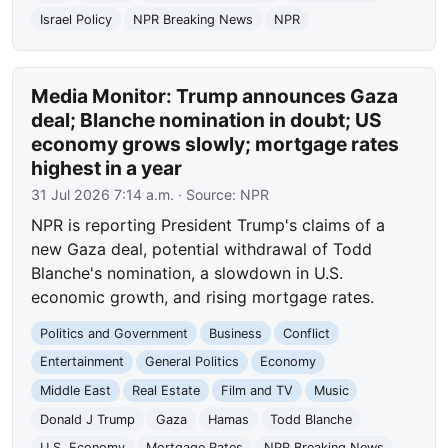
Israel Policy
NPR Breaking News
NPR
Media Monitor: Trump announces Gaza
deal; Blanche nomination in doubt; US
economy grows slowly; mortgage rates
highest in a year
31 Jul 2026 7:14 a.m.
· Source:
NPR
NPR is reporting President Trump's claims of a
new Gaza deal, potential withdrawal of Todd
Blanche's nomination, a slowdown in U.S.
economic growth, and rising mortgage rates.
Politics and Government
Business
Conflict
Entertainment
General Politics
Economy
Middle East
Real Estate
Film and TV
Music
Donald J Trump
Gaza
Hamas
Todd Blanche
U.S. Economy
Mortgage Rates
NPR Breaking News