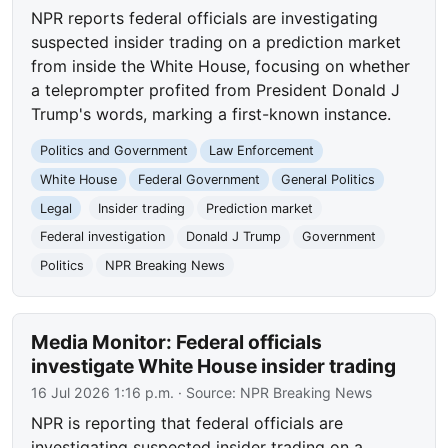
NPR reports federal officials are investigating
suspected insider trading on a prediction market
from inside the White House, focusing on whether
a teleprompter profited from President Donald J
Trump's words, marking a first-known instance.
Politics and Government
Law Enforcement
White House
Federal Government
General Politics
Legal
Insider trading
Prediction market
Federal investigation
Donald J Trump
Government
Politics
NPR Breaking News
Media Monitor: Federal officials
investigate White House insider trading
16 Jul 2026 1:16 p.m.
· Source:
NPR Breaking News
NPR is reporting that federal officials are
investigating suspected insider trading on a