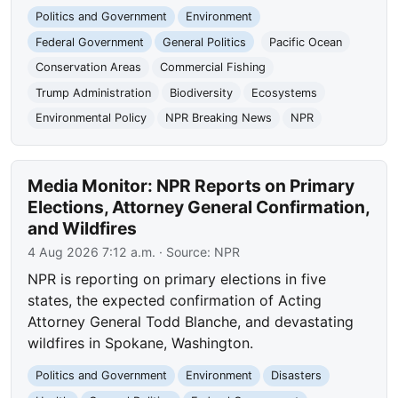
Politics and Government
Environment
Federal Government
General Politics
Pacific Ocean
Conservation Areas
Commercial Fishing
Trump Administration
Biodiversity
Ecosystems
Environmental Policy
NPR Breaking News
NPR
Media Monitor: NPR Reports on Primary
Elections, Attorney General Confirmation,
and Wildfires
4 Aug 2026 7:12 a.m.
· Source:
NPR
NPR is reporting on primary elections in five
states, the expected confirmation of Acting
Attorney General Todd Blanche, and devastating
wildfires in Spokane, Washington.
Politics and Government
Environment
Disasters