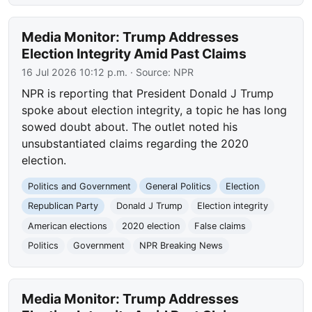
Media Monitor: Trump Addresses
Election Integrity Amid Past Claims
16 Jul 2026 10:12 p.m.
· Source:
NPR
NPR is reporting that President Donald J Trump
spoke about election integrity, a topic he has long
sowed doubt about. The outlet noted his
unsubstantiated claims regarding the 2020
election.
Politics and Government
General Politics
Election
Republican Party
Donald J Trump
Election integrity
American elections
2020 election
False claims
Politics
Government
NPR Breaking News
Media Monitor: Trump Addresses