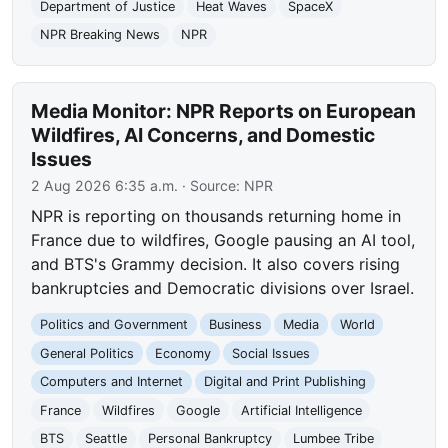
Department of Justice
Heat Waves
SpaceX
NPR Breaking News
NPR
Media Monitor: NPR Reports on European
Wildfires, AI Concerns, and Domestic
Issues
2 Aug 2026 6:35 a.m.
· Source:
NPR
NPR is reporting on thousands returning home in
France due to wildfires, Google pausing an AI tool,
and BTS's Grammy decision. It also covers rising
bankruptcies and Democratic divisions over Israel.
Politics and Government
Business
Media
World
General Politics
Economy
Social Issues
Computers and Internet
Digital and Print Publishing
France
Wildfires
Google
Artificial Intelligence
BTS
Seattle
Personal Bankruptcy
Lumbee Tribe