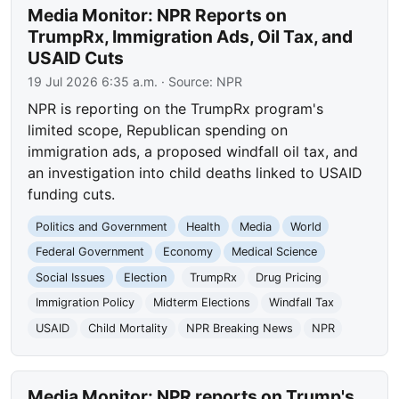
Media Monitor: NPR Reports on
TrumpRx, Immigration Ads, Oil Tax, and
USAID Cuts
19 Jul 2026 6:35 a.m.
· Source:
NPR
NPR is reporting on the TrumpRx program's
limited scope, Republican spending on
immigration ads, a proposed windfall oil tax, and
an investigation into child deaths linked to USAID
funding cuts.
Politics and Government
Health
Media
World
Federal Government
Economy
Medical Science
Social Issues
Election
TrumpRx
Drug Pricing
Immigration Policy
Midterm Elections
Windfall Tax
USAID
Child Mortality
NPR Breaking News
NPR
Media Monitor: NPR reports on Trump's