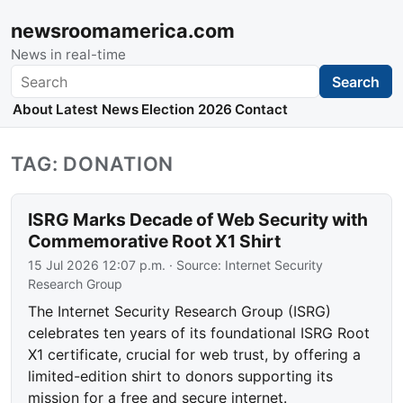
newsroomamerica.com
News in real-time
Search
Search
About
Latest News
Election 2026
Contact
TAG: DONATION
ISRG Marks Decade of Web Security with
Commemorative Root X1 Shirt
15 Jul 2026 12:07 p.m.
· Source:
Internet Security
Research Group
The Internet Security Research Group (ISRG)
celebrates ten years of its foundational ISRG Root
X1 certificate, crucial for web trust, by offering a
limited-edition shirt to donors supporting its
mission for a free and secure internet.