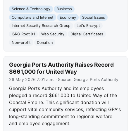
Science & Technology
Business
Computers and Internet
Economy
Social Issues
Internet Security Research Group
Let's Encrypt
ISRG Root X1
Web Security
Digital Certificates
Non-profit
Donation
Georgia Ports Authority Raises Record
$661,000 for United Way
26 May 2026 7:01 a.m.
· Source:
Georgia Ports Authority
Georgia Ports Authority and its employees
pledged a record $661,000 to United Way of the
Coastal Empire. This significant donation will
support vital community services, reflecting GPA's
long-standing commitment to regional welfare
and employee engagement.