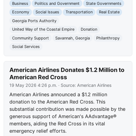
Business
Politics and Government
State Governments
Economy
Social Issues
Transportation
Real Estate
Georgia Ports Authority
United Way of the Coastal Empire
Donation
Community Support
Savannah, Georgia
Philanthropy
Social Services
American Airlines Donates $1.2 Million to
American Red Cross
19 May 2026 4:26 p.m.
· Source:
American Airlines
American Airlines announced a $1.2 million
donation to the American Red Cross. This
substantial contribution was made possible by the
generous support of American's AAdvantage®
members, aiding the Red Cross in its vital
emergency relief efforts.