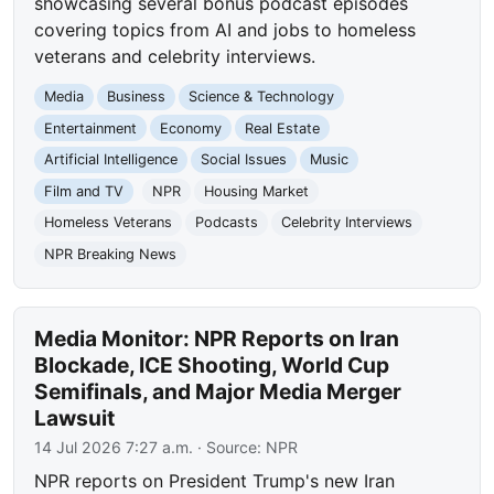
showcasing several bonus podcast episodes
covering topics from AI and jobs to homeless
veterans and celebrity interviews.
Media
Business
Science & Technology
Entertainment
Economy
Real Estate
Artificial Intelligence
Social Issues
Music
Film and TV
NPR
Housing Market
Homeless Veterans
Podcasts
Celebrity Interviews
NPR Breaking News
Media Monitor: NPR Reports on Iran
Blockade, ICE Shooting, World Cup
Semifinals, and Major Media Merger
Lawsuit
14 Jul 2026 7:27 a.m.
· Source:
NPR
NPR reports on President Trump's new Iran