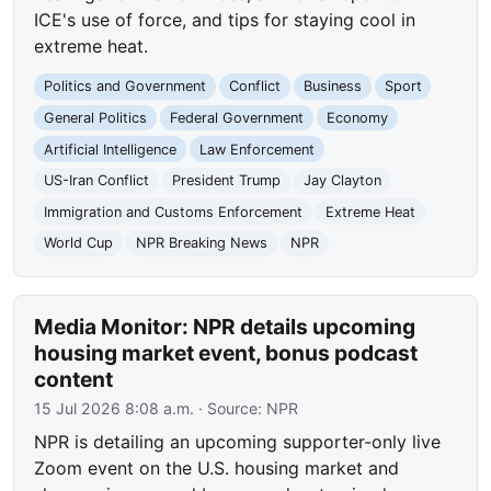
ICE's use of force, and tips for staying cool in
extreme heat.
Politics and Government
Conflict
Business
Sport
General Politics
Federal Government
Economy
Artificial Intelligence
Law Enforcement
US-Iran Conflict
President Trump
Jay Clayton
Immigration and Customs Enforcement
Extreme Heat
World Cup
NPR Breaking News
NPR
Media Monitor: NPR details upcoming
housing market event, bonus podcast
content
15 Jul 2026 8:08 a.m.
· Source:
NPR
NPR is detailing an upcoming supporter-only live
Zoom event on the U.S. housing market and