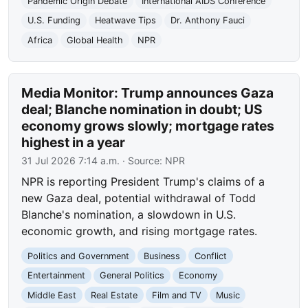
Pandemic Origin Debate
International AIDS Conference
U.S. Funding
Heatwave Tips
Dr. Anthony Fauci
Africa
Global Health
NPR
Media Monitor: Trump announces Gaza
deal; Blanche nomination in doubt; US
economy grows slowly; mortgage rates
highest in a year
31 Jul 2026 7:14 a.m.
· Source:
NPR
NPR is reporting President Trump's claims of a
new Gaza deal, potential withdrawal of Todd
Blanche's nomination, a slowdown in U.S.
economic growth, and rising mortgage rates.
Politics and Government
Business
Conflict
Entertainment
General Politics
Economy
Middle East
Real Estate
Film and TV
Music