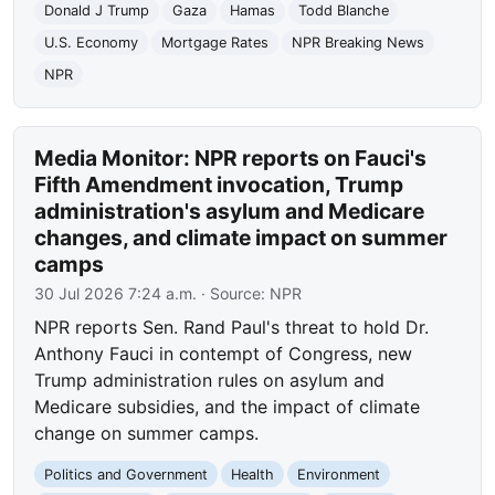
Donald J Trump
Gaza
Hamas
Todd Blanche
U.S. Economy
Mortgage Rates
NPR Breaking News
NPR
Media Monitor: NPR reports on Fauci's
Fifth Amendment invocation, Trump
administration's asylum and Medicare
changes, and climate impact on summer
camps
30 Jul 2026 7:24 a.m.
· Source:
NPR
NPR reports Sen. Rand Paul's threat to hold Dr.
Anthony Fauci in contempt of Congress, new
Trump administration rules on asylum and
Medicare subsidies, and the impact of climate
change on summer camps.
Politics and Government
Health
Environment