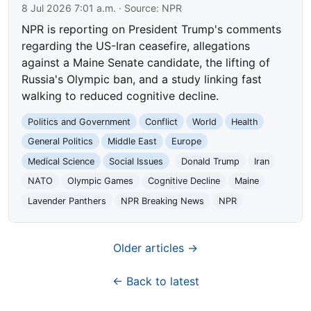
8 Jul 2026 7:01 a.m.
· Source:
NPR
NPR is reporting on President Trump's comments
regarding the US-Iran ceasefire, allegations
against a Maine Senate candidate, the lifting of
Russia's Olympic ban, and a study linking fast
walking to reduced cognitive decline.
Politics and Government
Conflict
World
Health
General Politics
Middle East
Europe
Medical Science
Social Issues
Donald Trump
Iran
NATO
Olympic Games
Cognitive Decline
Maine
Lavender Panthers
NPR Breaking News
NPR
Older articles →
← Back to latest