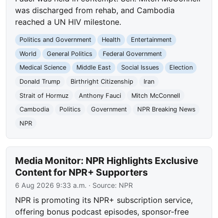
was discharged from rehab, and Cambodia
reached a UN HIV milestone.
Politics and Government
Health
Entertainment
World
General Politics
Federal Government
Medical Science
Middle East
Social Issues
Election
Donald Trump
Birthright Citizenship
Iran
Strait of Hormuz
Anthony Fauci
Mitch McConnell
Cambodia
Politics
Government
NPR Breaking News
NPR
Media Monitor: NPR Highlights Exclusive
Content for NPR+ Supporters
6 Aug 2026 9:33 a.m.
· Source:
NPR
NPR is promoting its NPR+ subscription service,
offering bonus podcast episodes, sponsor-free