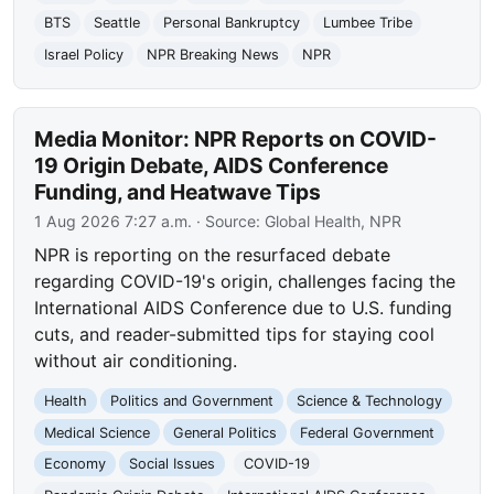
BTS
Seattle
Personal Bankruptcy
Lumbee Tribe
Israel Policy
NPR Breaking News
NPR
Media Monitor: NPR Reports on COVID-
19 Origin Debate, AIDS Conference
Funding, and Heatwave Tips
1 Aug 2026 7:27 a.m.
· Source:
Global Health, NPR
NPR is reporting on the resurfaced debate
regarding COVID-19's origin, challenges facing the
International AIDS Conference due to U.S. funding
cuts, and reader-submitted tips for staying cool
without air conditioning.
Health
Politics and Government
Science & Technology
Medical Science
General Politics
Federal Government
Economy
Social Issues
COVID-19