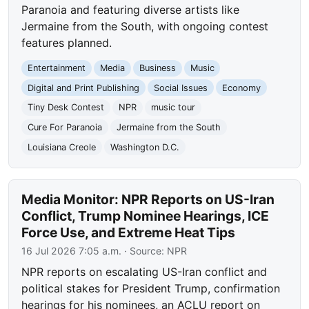
Paranoia and featuring diverse artists like
Jermaine from the South, with ongoing contest
features planned.
Entertainment
Media
Business
Music
Digital and Print Publishing
Social Issues
Economy
Tiny Desk Contest
NPR
music tour
Cure For Paranoia
Jermaine from the South
Louisiana Creole
Washington D.C.
Media Monitor: NPR Reports on US-Iran
Conflict, Trump Nominee Hearings, ICE
Force Use, and Extreme Heat Tips
16 Jul 2026 7:05 a.m.
· Source:
NPR
NPR reports on escalating US-Iran conflict and
political stakes for President Trump, confirmation
hearings for his nominees, an ACLU report on