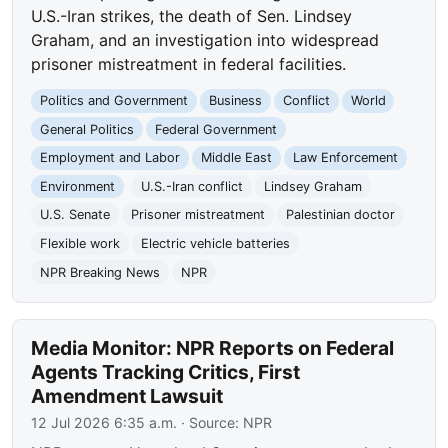
U.S.-Iran strikes, the death of Sen. Lindsey
Graham, and an investigation into widespread
prisoner mistreatment in federal facilities.
Politics and Government
Business
Conflict
World
General Politics
Federal Government
Employment and Labor
Middle East
Law Enforcement
Environment
U.S.-Iran conflict
Lindsey Graham
U.S. Senate
Prisoner mistreatment
Palestinian doctor
Flexible work
Electric vehicle batteries
NPR Breaking News
NPR
Media Monitor: NPR Reports on Federal
Agents Tracking Critics, First
Amendment Lawsuit
12 Jul 2026 6:35 a.m.
· Source:
NPR