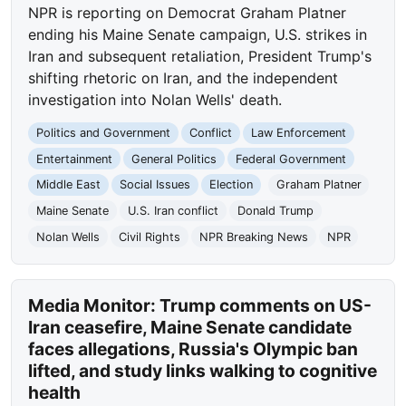
NPR is reporting on Democrat Graham Platner
ending his Maine Senate campaign, U.S. strikes in
Iran and subsequent retaliation, President Trump's
shifting rhetoric on Iran, and the independent
investigation into Nolan Wells' death.
Politics and Government
Conflict
Law Enforcement
Entertainment
General Politics
Federal Government
Middle East
Social Issues
Election
Graham Platner
Maine Senate
U.S. Iran conflict
Donald Trump
Nolan Wells
Civil Rights
NPR Breaking News
NPR
Media Monitor: Trump comments on US-
Iran ceasefire, Maine Senate candidate
faces allegations, Russia's Olympic ban
lifted, and study links walking to cognitive
health