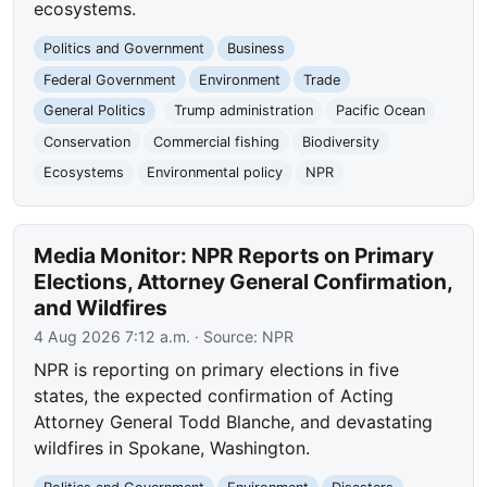
ecosystems.
Politics and Government
Business
Federal Government
Environment
Trade
General Politics
Trump administration
Pacific Ocean
Conservation
Commercial fishing
Biodiversity
Ecosystems
Environmental policy
NPR
Media Monitor: NPR Reports on Primary
Elections, Attorney General Confirmation,
and Wildfires
4 Aug 2026 7:12 a.m.
· Source:
NPR
NPR is reporting on primary elections in five
states, the expected confirmation of Acting
Attorney General Todd Blanche, and devastating
wildfires in Spokane, Washington.