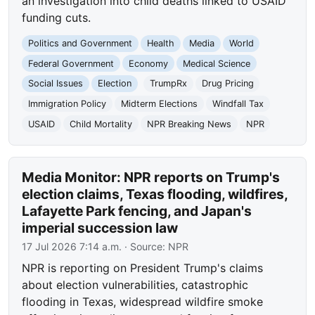
an investigation into child deaths linked to USAID
funding cuts.
Politics and Government
Health
Media
World
Federal Government
Economy
Medical Science
Social Issues
Election
TrumpRx
Drug Pricing
Immigration Policy
Midterm Elections
Windfall Tax
USAID
Child Mortality
NPR Breaking News
NPR
Media Monitor: NPR reports on Trump's
election claims, Texas flooding, wildfires,
Lafayette Park fencing, and Japan's
imperial succession law
17 Jul 2026 7:14 a.m.
· Source:
NPR
NPR is reporting on President Trump's claims
about election vulnerabilities, catastrophic
flooding in Texas, widespread wildfire smoke