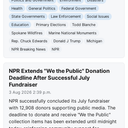
Politics and Government
Environment
Disasters
Health
General Politics
Federal Government
State Governments
Law Enforcement
Social Issues
Education
Primary Elections
Todd Blanche
Spokane Wildfires
Marine National Monuments
Rep. Chuck Edwards
Donald J Trump
Michigan
NPR Breaking News
NPR
NPR Extends "We the Public" Donation
Deadline After Successful July
Fundraiser
3 Aug 2026 2:39 p.m.
NPR successfully concluded its July fundraiser
with 12,908 donors supporting public media. The
deadline to donate and receive "We the Public"
collection items has been extended until midnight