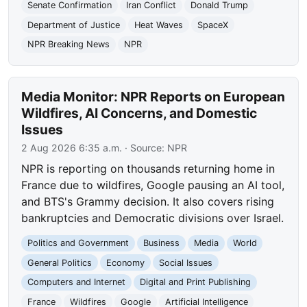
Senate Confirmation
Iran Conflict
Donald Trump
Department of Justice
Heat Waves
SpaceX
NPR Breaking News
NPR
Media Monitor: NPR Reports on European
Wildfires, AI Concerns, and Domestic
Issues
2 Aug 2026 6:35 a.m.
· Source:
NPR
NPR is reporting on thousands returning home in
France due to wildfires, Google pausing an AI tool,
and BTS's Grammy decision. It also covers rising
bankruptcies and Democratic divisions over Israel.
Politics and Government
Business
Media
World
General Politics
Economy
Social Issues
Computers and Internet
Digital and Print Publishing
France
Wildfires
Google
Artificial Intelligence