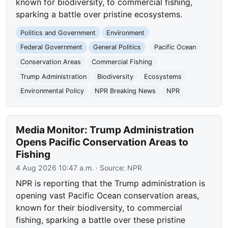
known for biodiversity, to commercial fishing,
sparking a battle over pristine ecosystems.
Politics and Government
Environment
Federal Government
General Politics
Pacific Ocean
Conservation Areas
Commercial Fishing
Trump Administration
Biodiversity
Ecosystems
Environmental Policy
NPR Breaking News
NPR
Media Monitor: Trump Administration
Opens Pacific Conservation Areas to
Fishing
4 Aug 2026 10:47 a.m.
· Source:
NPR
NPR is reporting that the Trump administration is
opening vast Pacific Ocean conservation areas,
known for their biodiversity, to commercial
fishing, sparking a battle over these pristine