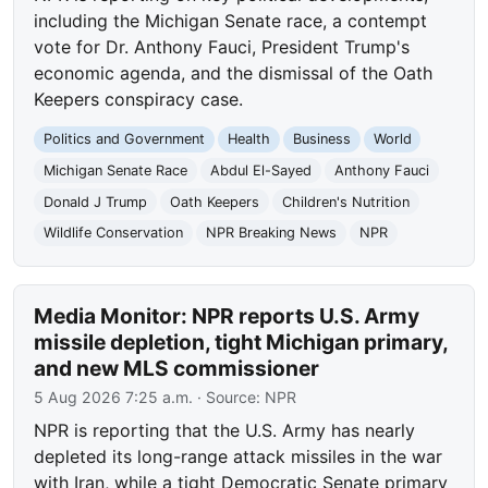
including the Michigan Senate race, a contempt
vote for Dr. Anthony Fauci, President Trump's
economic agenda, and the dismissal of the Oath
Keepers conspiracy case.
Politics and Government
Health
Business
World
Michigan Senate Race
Abdul El-Sayed
Anthony Fauci
Donald J Trump
Oath Keepers
Children's Nutrition
Wildlife Conservation
NPR Breaking News
NPR
Media Monitor: NPR reports U.S. Army
missile depletion, tight Michigan primary,
and new MLS commissioner
5 Aug 2026 7:25 a.m.
· Source:
NPR
NPR is reporting that the U.S. Army has nearly
depleted its long-range attack missiles in the war
with Iran, while a tight Democratic Senate primary