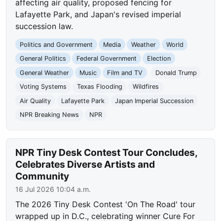
affecting air quality, proposed fencing for
Lafayette Park, and Japan's revised imperial
succession law.
Politics and Government
Media
Weather
World
General Politics
Federal Government
Election
General Weather
Music
Film and TV
Donald Trump
Voting Systems
Texas Flooding
Wildfires
Air Quality
Lafayette Park
Japan Imperial Succession
NPR Breaking News
NPR
NPR Tiny Desk Contest Tour Concludes,
Celebrates Diverse Artists and
Community
16 Jul 2026 10:04 a.m.
The 2026 Tiny Desk Contest 'On The Road' tour
wrapped up in D.C., celebrating winner Cure For