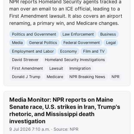
NPR reports Homeland Security agents tracked a
man over an email to an ICE official, leading to a
First Amendment lawsuit. It also covers an airport
renaming, a primary win, and Medicare changes.
Politics and Government
Law Enforcement
Business
Media
General Politics
Federal Government
Legal
Employment and Labor
Economy
Film and TV
David Streever
Homeland Security Investigations
First Amendment
Lawsuit
Immigration
Donald J Trump
Medicare
NPR Breaking News
NPR
Media Monitor: NPR reports on Maine
Senate race, U.S. strikes in Iran, Trump's
rhetoric, and Mississippi death
investigation
9 Jul 2026 7:10 a.m.
· Source:
NPR