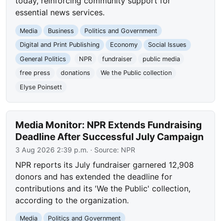
today, reinforcing community support for
essential news services.
Media
Business
Politics and Government
Digital and Print Publishing
Economy
Social Issues
General Politics
NPR
fundraiser
public media
free press
donations
We the Public collection
Elyse Poinsett
Media Monitor: NPR Extends Fundraising
Deadline After Successful July Campaign
3 Aug 2026 2:39 p.m.
· Source:
NPR
NPR reports its July fundraiser garnered 12,908
donors and has extended the deadline for
contributions and its 'We the Public' collection,
according to the organization.
Media
Politics and Government