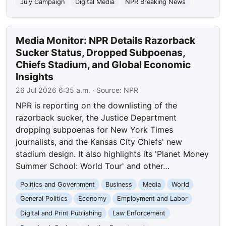
July Campaign
Digital Media
NPR Breaking News
Media Monitor: NPR Details Razorback
Sucker Status, Dropped Subpoenas,
Chiefs Stadium, and Global Economic
Insights
26 Jul 2026 6:35 a.m.
· Source:
NPR
NPR is reporting on the downlisting of the
razorback sucker, the Justice Department
dropping subpoenas for New York Times
journalists, and the Kansas City Chiefs' new
stadium design. It also highlights its 'Planet Money
Summer School: World Tour' and other…
Politics and Government
Business
Media
World
General Politics
Economy
Employment and Labor
Digital and Print Publishing
Law Enforcement