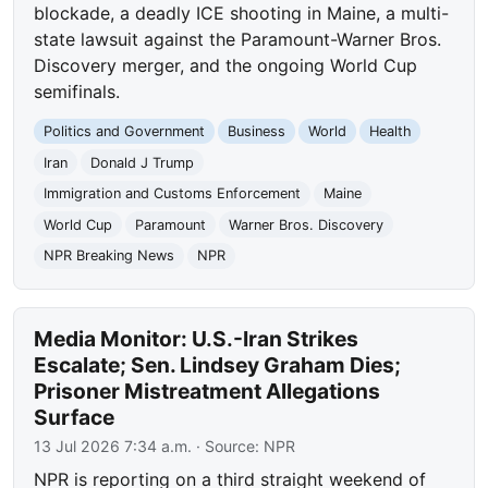
blockade, a deadly ICE shooting in Maine, a multi-
state lawsuit against the Paramount-Warner Bros.
Discovery merger, and the ongoing World Cup
semifinals.
Politics and Government
Business
World
Health
Iran
Donald J Trump
Immigration and Customs Enforcement
Maine
World Cup
Paramount
Warner Bros. Discovery
NPR Breaking News
NPR
Media Monitor: U.S.-Iran Strikes
Escalate; Sen. Lindsey Graham Dies;
Prisoner Mistreatment Allegations
Surface
13 Jul 2026 7:34 a.m.
· Source:
NPR
NPR is reporting on a third straight weekend of