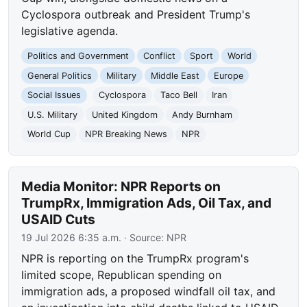
Cyclospora outbreak and President Trump's
legislative agenda.
Politics and Government
Conflict
Sport
World
General Politics
Military
Middle East
Europe
Social Issues
Cyclospora
Taco Bell
Iran
U.S. Military
United Kingdom
Andy Burnham
World Cup
NPR Breaking News
NPR
Media Monitor: NPR Reports on
TrumpRx, Immigration Ads, Oil Tax, and
USAID Cuts
19 Jul 2026 6:35 a.m.
· Source:
NPR
NPR is reporting on the TrumpRx program's
limited scope, Republican spending on
immigration ads, a proposed windfall oil tax, and