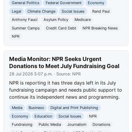
General Politics
Federal Government
Economy
Legal
Climate Change
Social Issues
Rand Paul
Anthony Fauci
Asylum Policy
Medicare
Summer Camps
Credit Card Debt
NPR Breaking News
NPR
Media Monitor: NPR Seeks Urgent
Donations to Meet July Fundraising Goal
28 Jul 2026 5:07 p.m.
· Source:
NPR
NPR is reporting it has three days left in its July
fundraising campaign and needs public support to
continue its independent news and programming.
Media
Business
Digital and Print Publishing
Economy
Education
Social Issues
NPR
Fundraising
Public Media
Journalism
Donations