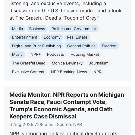
listening, and exclusive events, including a
discussion on the U.S. housing market and a look
at The Grateful Dead's "Touch of Grey."
Media
Business
Politics and Government
Entertainment
Economy
Real Estate
Digital and Print Publishing
General Politics
Election
Music
NPR+
Podcasts
Housing Market
The Grateful Dead
Monica Lewinsky
Journalism
Exclusive Content
NPR Breaking News
NPR
Media Monitor: NPR Reports on Michigan
Senate Race, Fauci Contempt Vote,
Trump's Economic Agenda, and Oath
Keepers Case Dismissal
6 Aug 2026 7:08 a.m.
· Source:
NPR
NPR is reporting on key political developments,