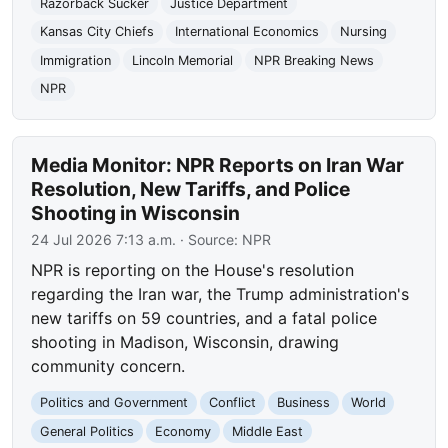
Razorback Sucker
Justice Department
Kansas City Chiefs
International Economics
Nursing
Immigration
Lincoln Memorial
NPR Breaking News
NPR
Media Monitor: NPR Reports on Iran War
Resolution, New Tariffs, and Police
Shooting in Wisconsin
24 Jul 2026 7:13 a.m.
· Source:
NPR
NPR is reporting on the House's resolution
regarding the Iran war, the Trump administration's
new tariffs on 59 countries, and a fatal police
shooting in Madison, Wisconsin, drawing
community concern.
Politics and Government
Conflict
Business
World
General Politics
Economy
Middle East