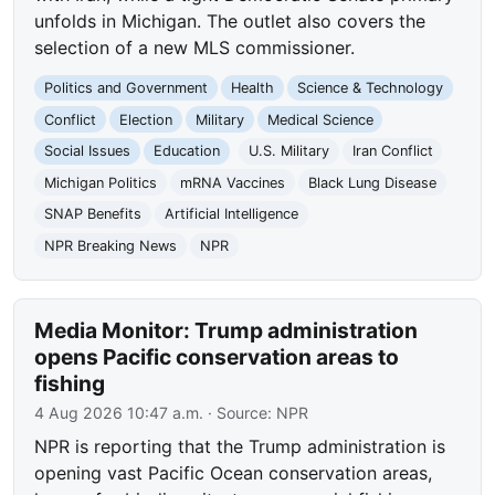
unfolds in Michigan. The outlet also covers the
selection of a new MLS commissioner.
Politics and Government
Health
Science & Technology
Conflict
Election
Military
Medical Science
Social Issues
Education
U.S. Military
Iran Conflict
Michigan Politics
mRNA Vaccines
Black Lung Disease
SNAP Benefits
Artificial Intelligence
NPR Breaking News
NPR
Media Monitor: Trump administration
opens Pacific conservation areas to
fishing
4 Aug 2026 10:47 a.m.
· Source:
NPR
NPR is reporting that the Trump administration is
opening vast Pacific Ocean conservation areas,