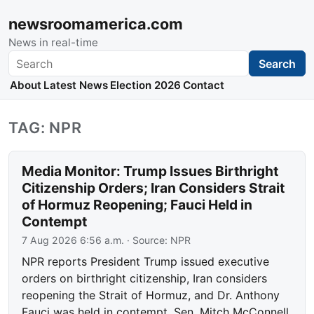
newsroomamerica.com
News in real-time
Search
Search
About
Latest News
Election 2026
Contact
TAG: NPR
Media Monitor: Trump Issues Birthright
Citizenship Orders; Iran Considers Strait
of Hormuz Reopening; Fauci Held in
Contempt
7 Aug 2026 6:56 a.m.
· Source:
NPR
NPR reports President Trump issued executive
orders on birthright citizenship, Iran considers
reopening the Strait of Hormuz, and Dr. Anthony
Fauci was held in contempt. Sen. Mitch McConnell