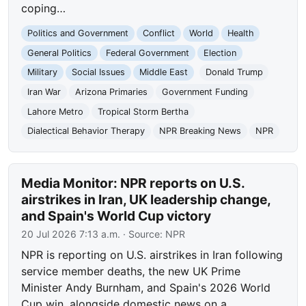
coping…
Politics and Government
Conflict
World
Health
General Politics
Federal Government
Election
Military
Social Issues
Middle East
Donald Trump
Iran War
Arizona Primaries
Government Funding
Lahore Metro
Tropical Storm Bertha
Dialectical Behavior Therapy
NPR Breaking News
NPR
Media Monitor: NPR reports on U.S.
airstrikes in Iran, UK leadership change,
and Spain's World Cup victory
20 Jul 2026 7:13 a.m.
· Source:
NPR
NPR is reporting on U.S. airstrikes in Iran following
service member deaths, the new UK Prime
Minister Andy Burnham, and Spain's 2026 World
Cup win, alongside domestic news on a