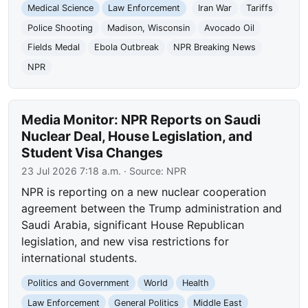
Medical Science
Law Enforcement
Iran War
Tariffs
Police Shooting
Madison, Wisconsin
Avocado Oil
Fields Medal
Ebola Outbreak
NPR Breaking News
NPR
Media Monitor: NPR Reports on Saudi
Nuclear Deal, House Legislation, and
Student Visa Changes
23 Jul 2026 7:18 a.m.
· Source:
NPR
NPR is reporting on a new nuclear cooperation
agreement between the Trump administration and
Saudi Arabia, significant House Republican
legislation, and new visa restrictions for
international students.
Politics and Government
World
Health
Law Enforcement
General Politics
Middle East