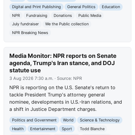
Digital and Print Publishing
General Politics
Education
NPR
Fundraising
Donations
Public Media
July fundraiser
We the Public collection
NPR Breaking News
Media Monitor: NPR reports on Senate
agenda, Trump's Iran stance, and DOJ
statute use
3 Aug 2026 7:30 a.m.
· Source:
NPR
NPR is reporting on the U.S. Senate's return to
tackle President Trump's attorney general
nominee, developments in U.S.-Iran relations, and
a shift in Justice Department charges.
Politics and Government
World
Science & Technology
Health
Entertainment
Sport
Todd Blanche