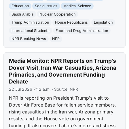
Education
Social Issues
Medical Science
Saudi Arabia
Nuclear Cooperation
Trump Administration
House Republicans
Legislation
International Students
Food and Drug Administration
NPR Breaking News
NPR
Media Monitor: NPR Reports on Trump's
Dover Visit, Iran War Casualties, Arizona
Primaries, and Government Funding
Debate
22 Jul 2026 7:12 a.m.
· Source:
NPR
NPR is reporting on President Trump's visit to
Dover Air Force Base for fallen service members,
rising casualties in the Iran war, Arizona primary
results, and the House vote on government
funding. It also covers Lahore's metro and stress