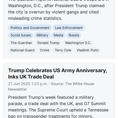
Washington, D.C., after President Trump claimed
the city is overrun by violent gangs and cited
misleading crime statistics.
Politics and Government
Law Enforcement
Social Issues
Military
Media
Russia
The Guardian
Donald Trump
Washington D.C.
National Guard
Crime
Terry Cole
Vladimir Putin
Trump Celebrates US Army Anniversary,
Inks UK Trade Deal
21 Jun 2025 1:23 p.m.
· Source:
The White House
Newsletter
President Trump's week featured a military
parade, a trade deal with the UK, and G7 Summit
meetings. The Supreme Court upheld a Tennessee
ban on transgender treatments for minors.