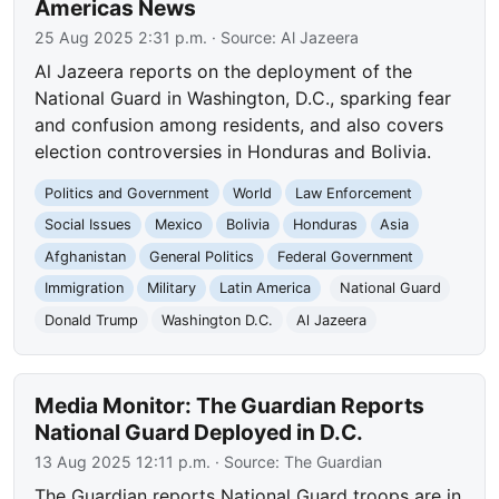
Americas News
25 Aug 2025 2:31 p.m.
· Source:
Al Jazeera
Al Jazeera reports on the deployment of the
National Guard in Washington, D.C., sparking fear
and confusion among residents, and also covers
election controversies in Honduras and Bolivia.
Politics and Government
World
Law Enforcement
Social Issues
Mexico
Bolivia
Honduras
Asia
Afghanistan
General Politics
Federal Government
Immigration
Military
Latin America
National Guard
Donald Trump
Washington D.C.
Al Jazeera
Media Monitor: The Guardian Reports
National Guard Deployed in D.C.
13 Aug 2025 12:11 p.m.
· Source:
The Guardian
The Guardian reports National Guard troops are in