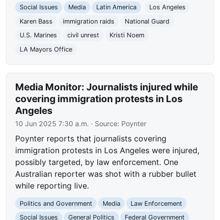
Social Issues
Media
Latin America
Los Angeles
Karen Bass
immigration raids
National Guard
U.S. Marines
civil unrest
Kristi Noem
LA Mayors Office
Media Monitor: Journalists injured while
covering immigration protests in Los
Angeles
10 Jun 2025 7:30 a.m.
· Source:
Poynter
Poynter reports that journalists covering
immigration protests in Los Angeles were injured,
possibly targeted, by law enforcement. One
Australian reporter was shot with a rubber bullet
while reporting live.
Politics and Government
Media
Law Enforcement
Social Issues
General Politics
Federal Government