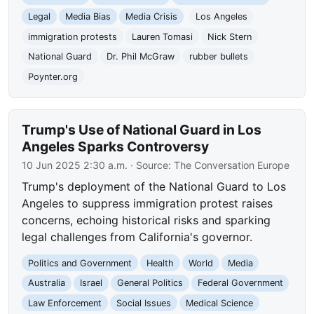
Legal
Media Bias
Media Crisis
Los Angeles
immigration protests
Lauren Tomasi
Nick Stern
National Guard
Dr. Phil McGraw
rubber bullets
Poynter.org
Trump's Use of National Guard in Los
Angeles Sparks Controversy
10 Jun 2025 2:30 a.m.
· Source:
The Conversation Europe
Trump's deployment of the National Guard to Los
Angeles to suppress immigration protest raises
concerns, echoing historical risks and sparking
legal challenges from California's governor.
Politics and Government
Health
World
Media
Australia
Israel
General Politics
Federal Government
Law Enforcement
Social Issues
Medical Science