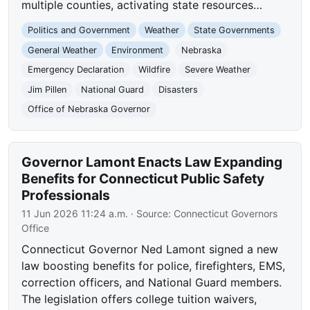
multiple counties, activating state resources…
Politics and Government
Weather
State Governments
General Weather
Environment
Nebraska
Emergency Declaration
Wildfire
Severe Weather
Jim Pillen
National Guard
Disasters
Office of Nebraska Governor
Governor Lamont Enacts Law Expanding
Benefits for Connecticut Public Safety
Professionals
11 Jun 2026 11:24 a.m.
· Source:
Connecticut Governors
Office
Connecticut Governor Ned Lamont signed a new
law boosting benefits for police, firefighters, EMS,
correction officers, and National Guard members.
The legislation offers college tuition waivers,