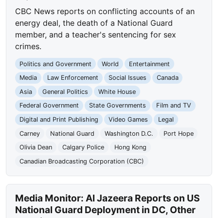
CBC News reports on conflicting accounts of an
energy deal, the death of a National Guard
member, and a teacher's sentencing for sex
crimes.
Politics and Government
World
Entertainment
Media
Law Enforcement
Social Issues
Canada
Asia
General Politics
White House
Federal Government
State Governments
Film and TV
Digital and Print Publishing
Video Games
Legal
Carney
National Guard
Washington D.C.
Port Hope
Olivia Dean
Calgary Police
Hong Kong
Canadian Broadcasting Corporation (CBC)
Media Monitor: Al Jazeera Reports on US
National Guard Deployment in DC, Other