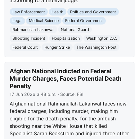
according to a federal judge.
Law Enforcement
Health
Politics and Government
Legal
Medical Science
Federal Government
Rahmanullah Lakanwal
National Guard
Shooting Incident
Hospitalization
Washington D.C.
Federal Court
Hunger Strike
The Washington Post
Afghan National Indicted on Federal
Murder Charges, Faces Potential Death
Penalty
17 Jun 2026 3:48 p.m.
· Source:
FBI
Afghan national Rahmanullah Lakanwal faces new
federal charges, including murder, making him
eligible for the death penalty, for the ambush
shooting near the White House that killed
Specialist Sarah Beckstrom and injured three other