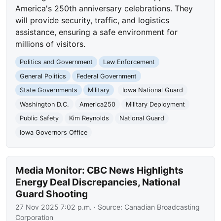
America's 250th anniversary celebrations. They
will provide security, traffic, and logistics
assistance, ensuring a safe environment for
millions of visitors.
Politics and Government
Law Enforcement
General Politics
Federal Government
State Governments
Military
Iowa National Guard
Washington D.C.
America250
Military Deployment
Public Safety
Kim Reynolds
National Guard
Iowa Governors Office
Media Monitor: CBC News Highlights
Energy Deal Discrepancies, National
Guard Shooting
27 Nov 2025 7:02 p.m.
· Source:
Canadian Broadcasting
Corporation