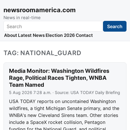
newsroomamerica.com
News in real-time
Search
Search
About
Latest News
Election 2026
Contact
TAG: NATIONAL_GUARD
Media Monitor: Washington Wildfires
Rage, Political Races Tighten, WNBA
Team Named
5 Aug 2026 7:28 a.m.
· Source:
USA TODAY Daily Briefing
USA TODAY reports on uncontained Washington
wildfires, a tight Michigan Senate primary, and the
WNBA's new Cleveland Sirens team. Other stories
include a SpaceX rocket collision, Pentagon
funding for the National Guard, and political