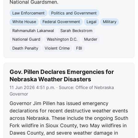
National Guardsmen.
Law Enforcement
Politics and Government
White House
Federal Government
Legal
Military
Rahmanullah Lakanwal
Sarah Beckstrom
National Guard
Washington D.C.
Murder
Death Penalty
Violent Crime
FBI
Gov. Pillen Declares Emergencies for
Nebraska Weather Disasters
11 Jun 2026 4:51 p.m.
· Source:
Office of Nebraska
Governor
Governor Jim Pillen has issued emergency
declarations for recent destructive weather events
across Nebraska. These include the ongoing South
Fork wildfire in Sioux County, two May wildfires in
Dawes County, and severe weather damage in