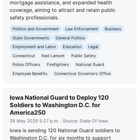
mortgage assistance, and expanded health
coverage, aiming to attract and retain public
safety professionals.
Politics and Government
Law Enforcement
Business
State Governments
General Politics
Employment and Labor
Education
Legal
Connecticut
Ned Lamont
Public Safety
Police Officers
Firefighters
National Guard
Employee Benefits
Connecticut Governors Office
Iowa National Guard to Deploy 120
Soldiers to Washington D.C. for
America250
28 May 2026 5:27 p.m.
· Source:
State Of Iowa
Iowa is sending 120 National Guard soldiers to
Washington D.C. for six months to support