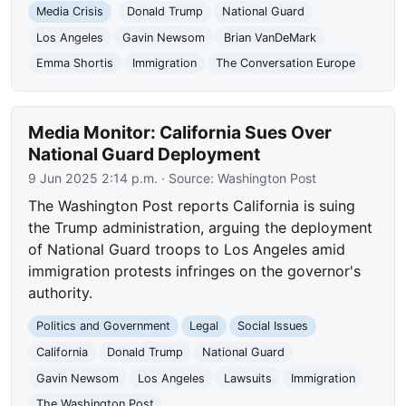
Media Crisis
Donald Trump
National Guard
Los Angeles
Gavin Newsom
Brian VanDeMark
Emma Shortis
Immigration
The Conversation Europe
Media Monitor: California Sues Over
National Guard Deployment
9 Jun 2025 2:14 p.m.
· Source:
Washington Post
The Washington Post reports California is suing
the Trump administration, arguing the deployment
of National Guard troops to Los Angeles amid
immigration protests infringes on the governor's
authority.
Politics and Government
Legal
Social Issues
California
Donald Trump
National Guard
Gavin Newsom
Los Angeles
Lawsuits
Immigration
The Washington Post