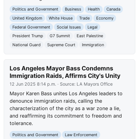
Politics and Government
Business
Health
Canada
United Kingdom
White House
Trade
Economy
Federal Government
Social Issues
Legal
President Trump
G7 Summit
East Palestine
National Guard
Supreme Court
Immigration
Los Angeles Mayor Bass Condemns
Immigration Raids, Affirms City's Unity
12 Jun 2025 8:14 p.m.
· Source:
LA Mayors Office
Mayor Karen Bass unites Los Angeles leaders to
denounce immigration raids, calling the
characterization of the city as a war zone a lie,
and reaffirming its commitment to freedom and
tolerance.
Politics and Government
Law Enforcement