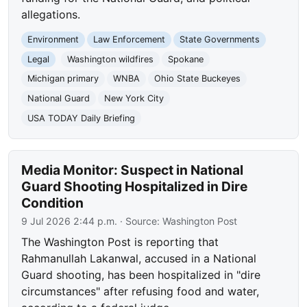
allegations.
Environment
Law Enforcement
State Governments
Legal
Washington wildfires
Spokane
Michigan primary
WNBA
Ohio State Buckeyes
National Guard
New York City
USA TODAY Daily Briefing
Media Monitor: Suspect in National
Guard Shooting Hospitalized in Dire
Condition
9 Jul 2026 2:44 p.m.
· Source:
Washington Post
The Washington Post is reporting that
Rahmanullah Lakanwal, accused in a National
Guard shooting, has been hospitalized in "dire
circumstances" after refusing food and water,