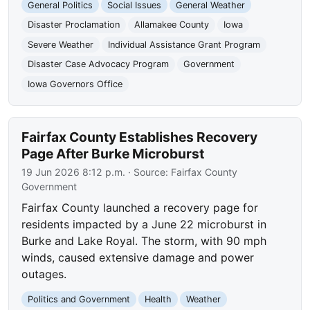
General Politics
Social Issues
General Weather
Disaster Proclamation
Allamakee County
Iowa
Severe Weather
Individual Assistance Grant Program
Disaster Case Advocacy Program
Government
Iowa Governors Office
Fairfax County Establishes Recovery
Page After Burke Microburst
19 Jun 2026 8:12 p.m.
· Source:
Fairfax County
Government
Fairfax County launched a recovery page for
residents impacted by a June 22 microburst in
Burke and Lake Royal. The storm, with 90 mph
winds, caused extensive damage and power
outages.
Politics and Government
Health
Weather