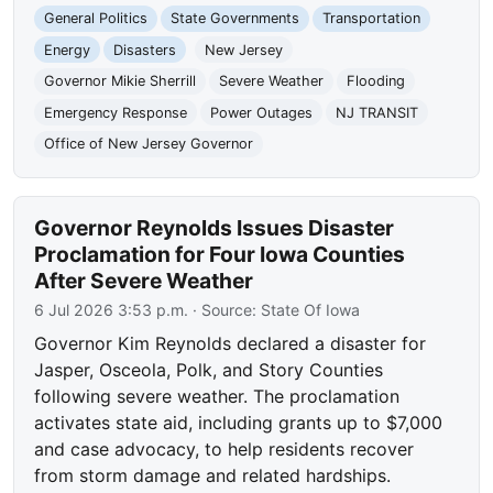
General Politics
State Governments
Transportation
Energy
Disasters
New Jersey
Governor Mikie Sherrill
Severe Weather
Flooding
Emergency Response
Power Outages
NJ TRANSIT
Office of New Jersey Governor
Governor Reynolds Issues Disaster
Proclamation for Four Iowa Counties
After Severe Weather
6 Jul 2026 3:53 p.m.
· Source:
State Of Iowa
Governor Kim Reynolds declared a disaster for
Jasper, Osceola, Polk, and Story Counties
following severe weather. The proclamation
activates state aid, including grants up to $7,000
and case advocacy, to help residents recover
from storm damage and related hardships.