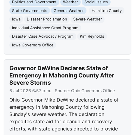
Politics and Government
Weather
Social Issues
State Governments
General Weather
Hamilton County
Iowa
Disaster Proclamation
Severe Weather
Individual Assistance Grant Program
Disaster Case Advocacy Program
Kim Reynolds
Iowa Governors Office
Governor DeWine Declares State of
Emergency in Mahoning County After
Severe Storms
6 Jul 2026 6:57 p.m.
· Source:
Ohio Governors Office
Ohio Governor Mike DeWine declared a state of
emergency in Mahoning County following
Sunday's severe weather. The declaration
expedites state aid for cleanup and recovery
efforts, with state agencies directed to provide