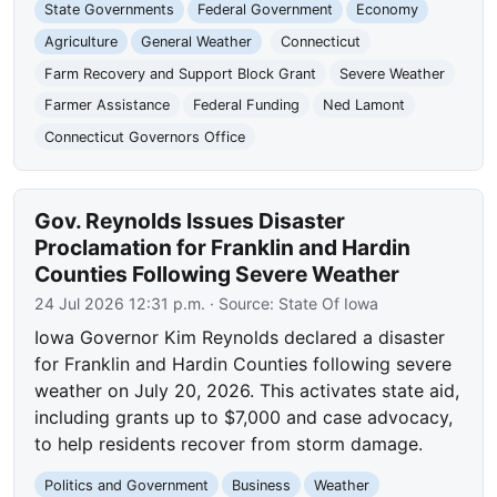
State Governments
Federal Government
Economy
Agriculture
General Weather
Connecticut
Farm Recovery and Support Block Grant
Severe Weather
Farmer Assistance
Federal Funding
Ned Lamont
Connecticut Governors Office
Gov. Reynolds Issues Disaster
Proclamation for Franklin and Hardin
Counties Following Severe Weather
24 Jul 2026 12:31 p.m.
· Source:
State Of Iowa
Iowa Governor Kim Reynolds declared a disaster
for Franklin and Hardin Counties following severe
weather on July 20, 2026. This activates state aid,
including grants up to $7,000 and case advocacy,
to help residents recover from storm damage.
Politics and Government
Business
Weather