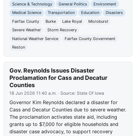
Science & Technology
General Politics
Environment
Medical Science
Transportation
Education
Disasters
Fairfax County
Burke
Lake Royal
Microburst
Severe Weather
Storm Recovery
National Weather Service
Fairfax County Government
Reston
Gov. Reynolds Issues Disaster
Proclamation for Cass and Decatur
Counties
18 Jun 2026 11:40 a.m.
· Source:
State Of Iowa
Governor Kim Reynolds declared a disaster for
Cass and Decatur Counties due to severe weather.
The proclamation activates state aid, including
grants up to $7,000 for eligible households and
disaster case advocacy, to support recovery