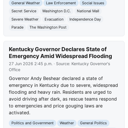
General Weather
Law Enforcement
Social Issues
Secret Service
Washington D.C.
National Mall
Severe Weather
Evacuation
Independence Day
Parade
The Washington Post
Kentucky Governor Declares State of
Emergency Amid Widespread Flooding
27 Jun 2026 2:45 p.m.
· Source:
Kentucky Governor's
Office
Governor Andy Beshear declared a state of
emergency in Kentucky due to severe, widespread
flooding and heavy rain. Residents are urged to
avoid driving after dark, as rescue teams respond
to emergencies and price gouging laws are
activated.
Politics and Government
Weather
General Politics