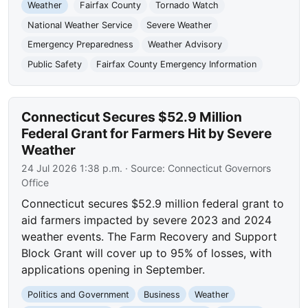
Weather
Fairfax County
Tornado Watch
National Weather Service
Severe Weather
Emergency Preparedness
Weather Advisory
Public Safety
Fairfax County Emergency Information
Connecticut Secures $52.9 Million
Federal Grant for Farmers Hit by Severe
Weather
24 Jul 2026 1:38 p.m.
· Source:
Connecticut Governors
Office
Connecticut secures $52.9 million federal grant to
aid farmers impacted by severe 2023 and 2024
weather events. The Farm Recovery and Support
Block Grant will cover up to 95% of losses, with
applications opening in September.
Politics and Government
Business
Weather