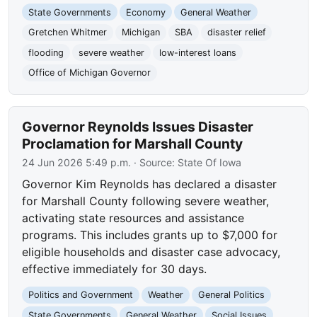
State Governments
Economy
General Weather
Gretchen Whitmer
Michigan
SBA
disaster relief
flooding
severe weather
low-interest loans
Office of Michigan Governor
Governor Reynolds Issues Disaster
Proclamation for Marshall County
24 Jun 2026 5:49 p.m.
· Source:
State Of Iowa
Governor Kim Reynolds has declared a disaster
for Marshall County following severe weather,
activating state resources and assistance
programs. This includes grants up to $7,000 for
eligible households and disaster case advocacy,
effective immediately for 30 days.
Politics and Government
Weather
General Politics
State Governments
General Weather
Social Issues