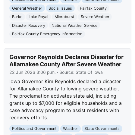
General Weather
Social Issues
Fairfax County
Burke
Lake Royal
Microburst
Severe Weather
Disaster Recovery
National Weather Service
Fairfax County Emergency Information
Governor Reynolds Declares Disaster for
Allamakee County After Severe Weather
22 Jun 2026 3:06 p.m.
· Source:
State Of Iowa
Iowa Governor Kim Reynolds declared a disaster
for Allamakee County following severe weather.
The proclamation activates state aid, including
grants up to $7,000 for eligible households and a
case advocacy program to assist residents with
recovery efforts.
Politics and Government
Weather
State Governments