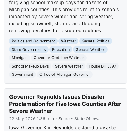
forgiving school makeup days for dozens of
Michigan counties. This provides relief to schools
impacted by severe winter and spring weather,
including snowmelt, storms, and flooding,
removing penalties for disrupted routines.
Politics and Government
Weather
General Politics
State Governments
Education
General Weather
Michigan
Governor Gretchen Whitmer
School Makeup Days
Severe Weather
House Bill 5797
Government
Office of Michigan Governor
Governor Reynolds Issues Disaster
Proclamation for Five Iowa Counties After
Severe Weather
22 May 2026 1:36 p.m.
· Source:
State Of Iowa
Iowa Governor Kim Reynolds declared a disaster