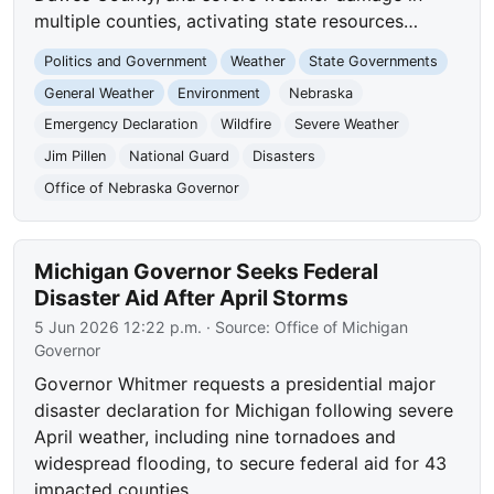
multiple counties, activating state resources…
Politics and Government
Weather
State Governments
General Weather
Environment
Nebraska
Emergency Declaration
Wildfire
Severe Weather
Jim Pillen
National Guard
Disasters
Office of Nebraska Governor
Michigan Governor Seeks Federal
Disaster Aid After April Storms
5 Jun 2026 12:22 p.m.
· Source:
Office of Michigan
Governor
Governor Whitmer requests a presidential major
disaster declaration for Michigan following severe
April weather, including nine tornadoes and
widespread flooding, to secure federal aid for 43
impacted counties.