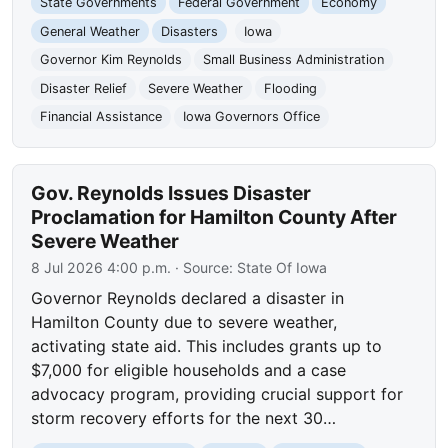
State Governments
Federal Government
Economy
General Weather
Disasters
Iowa
Governor Kim Reynolds
Small Business Administration
Disaster Relief
Severe Weather
Flooding
Financial Assistance
Iowa Governors Office
Gov. Reynolds Issues Disaster
Proclamation for Hamilton County After
Severe Weather
8 Jul 2026 4:00 p.m.
· Source:
State Of Iowa
Governor Reynolds declared a disaster in
Hamilton County due to severe weather,
activating state aid. This includes grants up to
$7,000 for eligible households and a case
advocacy program, providing crucial support for
storm recovery efforts for the next 30…