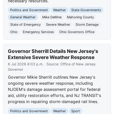
necessary resources.
Politics and Government
Weather
State Governments
General Weather
Mike DeWine
Mahoning County
State of Emergency
Severe Weather
Storm Damage
Ohio
Emergency Services
Ohio Governors Office
Governor Sherrill Details New Jersey's
Extensive Severe Weather Response
6 Jul 2026 6:03 p.m.
· Source:
Office of New Jersey
Governor
Governor Mikie Sherrill outlines New Jersey's
ongoing severe weather response, including
NJOEM's damage assessment portal for federal
aid, utility restoration efforts, and NJ TRANSIT's
progress in repairing storm-damaged rail lines.
Politics and Government
Weather
Sport