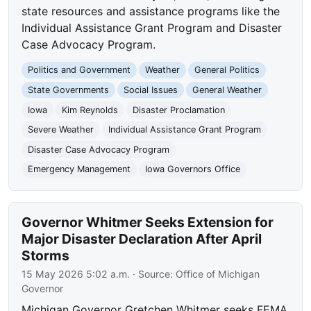
state resources and assistance programs like the
Individual Assistance Grant Program and Disaster
Case Advocacy Program.
Politics and Government
Weather
General Politics
State Governments
Social Issues
General Weather
Iowa
Kim Reynolds
Disaster Proclamation
Severe Weather
Individual Assistance Grant Program
Disaster Case Advocacy Program
Emergency Management
Iowa Governors Office
Governor Whitmer Seeks Extension for
Major Disaster Declaration After April
Storms
15 May 2026 5:02 a.m.
· Source:
Office of Michigan
Governor
Michigan Governor Gretchen Whitmer seeks FEMA