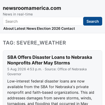
newsroomamerica.com
News in real-time
Search
Search
About
Latest News
Election 2026
Contact
TAG: SEVERE_WEATHER
SBA Offers Disaster Loans to Nebraska
Nonprofits After May Storms
5 Aug 2026 4:53 p.m.
· Source:
Office of Nebraska
Governor
Low-interest federal disaster loans are now
available from the SBA for Nebraska's private
nonprofit and faith-based organizations. This aid
addresses damages from severe storms, winds,
tornadoes, and flooding that occurred in May