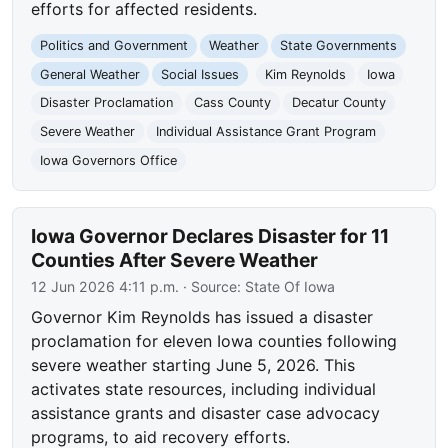
efforts for affected residents.
Politics and Government
Weather
State Governments
General Weather
Social Issues
Kim Reynolds
Iowa
Disaster Proclamation
Cass County
Decatur County
Severe Weather
Individual Assistance Grant Program
Iowa Governors Office
Iowa Governor Declares Disaster for 11
Counties After Severe Weather
12 Jun 2026 4:11 p.m.
· Source:
State Of Iowa
Governor Kim Reynolds has issued a disaster
proclamation for eleven Iowa counties following
severe weather starting June 5, 2026. This
activates state resources, including individual
assistance grants and disaster case advocacy
programs, to aid recovery efforts.