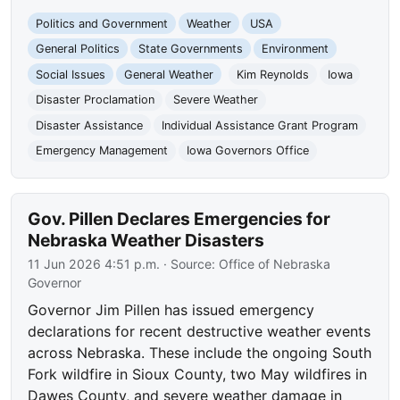
Politics and Government
Weather
USA
General Politics
State Governments
Environment
Social Issues
General Weather
Kim Reynolds
Iowa
Disaster Proclamation
Severe Weather
Disaster Assistance
Individual Assistance Grant Program
Emergency Management
Iowa Governors Office
Gov. Pillen Declares Emergencies for
Nebraska Weather Disasters
11 Jun 2026 4:51 p.m.
· Source:
Office of Nebraska
Governor
Governor Jim Pillen has issued emergency
declarations for recent destructive weather events
across Nebraska. These include the ongoing South
Fork wildfire in Sioux County, two May wildfires in
Dawes County, and severe weather damage in