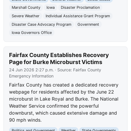
Marshall County
Iowa
Disaster Proclamation
Severe Weather
Individual Assistance Grant Program
Disaster Case Advocacy Program
Government
Iowa Governors Office
Fairfax County Establishes Recovery
Page for Burke Microburst Victims
24 Jun 2026 2:27 p.m.
· Source:
Fairfax County
Emergency Information
Fairfax County has created a dedicated recovery
webpage for residents affected by the June 22
microburst in Lake Royal and Burke. The National
Weather Service confirmed the powerful
downburst, which caused extensive damage and
90 mph winds.
Politics and Government
Weather
State Governments