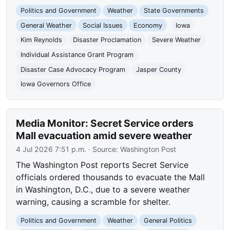
Politics and Government
Weather
State Governments
General Weather
Social Issues
Economy
Iowa
Kim Reynolds
Disaster Proclamation
Severe Weather
Individual Assistance Grant Program
Disaster Case Advocacy Program
Jasper County
Iowa Governors Office
Media Monitor: Secret Service orders
Mall evacuation amid severe weather
4 Jul 2026 7:51 p.m.
· Source:
Washington Post
The Washington Post reports Secret Service
officials ordered thousands to evacuate the Mall
in Washington, D.C., due to a severe weather
warning, causing a scramble for shelter.
Politics and Government
Weather
General Politics