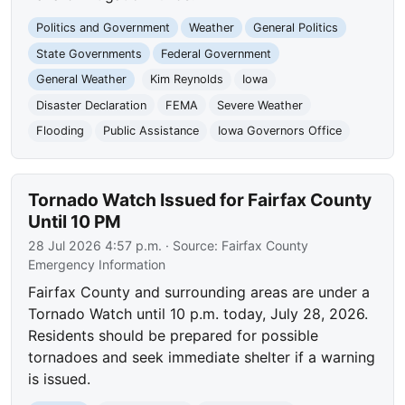
Politics and Government
Weather
General Politics
State Governments
Federal Government
General Weather
Kim Reynolds
Iowa
Disaster Declaration
FEMA
Severe Weather
Flooding
Public Assistance
Iowa Governors Office
Tornado Watch Issued for Fairfax County
Until 10 PM
28 Jul 2026 4:57 p.m.
· Source:
Fairfax County
Emergency Information
Fairfax County and surrounding areas are under a
Tornado Watch until 10 p.m. today, July 28, 2026.
Residents should be prepared for possible
tornadoes and seek immediate shelter if a warning
is issued.