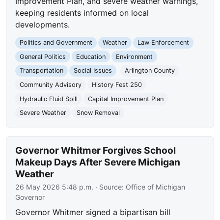
Improvement Plan, and severe weather warnings,
keeping residents informed on local
developments.
Politics and Government
Weather
Law Enforcement
General Politics
Education
Environment
Transportation
Social Issues
Arlington County
Community Advisory
History Fest 250
Hydraulic Fluid Spill
Capital Improvement Plan
Severe Weather
Snow Removal
Governor Whitmer Forgives School
Makeup Days After Severe Michigan
Weather
26 May 2026 5:48 p.m.
· Source:
Office of Michigan
Governor
Governor Whitmer signed a bipartisan bill