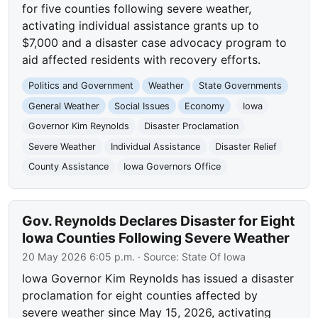
for five counties following severe weather,
activating individual assistance grants up to
$7,000 and a disaster case advocacy program to
aid affected residents with recovery efforts.
Politics and Government
Weather
State Governments
General Weather
Social Issues
Economy
Iowa
Governor Kim Reynolds
Disaster Proclamation
Severe Weather
Individual Assistance
Disaster Relief
County Assistance
Iowa Governors Office
Gov. Reynolds Declares Disaster for Eight
Iowa Counties Following Severe Weather
20 May 2026 6:05 p.m.
· Source:
State Of Iowa
Iowa Governor Kim Reynolds has issued a disaster
proclamation for eight counties affected by
severe weather since May 15, 2026, activating