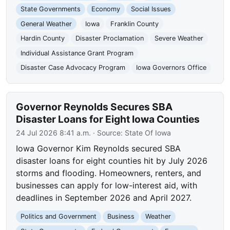
State Governments
Economy
Social Issues
General Weather
Iowa
Franklin County
Hardin County
Disaster Proclamation
Severe Weather
Individual Assistance Grant Program
Disaster Case Advocacy Program
Iowa Governors Office
Governor Reynolds Secures SBA
Disaster Loans for Eight Iowa Counties
24 Jul 2026 8:41 a.m.
· Source:
State Of Iowa
Iowa Governor Kim Reynolds secured SBA
disaster loans for eight counties hit by July 2026
storms and flooding. Homeowners, renters, and
businesses can apply for low-interest aid, with
deadlines in September 2026 and April 2027.
Politics and Government
Business
Weather