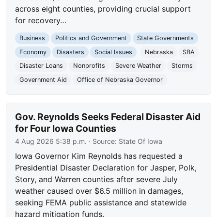
across eight counties, providing crucial support
for recovery…
Business
Politics and Government
State Governments
Economy
Disasters
Social Issues
Nebraska
SBA
Disaster Loans
Nonprofits
Severe Weather
Storms
Government Aid
Office of Nebraska Governor
Gov. Reynolds Seeks Federal Disaster Aid
for Four Iowa Counties
4 Aug 2026 5:38 p.m.
· Source:
State Of Iowa
Iowa Governor Kim Reynolds has requested a
Presidential Disaster Declaration for Jasper, Polk,
Story, and Warren counties after severe July
weather caused over $6.5 million in damages,
seeking FEMA public assistance and statewide
hazard mitigation funds.