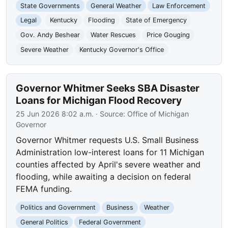
State Governments
General Weather
Law Enforcement
Legal
Kentucky
Flooding
State of Emergency
Gov. Andy Beshear
Water Rescues
Price Gouging
Severe Weather
Kentucky Governor's Office
Governor Whitmer Seeks SBA Disaster
Loans for Michigan Flood Recovery
25 Jun 2026 8:02 a.m.
· Source:
Office of Michigan
Governor
Governor Whitmer requests U.S. Small Business
Administration low-interest loans for 11 Michigan
counties affected by April's severe weather and
flooding, while awaiting a decision on federal
FEMA funding.
Politics and Government
Business
Weather
General Politics
Federal Government