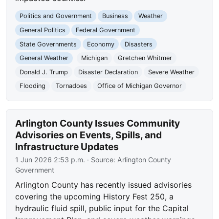
Politics and Government
Business
Weather
General Politics
Federal Government
State Governments
Economy
Disasters
General Weather
Michigan
Gretchen Whitmer
Donald J. Trump
Disaster Declaration
Severe Weather
Flooding
Tornadoes
Office of Michigan Governor
Arlington County Issues Community
Advisories on Events, Spills, and
Infrastructure Updates
1 Jun 2026 2:53 p.m.
· Source:
Arlington County
Government
Arlington County has recently issued advisories
covering the upcoming History Fest 250, a
hydraulic fluid spill, public input for the Capital