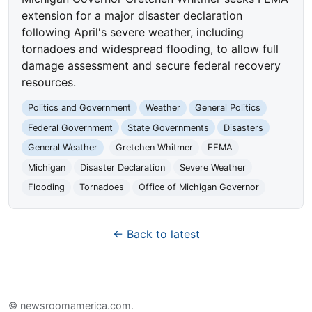
extension for a major disaster declaration
following April's severe weather, including
tornadoes and widespread flooding, to allow full
damage assessment and secure federal recovery
resources.
Politics and Government
Weather
General Politics
Federal Government
State Governments
Disasters
General Weather
Gretchen Whitmer
FEMA
Michigan
Disaster Declaration
Severe Weather
Flooding
Tornadoes
Office of Michigan Governor
← Back to latest
© newsroomamerica.com.