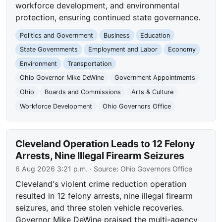
workforce development, and environmental
protection, ensuring continued state governance.
Politics and Government
Business
Education
State Governments
Employment and Labor
Economy
Environment
Transportation
Ohio Governor Mike DeWine
Government Appointments
Ohio
Boards and Commissions
Arts & Culture
Workforce Development
Ohio Governors Office
Cleveland Operation Leads to 12 Felony
Arrests, Nine Illegal Firearm Seizures
6 Aug 2026 3:21 p.m.
· Source:
Ohio Governors Office
Cleveland's violent crime reduction operation
resulted in 12 felony arrests, nine illegal firearm
seizures, and three stolen vehicle recoveries.
Governor Mike DeWine praised the multi-agency