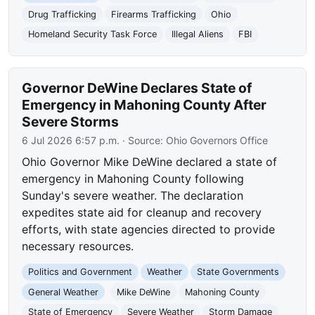
Drug Trafficking
Firearms Trafficking
Ohio
Homeland Security Task Force
Illegal Aliens
FBI
Governor DeWine Declares State of
Emergency in Mahoning County After
Severe Storms
6 Jul 2026 6:57 p.m.
· Source:
Ohio Governors Office
Ohio Governor Mike DeWine declared a state of
emergency in Mahoning County following
Sunday's severe weather. The declaration
expedites state aid for cleanup and recovery
efforts, with state agencies directed to provide
necessary resources.
Politics and Government
Weather
State Governments
General Weather
Mike DeWine
Mahoning County
State of Emergency
Severe Weather
Storm Damage