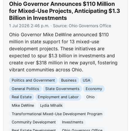
Ohio Governor Announces $110 Million
for Mixed-Use Projects, Anticipating $1.3
Billion in Investments
1 Jul 2026 2:46 p.m.
· Source:
Ohio Governors Office
Ohio Governor Mike DeWine announced $110
million in state support for 13 mixed-use
development projects. These initiatives are
expected to spur $1.3 billion in investments and
create over $318 million in new payroll, fostering
vibrant communities across Ohio.
Politics and Government
Business
USA
General Politics
State Governments
Economy
Real Estate
Employment and Labor
Ohio
Mike DeWine
Lydia Mihalik
Transformational Mixed-Use Development Program
Community Development
Investments
Real Estate Development
Ohio Governors Office