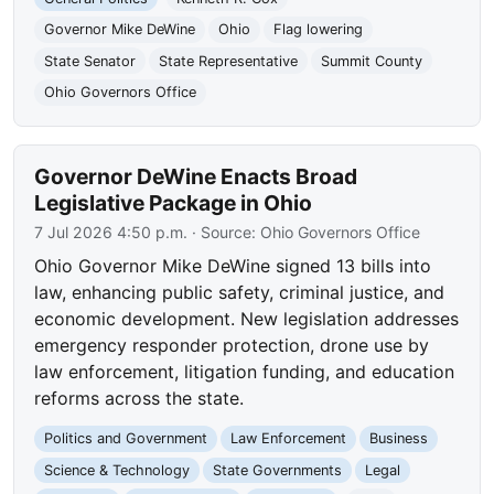
Governor Mike DeWine
Ohio
Flag lowering
State Senator
State Representative
Summit County
Ohio Governors Office
Governor DeWine Enacts Broad
Legislative Package in Ohio
7 Jul 2026 4:50 p.m.
· Source:
Ohio Governors Office
Ohio Governor Mike DeWine signed 13 bills into
law, enhancing public safety, criminal justice, and
economic development. New legislation addresses
emergency responder protection, drone use by
law enforcement, litigation funding, and education
reforms across the state.
Politics and Government
Law Enforcement
Business
Science & Technology
State Governments
Legal