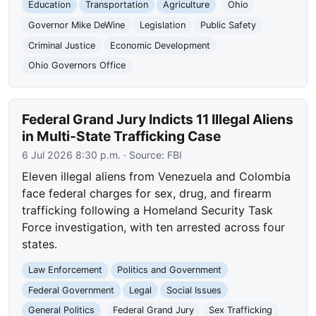
Education
Transportation
Agriculture
Ohio
Governor Mike DeWine
Legislation
Public Safety
Criminal Justice
Economic Development
Ohio Governors Office
Federal Grand Jury Indicts 11 Illegal Aliens
in Multi-State Trafficking Case
6 Jul 2026 8:30 p.m.
· Source:
FBI
Eleven illegal aliens from Venezuela and Colombia
face federal charges for sex, drug, and firearm
trafficking following a Homeland Security Task
Force investigation, with ten arrested across four
states.
Law Enforcement
Politics and Government
Federal Government
Legal
Social Issues
General Politics
Federal Grand Jury
Sex Trafficking