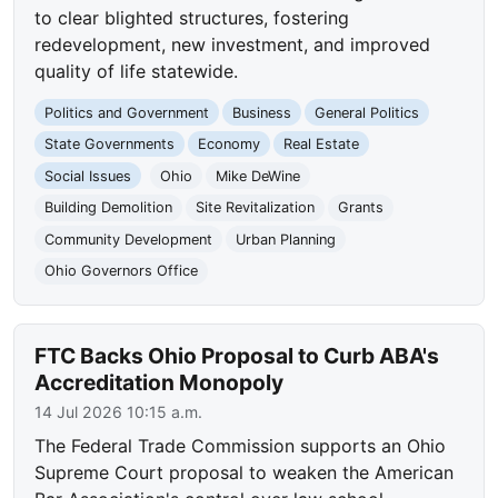
to clear blighted structures, fostering
redevelopment, new investment, and improved
quality of life statewide.
Politics and Government
Business
General Politics
State Governments
Economy
Real Estate
Social Issues
Ohio
Mike DeWine
Building Demolition
Site Revitalization
Grants
Community Development
Urban Planning
Ohio Governors Office
FTC Backs Ohio Proposal to Curb ABA's
Accreditation Monopoly
14 Jul 2026 10:15 a.m.
The Federal Trade Commission supports an Ohio
Supreme Court proposal to weaken the American