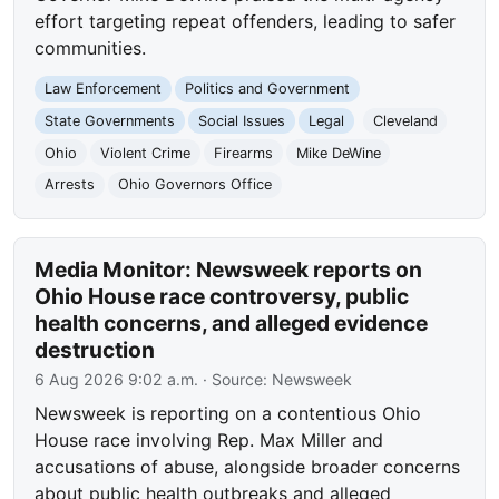
effort targeting repeat offenders, leading to safer
communities.
Law Enforcement
Politics and Government
State Governments
Social Issues
Legal
Cleveland
Ohio
Violent Crime
Firearms
Mike DeWine
Arrests
Ohio Governors Office
Media Monitor: Newsweek reports on
Ohio House race controversy, public
health concerns, and alleged evidence
destruction
6 Aug 2026 9:02 a.m.
· Source:
Newsweek
Newsweek is reporting on a contentious Ohio
House race involving Rep. Max Miller and
accusations of abuse, alongside broader concerns
about public health outbreaks and alleged