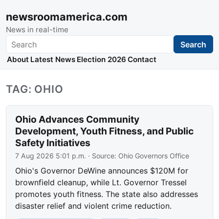
newsroomamerica.com
News in real-time
Search
Search
About
Latest News
Election 2026
Contact
TAG: OHIO
Ohio Advances Community
Development, Youth Fitness, and Public
Safety Initiatives
7 Aug 2026 5:01 p.m.
· Source:
Ohio Governors Office
Ohio's Governor DeWine announces $120M for
brownfield cleanup, while Lt. Governor Tressel
promotes youth fitness. The state also addresses
disaster relief and violent crime reduction.