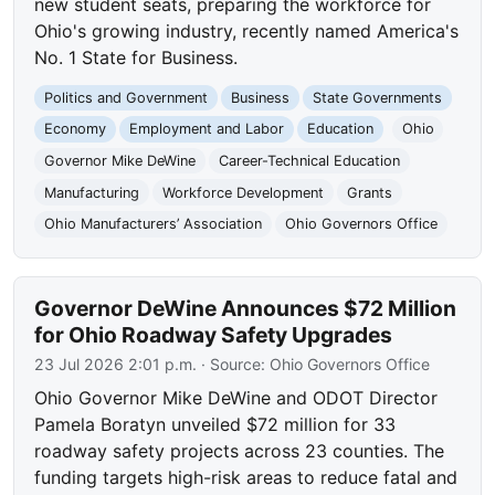
new student seats, preparing the workforce for
Ohio's growing industry, recently named America's
No. 1 State for Business.
Politics and Government
Business
State Governments
Economy
Employment and Labor
Education
Ohio
Governor Mike DeWine
Career-Technical Education
Manufacturing
Workforce Development
Grants
Ohio Manufacturers’ Association
Ohio Governors Office
Governor DeWine Announces $72 Million
for Ohio Roadway Safety Upgrades
23 Jul 2026 2:01 p.m.
· Source:
Ohio Governors Office
Ohio Governor Mike DeWine and ODOT Director
Pamela Boratyn unveiled $72 million for 33
roadway safety projects across 23 counties. The
funding targets high-risk areas to reduce fatal and