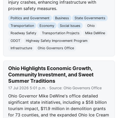
injury crashes, enhancing infrastructure with
proven safety measures.
Politics and Government
Business
State Governments
Transportation
Economy
Social Issues
Ohio
Roadway Safety
Transportation Projects
Mike DeWine
ODOT
Highway Safety Improvement Program
Infrastructure
Ohio Governors Office
Ohio Highlights Economic Growth,
Community Investment, and Sweet
Summer Traditions
17 Jul 2026 5:01 p.m.
· Source:
Ohio Governors Office
Ohio Governor Mike DeWine's office detailed
significant state initiatives, including a $58 billion
tourism impact, $11.9 million in demolition grants
for 73 counties, and the expanded Ohio Ice Cream