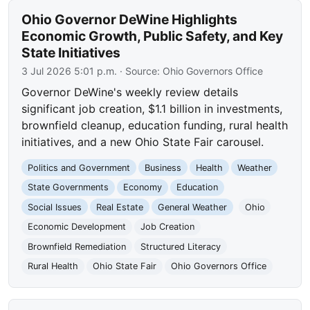
Ohio Governor DeWine Highlights
Economic Growth, Public Safety, and Key
State Initiatives
3 Jul 2026 5:01 p.m.
· Source:
Ohio Governors Office
Governor DeWine's weekly review details
significant job creation, $1.1 billion in investments,
brownfield cleanup, education funding, rural health
initiatives, and a new Ohio State Fair carousel.
Politics and Government
Business
Health
Weather
State Governments
Economy
Education
Social Issues
Real Estate
General Weather
Ohio
Economic Development
Job Creation
Brownfield Remediation
Structured Literacy
Rural Health
Ohio State Fair
Ohio Governors Office