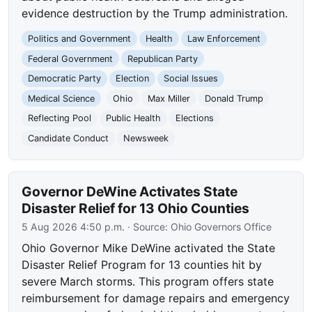
evidence destruction by the Trump administration.
Politics and Government
Health
Law Enforcement
Federal Government
Republican Party
Democratic Party
Election
Social Issues
Medical Science
Ohio
Max Miller
Donald Trump
Reflecting Pool
Public Health
Elections
Candidate Conduct
Newsweek
Governor DeWine Activates State
Disaster Relief for 13 Ohio Counties
5 Aug 2026 4:50 p.m.
· Source:
Ohio Governors Office
Ohio Governor Mike DeWine activated the State
Disaster Relief Program for 13 counties hit by
severe March storms. This program offers state
reimbursement for damage repairs and emergency