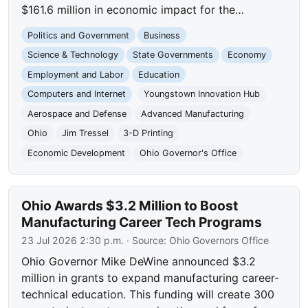
$161.6 million in economic impact for the…
Politics and Government
Business
Science & Technology
State Governments
Economy
Employment and Labor
Education
Computers and Internet
Youngstown Innovation Hub
Aerospace and Defense
Advanced Manufacturing
Ohio
Jim Tressel
3-D Printing
Economic Development
Ohio Governor's Office
Ohio Awards $3.2 Million to Boost
Manufacturing Career Tech Programs
23 Jul 2026 2:30 p.m.
· Source:
Ohio Governors Office
Ohio Governor Mike DeWine announced $3.2
million in grants to expand manufacturing career-
technical education. This funding will create 300