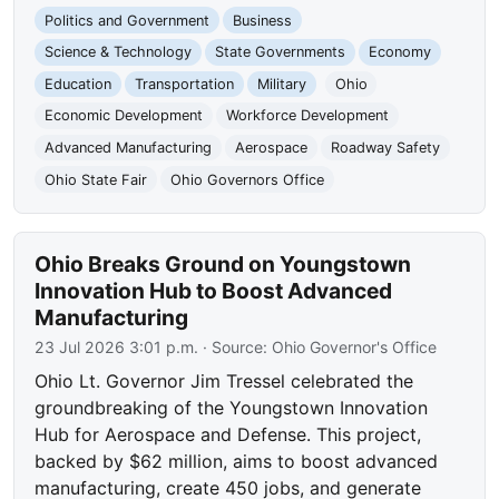
Politics and Government
Business
Science & Technology
State Governments
Economy
Education
Transportation
Military
Ohio
Economic Development
Workforce Development
Advanced Manufacturing
Aerospace
Roadway Safety
Ohio State Fair
Ohio Governors Office
Ohio Breaks Ground on Youngstown
Innovation Hub to Boost Advanced
Manufacturing
23 Jul 2026 3:01 p.m.
· Source:
Ohio Governor's Office
Ohio Lt. Governor Jim Tressel celebrated the
groundbreaking of the Youngstown Innovation
Hub for Aerospace and Defense. This project,
backed by $62 million, aims to boost advanced
manufacturing, create 450 jobs, and generate