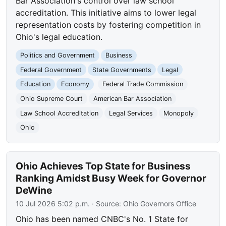
Bar Association's control over law school
accreditation. This initiative aims to lower legal
representation costs by fostering competition in
Ohio's legal education.
Politics and Government
Business
Federal Government
State Governments
Legal
Education
Economy
Federal Trade Commission
Ohio Supreme Court
American Bar Association
Law School Accreditation
Legal Services
Monopoly
Ohio
Ohio Achieves Top State for Business
Ranking Amidst Busy Week for Governor
DeWine
10 Jul 2026 5:02 p.m.
· Source:
Ohio Governors Office
Ohio has been named CNBC's No. 1 State for