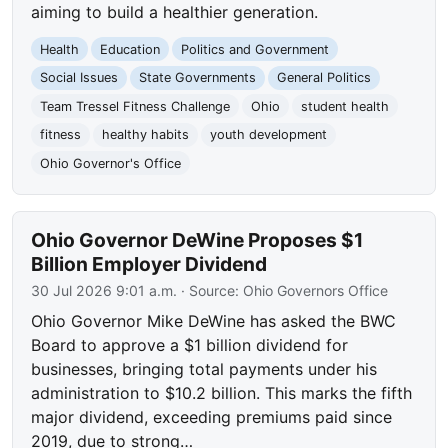
aiming to build a healthier generation.
Health
Education
Politics and Government
Social Issues
State Governments
General Politics
Team Tressel Fitness Challenge
Ohio
student health
fitness
healthy habits
youth development
Ohio Governor's Office
Ohio Governor DeWine Proposes $1
Billion Employer Dividend
30 Jul 2026 9:01 a.m.
· Source:
Ohio Governors Office
Ohio Governor Mike DeWine has asked the BWC
Board to approve a $1 billion dividend for
businesses, bringing total payments under his
administration to $10.2 billion. This marks the fifth
major dividend, exceeding premiums paid since
2019, due to strong…