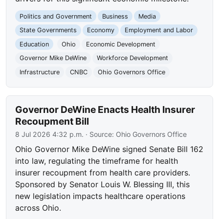
Politics and Government
Business
Media
State Governments
Economy
Employment and Labor
Education
Ohio
Economic Development
Governor Mike DeWine
Workforce Development
Infrastructure
CNBC
Ohio Governors Office
Governor DeWine Enacts Health Insurer
Recoupment Bill
8 Jul 2026 4:32 p.m.
· Source:
Ohio Governors Office
Ohio Governor Mike DeWine signed Senate Bill 162
into law, regulating the timeframe for health
insurer recoupment from health care providers.
Sponsored by Senator Louis W. Blessing III, this
new legislation impacts healthcare operations
across Ohio.