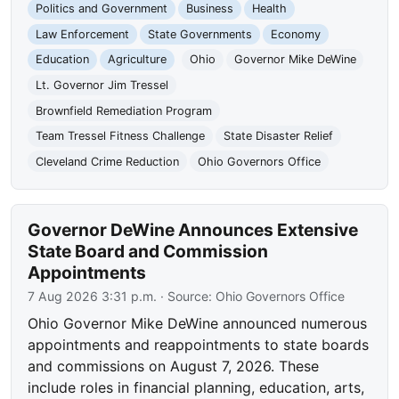
Politics and Government
Business
Health
Law Enforcement
State Governments
Economy
Education
Agriculture
Ohio
Governor Mike DeWine
Lt. Governor Jim Tressel
Brownfield Remediation Program
Team Tressel Fitness Challenge
State Disaster Relief
Cleveland Crime Reduction
Ohio Governors Office
Governor DeWine Announces Extensive
State Board and Commission
Appointments
7 Aug 2026 3:31 p.m.
· Source:
Ohio Governors Office
Ohio Governor Mike DeWine announced numerous
appointments and reappointments to state boards
and commissions on August 7, 2026. These
include roles in financial planning, education, arts,