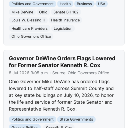
Politics and Government
Health
Business
USA
Mike DeWine
Ohio
Senate Bill 162
Louis W. Blessing III
Health Insurance
Healthcare Providers
Legislation
Ohio Governors Office
Governor DeWine Orders Flags Lowered
for Former Senator Kenneth R. Cox
8 Jul 2026 3:05 p.m.
· Source:
Ohio Governors Office
Ohio Governor Mike DeWine has ordered flags
lowered to half-staff across Summit County and
at key state buildings on July 10, 2026, to honor
the life and service of former State Senator and
Representative Kenneth R. Cox.
Politics and Government
State Governments
General Politics
Kenneth R. Cox