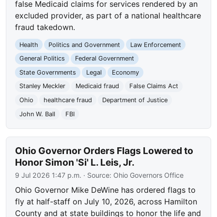
false Medicaid claims for services rendered by an
excluded provider, as part of a national healthcare
fraud takedown.
Health
Politics and Government
Law Enforcement
General Politics
Federal Government
State Governments
Legal
Economy
Stanley Meckler
Medicaid fraud
False Claims Act
Ohio
healthcare fraud
Department of Justice
John W. Ball
FBI
Ohio Governor Orders Flags Lowered to
Honor Simon 'Si' L. Leis, Jr.
9 Jul 2026 1:47 p.m.
· Source:
Ohio Governors Office
Ohio Governor Mike DeWine has ordered flags to
fly at half-staff on July 10, 2026, across Hamilton
County and at state buildings to honor the life and