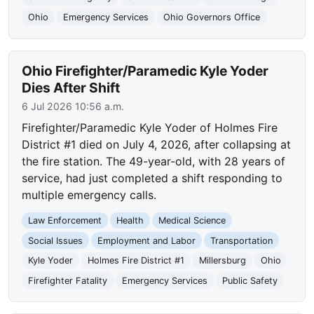
Ohio
Emergency Services
Ohio Governors Office
Ohio Firefighter/Paramedic Kyle Yoder
Dies After Shift
6 Jul 2026 10:56 a.m.
Firefighter/Paramedic Kyle Yoder of Holmes Fire
District #1 died on July 4, 2026, after collapsing at
the fire station. The 49-year-old, with 28 years of
service, had just completed a shift responding to
multiple emergency calls.
Law Enforcement
Health
Medical Science
Social Issues
Employment and Labor
Transportation
Kyle Yoder
Holmes Fire District #1
Millersburg
Ohio
Firefighter Fatality
Emergency Services
Public Safety