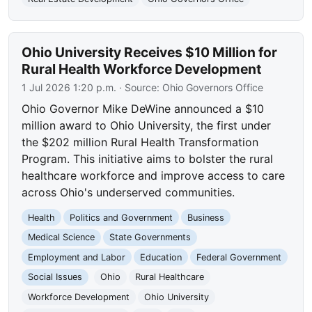
Ohio University Receives $10 Million for
Rural Health Workforce Development
1 Jul 2026 1:20 p.m.
· Source:
Ohio Governors Office
Ohio Governor Mike DeWine announced a $10
million award to Ohio University, the first under
the $202 million Rural Health Transformation
Program. This initiative aims to bolster the rural
healthcare workforce and improve access to care
across Ohio's underserved communities.
Health
Politics and Government
Business
Medical Science
State Governments
Employment and Labor
Education
Federal Government
Social Issues
Ohio
Rural Healthcare
Workforce Development
Ohio University