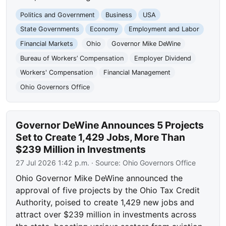
Politics and Government
Business
USA
State Governments
Economy
Employment and Labor
Financial Markets
Ohio
Governor Mike DeWine
Bureau of Workers’ Compensation
Employer Dividend
Workers' Compensation
Financial Management
Ohio Governors Office
Governor DeWine Announces 5 Projects
Set to Create 1,429 Jobs, More Than
$239 Million in Investments
27 Jul 2026 1:42 p.m.
· Source:
Ohio Governors Office
Ohio Governor Mike DeWine announced the
approval of five projects by the Ohio Tax Credit
Authority, poised to create 1,429 new jobs and
attract over $239 million in investments across