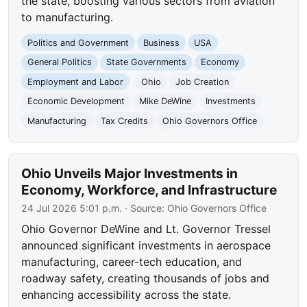
the state, boosting various sectors from aviation
to manufacturing.
Politics and Government
Business
USA
General Politics
State Governments
Economy
Employment and Labor
Ohio
Job Creation
Economic Development
Mike DeWine
Investments
Manufacturing
Tax Credits
Ohio Governors Office
Ohio Unveils Major Investments in
Economy, Workforce, and Infrastructure
24 Jul 2026 5:01 p.m.
· Source:
Ohio Governors Office
Ohio Governor DeWine and Lt. Governor Tressel
announced significant investments in aerospace
manufacturing, career-tech education, and
roadway safety, creating thousands of jobs and
enhancing accessibility across the state.