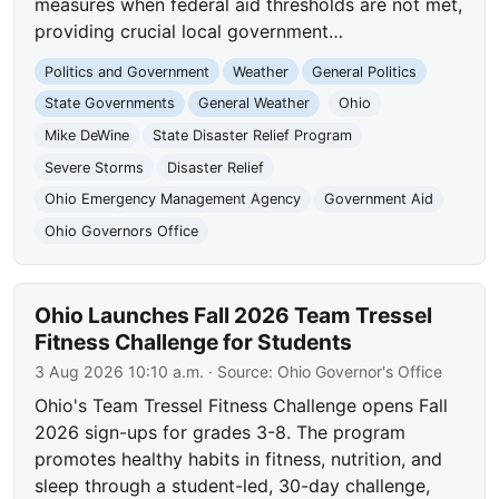
measures when federal aid thresholds are not met,
providing crucial local government…
Politics and Government
Weather
General Politics
State Governments
General Weather
Ohio
Mike DeWine
State Disaster Relief Program
Severe Storms
Disaster Relief
Ohio Emergency Management Agency
Government Aid
Ohio Governors Office
Ohio Launches Fall 2026 Team Tressel
Fitness Challenge for Students
3 Aug 2026 10:10 a.m.
· Source:
Ohio Governor's Office
Ohio's Team Tressel Fitness Challenge opens Fall
2026 sign-ups for grades 3-8. The program
promotes healthy habits in fitness, nutrition, and
sleep through a student-led, 30-day challenge,