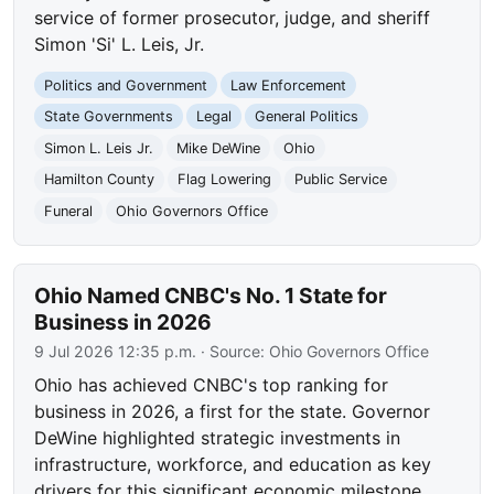
service of former prosecutor, judge, and sheriff
Simon 'Si' L. Leis, Jr.
Politics and Government
Law Enforcement
State Governments
Legal
General Politics
Simon L. Leis Jr.
Mike DeWine
Ohio
Hamilton County
Flag Lowering
Public Service
Funeral
Ohio Governors Office
Ohio Named CNBC's No. 1 State for
Business in 2026
9 Jul 2026 12:35 p.m.
· Source:
Ohio Governors Office
Ohio has achieved CNBC's top ranking for
business in 2026, a first for the state. Governor
DeWine highlighted strategic investments in
infrastructure, workforce, and education as key
drivers for this significant economic milestone.