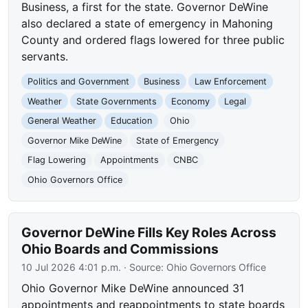
Business, a first for the state. Governor DeWine
also declared a state of emergency in Mahoning
County and ordered flags lowered for three public
servants.
Politics and Government
Business
Law Enforcement
Weather
State Governments
Economy
Legal
General Weather
Education
Ohio
Governor Mike DeWine
State of Emergency
Flag Lowering
Appointments
CNBC
Ohio Governors Office
Governor DeWine Fills Key Roles Across
Ohio Boards and Commissions
10 Jul 2026 4:01 p.m.
· Source:
Ohio Governors Office
Ohio Governor Mike DeWine announced 31
appointments and reappointments to state boards