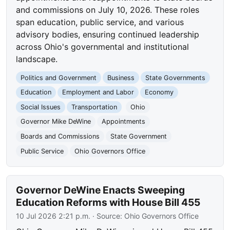
and commissions on July 10, 2026. These roles
span education, public service, and various
advisory bodies, ensuring continued leadership
across Ohio's governmental and institutional
landscape.
Politics and Government
Business
State Governments
Education
Employment and Labor
Economy
Social Issues
Transportation
Ohio
Governor Mike DeWine
Appointments
Boards and Commissions
State Government
Public Service
Ohio Governors Office
Governor DeWine Enacts Sweeping
Education Reforms with House Bill 455
10 Jul 2026 2:21 p.m.
· Source:
Ohio Governors Office