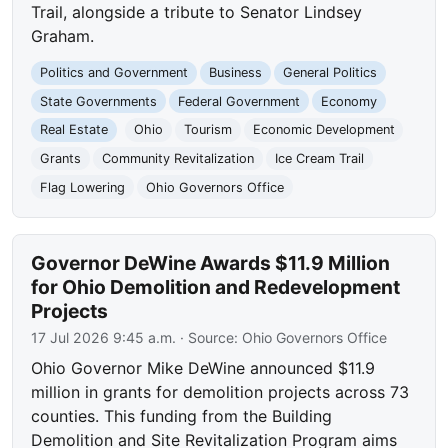
Trail, alongside a tribute to Senator Lindsey
Graham.
Politics and Government
Business
General Politics
State Governments
Federal Government
Economy
Real Estate
Ohio
Tourism
Economic Development
Grants
Community Revitalization
Ice Cream Trail
Flag Lowering
Ohio Governors Office
Governor DeWine Awards $11.9 Million
for Ohio Demolition and Redevelopment
Projects
17 Jul 2026 9:45 a.m.
· Source:
Ohio Governors Office
Ohio Governor Mike DeWine announced $11.9
million in grants for demolition projects across 73
counties. This funding from the Building
Demolition and Site Revitalization Program aims