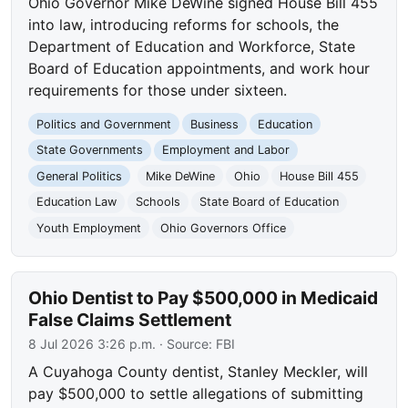
Ohio Governor Mike DeWine signed House Bill 455
into law, introducing reforms for schools, the
Department of Education and Workforce, State
Board of Education appointments, and work hour
requirements for those under sixteen.
Politics and Government
Business
Education
State Governments
Employment and Labor
General Politics
Mike DeWine
Ohio
House Bill 455
Education Law
Schools
State Board of Education
Youth Employment
Ohio Governors Office
Ohio Dentist to Pay $500,000 in Medicaid
False Claims Settlement
8 Jul 2026 3:26 p.m.
· Source:
FBI
A Cuyahoga County dentist, Stanley Meckler, will
pay $500,000 to settle allegations of submitting