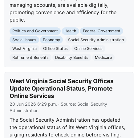
managing accounts, are available digitally,
promoting convenience and efficiency for the
public.
Politics and Government
Health
Federal Government
Social Issues
Economy
Social Security Administration
West Virginia
Office Status
Online Services
Retirement Benefits
Disability Benefits
Medicare
West Virginia Social Security Offices
Update Operational Status, Promote
Online Services
20 Jun 2026 6:29 p.m.
· Source:
Social Security
Administration
The Social Security Administration has updated
the operational status of its West Virginia offices,
urging residents to check online before visiting.