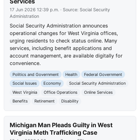
Services
17 Jun 2026 12:39 p.m.
· Source:
Social Security
Administration
Social Security Administration announces
operational changes for West Virginia offices,
urging residents to check status online. Many
services, including benefit applications and
account management, are available digitally for
convenience.
Politics and Government
Health
Federal Government
Social Issues
Economy
Social Security Administration
West Virginia
Office Operations
Online Services
Benefits
Retirement
Disability
Michigan Man Pleads Guilty in West
Virginia Meth Trafficking Case