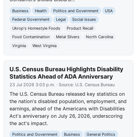
Business
Health
Politics and Government
USA
Federal Government
Legal
Social Issues
Ukrop's Homestyle Foods
Product Recall
Food Contamination
Metal Slivers
North Carolina
Virginia
West Virginia
U.S. Census Bureau Highlights Disability
Statistics Ahead of ADA Anniversary
23 Jul 2026 3:03 p.m.
· Source:
U.S. Census Bureau
The U.S. Census Bureau released key statistics on
the nation's disabled population, employment, and
earnings, ahead of the Americans with Disabilities
Act's anniversary on July 26, 2026, underscoring
the act's impact.
Politics and Government
Business
General Politics