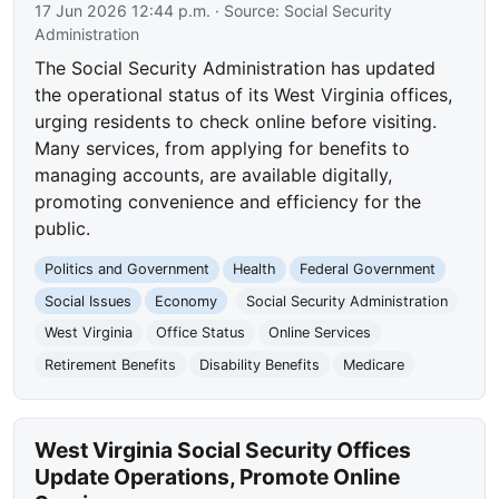
17 Jun 2026 12:44 p.m.
· Source:
Social Security
Administration
The Social Security Administration has updated
the operational status of its West Virginia offices,
urging residents to check online before visiting.
Many services, from applying for benefits to
managing accounts, are available digitally,
promoting convenience and efficiency for the
public.
Politics and Government
Health
Federal Government
Social Issues
Economy
Social Security Administration
West Virginia
Office Status
Online Services
Retirement Benefits
Disability Benefits
Medicare
West Virginia Social Security Offices
Update Operations, Promote Online