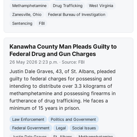
Methamphetamine
Drug Trafficking
West Virginia
Zanesville, Ohio
Federal Bureau of Investigation
Sentencing
FBI
Kanawha County Man Pleads Guilty to
Federal Drug and Gun Charges
26 May 2026 2:23 p.m.
· Source:
FBI
Justin Dale Graves, 43, of St. Albans, pleaded
guilty to federal charges for possessing and
intending to distribute over 3.3 kilograms of
methamphetamine and possessing firearms in
furtherance of drug trafficking. He faces a
minimum of 15 years in prison.
Law Enforcement
Politics and Government
Federal Government
Legal
Social Issues
Justin Dale Graves
St. Albans
Methamphetamine