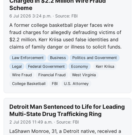
Charged in $2.2 Million Wire Fraud
Scheme
6 Jul 2026 3:24 p.m.
· Source:
FBI
A former college basketball player faces wire
fraud charges for allegedly defrauding victims of
$2.2 million. Kerr Kriisa used false identities and
claims of family danger or illness to solicit funds.
Law Enforcement
Business
Politics and Government
Legal
Federal Government
Economy
Kerr Kriisa
Wire Fraud
Financial Fraud
West Virginia
College Basketball
FBI
U.S. Attorney
Detroit Man Sentenced to Life for Leading
Multi-State Drug Trafficking Ring
2 Jul 2026 11:49 a.m.
· Source:
FBI
LaShawn Monroe, 31, a Detroit native, received a