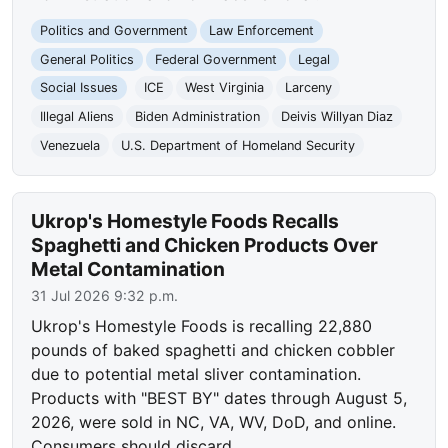
Politics and Government
Law Enforcement
General Politics
Federal Government
Legal
Social Issues
ICE
West Virginia
Larceny
Illegal Aliens
Biden Administration
Deivis Willyan Diaz
Venezuela
U.S. Department of Homeland Security
Ukrop's Homestyle Foods Recalls
Spaghetti and Chicken Products Over
Metal Contamination
31 Jul 2026 9:32 p.m.
Ukrop's Homestyle Foods is recalling 22,880
pounds of baked spaghetti and chicken cobbler
due to potential metal sliver contamination.
Products with "BEST BY" dates through August 5,
2026, were sold in NC, VA, WV, DoD, and online.
Consumers should discard…