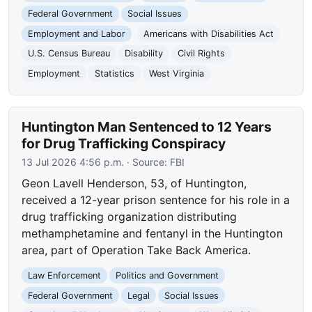
Federal Government
Social Issues
Employment and Labor
Americans with Disabilities Act
U.S. Census Bureau
Disability
Civil Rights
Employment
Statistics
West Virginia
Huntington Man Sentenced to 12 Years
for Drug Trafficking Conspiracy
13 Jul 2026 4:56 p.m.
· Source:
FBI
Geon Lavell Henderson, 53, of Huntington,
received a 12-year prison sentence for his role in a
drug trafficking organization distributing
methamphetamine and fentanyl in the Huntington
area, part of Operation Take Back America.
Law Enforcement
Politics and Government
Federal Government
Legal
Social Issues