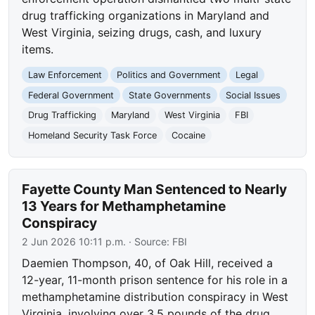
drug trafficking organizations in Maryland and
West Virginia, seizing drugs, cash, and luxury
items.
Law Enforcement
Politics and Government
Legal
Federal Government
State Governments
Social Issues
Drug Trafficking
Maryland
West Virginia
FBI
Homeland Security Task Force
Cocaine
Fayette County Man Sentenced to Nearly
13 Years for Methamphetamine
Conspiracy
2 Jun 2026 10:11 p.m.
· Source:
FBI
Daemien Thompson, 40, of Oak Hill, received a
12-year, 11-month prison sentence for his role in a
methamphetamine distribution conspiracy in West
Virginia, involving over 3.5 pounds of the drug.