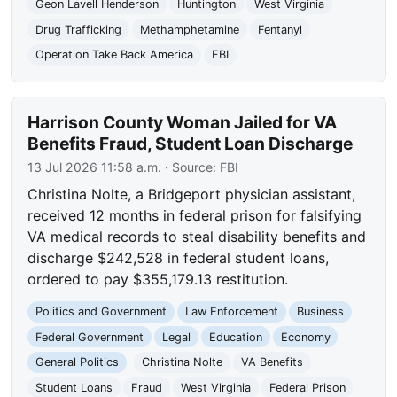
Geon Lavell Henderson
Huntington
West Virginia
Drug Trafficking
Methamphetamine
Fentanyl
Operation Take Back America
FBI
Harrison County Woman Jailed for VA
Benefits Fraud, Student Loan Discharge
13 Jul 2026 11:58 a.m.
· Source:
FBI
Christina Nolte, a Bridgeport physician assistant,
received 12 months in federal prison for falsifying
VA medical records to steal disability benefits and
discharge $242,528 in federal student loans,
ordered to pay $355,179.13 restitution.
Politics and Government
Law Enforcement
Business
Federal Government
Legal
Education
Economy
General Politics
Christina Nolte
VA Benefits
Student Loans
Fraud
West Virginia
Federal Prison