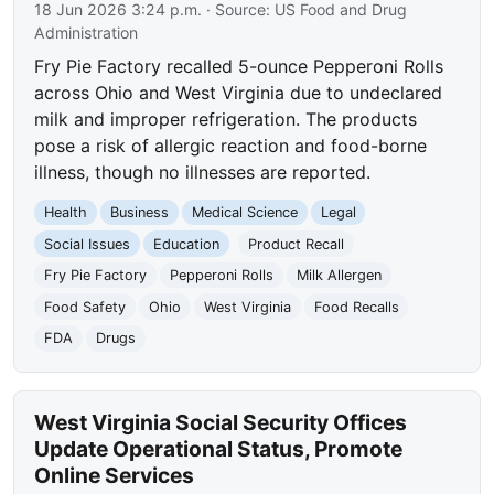
18 Jun 2026 3:24 p.m.
· Source:
US Food and Drug
Administration
Fry Pie Factory recalled 5-ounce Pepperoni Rolls
across Ohio and West Virginia due to undeclared
milk and improper refrigeration. The products
pose a risk of allergic reaction and food-borne
illness, though no illnesses are reported.
Health
Business
Medical Science
Legal
Social Issues
Education
Product Recall
Fry Pie Factory
Pepperoni Rolls
Milk Allergen
Food Safety
Ohio
West Virginia
Food Recalls
FDA
Drugs
West Virginia Social Security Offices
Update Operational Status, Promote
Online Services