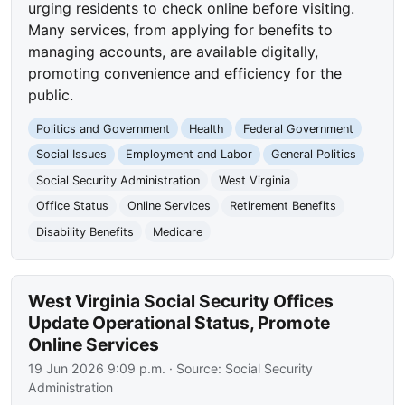
urging residents to check online before visiting.
Many services, from applying for benefits to
managing accounts, are available digitally,
promoting convenience and efficiency for the
public.
Politics and Government
Health
Federal Government
Social Issues
Employment and Labor
General Politics
Social Security Administration
West Virginia
Office Status
Online Services
Retirement Benefits
Disability Benefits
Medicare
West Virginia Social Security Offices
Update Operational Status, Promote
Online Services
19 Jun 2026 9:09 p.m.
· Source:
Social Security
Administration