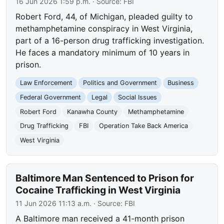
16 Jun 2026 1:59 p.m.
· Source:
FBI
Robert Ford, 44, of Michigan, pleaded guilty to
methamphetamine conspiracy in West Virginia,
part of a 16-person drug trafficking investigation.
He faces a mandatory minimum of 10 years in
prison.
Law Enforcement
Politics and Government
Business
Federal Government
Legal
Social Issues
Robert Ford
Kanawha County
Methamphetamine
Drug Trafficking
FBI
Operation Take Back America
West Virginia
Baltimore Man Sentenced to Prison for
Cocaine Trafficking in West Virginia
11 Jun 2026 11:13 a.m.
· Source:
FBI
A Baltimore man received a 41-month prison