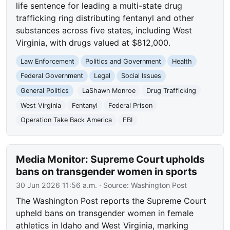
life sentence for leading a multi-state drug
trafficking ring distributing fentanyl and other
substances across five states, including West
Virginia, with drugs valued at $812,000.
Law Enforcement
Politics and Government
Health
Federal Government
Legal
Social Issues
General Politics
LaShawn Monroe
Drug Trafficking
West Virginia
Fentanyl
Federal Prison
Operation Take Back America
FBI
Media Monitor: Supreme Court upholds
bans on transgender women in sports
30 Jun 2026 11:56 a.m.
· Source:
Washington Post
The Washington Post reports the Supreme Court
upheld bans on transgender women in female
athletics in Idaho and West Virginia, marking