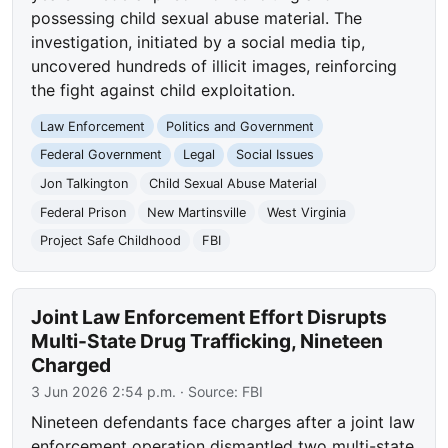
possessing child sexual abuse material. The
investigation, initiated by a social media tip,
uncovered hundreds of illicit images, reinforcing
the fight against child exploitation.
Law Enforcement
Politics and Government
Federal Government
Legal
Social Issues
Jon Talkington
Child Sexual Abuse Material
Federal Prison
New Martinsville
West Virginia
Project Safe Childhood
FBI
Joint Law Enforcement Effort Disrupts
Multi-State Drug Trafficking, Nineteen
Charged
3 Jun 2026 2:54 p.m.
· Source:
FBI
Nineteen defendants face charges after a joint law
enforcement operation dismantled two multi-state