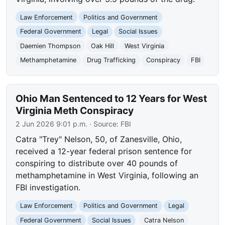
Law Enforcement
Politics and Government
Federal Government
Legal
Social Issues
Daemien Thompson
Oak Hill
West Virginia
Methamphetamine
Drug Trafficking
Conspiracy
FBI
Ohio Man Sentenced to 12 Years for West
Virginia Meth Conspiracy
2 Jun 2026 9:01 p.m.
· Source:
FBI
Catra "Trey" Nelson, 50, of Zanesville, Ohio,
received a 12-year federal prison sentence for
conspiring to distribute over 40 pounds of
methamphetamine in West Virginia, following an
FBI investigation.
Law Enforcement
Politics and Government
Legal
Federal Government
Social Issues
Catra Nelson