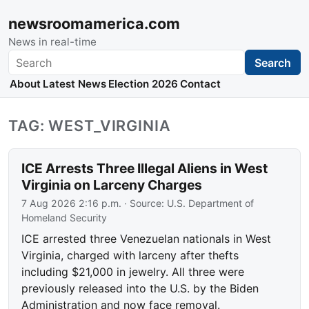
newsroomamerica.com
News in real-time
Search
Search
About
Latest News
Election 2026
Contact
TAG: WEST_VIRGINIA
ICE Arrests Three Illegal Aliens in West
Virginia on Larceny Charges
7 Aug 2026 2:16 p.m.
· Source:
U.S. Department of
Homeland Security
ICE arrested three Venezuelan nationals in West
Virginia, charged with larceny after thefts
including $21,000 in jewelry. All three were
previously released into the U.S. by the Biden
Administration and now face removal.