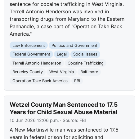
sentence for cocaine trafficking in West Virginia.
Terrell Antonio Henderson was involved in
transporting drugs from Maryland to the Eastern
Panhandle, a case part of "Operation Take Back
America."
Law Enforcement
Politics and Government
Federal Government
Legal
Social Issues
Terrell Antonio Henderson
Cocaine Trafficking
Berkeley County
West Virginia
Baltimore
Operation Take Back America
FBI
Wetzel County Man Sentenced to 17.5
Years for Child Sexual Abuse Material
10 Jun 2026 12:06 p.m.
· Source:
FBI
A New Martinsville man was sentenced to 17.5
years in federal prison for soliciting and