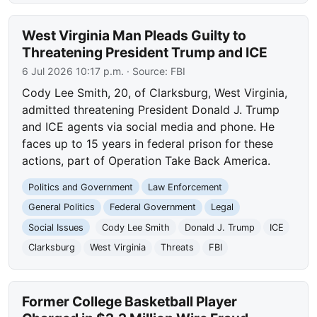
West Virginia Man Pleads Guilty to
Threatening President Trump and ICE
6 Jul 2026 10:17 p.m.
· Source:
FBI
Cody Lee Smith, 20, of Clarksburg, West Virginia,
admitted threatening President Donald J. Trump
and ICE agents via social media and phone. He
faces up to 15 years in federal prison for these
actions, part of Operation Take Back America.
Politics and Government
Law Enforcement
General Politics
Federal Government
Legal
Social Issues
Cody Lee Smith
Donald J. Trump
ICE
Clarksburg
West Virginia
Threats
FBI
Former College Basketball Player