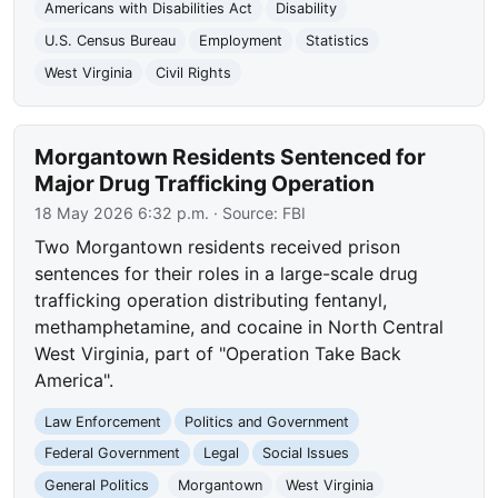
Americans with Disabilities Act
Disability
U.S. Census Bureau
Employment
Statistics
West Virginia
Civil Rights
Morgantown Residents Sentenced for
Major Drug Trafficking Operation
18 May 2026 6:32 p.m.
· Source:
FBI
Two Morgantown residents received prison
sentences for their roles in a large-scale drug
trafficking operation distributing fentanyl,
methamphetamine, and cocaine in North Central
West Virginia, part of "Operation Take Back
America".
Law Enforcement
Politics and Government
Federal Government
Legal
Social Issues
General Politics
Morgantown
West Virginia