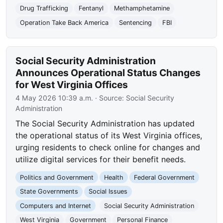
Drug Trafficking
Fentanyl
Methamphetamine
Operation Take Back America
Sentencing
FBI
Social Security Administration
Announces Operational Status Changes
for West Virginia Offices
4 May 2026 10:39 a.m.
· Source:
Social Security
Administration
The Social Security Administration has updated
the operational status of its West Virginia offices,
urging residents to check online for changes and
utilize digital services for their benefit needs.
Politics and Government
Health
Federal Government
State Governments
Social Issues
Computers and Internet
Social Security Administration
West Virginia
Government
Personal Finance