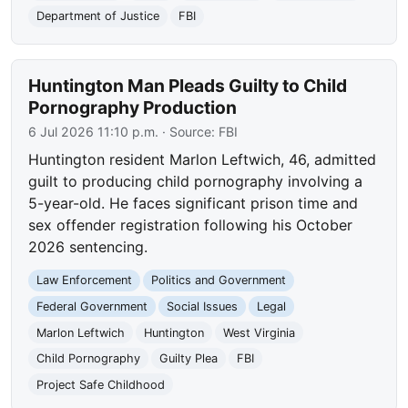
Department of Justice
FBI
Huntington Man Pleads Guilty to Child
Pornography Production
6 Jul 2026 11:10 p.m.
· Source:
FBI
Huntington resident Marlon Leftwich, 46, admitted
guilt to producing child pornography involving a
5-year-old. He faces significant prison time and
sex offender registration following his October
2026 sentencing.
Law Enforcement
Politics and Government
Federal Government
Social Issues
Legal
Marlon Leftwich
Huntington
West Virginia
Child Pornography
Guilty Plea
FBI
Project Safe Childhood