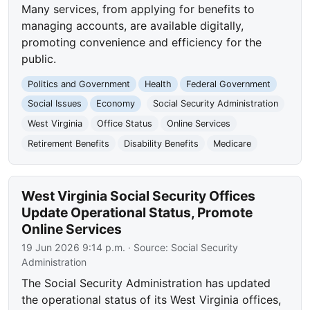
Many services, from applying for benefits to
managing accounts, are available digitally,
promoting convenience and efficiency for the
public.
Politics and Government
Health
Federal Government
Social Issues
Economy
Social Security Administration
West Virginia
Office Status
Online Services
Retirement Benefits
Disability Benefits
Medicare
West Virginia Social Security Offices
Update Operational Status, Promote
Online Services
19 Jun 2026 9:14 p.m.
· Source:
Social Security
Administration
The Social Security Administration has updated
the operational status of its West Virginia offices,