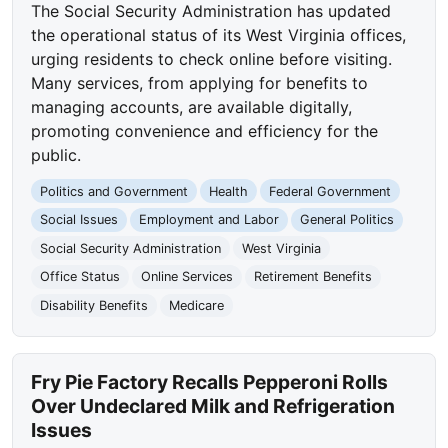
The Social Security Administration has updated
the operational status of its West Virginia offices,
urging residents to check online before visiting.
Many services, from applying for benefits to
managing accounts, are available digitally,
promoting convenience and efficiency for the
public.
Politics and Government
Health
Federal Government
Social Issues
Employment and Labor
General Politics
Social Security Administration
West Virginia
Office Status
Online Services
Retirement Benefits
Disability Benefits
Medicare
Fry Pie Factory Recalls Pepperoni Rolls
Over Undeclared Milk and Refrigeration
Issues