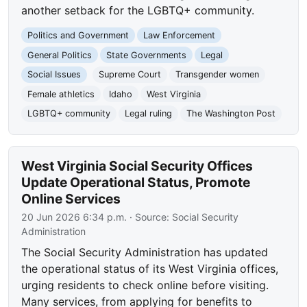
another setback for the LGBTQ+ community.
Politics and Government
Law Enforcement
General Politics
State Governments
Legal
Social Issues
Supreme Court
Transgender women
Female athletics
Idaho
West Virginia
LGBTQ+ community
Legal ruling
The Washington Post
West Virginia Social Security Offices
Update Operational Status, Promote
Online Services
20 Jun 2026 6:34 p.m.
· Source:
Social Security
Administration
The Social Security Administration has updated
the operational status of its West Virginia offices,
urging residents to check online before visiting.
Many services, from applying for benefits to