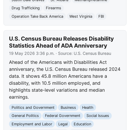
Drug Trafficking
Firearms
Operation Take Back America
West Virginia
FBI
U.S. Census Bureau Releases Disability
Statistics Ahead of ADA Anniversary
19 May 2026 3:36 p.m.
· Source:
U.S. Census Bureau
Ahead of the Americans with Disabilities Act
anniversary, the U.S. Census Bureau released 2024
data. It shows 45.8 million Americans have a
disability, with 10.5 million employed, and
highlights state-level variations and median
earnings.
Politics and Government
Business
Health
General Politics
Federal Government
Social Issues
Employment and Labor
Legal
Education