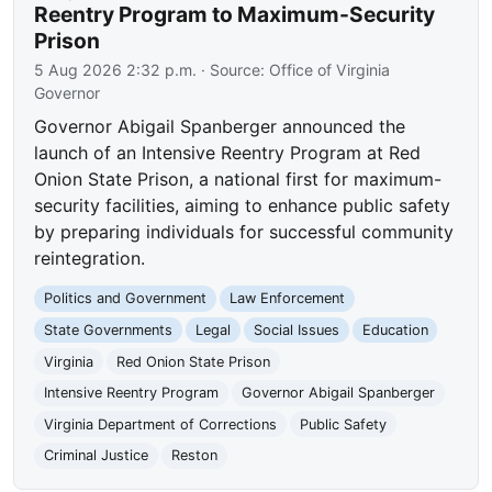
Reentry Program to Maximum-Security
Prison
5 Aug 2026 2:32 p.m.
· Source:
Office of Virginia
Governor
Governor Abigail Spanberger announced the
launch of an Intensive Reentry Program at Red
Onion State Prison, a national first for maximum-
security facilities, aiming to enhance public safety
by preparing individuals for successful community
reintegration.
Politics and Government
Law Enforcement
State Governments
Legal
Social Issues
Education
Virginia
Red Onion State Prison
Intensive Reentry Program
Governor Abigail Spanberger
Virginia Department of Corrections
Public Safety
Criminal Justice
Reston