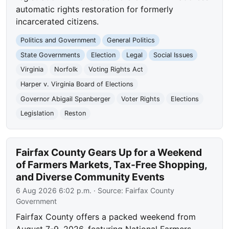
automatic rights restoration for formerly
incarcerated citizens.
Politics and Government
General Politics
State Governments
Election
Legal
Social Issues
Virginia
Norfolk
Voting Rights Act
Harper v. Virginia Board of Elections
Governor Abigail Spanberger
Voter Rights
Elections
Legislation
Reston
Fairfax County Gears Up for a Weekend
of Farmers Markets, Tax-Free Shopping,
and Diverse Community Events
6 Aug 2026 6:02 p.m.
· Source:
Fairfax County
Government
Fairfax County offers a packed weekend from
August 7-9, 2026, featuring National Farmers