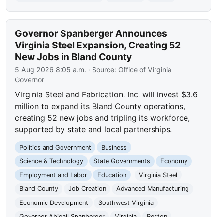
Governor Spanberger Announces
Virginia Steel Expansion, Creating 52
New Jobs in Bland County
5 Aug 2026 8:05 a.m.
· Source:
Office of Virginia
Governor
Virginia Steel and Fabrication, Inc. will invest $3.6
million to expand its Bland County operations,
creating 52 new jobs and tripling its workforce,
supported by state and local partnerships.
Politics and Government
Business
Science & Technology
State Governments
Economy
Employment and Labor
Education
Virginia Steel
Bland County
Job Creation
Advanced Manufacturing
Economic Development
Southwest Virginia
Governor Abigail Spanberger
Virginia
Reston