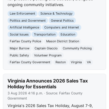
ongoing community initiatives.
Law Enforcement
Science & Technology
Politics and Government
General Politics
Artificial Intelligence
Computers and Internet
Social Issues
Transportation
Education
Fairfax County Police
Mason District Station
Major Burrow
Captain Giaccio
Community Policing
Public Safety
Volunteer Program
Fairfax County Government
Reston
Virginia
VA
Virginia Announces 2026 Sales Tax
Holiday for Essentials
3 Aug 2026 4:16 p.m.
· Source:
Fairfax County
Government
Virginia's 2026 Sales Tax Holiday, August 7-9,