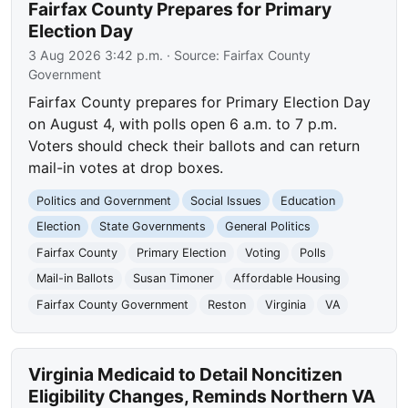
Fairfax County Prepares for Primary
Election Day
3 Aug 2026 3:42 p.m.
· Source:
Fairfax County
Government
Fairfax County prepares for Primary Election Day
on August 4, with polls open 6 a.m. to 7 p.m.
Voters should check their ballots and can return
mail-in votes at drop boxes.
Politics and Government
Social Issues
Education
Election
State Governments
General Politics
Fairfax County
Primary Election
Voting
Polls
Mail-in Ballots
Susan Timoner
Affordable Housing
Fairfax County Government
Reston
Virginia
VA
Virginia Medicaid to Detail Noncitizen
Eligibility Changes, Reminds Northern VA