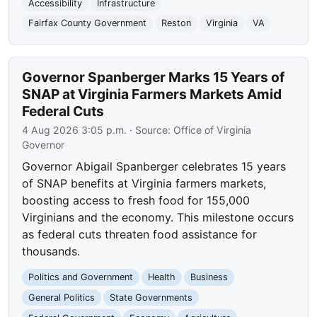
Accessibility
Infrastructure
Fairfax County Government
Reston
Virginia
VA
Governor Spanberger Marks 15 Years of
SNAP at Virginia Farmers Markets Amid
Federal Cuts
4 Aug 2026 3:05 p.m.
· Source:
Office of Virginia
Governor
Governor Abigail Spanberger celebrates 15 years
of SNAP benefits at Virginia farmers markets,
boosting access to fresh food for 155,000
Virginians and the economy. This milestone occurs
as federal cuts threaten food assistance for
thousands.
Politics and Government
Health
Business
General Politics
State Governments