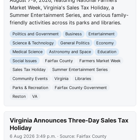
Market Week, Virginia's Sales Tax Holiday, a
Summer Entertainment Series, and various family-
friendly activities across its parks and libraries.
Politics and Government
Business
Entertainment
Science & Technology
General Politics
Economy
Medical Science
Astronomy and Space
Education
Social Issues
Fairfax County
Farmers Market Week
Sales Tax Holiday
Summer Entertainment Series
Community Events
Virginia
Libraries
Parks & Recreation
Fairfax County Government
Reston
VA
Virginia Announces Three-Day Sales Tax
Holiday
6 Aug 2026 3:49 p.m.
· Source:
Fairfax County