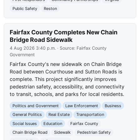
Public Safety
Reston
Fairfax County Completes New Chain
Bridge Road Sidewalk
4 Aug 2026 3:40 p.m.
· Source:
Fairfax County
Government
Fairfax County's new sidewalk on Chain Bridge
Road between Courthouse and Sutton Roads is
complete. This project significantly improves
pedestrian safety, accessibility, and connectivity
to transit, schools, and parks for local residents.
Politics and Government
Law Enforcement
Business
General Politics
Real Estate
Transportation
Social Issues
Education
Fairfax County
Chain Bridge Road
Sidewalk
Pedestrian Safety