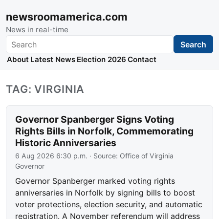
newsroomamerica.com
News in real-time
Search
Search
About
Latest News
Election 2026
Contact
TAG: VIRGINIA
Governor Spanberger Signs Voting
Rights Bills in Norfolk, Commemorating
Historic Anniversaries
6 Aug 2026 6:30 p.m.
· Source:
Office of Virginia
Governor
Governor Spanberger marked voting rights
anniversaries in Norfolk by signing bills to boost
voter protections, election security, and automatic
registration. A November referendum will address