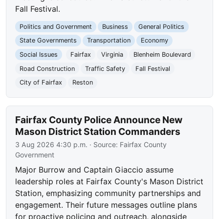
Fall Festival.
Politics and Government
Business
General Politics
State Governments
Transportation
Economy
Social Issues
Fairfax
Virginia
Blenheim Boulevard
Road Construction
Traffic Safety
Fall Festival
City of Fairfax
Reston
Fairfax County Police Announce New
Mason District Station Commanders
3 Aug 2026 4:30 p.m.
· Source:
Fairfax County
Government
Major Burrow and Captain Giaccio assume
leadership roles at Fairfax County's Mason District
Station, emphasizing community partnerships and
engagement. Their future messages outline plans
for proactive policing and outreach, alongside