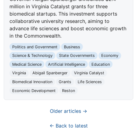
million in Virginia Catalyst grants for three
biomedical startups. This investment supports
collaborative university research, aiming to
advance life sciences and boost economic growth
in the Commonwealth.
Politics and Government
Business
Science & Technology
State Governments
Economy
Medical Science
Artificial Intelligence
Education
Virginia
Abigail Spanberger
Virginia Catalyst
Biomedical Innovation
Grants
Life Sciences
Economic Development
Reston
Older articles →
← Back to latest