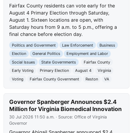
Fairfax County residents can vote early for the
August 4 Primary Election through Saturday,
August 1. Sixteen locations are open, with
Saturday hours from 9 a.m. to 5 p.m., offering a
final chance before election day.
Politics and Government
Law Enforcement
Business
Election
General Politics
Employment and Labor
Social Issues
State Governments
Fairfax County
Early Voting
Primary Election
August 4
Virginia
Voting
Fairfax County Government
Reston
VA
Governor Spanberger Announces $2.4
Million for Virginia Biomedical Innovation
30 Jul 2026 11:50 a.m.
· Source:
Office of Virginia
Governor
Governor Abigail Spanberger announced $2.4