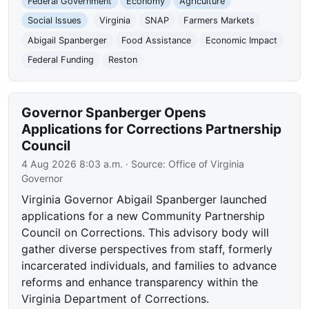
Federal Government
Economy
Agriculture
Social Issues
Virginia
SNAP
Farmers Markets
Abigail Spanberger
Food Assistance
Economic Impact
Federal Funding
Reston
Governor Spanberger Opens
Applications for Corrections Partnership
Council
4 Aug 2026 8:03 a.m.
· Source:
Office of Virginia
Governor
Virginia Governor Abigail Spanberger launched
applications for a new Community Partnership
Council on Corrections. This advisory body will
gather diverse perspectives from staff, formerly
incarcerated individuals, and families to advance
reforms and enhance transparency within the
Virginia Department of Corrections.