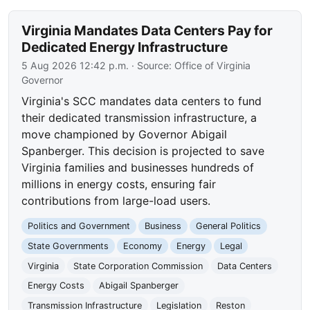
Virginia Mandates Data Centers Pay for
Dedicated Energy Infrastructure
5 Aug 2026 12:42 p.m.
· Source:
Office of Virginia
Governor
Virginia's SCC mandates data centers to fund
their dedicated transmission infrastructure, a
move championed by Governor Abigail
Spanberger. This decision is projected to save
Virginia families and businesses hundreds of
millions in energy costs, ensuring fair
contributions from large-load users.
Politics and Government
Business
General Politics
State Governments
Economy
Energy
Legal
Virginia
State Corporation Commission
Data Centers
Energy Costs
Abigail Spanberger
Transmission Infrastructure
Legislation
Reston