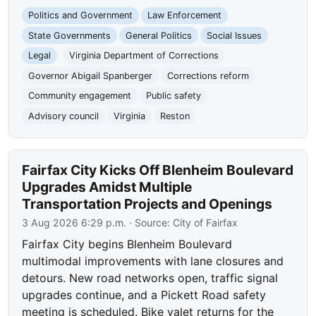
Politics and Government
Law Enforcement
State Governments
General Politics
Social Issues
Legal
Virginia Department of Corrections
Governor Abigail Spanberger
Corrections reform
Community engagement
Public safety
Advisory council
Virginia
Reston
Fairfax City Kicks Off Blenheim Boulevard
Upgrades Amidst Multiple
Transportation Projects and Openings
3 Aug 2026 6:29 p.m.
· Source:
City of Fairfax
Fairfax City begins Blenheim Boulevard
multimodal improvements with lane closures and
detours. New road networks open, traffic signal
upgrades continue, and a Pickett Road safety
meeting is scheduled. Bike valet returns for the