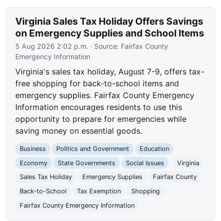
Virginia Sales Tax Holiday Offers Savings
on Emergency Supplies and School Items
5 Aug 2026 2:02 p.m.
· Source:
Fairfax County
Emergency Information
Virginia's sales tax holiday, August 7-9, offers tax-
free shopping for back-to-school items and
emergency supplies. Fairfax County Emergency
Information encourages residents to use this
opportunity to prepare for emergencies while
saving money on essential goods.
Business
Politics and Government
Education
Economy
State Governments
Social Issues
Virginia
Sales Tax Holiday
Emergency Supplies
Fairfax County
Back-to-School
Tax Exemption
Shopping
Fairfax County Emergency Information