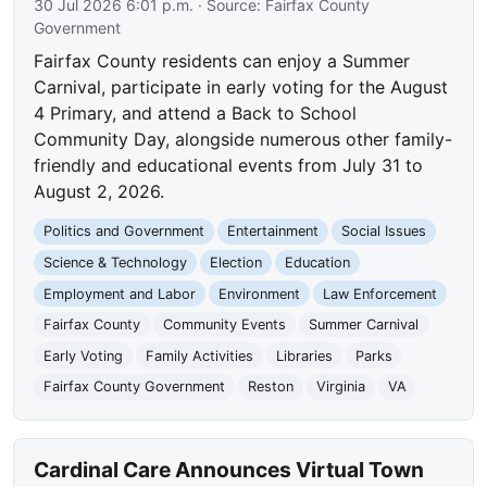
30 Jul 2026 6:01 p.m.
· Source:
Fairfax County
Government
Fairfax County residents can enjoy a Summer
Carnival, participate in early voting for the August
4 Primary, and attend a Back to School
Community Day, alongside numerous other family-
friendly and educational events from July 31 to
August 2, 2026.
Politics and Government
Entertainment
Social Issues
Science & Technology
Election
Education
Employment and Labor
Environment
Law Enforcement
Fairfax County
Community Events
Summer Carnival
Early Voting
Family Activities
Libraries
Parks
Fairfax County Government
Reston
Virginia
VA
Cardinal Care Announces Virtual Town