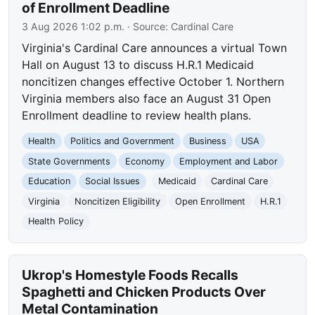
of Enrollment Deadline
3 Aug 2026 1:02 p.m.
· Source:
Cardinal Care
Virginia's Cardinal Care announces a virtual Town
Hall on August 13 to discuss H.R.1 Medicaid
noncitizen changes effective October 1. Northern
Virginia members also face an August 31 Open
Enrollment deadline to review health plans.
Health
Politics and Government
Business
USA
State Governments
Economy
Employment and Labor
Education
Social Issues
Medicaid
Cardinal Care
Virginia
Noncitizen Eligibility
Open Enrollment
H.R.1
Health Policy
Ukrop's Homestyle Foods Recalls
Spaghetti and Chicken Products Over
Metal Contamination