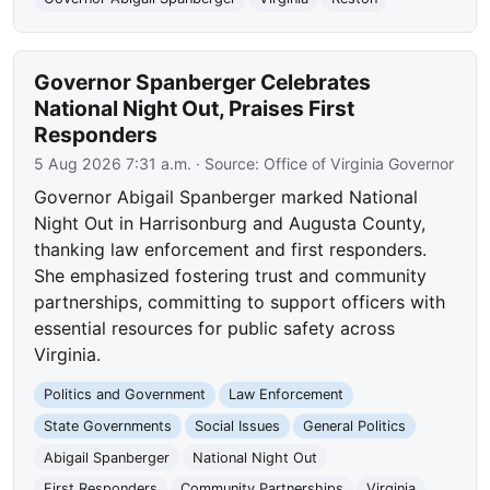
Governor Spanberger Celebrates
National Night Out, Praises First
Responders
5 Aug 2026 7:31 a.m.
· Source:
Office of Virginia Governor
Governor Abigail Spanberger marked National
Night Out in Harrisonburg and Augusta County,
thanking law enforcement and first responders.
She emphasized fostering trust and community
partnerships, committing to support officers with
essential resources for public safety across
Virginia.
Politics and Government
Law Enforcement
State Governments
Social Issues
General Politics
Abigail Spanberger
National Night Out
First Responders
Community Partnerships
Virginia