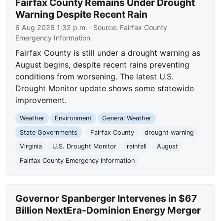
Fairfax County Remains Under Drought
Warning Despite Recent Rain
6 Aug 2026 1:32 p.m.
· Source:
Fairfax County
Emergency Information
Fairfax County is still under a drought warning as
August begins, despite recent rains preventing
conditions from worsening. The latest U.S.
Drought Monitor update shows some statewide
improvement.
Weather
Environment
General Weather
State Governments
Fairfax County
drought warning
Virginia
U.S. Drought Monitor
rainfall
August
Fairfax County Emergency Information
Governor Spanberger Intervenes in $67
Billion NextEra-Dominion Energy Merger