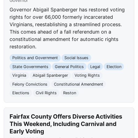
Governor
Governor Abigail Spanberger has restored voting
rights for over 66,000 formerly incarcerated
Virginians, reestablishing a streamlined process.
This comes ahead of a fall referendum on a
constitutional amendment for automatic rights
restoration.
Politics and Government
Social Issues
State Governments
General Politics
Legal
Election
Virginia
Abigail Spanberger
Voting Rights
Felony Convictions
Constitutional Amendment
Elections
Civil Rights
Reston
Fairfax County Offers Diverse Activities
This Weekend, Including Carnival and
Early Voting