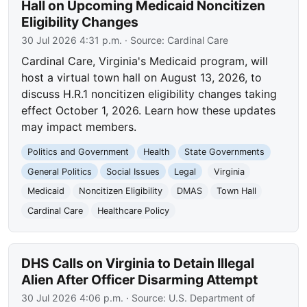
Hall on Upcoming Medicaid Noncitizen
Eligibility Changes
30 Jul 2026 4:31 p.m.
· Source:
Cardinal Care
Cardinal Care, Virginia's Medicaid program, will
host a virtual town hall on August 13, 2026, to
discuss H.R.1 noncitizen eligibility changes taking
effect October 1, 2026. Learn how these updates
may impact members.
Politics and Government
Health
State Governments
General Politics
Social Issues
Legal
Virginia
Medicaid
Noncitizen Eligibility
DMAS
Town Hall
Cardinal Care
Healthcare Policy
DHS Calls on Virginia to Detain Illegal
Alien After Officer Disarming Attempt
30 Jul 2026 4:06 p.m.
· Source:
U.S. Department of