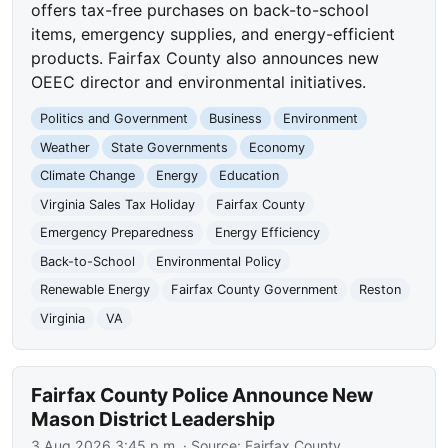
offers tax-free purchases on back-to-school
items, emergency supplies, and energy-efficient
products. Fairfax County also announces new
OEEC director and environmental initiatives.
Politics and Government
Business
Environment
Weather
State Governments
Economy
Climate Change
Energy
Education
Virginia Sales Tax Holiday
Fairfax County
Emergency Preparedness
Energy Efficiency
Back-to-School
Environmental Policy
Renewable Energy
Fairfax County Government
Reston
Virginia
VA
Fairfax County Police Announce New
Mason District Leadership
3 Aug 2026 3:45 p.m.
· Source:
Fairfax County