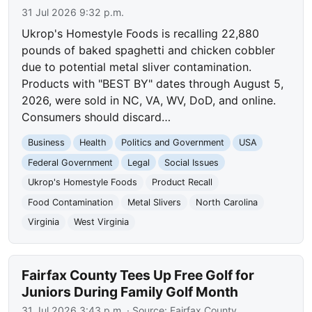
31 Jul 2026 9:32 p.m.
Ukrop's Homestyle Foods is recalling 22,880
pounds of baked spaghetti and chicken cobbler
due to potential metal sliver contamination.
Products with "BEST BY" dates through August 5,
2026, were sold in NC, VA, WV, DoD, and online.
Consumers should discard…
Business
Health
Politics and Government
USA
Federal Government
Legal
Social Issues
Ukrop's Homestyle Foods
Product Recall
Food Contamination
Metal Slivers
North Carolina
Virginia
West Virginia
Fairfax County Tees Up Free Golf for
Juniors During Family Golf Month
31 Jul 2026 3:43 p.m.
· Source:
Fairfax County