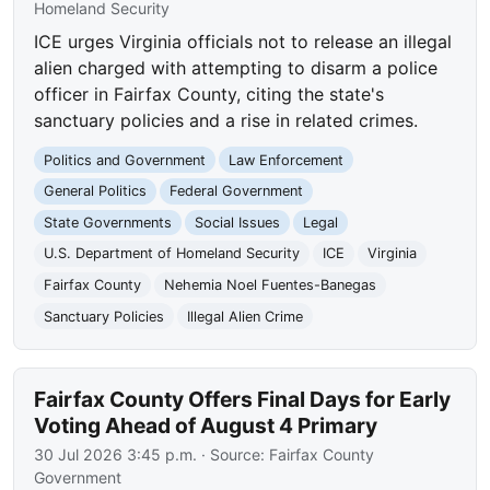
Homeland Security
ICE urges Virginia officials not to release an illegal
alien charged with attempting to disarm a police
officer in Fairfax County, citing the state's
sanctuary policies and a rise in related crimes.
Politics and Government
Law Enforcement
General Politics
Federal Government
State Governments
Social Issues
Legal
U.S. Department of Homeland Security
ICE
Virginia
Fairfax County
Nehemia Noel Fuentes-Banegas
Sanctuary Policies
Illegal Alien Crime
Fairfax County Offers Final Days for Early
Voting Ahead of August 4 Primary
30 Jul 2026 3:45 p.m.
· Source:
Fairfax County
Government