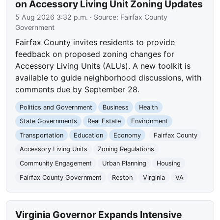
on Accessory Living Unit Zoning Updates
5 Aug 2026 3:32 p.m.
· Source:
Fairfax County
Government
Fairfax County invites residents to provide
feedback on proposed zoning changes for
Accessory Living Units (ALUs). A new toolkit is
available to guide neighborhood discussions, with
comments due by September 28.
Politics and Government
Business
Health
State Governments
Real Estate
Environment
Transportation
Education
Economy
Fairfax County
Accessory Living Units
Zoning Regulations
Community Engagement
Urban Planning
Housing
Fairfax County Government
Reston
Virginia
VA
Virginia Governor Expands Intensive