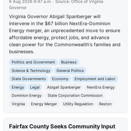
6 Aug 2026 6:47 a.m.
· Source:
Office of Virginia
Governor
Virginia Governor Abigail Spanberger will
intervene in the $67 billion NextEra-Dominion
Energy merger, an unprecedented move to ensure
affordable energy, protect jobs, and advance
clean power for the Commonwealth's families and
businesses.
Politics and Government
Business
Science & Technology
General Politics
State Governments
Economy
Employment and Labor
Energy
Legal
Abigail Spanberger
NextEra Energy
Dominion Energy
State Corporation Commission
Virginia
Energy Merger
Utility Regulation
Reston
Fairfax County Seeks Community Input