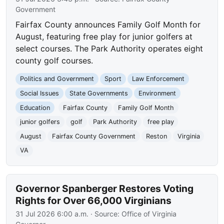
Government
Fairfax County announces Family Golf Month for
August, featuring free play for junior golfers at
select courses. The Park Authority operates eight
county golf courses.
Politics and Government
Sport
Law Enforcement
Social Issues
State Governments
Environment
Education
Fairfax County
Family Golf Month
junior golfers
golf
Park Authority
free play
August
Fairfax County Government
Reston
Virginia
VA
Governor Spanberger Restores Voting
Rights for Over 66,000 Virginians
31 Jul 2026 6:00 a.m.
· Source:
Office of Virginia