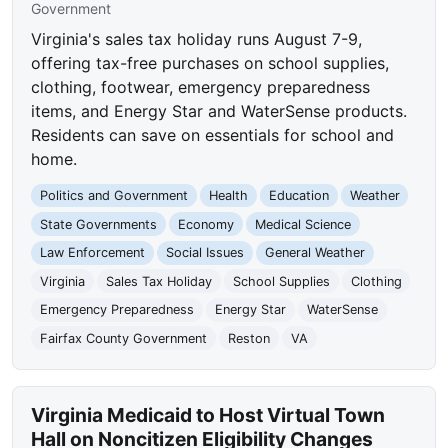
Government
Virginia's sales tax holiday runs August 7-9,
offering tax-free purchases on school supplies,
clothing, footwear, emergency preparedness
items, and Energy Star and WaterSense products.
Residents can save on essentials for school and
home.
Politics and Government
Health
Education
Weather
State Governments
Economy
Medical Science
Law Enforcement
Social Issues
General Weather
Virginia
Sales Tax Holiday
School Supplies
Clothing
Emergency Preparedness
Energy Star
WaterSense
Fairfax County Government
Reston
VA
Virginia Medicaid to Host Virtual Town
Hall on Noncitizen Eligibility Changes