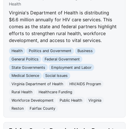
Health
Virginia's Department of Health is distributing
$6.6 million annually for HIV care services. This
comes as the state and federal partners highlight
efforts to strengthen rural health, workforce
development, and access to vital services.
Health
Politics and Government
Business
General Politics
Federal Government
State Governments
Employment and Labor
Medical Science
Social Issues
Virginia Department of Health
HIV/AIDS Program
Rural Health
Healthcare Funding
Workforce Development
Public Health
Virginia
Reston
Fairfax County