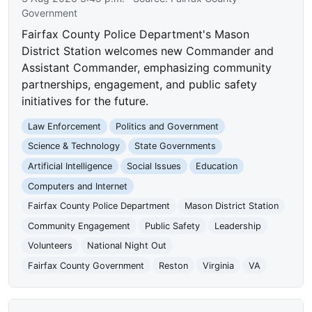
Government
Fairfax County Police Department's Mason
District Station welcomes new Commander and
Assistant Commander, emphasizing community
partnerships, engagement, and public safety
initiatives for the future.
Law Enforcement
Politics and Government
Science & Technology
State Governments
Artificial Intelligence
Social Issues
Education
Computers and Internet
Fairfax County Police Department
Mason District Station
Community Engagement
Public Safety
Leadership
Volunteers
National Night Out
Fairfax County Government
Reston
Virginia
VA