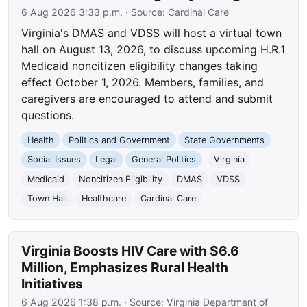
6 Aug 2026 3:33 p.m.
· Source:
Cardinal Care
Virginia's DMAS and VDSS will host a virtual town
hall on August 13, 2026, to discuss upcoming H.R.1
Medicaid noncitizen eligibility changes taking
effect October 1, 2026. Members, families, and
caregivers are encouraged to attend and submit
questions.
Health
Politics and Government
State Governments
Social Issues
Legal
General Politics
Virginia
Medicaid
Noncitizen Eligibility
DMAS
VDSS
Town Hall
Healthcare
Cardinal Care
Virginia Boosts HIV Care with $6.6
Million, Emphasizes Rural Health
Initiatives
6 Aug 2026 1:38 p.m.
· Source:
Virginia Department of