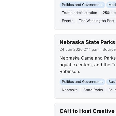
Politics and Government
Med
Trump administration
250th c
Events
The Washington Post
Nebraska State Parks 
24 Jun 2026 2:11 p.m.
· Source
Nebraska Game and Parks in
aquatic centers, and the Tr
Robinson.
Politics and Government
Busi
Nebraska
State Parks
Four
CAH to Host Creativ