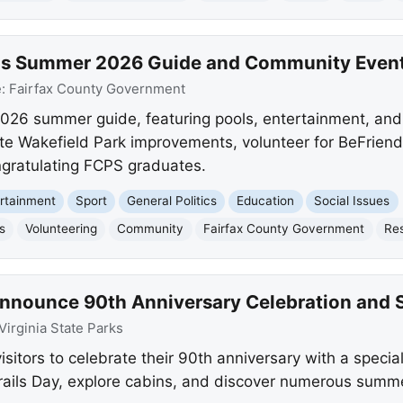
ils Summer 2026 Guide and Community Even
e:
Fairfax County Government
 2026 summer guide, featuring pools, entertainment, an
te Wakefield Park improvements, volunteer for BeFriend
ngratulating FCPS graduates.
rtainment
Sport
General Politics
Education
Social Issues
s
Volunteering
Community
Fairfax County Government
Re
 Announce 90th Anniversary Celebration and 
Virginia State Parks
visitors to celebrate their 90th anniversary with a specia
rails Day, explore cabins, and discover numerous summe