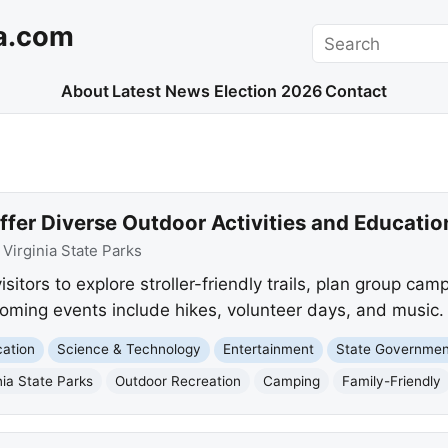
a.com
Search
About
Latest News
Election 2026
Contact
Offer Diverse Outdoor Activities and Educati
:
Virginia State Parks
visitors to explore stroller-friendly trails, plan group ca
ming events include hikes, volunteer days, and music.
ation
Science & Technology
Entertainment
State Governmen
nia State Parks
Outdoor Recreation
Camping
Family-Friendly