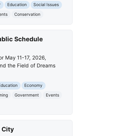
r
Education
Social Issues
ents
Conservation
ublic Schedule
or May 11-17, 2026,
and the Field of Dreams
Education
Economy
gning
Government
Events
 City