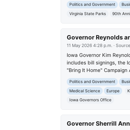
Politics and Government
Busi
Virginia State Parks
90th Ann
Governor Reynolds an
11 May 2026 4:28 p.m.
· Sourc
Iowa Governor Kim Reynolds
includes bill signings, the
"Bring It Home" Campaign
Politics and Government
Busi
Medical Science
Europe
K
Iowa Governors Office
Governor Sherrill Ann