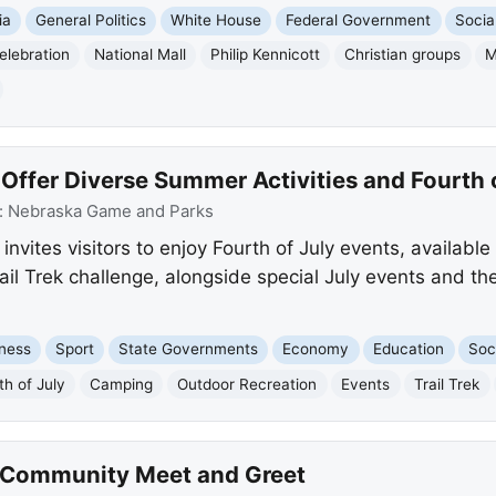
ia
General Politics
White House
Federal Government
Socia
elebration
National Mall
Philip Kennicott
Christian groups
M
Offer Diverse Summer Activities and Fourth 
:
Nebraska Game and Parks
vites visitors to enjoy Fourth of July events, availabl
ail Trek challenge, alongside special July events and the
ness
Sport
State Governments
Economy
Education
Soc
th of July
Camping
Outdoor Recreation
Events
Trail Trek
e Community Meet and Greet