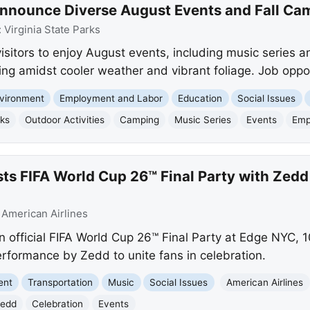
 Announce Diverse August Events and Fall Ca
:
Virginia State Parks
visitors to enjoy August events, including music series a
ing amidst cooler weather and vibrant foliage. Job oppor
vironment
Employment and Labor
Education
Social Issues
rks
Outdoor Activities
Camping
Music Series
Events
Emp
sts FIFA World Cup 26™ Final Party with Zed
:
American Airlines
n official FIFA World Cup 26™ Final Party at Edge NYC, 
performance by Zedd to unite fans in celebration.
ent
Transportation
Music
Social Issues
American Airlines
edd
Celebration
Events