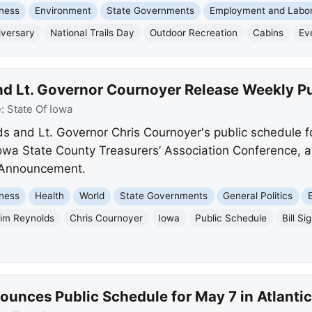
ness
Environment
State Governments
Employment and Labo
iversary
National Trails Day
Outdoor Recreation
Cabins
Ev
d Lt. Governor Cournoyer Release Weekly P
e:
State Of Iowa
 and Lt. Governor Chris Cournoyer's public schedule f
 Iowa State County Treasurers’ Association Conference, 
 Announcement.
ness
Health
World
State Governments
General Politics
im Reynolds
Chris Cournoyer
Iowa
Public Schedule
Bill Si
ounces Public Schedule for May 7 in Atlantic