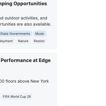
mping Opportunities
nd outdoor activities, and
tunities are also available.
State Governments
Music
loyment
Nature
Reston
d Performance at Edge
100 floors above New York
FIFA World Cup 26