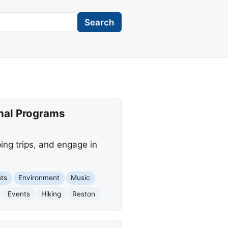
Search
onal Programs
mping trips, and engage in
ts
Environment
Music
Events
Hiking
Reston