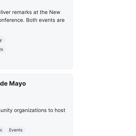
deliver remarks at the New
onference. Both events are
ty
ts
o de Mayo
munity organizations to host
ic
Events