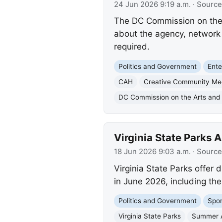
24 Jun 2026 9:19 a.m.
· Source
The DC Commission on the A
about the agency, network 
required.
Politics and Government
Ente
CAH
Creative Community Me
DC Commission on the Arts and
Virginia State Parks
18 Jun 2026 9:03 a.m.
· Source
Virginia State Parks offer 
in June 2026, including the
Politics and Government
Spor
Virginia State Parks
Summer A