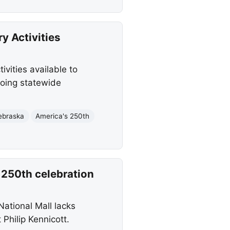
y Activities
vities available to
going statewide
ebraska
America's 250th
 250th celebration
ational Mall lacks
 Philip Kennicott.