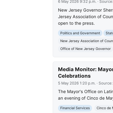
6 May 2026 9:32 p.m.
· Source
New Jersey Governor Sherril
Jersey Association of Coun
open to the press.
Politics and Government
Sta
New Jersey Association of Coun
Office of New Jersey Governor
Media Monitor: Mayor
Celebrations
5 May 2026 1:20 p.m.
· Source
The Mayor's Office on Latino
an evening of Cinco de May
Financial Services
Cinco de