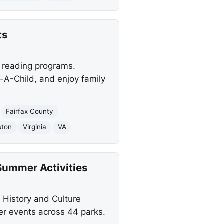
ts
d reading programs.
-A-Child, and enjoy family
Fairfax County
ston
Virginia
VA
Summer Activities
l History and Culture
r events across 44 parks.