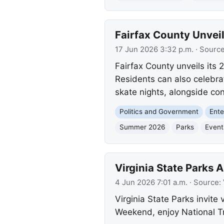
Fairfax County Unve
17 Jun 2026 3:32 p.m.
· Sourc
Fairfax County unveils its
Residents can also celebra
skate nights, alongside co
Politics and Government
Ente
Summer 2026
Parks
Event
Virginia State Parks
4 Jun 2026 7:01 a.m.
· Source:
Virginia State Parks invite 
Weekend, enjoy National T