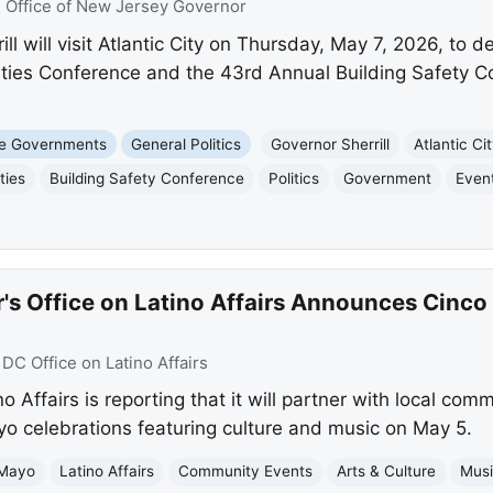
:
Office of New Jersey Governor
l will visit Atlantic City on Thursday, May 7, 2026, to 
ties Conference and the 43rd Annual Building Safety C
te Governments
General Politics
Governor Sherrill
Atlantic Ci
ties
Building Safety Conference
Politics
Government
Even
's Office on Latino Affairs Announces Cinc
:
DC Office on Latino Affairs
 Affairs is reporting that it will partner with local com
o celebrations featuring culture and music on May 5.
 Mayo
Latino Affairs
Community Events
Arts & Culture
Mus