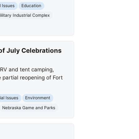
l Issues
Education
ilitary Industrial Complex
of July Celebrations
e RV and tent camping,
 partial reopening of Fort
ial Issues
Environment
Nebraska Game and Parks