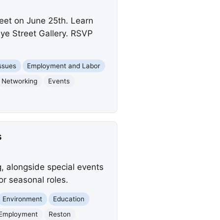
eet on June 25th. Learn
ye Street Gallery. RSVP
Issues
Employment and Labor
Networking
Events
s
g, alongside special events
or seasonal roles.
Environment
Education
Employment
Reston