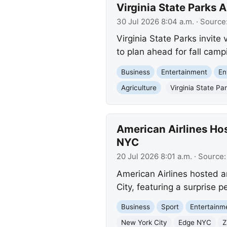
Virginia State Parks
30 Jul 2026 8:04 a.m.
· Source
Virginia State Parks invite 
to plan ahead for fall camp
Business
Entertainment
En
Agriculture
Virginia State Pa
American Airlines Ho
NYC
20 Jul 2026 8:01 a.m.
· Source
American Airlines hosted a
City, featuring a surprise 
Business
Sport
Entertainm
New York City
Edge NYC
Z