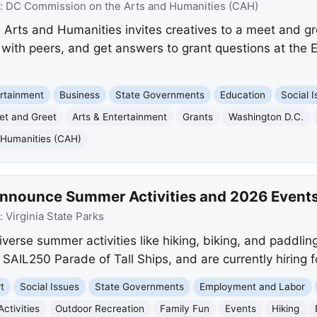
:
DC Commission on the Arts and Humanities (CAH)
rts and Humanities invites creatives to a meet and gr
with peers, and get answers to grant questions at the E
rtainment
Business
State Governments
Education
Social 
et and Greet
Arts & Entertainment
Grants
Washington D.C.
 Humanities (CAH)
 Announce Summer Activities and 2026 Event
:
Virginia State Parks
diverse summer activities like hiking, biking, and paddlin
 SAIL250 Parade of Tall Ships, and are currently hiring f
t
Social Issues
State Governments
Employment and Labor
ctivities
Outdoor Recreation
Family Fun
Events
Hiking