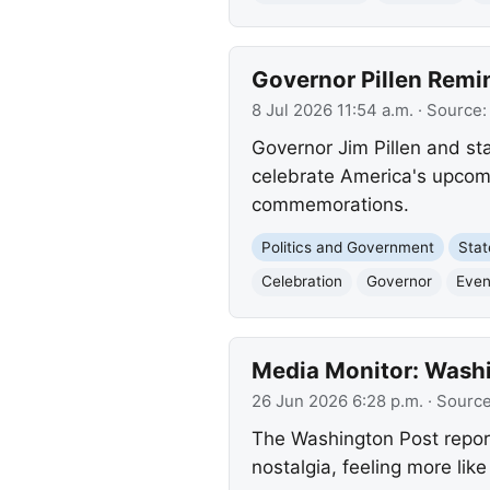
Governor Pillen Remi
8 Jul 2026 11:54 a.m.
· Source
Governor Jim Pillen and sta
celebrate America's upcomi
commemorations.
Politics and Government
Sta
Celebration
Governor
Even
Media Monitor: Washi
26 Jun 2026 6:28 p.m.
· Sourc
The Washington Post report
nostalgia, feeling more lik