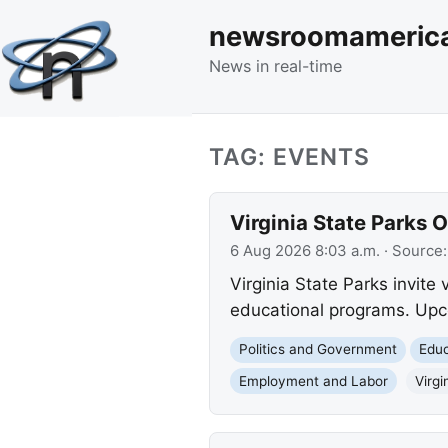
newsroomameric
News in real-time
TAG: EVENTS
Virginia State Parks 
6 Aug 2026 8:03 a.m.
· Source
Virginia State Parks invite 
educational programs. Upco
Politics and Government
Educ
Employment and Labor
Virgi