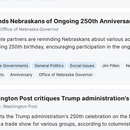
nds Nebraskans of Ongoing 250th Anniversar
:
Office of Nebraska Governor
te partners are reminding Nebraskans about various acti
ng 250th birthday, encouraging participation in the on
te Governments
General Politics
Social Issues
Jim Pillen
N
ts
Anniversary
Office of Nebraska Governor
ngton Post critiques Trump administration's
e:
Washington Post
s the Trump administration's 250th celebration on the N
e a trade show for various groups, according to columnist