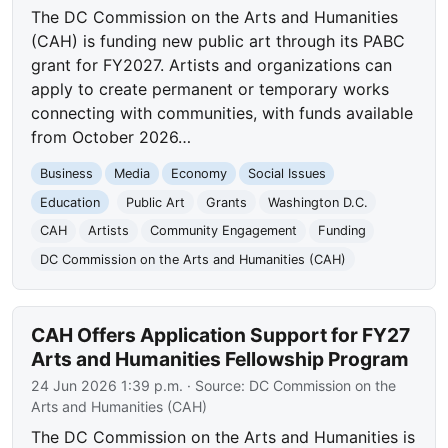
The DC Commission on the Arts and Humanities
(CAH) is funding new public art through its PABC
grant for FY2027. Artists and organizations can
apply to create permanent or temporary works
connecting with communities, with funds available
from October 2026…
Business
Media
Economy
Social Issues
Education
Public Art
Grants
Washington D.C.
CAH
Artists
Community Engagement
Funding
DC Commission on the Arts and Humanities (CAH)
CAH Offers Application Support for FY27
Arts and Humanities Fellowship Program
24 Jun 2026 1:39 p.m.
· Source:
DC Commission on the
Arts and Humanities (CAH)
The DC Commission on the Arts and Humanities is