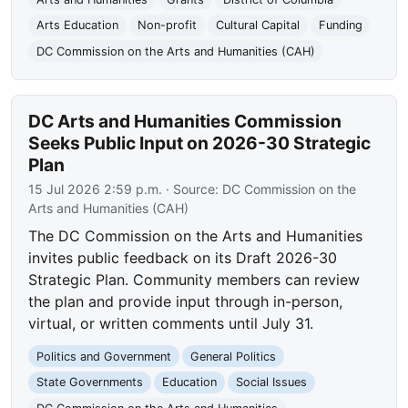
Arts Education
Non-profit
Cultural Capital
Funding
DC Commission on the Arts and Humanities (CAH)
DC Arts and Humanities Commission
Seeks Public Input on 2026-30 Strategic
Plan
15 Jul 2026 2:59 p.m.
· Source:
DC Commission on the
Arts and Humanities (CAH)
The DC Commission on the Arts and Humanities
invites public feedback on its Draft 2026-30
Strategic Plan. Community members can review
the plan and provide input through in-person,
virtual, or written comments until July 31.
Politics and Government
General Politics
State Governments
Education
Social Issues