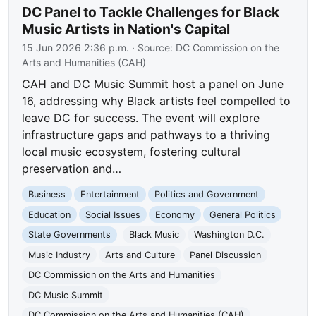
DC Panel to Tackle Challenges for Black
Music Artists in Nation's Capital
15 Jun 2026 2:36 p.m.
· Source:
DC Commission on the
Arts and Humanities (CAH)
CAH and DC Music Summit host a panel on June
16, addressing why Black artists feel compelled to
leave DC for success. The event will explore
infrastructure gaps and pathways to a thriving
local music ecosystem, fostering cultural
preservation and…
Business
Entertainment
Politics and Government
Education
Social Issues
Economy
General Politics
State Governments
Black Music
Washington D.C.
Music Industry
Arts and Culture
Panel Discussion
DC Commission on the Arts and Humanities
DC Music Summit
DC Commission on the Arts and Humanities (CAH)