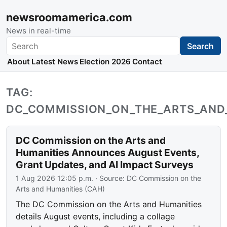
newsroomamerica.com
News in real-time
Search
Search
About
Latest News
Election 2026
Contact
TAG:
DC_COMMISSION_ON_THE_ARTS_AND
DC Commission on the Arts and
Humanities Announces August Events,
Grant Updates, and AI Impact Surveys
1 Aug 2026 12:05 p.m.
· Source:
DC Commission on the
Arts and Humanities (CAH)
The DC Commission on the Arts and Humanities
details August events, including a collage