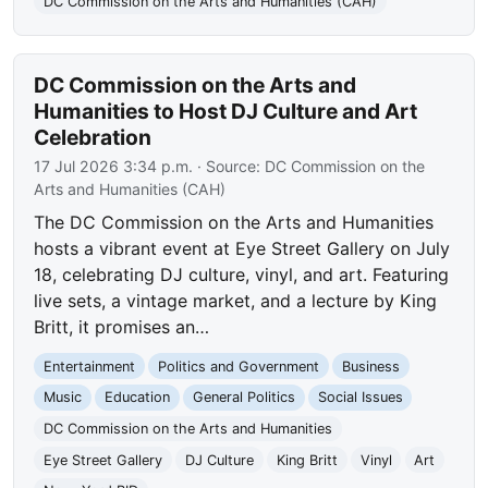
DC Commission on the Arts and Humanities (CAH)
DC Commission on the Arts and
Humanities to Host DJ Culture and Art
Celebration
17 Jul 2026 3:34 p.m.
· Source:
DC Commission on the
Arts and Humanities (CAH)
The DC Commission on the Arts and Humanities
hosts a vibrant event at Eye Street Gallery on July
18, celebrating DJ culture, vinyl, and art. Featuring
live sets, a vintage market, and a lecture by King
Britt, it promises an…
Entertainment
Politics and Government
Business
Music
Education
General Politics
Social Issues
DC Commission on the Arts and Humanities
Eye Street Gallery
DJ Culture
King Britt
Vinyl
Art