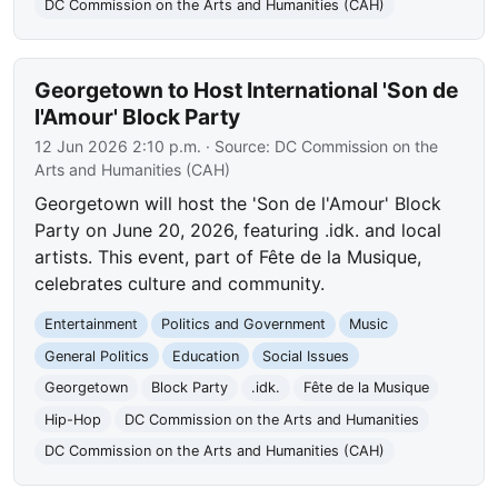
DC Commission on the Arts and Humanities (CAH)
Georgetown to Host International 'Son de
l'Amour' Block Party
12 Jun 2026 2:10 p.m.
· Source:
DC Commission on the
Arts and Humanities (CAH)
Georgetown will host the 'Son de l'Amour' Block
Party on June 20, 2026, featuring .idk. and local
artists. This event, part of Fête de la Musique,
celebrates culture and community.
Entertainment
Politics and Government
Music
General Politics
Education
Social Issues
Georgetown
Block Party
.idk.
Fête de la Musique
Hip-Hop
DC Commission on the Arts and Humanities
DC Commission on the Arts and Humanities (CAH)