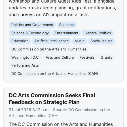
workshop and Culture Quest Kids Fest, alongside
updates on strategic planning, grant notifications,
and surveys on AI's impact on artists.
Politics and Government
Business
Science & Technology
Entertainment
General Politics
Education
Artificial Intelligence
Music
Social Issues
DC Commission on the Arts and Humanities
Washington D.C.
Arts and Culture
Festivals
Grants
Performing Arts
DC Commission on the Arts and Humanities (CAH)
DC Arts Commission Seeks Final
Feedback on Strategic Plan
31 Jul 2026 3:17 p.m.
· Source:
DC Commission on the
Arts and Humanities (CAH)
The DC Commission on the Arts and Humanities