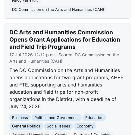
Navy Yard BID
DC Commission on the Arts and Humanities (CAH)
DC Arts and Humanities Commission
Opens Grant Applications for Education
and Field Trip Programs
17 Jul 2026 12:12 p.m.
· Source:
DC Commission on the
Arts and Humanities (CAH)
The DC Commission on the Arts and Humanities
opens applications for two grant programs, AHEP
and FTE, supporting arts and humanities
education and field trips for non-profit
organizations in the District, with a deadline of
July 24, 2026.
Business
Politics and Government
Education
General Politics
Social Issues
Economy
Arts and Humanities
Grants
District of Columbia