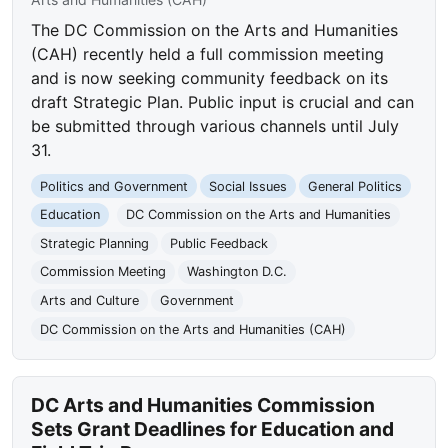
The DC Commission on the Arts and Humanities
(CAH) recently held a full commission meeting
and is now seeking community feedback on its
draft Strategic Plan. Public input is crucial and can
be submitted through various channels until July
31.
Politics and Government
Social Issues
General Politics
Education
DC Commission on the Arts and Humanities
Strategic Planning
Public Feedback
Commission Meeting
Washington D.C.
Arts and Culture
Government
DC Commission on the Arts and Humanities (CAH)
DC Arts and Humanities Commission
Sets Grant Deadlines for Education and