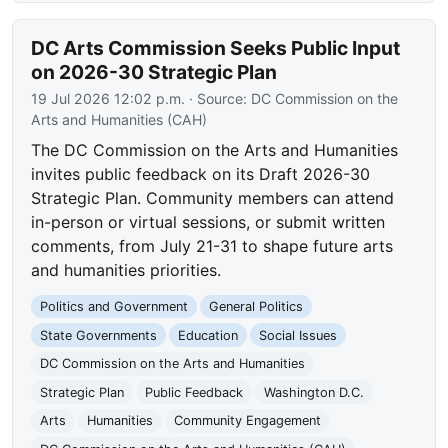
DC Arts Commission Seeks Public Input
on 2026-30 Strategic Plan
19 Jul 2026 12:02 p.m.
· Source:
DC Commission on the
Arts and Humanities (CAH)
The DC Commission on the Arts and Humanities
invites public feedback on its Draft 2026-30
Strategic Plan. Community members can attend
in-person or virtual sessions, or submit written
comments, from July 21-31 to shape future arts
and humanities priorities.
Politics and Government
General Politics
State Governments
Education
Social Issues
DC Commission on the Arts and Humanities
Strategic Plan
Public Feedback
Washington D.C.
Arts
Humanities
Community Engagement