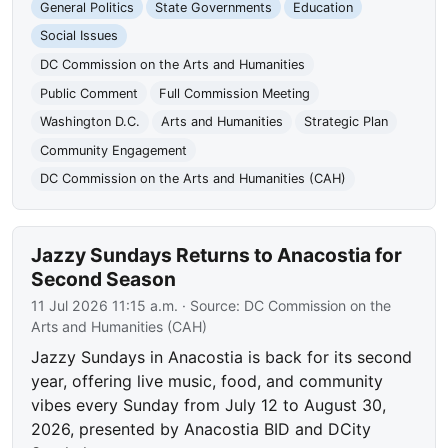
General Politics
State Governments
Education
Social Issues
DC Commission on the Arts and Humanities
Public Comment
Full Commission Meeting
Washington D.C.
Arts and Humanities
Strategic Plan
Community Engagement
DC Commission on the Arts and Humanities (CAH)
Jazzy Sundays Returns to Anacostia for
Second Season
11 Jul 2026 11:15 a.m.
· Source:
DC Commission on the
Arts and Humanities (CAH)
Jazzy Sundays in Anacostia is back for its second
year, offering live music, food, and community
vibes every Sunday from July 12 to August 30,
2026, presented by Anacostia BID and DCity