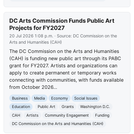
DC Arts Commission Funds Public Art
Projects for FY2027
20 Jul 2026 1:08 p.m.
· Source:
DC Commission on the
Arts and Humanities (CAH)
The DC Commission on the Arts and Humanities
(CAH) is funding new public art through its PABC
grant for FY2027. Artists and organizations can
apply to create permanent or temporary works
connecting with communities, with funds available
from October 2026…
Business
Media
Economy
Social Issues
Education
Public Art
Grants
Washington D.C.
CAH
Artists
Community Engagement
Funding
DC Commission on the Arts and Humanities (CAH)