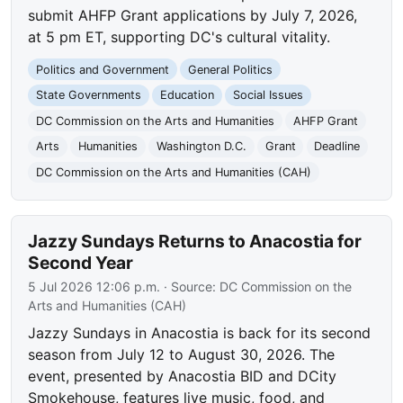
submit AHFP Grant applications by July 7, 2026,
at 5 pm ET, supporting DC's cultural vitality.
Politics and Government
General Politics
State Governments
Education
Social Issues
DC Commission on the Arts and Humanities
AHFP Grant
Arts
Humanities
Washington D.C.
Grant
Deadline
DC Commission on the Arts and Humanities (CAH)
Jazzy Sundays Returns to Anacostia for
Second Year
5 Jul 2026 12:06 p.m.
· Source:
DC Commission on the
Arts and Humanities (CAH)
Jazzy Sundays in Anacostia is back for its second
season from July 12 to August 30, 2026. The
event, presented by Anacostia BID and DCity
Smokehouse, features live music, food, and