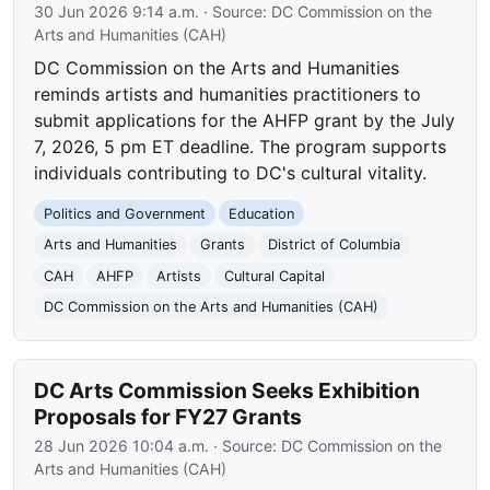
30 Jun 2026 9:14 a.m.
· Source:
DC Commission on the
Arts and Humanities (CAH)
DC Commission on the Arts and Humanities
reminds artists and humanities practitioners to
submit applications for the AHFP grant by the July
7, 2026, 5 pm ET deadline. The program supports
individuals contributing to DC's cultural vitality.
Politics and Government
Education
Arts and Humanities
Grants
District of Columbia
CAH
AHFP
Artists
Cultural Capital
DC Commission on the Arts and Humanities (CAH)
DC Arts Commission Seeks Exhibition
Proposals for FY27 Grants
28 Jun 2026 10:04 a.m.
· Source:
DC Commission on the
Arts and Humanities (CAH)