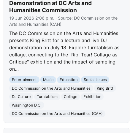
Demonstration at DC Arts and
Humanities Commission
19 Jun 2026 2:06 p.m.
· Source:
DC Commission on the
Arts and Humanities (CAH)
The DC Commission on the Arts and Humanities
presents King Britt for a lecture and live DJ
demonstration on July 18. Explore turntablism as
collage, connecting to the "Rip! Tear! Collage as
Critique" exhibition and the impact of sampling
on…
Entertainment
Music
Education
Social Issues
DC Commission on the Arts and Humanities
King Britt
DJ Culture
Turntablism
Collage
Exhibition
Washington D.C.
DC Commission on the Arts and Humanities (CAH)