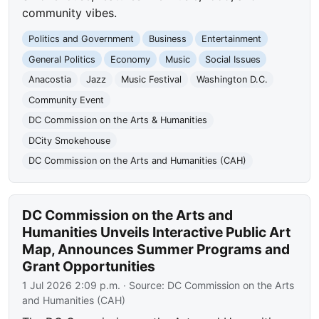
community vibes.
Politics and Government
Business
Entertainment
General Politics
Economy
Music
Social Issues
Anacostia
Jazz
Music Festival
Washington D.C.
Community Event
DC Commission on the Arts & Humanities
DCity Smokehouse
DC Commission on the Arts and Humanities (CAH)
DC Commission on the Arts and
Humanities Unveils Interactive Public Art
Map, Announces Summer Programs and
Grant Opportunities
1 Jul 2026 2:09 p.m.
· Source:
DC Commission on the Arts
and Humanities (CAH)