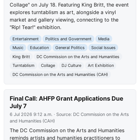
Collage" on July 18. Featuring King Britt, the event
explores turntablism as art, alongside a vinyl
market and gallery viewing, connecting to the
"Rip! Tear!" exhibition.
Entertainment
Politics and Government
Media
Music
Education
General Politics
Social Issues
King Britt
DC Commission on the Arts and Humanities
Turntablism
Collage
DJ Culture
Art Exhibition
DC Commission on the Arts and Humanities (CAH)
Final Call: AHFP Grant Applications Due
July 7
6 Jul 2026 9:12 a.m.
· Source:
DC Commission on the Arts
and Humanities (CAH)
The DC Commission on the Arts and Humanities
reminds artists and humanities practitioners to