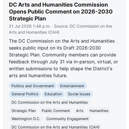
DC Arts and Humanities Commission
Opens Public Comment on 2026-2030
Strategic Plan
21 Jul 2026 1:48 p.m.
· Source:
DC Commission on the
Arts and Humanities (CAH)
The DC Commission on the Arts and Humanities
seeks public input on its Draft 2026-2030
Strategic Plan. Community members can provide
feedback through July 31 via in-person, virtual, or
written submissions to help shape the District's
arts and humanities future.
Politics and Government
Entertainment
General Politics
Education
Social Issues
DC Commission on the Arts and Humanities
Strategic Plan
Public Comment
Arts
Humanities
Washington D.C.
Community Engagement
DC Commission on the Arts and Humanities (CAH)