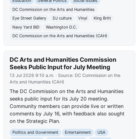
Education
General Politics
Social Issues
DC Commission on the Arts and Humanities
Eye Street Gallery
DJ culture
Vinyl
King Britt
Navy Yard BID
Washington D.C.
DC Commission on the Arts and Humanities (CAH)
DC Arts and Humanities Commission
Seeks Public Input for July Meeting
13 Jul 2026 9:10 a.m.
· Source:
DC Commission on the
Arts and Humanities (CAH)
The DC Commission on the Arts and Humanities
seeks public input for its July 20 meeting.
Community members can provide live or written
comments by July 16, with feedback also sought
on the Strategic Plan.
Politics and Government
Entertainment
USA