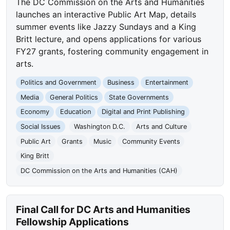
The DC Commission on the Arts and Humanities
launches an interactive Public Art Map, details
summer events like Jazzy Sundays and a King
Britt lecture, and opens applications for various
FY27 grants, fostering community engagement in
arts.
Politics and Government
Business
Entertainment
Media
General Politics
State Governments
Economy
Education
Digital and Print Publishing
Social Issues
Washington D.C.
Arts and Culture
Public Art
Grants
Music
Community Events
King Britt
DC Commission on the Arts and Humanities (CAH)
Final Call for DC Arts and Humanities
Fellowship Applications