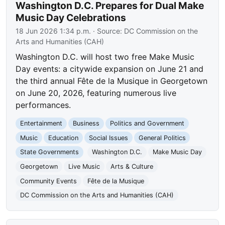
Washington D.C. Prepares for Dual Make
Music Day Celebrations
18 Jun 2026 1:34 p.m.
· Source:
DC Commission on the
Arts and Humanities (CAH)
Washington D.C. will host two free Make Music
Day events: a citywide expansion on June 21 and
the third annual Fête de la Musique in Georgetown
on June 20, 2026, featuring numerous live
performances.
Entertainment
Business
Politics and Government
Music
Education
Social Issues
General Politics
State Governments
Washington D.C.
Make Music Day
Georgetown
Live Music
Arts & Culture
Community Events
Fête de la Musique
DC Commission on the Arts and Humanities (CAH)