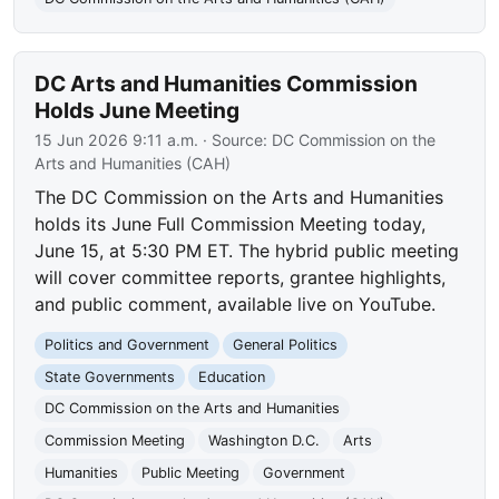
DC Arts and Humanities Commission
Holds June Meeting
15 Jun 2026 9:11 a.m.
· Source:
DC Commission on the
Arts and Humanities (CAH)
The DC Commission on the Arts and Humanities
holds its June Full Commission Meeting today,
June 15, at 5:30 PM ET. The hybrid public meeting
will cover committee reports, grantee highlights,
and public comment, available live on YouTube.
Politics and Government
General Politics
State Governments
Education
DC Commission on the Arts and Humanities
Commission Meeting
Washington D.C.
Arts
Humanities
Public Meeting
Government