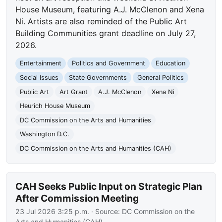
House Museum, featuring A.J. McClenon and Xena
Ni. Artists are also reminded of the Public Art
Building Communities grant deadline on July 27,
2026.
Entertainment
Politics and Government
Education
Social Issues
State Governments
General Politics
Public Art
Art Grant
A.J. McClenon
Xena Ni
Heurich House Museum
DC Commission on the Arts and Humanities
Washington D.C.
DC Commission on the Arts and Humanities (CAH)
CAH Seeks Public Input on Strategic Plan
After Commission Meeting
23 Jul 2026 3:25 p.m.
· Source:
DC Commission on the
Arts and Humanities (CAH)