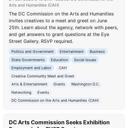
Arts and Humanities (CAH)
The DC Commission on the Arts and Humanities
invites creatives to a meet and greet on June
25th. Learn about the agency, network with peers,
and get answers to grant questions at the Eye
Street Gallery. RSVP required.
Politics and Government
Entertainment
Business
State Governments
Education
Social Issues
Employment and Labor
CAH
Creative Community Meet and Greet
Arts & Entertainment
Grants
Washington D.C.
Networking
Events
DC Commission on the Arts and Humanities (CAH)
DC Arts Commission Seeks Exhibition