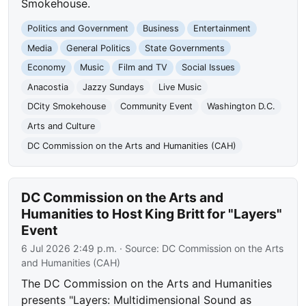
Smokehouse.
Politics and Government
Business
Entertainment
Media
General Politics
State Governments
Economy
Music
Film and TV
Social Issues
Anacostia
Jazzy Sundays
Live Music
DCity Smokehouse
Community Event
Washington D.C.
Arts and Culture
DC Commission on the Arts and Humanities (CAH)
DC Commission on the Arts and
Humanities to Host King Britt for "Layers"
Event
6 Jul 2026 2:49 p.m.
· Source:
DC Commission on the Arts
and Humanities (CAH)
The DC Commission on the Arts and Humanities
presents "Layers: Multidimensional Sound as