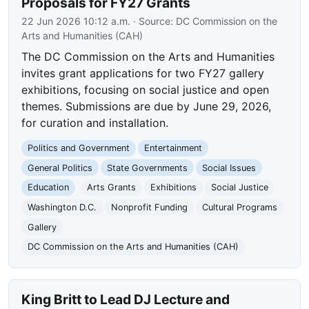
Proposals for FY27 Grants
22 Jun 2026 10:12 a.m.
· Source:
DC Commission on the
Arts and Humanities (CAH)
The DC Commission on the Arts and Humanities
invites grant applications for two FY27 gallery
exhibitions, focusing on social justice and open
themes. Submissions are due by June 29, 2026,
for curation and installation.
Politics and Government
Entertainment
General Politics
State Governments
Social Issues
Education
Arts Grants
Exhibitions
Social Justice
Washington D.C.
Nonprofit Funding
Cultural Programs
Gallery
DC Commission on the Arts and Humanities (CAH)
King Britt to Lead DJ Lecture and