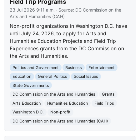
Field Trip Programs
23 Jul 2026 9:11 a.m.
· Source:
DC Commission on the
Arts and Humanities (CAH)
Non-profit organizations in Washington D.C. have
until July 24, 2026, to apply for Arts and
Humanities Education Projects and Field Trip
Experiences grants from the DC Commission on
the Arts and Humanities.
Politics and Government
Business
Entertainment
Education
General Politics
Social Issues
State Governments
DC Commission on the Arts and Humanities
Grants
Arts Education
Humanities Education
Field Trips
Washington D.C.
Non-profit
DC Commission on the Arts and Humanities (CAH)