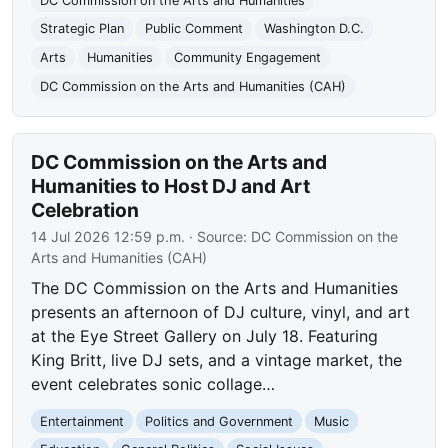
DC Commission on the Arts and Humanities
Strategic Plan
Public Comment
Washington D.C.
Arts
Humanities
Community Engagement
DC Commission on the Arts and Humanities (CAH)
DC Commission on the Arts and
Humanities to Host DJ and Art
Celebration
14 Jul 2026 12:59 p.m.
· Source:
DC Commission on the
Arts and Humanities (CAH)
The DC Commission on the Arts and Humanities
presents an afternoon of DJ culture, vinyl, and art
at the Eye Street Gallery on July 18. Featuring
King Britt, live DJ sets, and a vintage market, the
event celebrates sonic collage…
Entertainment
Politics and Government
Music