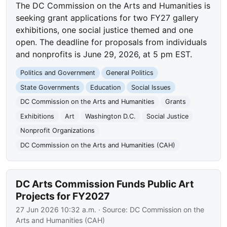
The DC Commission on the Arts and Humanities is
seeking grant applications for two FY27 gallery
exhibitions, one social justice themed and one
open. The deadline for proposals from individuals
and nonprofits is June 29, 2026, at 5 pm EST.
Politics and Government
General Politics
State Governments
Education
Social Issues
DC Commission on the Arts and Humanities
Grants
Exhibitions
Art
Washington D.C.
Social Justice
Nonprofit Organizations
DC Commission on the Arts and Humanities (CAH)
DC Arts Commission Funds Public Art
Projects for FY2027
27 Jun 2026 10:32 a.m.
· Source:
DC Commission on the
Arts and Humanities (CAH)