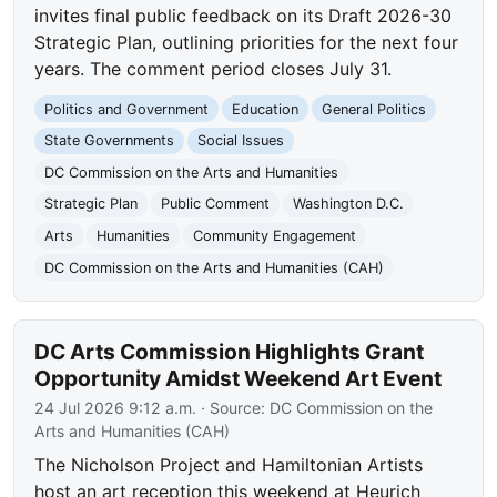
invites final public feedback on its Draft 2026-30
Strategic Plan, outlining priorities for the next four
years. The comment period closes July 31.
Politics and Government
Education
General Politics
State Governments
Social Issues
DC Commission on the Arts and Humanities
Strategic Plan
Public Comment
Washington D.C.
Arts
Humanities
Community Engagement
DC Commission on the Arts and Humanities (CAH)
DC Arts Commission Highlights Grant
Opportunity Amidst Weekend Art Event
24 Jul 2026 9:12 a.m.
· Source:
DC Commission on the
Arts and Humanities (CAH)
The Nicholson Project and Hamiltonian Artists
host an art reception this weekend at Heurich