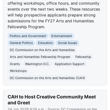
offering workshops, office hours, and community
events over the next two weeks. These resources
will help prospective applicants prepare strong
submissions for the FY27 Arts and Humanities
Fellowship Program.
Politics and Government
Entertainment
General Politics
Education
Social Issues
DC Commission on the Arts and Humanities
Arts and Humanities Fellowship Program
Fellowship
Grants
Washington D.C.
Application Support
Workshops
DC Commission on the Arts and Humanities (CAH)
CAH to Host Creative Community Meet
and Greet
24 Jun 2026 9:19 a.m.
· Source:
DC Commission on the