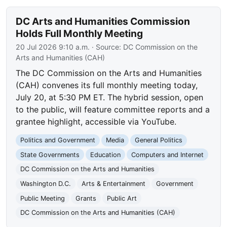
DC Arts and Humanities Commission
Holds Full Monthly Meeting
20 Jul 2026 9:10 a.m.
· Source:
DC Commission on the
Arts and Humanities (CAH)
The DC Commission on the Arts and Humanities
(CAH) convenes its full monthly meeting today,
July 20, at 5:30 PM ET. The hybrid session, open
to the public, will feature committee reports and a
grantee highlight, accessible via YouTube.
Politics and Government
Media
General Politics
State Governments
Education
Computers and Internet
DC Commission on the Arts and Humanities
Washington D.C.
Arts & Entertainment
Government
Public Meeting
Grants
Public Art
DC Commission on the Arts and Humanities (CAH)