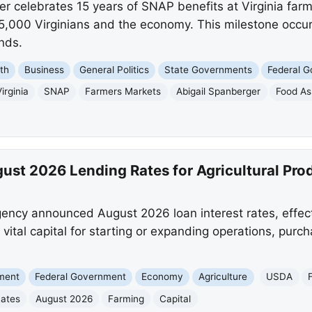
r celebrates 15 years of SNAP benefits at Virginia far
55,000 Virginians and the economy. This milestone occur
nds.
th
Business
General Politics
State Governments
Federal 
irginia
SNAP
Farmers Markets
Abigail Spanberger
Food As
t 2026 Lending Rates for Agricultural Pro
ncy announced August 2026 loan interest rates, effect
s vital capital for starting or expanding operations, pur
nment
Federal Government
Economy
Agriculture
USDA
ates
August 2026
Farming
Capital