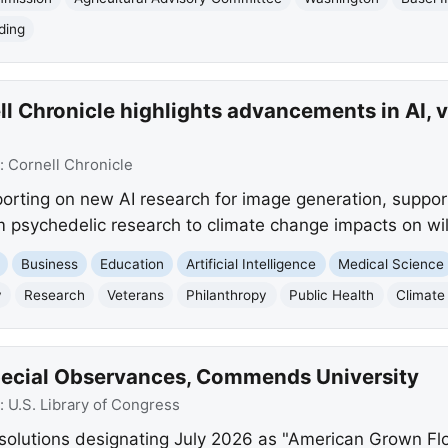
ding
l Chronicle highlights advancements in AI, 
:
Cornell Chronicle
eporting on new AI research for image generation, suppor
m psychedelic research to climate change impacts on wild
Business
Education
Artificial Intelligence
Medical Science
y
Research
Veterans
Philanthropy
Public Health
Climate
pecial Observances, Commends University
:
U.S. Library of Congress
solutions designating July 2026 as "American Grown Fl