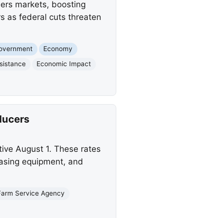
mers markets, boosting
s as federal cuts threaten
Government
Economy
sistance
Economic Impact
ducers
ive August 1. These rates
chasing equipment, and
Farm Service Agency