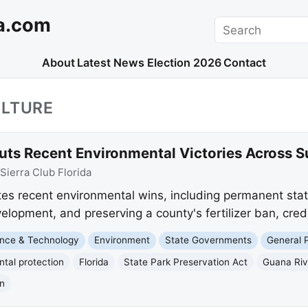
a.com
Search
About
Latest News
Election 2026
Contact
ULTURE
outs Recent Environmental Victories Across 
Sierra Club Florida
tes recent environmental wins, including permanent stat
velopment, and preserving a county's fertilizer ban, cred
nce & Technology
Environment
State Governments
General P
tal protection
Florida
State Park Preservation Act
Guana Riv
an