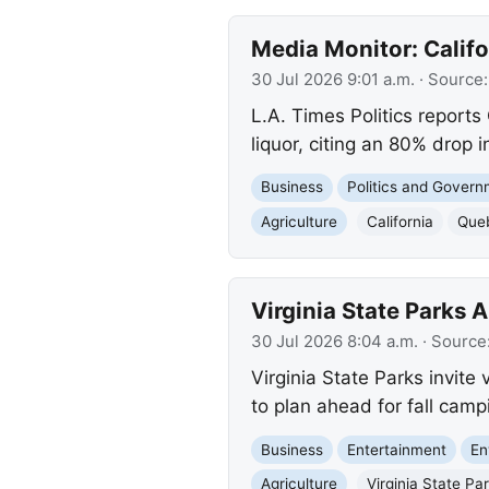
Media Monitor: Calif
30 Jul 2026 9:01 a.m.
· Source
L.A. Times Politics reports
liquor, citing an 80% drop
Business
Politics and Gover
Agriculture
California
Que
Virginia State Parks
30 Jul 2026 8:04 a.m.
· Source
Virginia State Parks invite 
to plan ahead for fall camp
Business
Entertainment
En
Agriculture
Virginia State Pa