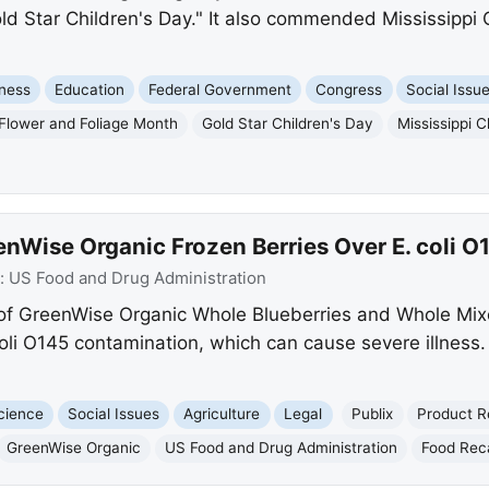
d Star Children's Day." It also commended Mississippi C
ness
Education
Federal Government
Congress
Social Issu
Flower and Foliage Month
Gold Star Children's Day
Mississippi C
eenWise Organic Frozen Berries Over E. coli 
:
US Food and Drug Administration
ts of GreenWise Organic Whole Blueberries and Whole Mix
coli O145 contamination, which can cause severe illness
cience
Social Issues
Agriculture
Legal
Publix
Product R
GreenWise Organic
US Food and Drug Administration
Food Reca