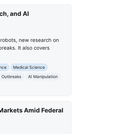
ch, and AI
f robots, new research on
breaks. It also covers
ence
Medical Science
 Outbreaks
AI Manipulation
Markets Amid Federal