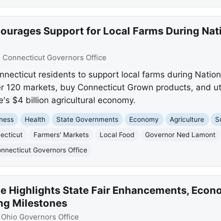
urages Support for Local Farms During Nati
:
Connecticut Governors Office
ecticut residents to support local farms during Natio
er 120 markets, buy Connecticut Grown products, and uti
's $4 billion agricultural economy.
ness
Health
State Governments
Economy
Agriculture
S
ecticut
Farmers' Markets
Local Food
Governor Ned Lamont
nnecticut Governors Office
 Highlights State Fair Enhancements, Econ
ng Milestones
:
Ohio Governors Office