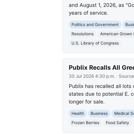
and August 1, 2026, as "Gol
years of service.
Politics and Government
Busi
Resolutions
American Grown 
U.S. Library of Congress
Publix Recalls All Gr
30 Jul 2026 4:30 p.m.
· Source
Publix has recalled all lo
states due to potential E. 
longer for sale.
Health
Business
Medical S
Frozen Berries
Food Safety