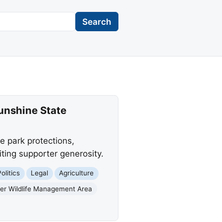
Search
Sunshine State
e park protections,
iting supporter generosity.
olitics
Legal
Agriculture
er Wildlife Management Area