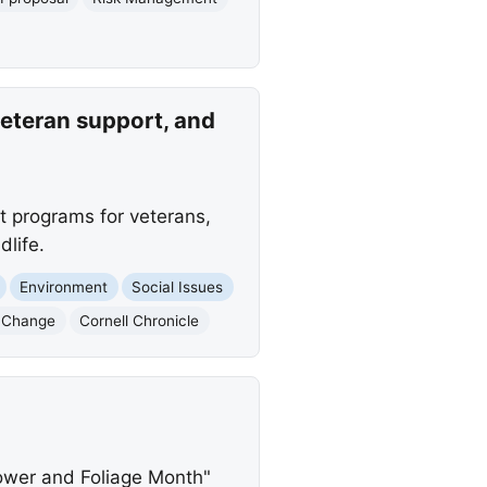
veteran support, and
t programs for veterans,
life.
Environment
Social Issues
 Change
Cornell Chronicle
ower and Foliage Month"