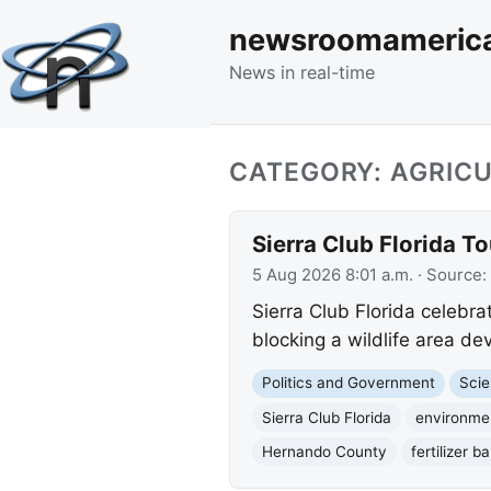
newsroomameric
News in real-time
CATEGORY: AGRIC
Sierra Club Florida T
5 Aug 2026 8:01 a.m.
· Source:
Sierra Club Florida celebra
blocking a wildlife area de
Politics and Government
Scie
Sierra Club Florida
environmen
Hernando County
fertilizer b