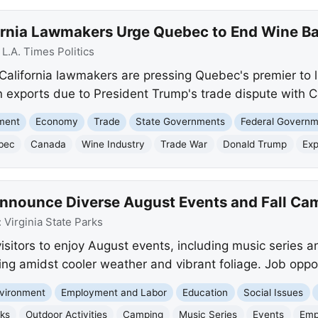
ornia Lawmakers Urge Quebec to End Wine B
:
L.A. Times Politics
 California lawmakers are pressing Quebec's premier to l
 in exports due to President Trump's trade dispute with 
nment
Economy
Trade
State Governments
Federal Govern
bec
Canada
Wine Industry
Trade War
Donald Trump
Exp
 Announce Diverse August Events and Fall Ca
:
Virginia State Parks
visitors to enjoy August events, including music series a
ing amidst cooler weather and vibrant foliage. Job oppor
vironment
Employment and Labor
Education
Social Issues
rks
Outdoor Activities
Camping
Music Series
Events
Emp