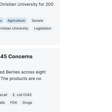
hristian University for 200
es
Agriculture
Senate
hristian University
Legislation
O145 Concerns
ed Berries across eight
. The products are no
ecall
E. coli O145
lls
FDA
Drugs