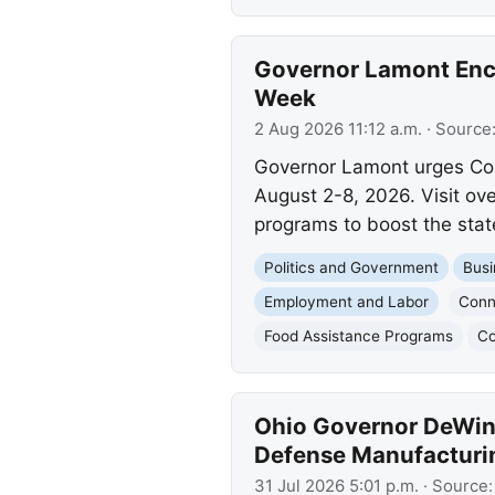
Governor Lamont Enco
Week
2 Aug 2026 11:12 a.m.
· Source
Governor Lamont urges Conn
August 2-8, 2026. Visit ov
programs to boost the state
Politics and Government
Busi
Employment and Labor
Conn
Food Assistance Programs
Co
Ohio Governor DeWine
Defense Manufacturi
31 Jul 2026 5:01 p.m.
· Source