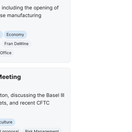
including the opening of
ense manufacturing
s
Economy
Fran DeWine
Office
Meeting
on, discussing the Basel III
kets, and recent CFTC
culture
II proposal
Risk Management