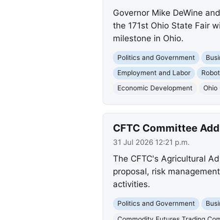
Governor Mike DeWine and F
the 171st Ohio State Fair w
milestone in Ohio.
Politics and Government
Busi
Employment and Labor
Robot
Economic Development
Ohio 
CFTC Committee Addre
31 Jul 2026 12:21 p.m.
The CFTC's Agricultural Adv
proposal, risk management 
activities.
Politics and Government
Busi
Commodity Futures Trading Co