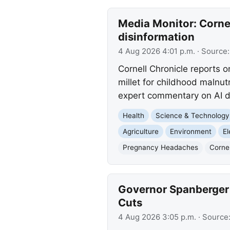
Media Monitor: Cornell
disinformation
4 Aug 2026 4:01 p.m.
· Source
Cornell Chronicle reports o
millet for childhood malnutr
expert commentary on AI d
Health
Science & Technology
Agriculture
Environment
El
Pregnancy Headaches
Cornel
Governor Spanberger 
Cuts
4 Aug 2026 3:05 p.m.
· Source