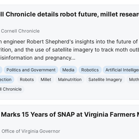
 Chronicle details robot future, millet resear
:
Cornell Chronicle
n engineer Robert Shepherd's insights into the future o
ition, and the use of satellite imagery to track moth out
isinformation and pregnancy…
Politics and Government
Media
Robotics
Artificial Intellig
ection
Robots
Millet
Malnutrition
Satellite Imagery
Moth
l Chronicle
Marks 15 Years of SNAP at Virginia Farmers 
:
Office of Virginia Governor