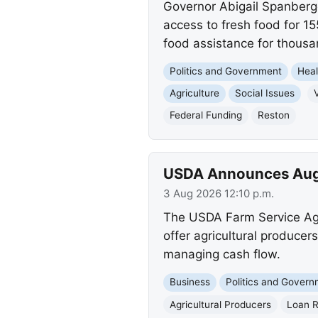
Governor Abigail Spanberge
access to fresh food for 1
food assistance for thousa
Politics and Government
Heal
Agriculture
Social Issues
V
Federal Funding
Reston
USDA Announces Augus
3 Aug 2026 12:10 p.m.
The USDA Farm Service Age
offer agricultural producer
managing cash flow.
Business
Politics and Gover
Agricultural Producers
Loan R