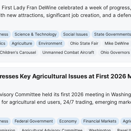
irst Lady Fran DeWine celebrated a week of progress, 
ith new attractions, significant job creation, and a def
ness
Science & Technology
Social Issues
State Government
ics
Agriculture
Environment
Ohio State Fair
Mike DeWine
Children's Carousel
Unmanned Combat Aircraft
Ohio Governors 
sses Key Agricultural Issues at First 2026 
isory Committee held its first 2026 meeting in Washingt
for agricultural end users, 24/7 trading, emerging mar
ness
Federal Government
Economy
Financial Markets
Agri
mmission
Agricultural Advisory Committee
Washington
Basel I