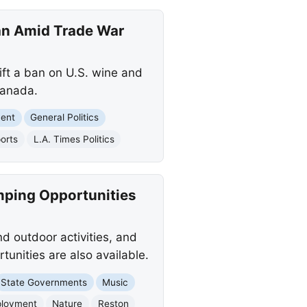
an Amid Trade War
ift a ban on U.S. wine and
Canada.
ment
General Politics
orts
L.A. Times Politics
mping Opportunities
nd outdoor activities, and
tunities are also available.
State Governments
Music
loyment
Nature
Reston