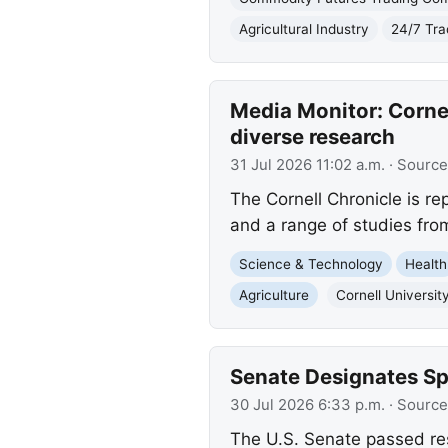
Agricultural Industry
24/7 Tra
Media Monitor: Cornel
diverse research
31 Jul 2026 11:02 a.m.
· Source
The Cornell Chronicle is r
and a range of studies fro
Science & Technology
Health
Agriculture
Cornell Universit
Senate Designates S
30 Jul 2026 6:33 p.m.
· Source
The U.S. Senate passed re