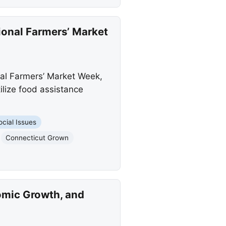
onal Farmers’ Market
nal Farmers’ Market Week,
lize food assistance
ocial Issues
Connecticut Grown
omic Growth, and