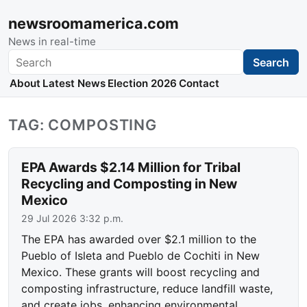
newsroomamerica.com
News in real-time
Search
Search
About
Latest News
Election 2026
Contact
TAG: COMPOSTING
EPA Awards $2.14 Million for Tribal
Recycling and Composting in New
Mexico
29 Jul 2026 3:32 p.m.
The EPA has awarded over $2.1 million to the
Pueblo of Isleta and Pueblo de Cochiti in New
Mexico. These grants will boost recycling and
composting infrastructure, reduce landfill waste,
and create jobs, enhancing environmental