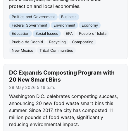
protection and local economies.
Politics and Government
Business
Federal Government
Environment
Economy
Education
Social Issues
EPA
Pueblo of Isleta
Pueblo de Cochiti
Recycling
Composting
New Mexico
Tribal Communities
DC Expands Composting Program with
20 New Smart Bins
29 May 2026 5:16 p.m.
Washington D.C. celebrates composting success,
announcing 20 new food waste smart bins this
summer. Since 2017, the city has composted 11
million pounds of food waste, significantly
reducing environmental impact.