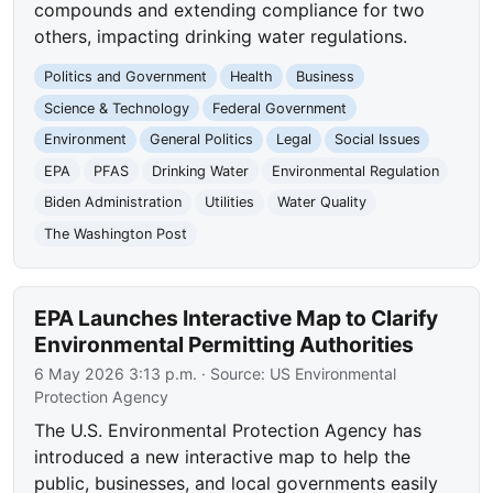
compounds and extending compliance for two
others, impacting drinking water regulations.
Politics and Government
Health
Business
Science & Technology
Federal Government
Environment
General Politics
Legal
Social Issues
EPA
PFAS
Drinking Water
Environmental Regulation
Biden Administration
Utilities
Water Quality
The Washington Post
EPA Launches Interactive Map to Clarify
Environmental Permitting Authorities
6 May 2026 3:13 p.m.
· Source:
US Environmental
Protection Agency
The U.S. Environmental Protection Agency has
introduced a new interactive map to help the
public, businesses, and local governments easily