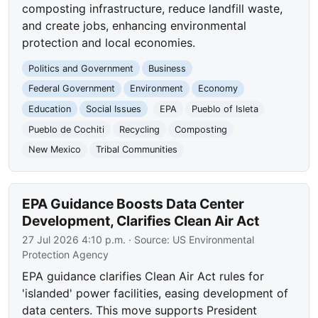
composting infrastructure, reduce landfill waste,
and create jobs, enhancing environmental
protection and local economies.
Politics and Government
Business
Federal Government
Environment
Economy
Education
Social Issues
EPA
Pueblo of Isleta
Pueblo de Cochiti
Recycling
Composting
New Mexico
Tribal Communities
EPA Guidance Boosts Data Center
Development, Clarifies Clean Air Act
27 Jul 2026 4:10 p.m.
· Source:
US Environmental
Protection Agency
EPA guidance clarifies Clean Air Act rules for
'islanded' power facilities, easing development of
data centers. This move supports President