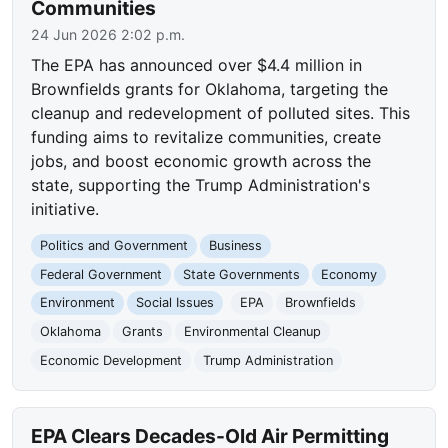
Communities
24 Jun 2026 2:02 p.m.
The EPA has announced over $4.4 million in
Brownfields grants for Oklahoma, targeting the
cleanup and redevelopment of polluted sites. This
funding aims to revitalize communities, create
jobs, and boost economic growth across the
state, supporting the Trump Administration's
initiative.
Politics and Government
Business
Federal Government
State Governments
Economy
Environment
Social Issues
EPA
Brownfields
Oklahoma
Grants
Environmental Cleanup
Economic Development
Trump Administration
EPA Clears Decades-Old Air Permitting