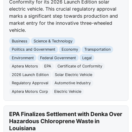
Conformity for its 2026 Launch Edition solar
electric vehicle. This crucial regulatory approval
marks a significant step towards production and
market entry for the innovative three-wheeled
vehicle.
Business
Science & Technology
Politics and Government
Economy
Transportation
Environment
Federal Government
Legal
Aptera Motors
EPA
Certificate of Conformity
2026 Launch Edition
Solar Electric Vehicle
Regulatory Approval
Automotive Industry
Aptera Motors Corp
Electric Vehicle
EPA Finalizes Settlement with Denka Over
Hazardous Chloroprene Waste in
Louisiana