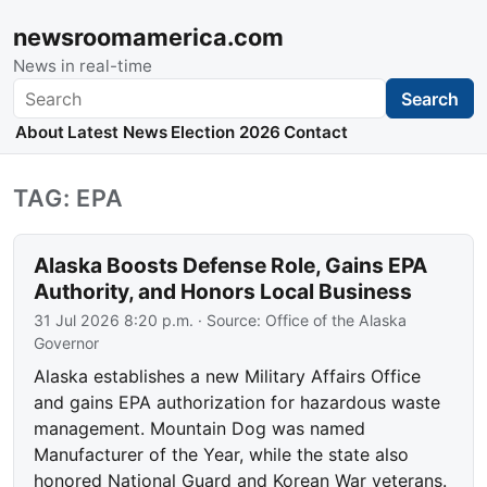
newsroomamerica.com
News in real-time
Search
Search
About
Latest News
Election 2026
Contact
TAG: EPA
Alaska Boosts Defense Role, Gains EPA
Authority, and Honors Local Business
31 Jul 2026 8:20 p.m.
· Source:
Office of the Alaska
Governor
Alaska establishes a new Military Affairs Office
and gains EPA authorization for hazardous waste
management. Mountain Dog was named
Manufacturer of the Year, while the state also
honored National Guard and Korean War veterans.