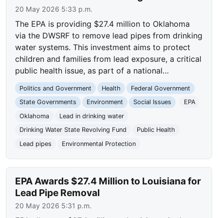
20 May 2026 5:33 p.m.
The EPA is providing $27.4 million to Oklahoma
via the DWSRF to remove lead pipes from drinking
water systems. This investment aims to protect
children and families from lead exposure, a critical
public health issue, as part of a national…
Politics and Government
Health
Federal Government
State Governments
Environment
Social Issues
EPA
Oklahoma
Lead in drinking water
Drinking Water State Revolving Fund
Public Health
Lead pipes
Environmental Protection
EPA Awards $27.4 Million to Louisiana for
Lead Pipe Removal
20 May 2026 5:31 p.m.