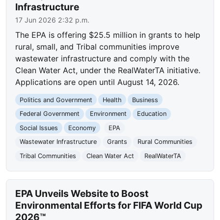
Infrastructure
17 Jun 2026 2:32 p.m.
The EPA is offering $25.5 million in grants to help
rural, small, and Tribal communities improve
wastewater infrastructure and comply with the
Clean Water Act, under the RealWaterTA initiative.
Applications are open until August 14, 2026.
Politics and Government
Health
Business
Federal Government
Environment
Education
Social Issues
Economy
EPA
Wastewater Infrastructure
Grants
Rural Communities
Tribal Communities
Clean Water Act
RealWaterTA
EPA Unveils Website to Boost
Environmental Efforts for FIFA World Cup
2026™