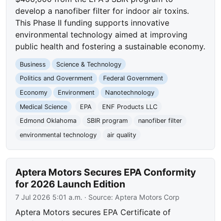
develop a nanofiber filter for indoor air toxins.
This Phase II funding supports innovative
environmental technology aimed at improving
public health and fostering a sustainable economy.
Business
Science & Technology
Politics and Government
Federal Government
Economy
Environment
Nanotechnology
Medical Science
EPA
ENF Products LLC
Edmond Oklahoma
SBIR program
nanofiber filter
environmental technology
air quality
Aptera Motors Secures EPA Conformity
for 2026 Launch Edition
7 Jul 2026 5:01 a.m.
· Source:
Aptera Motors Corp
Aptera Motors secures EPA Certificate of