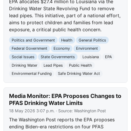
EPA allocates $27.4 million to Louisiana via the
Drinking Water State Revolving Fund to remove
lead pipes. This initiative, part of a national effort,
aims to protect children and families from lead
exposure, a critical public health concern.
Politics and Government
Health
General Politics
Federal Government
Economy
Environment
Social Issues
State Governments
Louisiana
EPA
Drinking Water
Lead Pipes
Public Health
Environmental Funding
Safe Drinking Water Act
Media Monitor: EPA Proposes Changes to
PFAS Drinking Water Limits
18 May 2026 3:07 p.m.
· Source:
Washington Post
The Washington Post reports the EPA proposes
ending Biden-era restrictions on four PFAS