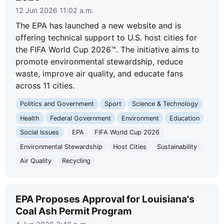
12 Jun 2026 11:02 a.m.
The EPA has launched a new website and is
offering technical support to U.S. host cities for
the FIFA World Cup 2026™. The initiative aims to
promote environmental stewardship, reduce
waste, improve air quality, and educate fans
across 11 cities.
Politics and Government
Sport
Science & Technology
Health
Federal Government
Environment
Education
Social Issues
EPA
FIFA World Cup 2026
Environmental Stewardship
Host Cities
Sustainability
Air Quality
Recycling
EPA Proposes Approval for Louisiana's
Coal Ash Permit Program