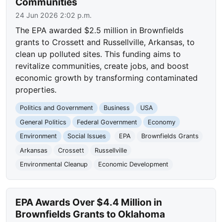
Communities
24 Jun 2026 2:02 p.m.
The EPA awarded $2.5 million in Brownfields
grants to Crossett and Russellville, Arkansas, to
clean up polluted sites. This funding aims to
revitalize communities, create jobs, and boost
economic growth by transforming contaminated
properties.
Politics and Government
Business
USA
General Politics
Federal Government
Economy
Environment
Social Issues
EPA
Brownfields Grants
Arkansas
Crossett
Russellville
Environmental Cleanup
Economic Development
EPA Awards Over $4.4 Million in
Brownfields Grants to Oklahoma