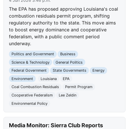
4 Jun 2026 3:46 p.m.
The EPA has proposed approving Louisiana's coal
combustion residuals permit program, shifting
regulatory authority to the state. This move aims
to boost energy dominance and cooperative
federalism, with a public comment period
underway.
Politics and Government
Business
Science & Technology
General Politics
Federal Government
State Governments
Energy
Environment
Louisiana
EPA
Coal Combustion Residuals
Permit Program
Cooperative Federalism
Lee Zeldin
Environmental Policy
Media Monitor: Sierra Club Reports