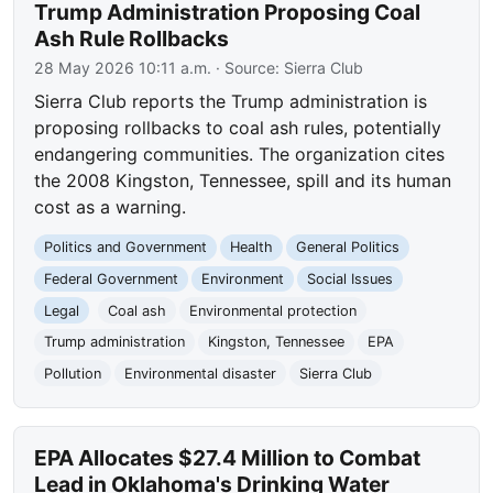
Trump Administration Proposing Coal
Ash Rule Rollbacks
28 May 2026 10:11 a.m.
· Source:
Sierra Club
Sierra Club reports the Trump administration is
proposing rollbacks to coal ash rules, potentially
endangering communities. The organization cites
the 2008 Kingston, Tennessee, spill and its human
cost as a warning.
Politics and Government
Health
General Politics
Federal Government
Environment
Social Issues
Legal
Coal ash
Environmental protection
Trump administration
Kingston, Tennessee
EPA
Pollution
Environmental disaster
Sierra Club
EPA Allocates $27.4 Million to Combat
Lead in Oklahoma's Drinking Water