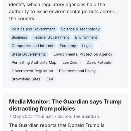
identify which regulatory agencies hold the
authority to issue environmental permits across
the country.
Politics and Government
Science & Technology
Business
Federal Government
Environment
Computers and Internet
Economy
Legal
State Governments
Environmental Protection Agency
Permitting Authority Map
Lee Zeldin
David Fotouhi
Government Regulation
Environmental Policy
Brownfield Sites
EPA
Media Monitor: The Guardian says Trump
distracting from policies
7 May 2025 11:56 a.m.
· Source:
The Guardian
The Guardian reports that Donald Trump is