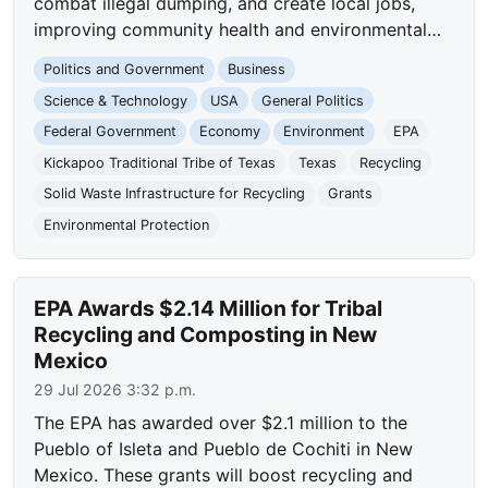
combat illegal dumping, and create local jobs,
improving community health and environmental…
Politics and Government
Business
Science & Technology
USA
General Politics
Federal Government
Economy
Environment
EPA
Kickapoo Traditional Tribe of Texas
Texas
Recycling
Solid Waste Infrastructure for Recycling
Grants
Environmental Protection
EPA Awards $2.14 Million for Tribal
Recycling and Composting in New
Mexico
29 Jul 2026 3:32 p.m.
The EPA has awarded over $2.1 million to the
Pueblo of Isleta and Pueblo de Cochiti in New
Mexico. These grants will boost recycling and