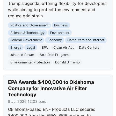
Trump's agenda, offering flexibility for developers
while aiming to protect the environment and
reduce grid strain.
Politics and Government
Business
Science & Technology
Environment
Federal Government
Economy
Computers and Internet
Energy
Legal
EPA
Clean Air Act
Data Centers
Islanded Power
Acid Rain Program
Environmental Protection
Donald J Trump
EPA Awards $400,000 to Oklahoma
Company for Innovative Air Filter
Technology
9 Jul 2026 12:03 p.m.
Oklahoma-based ENF Products LLC secured
$400,000 from the EPA's SBIR program to