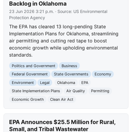
Backlog in Oklahoma
23 Jun 2026 3:21 p.m.
· Source:
US Environmental
Protection Agency
The EPA has cleared 13 long-pending State
Implementation Plans for Oklahoma, streamlining
air permitting and cutting red tape to boost
economic growth while upholding environmental
standards.
Politics and Government
Business
Federal Government
State Governments
Economy
Environment
Legal
Oklahoma
EPA
State Implementation Plans
Air Quality
Permitting
Economic Growth
Clean Air Act
EPA Announces $25.5 Million for Rural,
Small, and Tribal Wastewater