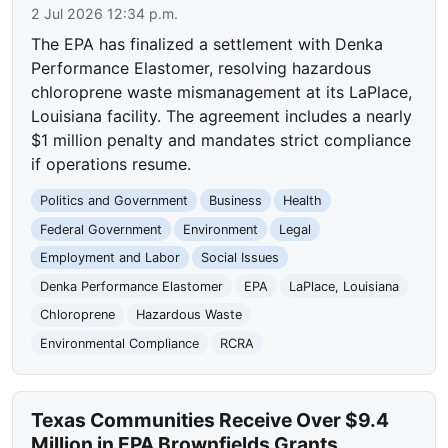
2 Jul 2026 12:34 p.m.
The EPA has finalized a settlement with Denka
Performance Elastomer, resolving hazardous
chloroprene waste mismanagement at its LaPlace,
Louisiana facility. The agreement includes a nearly
$1 million penalty and mandates strict compliance
if operations resume.
Politics and Government
Business
Health
Federal Government
Environment
Legal
Employment and Labor
Social Issues
Denka Performance Elastomer
EPA
LaPlace, Louisiana
Chloroprene
Hazardous Waste
Environmental Compliance
RCRA
Texas Communities Receive Over $9.4
Million in EPA Brownfields Grants