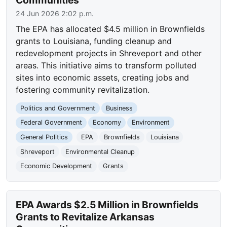
24 Jun 2026 2:02 p.m.
The EPA has allocated $4.5 million in Brownfields
grants to Louisiana, funding cleanup and
redevelopment projects in Shreveport and other
areas. This initiative aims to transform polluted
sites into economic assets, creating jobs and
fostering community revitalization.
Politics and Government
Business
Federal Government
Economy
Environment
General Politics
EPA
Brownfields
Louisiana
Shreveport
Environmental Cleanup
Economic Development
Grants
EPA Awards $2.5 Million in Brownfields
Grants to Revitalize Arkansas