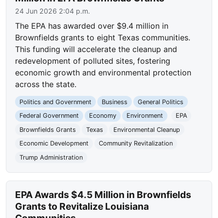
24 Jun 2026 2:04 p.m.
The EPA has awarded over $9.4 million in
Brownfields grants to eight Texas communities.
This funding will accelerate the cleanup and
redevelopment of polluted sites, fostering
economic growth and environmental protection
across the state.
Politics and Government
Business
General Politics
Federal Government
Economy
Environment
EPA
Brownfields Grants
Texas
Environmental Cleanup
Economic Development
Community Revitalization
Trump Administration
EPA Awards $4.5 Million in Brownfields
Grants to Revitalize Louisiana
Communities