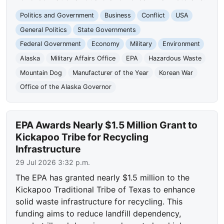
Politics and Government
Business
Conflict
USA
General Politics
State Governments
Federal Government
Economy
Military
Environment
Alaska
Military Affairs Office
EPA
Hazardous Waste
Mountain Dog
Manufacturer of the Year
Korean War
Office of the Alaska Governor
EPA Awards Nearly $1.5 Million Grant to
Kickapoo Tribe for Recycling
Infrastructure
29 Jul 2026 3:32 p.m.
The EPA has granted nearly $1.5 million to the
Kickapoo Traditional Tribe of Texas to enhance
solid waste infrastructure for recycling. This
funding aims to reduce landfill dependency,