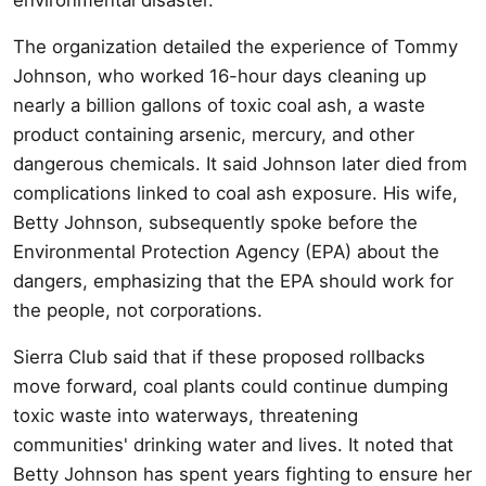
The organization detailed the experience of Tommy
Johnson, who worked 16-hour days cleaning up
nearly a billion gallons of toxic coal ash, a waste
product containing arsenic, mercury, and other
dangerous chemicals. It said Johnson later died from
complications linked to coal ash exposure. His wife,
Betty Johnson, subsequently spoke before the
Environmental Protection Agency (EPA) about the
dangers, emphasizing that the EPA should work for
the people, not corporations.
Sierra Club said that if these proposed rollbacks
move forward, coal plants could continue dumping
toxic waste into waterways, threatening
communities' drinking water and lives. It noted that
Betty Johnson has spent years fighting to ensure her