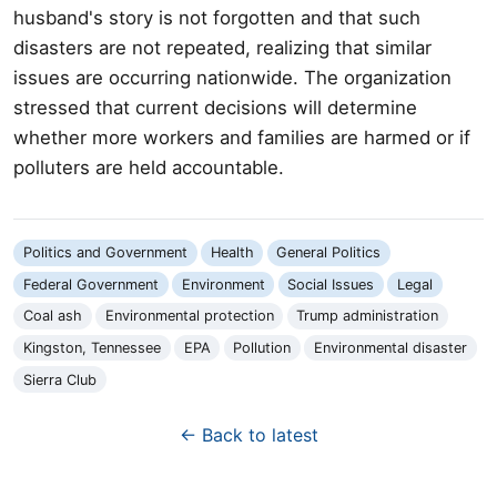
husband's story is not forgotten and that such
disasters are not repeated, realizing that similar
issues are occurring nationwide. The organization
stressed that current decisions will determine
whether more workers and families are harmed or if
polluters are held accountable.
Politics and Government
Health
General Politics
Federal Government
Environment
Social Issues
Legal
Coal ash
Environmental protection
Trump administration
Kingston, Tennessee
EPA
Pollution
Environmental disaster
Sierra Club
← Back to latest