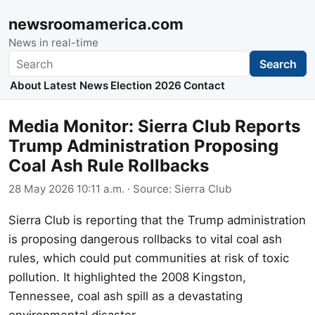
newsroomamerica.com
News in real-time
Search
Search
About
Latest News
Election 2026
Contact
Media Monitor: Sierra Club Reports
Trump Administration Proposing
Coal Ash Rule Rollbacks
28 May 2026 10:11 a.m.
· Source:
Sierra Club
Sierra Club is reporting that the Trump administration
is proposing dangerous rollbacks to vital coal ash
rules, which could put communities at risk of toxic
pollution. It highlighted the 2008 Kingston,
Tennessee, coal ash spill as a devastating
environmental disaster.