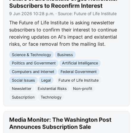
Subscribers to Reconfirm Interest
9 Jun 2026 10:28 p.m.
· Source:
Future of Life Institute
The Future of Life Institute is asking newsletter
subscribers to confirm their interest to continue
receiving updates on AI's impact and existential
risks, or face removal from the mailing list.
Science & Technology
Business
Politics and Government
Artificial Intelligence
Computers and Internet
Federal Government
Social Issues
Legal
Future of Life Institute
Newsletter
Existential Risks
Non-profit
Subscription
Technology
Media Monitor: The Washington Post
Announces Subscription Sale