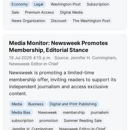
Economy
Legal
Washington Post
Subscription
Sale
Premium Access
Digital Media
News Organization
Discount
The Washington Post
Media Monitor: Newsweek Promotes
Membership, Editorial Stance
19 Jul 2026 4:15 p.m.
· Source:
Jennifer H. Cunningham,
Newsweek Editor-in-Chief
Newsweek is promoting a limited-time
membership offer, inviting readers to support its
independent journalism and access exclusive
content.
Media
Business
Digital and Print Publishing
Media Bias
Newsweek
membership
journalism
subscription
promotion
Summer Reading Sale
Jennifer H. Cunningham
Newsweek Editor-in-Chief