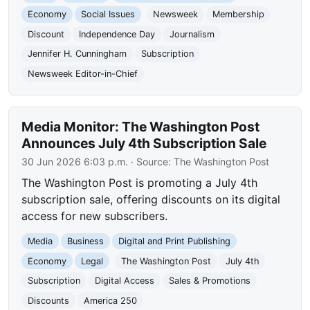
Economy
Social Issues
Newsweek
Membership
Discount
Independence Day
Journalism
Jennifer H. Cunningham
Subscription
Newsweek Editor-in-Chief
Media Monitor: The Washington Post
Announces July 4th Subscription Sale
30 Jun 2026 6:03 p.m.
· Source:
The Washington Post
The Washington Post is promoting a July 4th
subscription sale, offering discounts on its digital
access for new subscribers.
Media
Business
Digital and Print Publishing
Economy
Legal
The Washington Post
July 4th
Subscription
Digital Access
Sales & Promotions
Discounts
America 250