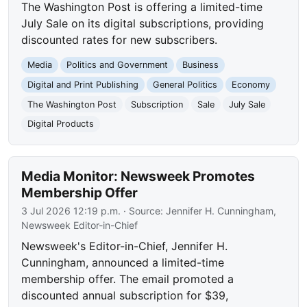
The Washington Post is offering a limited-time
July Sale on its digital subscriptions, providing
discounted rates for new subscribers.
Media
Politics and Government
Business
Digital and Print Publishing
General Politics
Economy
The Washington Post
Subscription
Sale
July Sale
Digital Products
Media Monitor: Newsweek Promotes
Membership Offer
3 Jul 2026 12:19 p.m.
· Source:
Jennifer H. Cunningham,
Newsweek Editor-in-Chief
Newsweek's Editor-in-Chief, Jennifer H.
Cunningham, announced a limited-time
membership offer. The email promoted a
discounted annual subscription for $39,