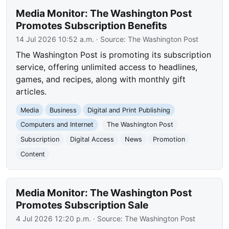
Media Monitor: The Washington Post
Promotes Subscription Benefits
14 Jul 2026 10:52 a.m.
· Source:
The Washington Post
The Washington Post is promoting its subscription
service, offering unlimited access to headlines,
games, and recipes, along with monthly gift
articles.
Media
Business
Digital and Print Publishing
Computers and Internet
The Washington Post
Subscription
Digital Access
News
Promotion
Content
Media Monitor: The Washington Post
Promotes Subscription Sale
4 Jul 2026 12:20 p.m.
· Source:
The Washington Post