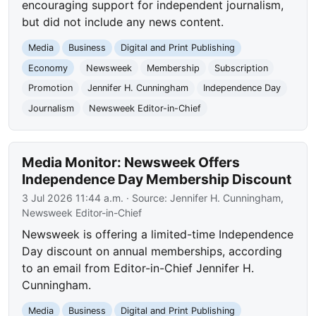
encouraging support for independent journalism,
but did not include any news content.
Media
Business
Digital and Print Publishing
Economy
Newsweek
Membership
Subscription
Promotion
Jennifer H. Cunningham
Independence Day
Journalism
Newsweek Editor-in-Chief
Media Monitor: Newsweek Offers
Independence Day Membership Discount
3 Jul 2026 11:44 a.m.
· Source:
Jennifer H. Cunningham,
Newsweek Editor-in-Chief
Newsweek is offering a limited-time Independence
Day discount on annual memberships, according
to an email from Editor-in-Chief Jennifer H.
Cunningham.
Media
Business
Digital and Print Publishing