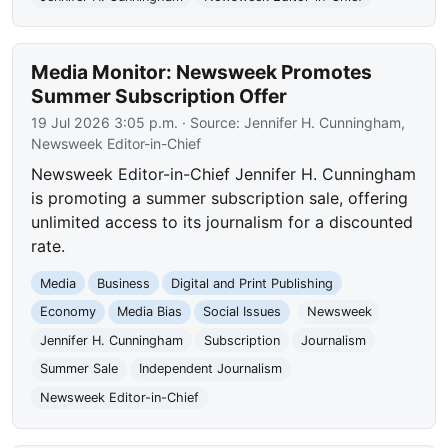
Media Monitor: Newsweek Promotes
Summer Subscription Offer
19 Jul 2026 3:05 p.m.
· Source:
Jennifer H. Cunningham,
Newsweek Editor-in-Chief
Newsweek Editor-in-Chief Jennifer H. Cunningham
is promoting a summer subscription sale, offering
unlimited access to its journalism for a discounted
rate.
Media
Business
Digital and Print Publishing
Economy
Media Bias
Social Issues
Newsweek
Jennifer H. Cunningham
Subscription
Journalism
Summer Sale
Independent Journalism
Newsweek Editor-in-Chief