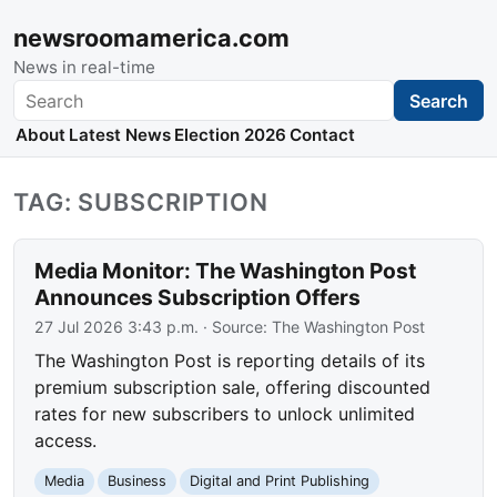
newsroomamerica.com
News in real-time
Search
Search
About
Latest News
Election 2026
Contact
TAG: SUBSCRIPTION
Media Monitor: The Washington Post
Announces Subscription Offers
27 Jul 2026 3:43 p.m.
· Source:
The Washington Post
The Washington Post is reporting details of its
premium subscription sale, offering discounted
rates for new subscribers to unlock unlimited
access.
Media
Business
Digital and Print Publishing