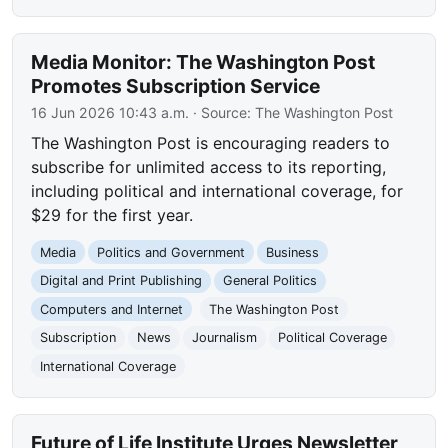
Media Monitor: The Washington Post
Promotes Subscription Service
16 Jun 2026 10:43 a.m.
· Source:
The Washington Post
The Washington Post is encouraging readers to
subscribe for unlimited access to its reporting,
including political and international coverage, for
$29 for the first year.
Media
Politics and Government
Business
Digital and Print Publishing
General Politics
Computers and Internet
The Washington Post
Subscription
News
Journalism
Political Coverage
International Coverage
Future of Life Institute Urges Newsletter