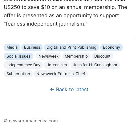
US250 to save $10 on an annual membership. The
offer is presented as an opportunity to support
"fearless independent journalism."
Media
Business
Digital and Print Publishing
Economy
Social Issues
Newsweek
Membership
Discount
Independence Day
Journalism
Jennifer H. Cunningham
Subscription
Newsweek Editor-in-Chief
← Back to latest
© newsroomamerica.com.