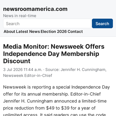
newsroomamerica.com
News in real-time
Search
Search
About
Latest News
Election 2026
Contact
Media Monitor: Newsweek Offers
Independence Day Membership
Discount
3 Jul 2026 11:44 a.m.
· Source:
Jennifer H. Cunningham,
Newsweek Editor-in-Chief
Newsweek is reporting a special Independence Day
offer for its annual membership. Editor-in-Chief
Jennifer H. Cunningham announced a limited-time
price reduction from $49 to $39 for a year of
unlimited access. It said readers can use the code