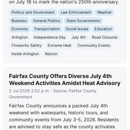
on July 18 to mark the nation's 250th anniversary.
Politics and Government
Law Enforcement
Weather
Business
General Politics
State Governments
Economy
Transportation
Social Issues
Education
Arlington
Independence Day
July 4th
Road Closures
Fireworks Safety
Extreme Heat
Community Events
Inside Arlington
Reston
Fairfax County Offers Diverse July 4th
Weekend Activities Amidst Heat Advisory
2 Jul 2026 2:02 p.m.
· Source:
Fairfax County
Government
Fairfax County announces a packed July 4th
weekend with waterparks, historic tours, and
community events from July 3-5, 2026. Residents
are advised to stay safe as the county activates