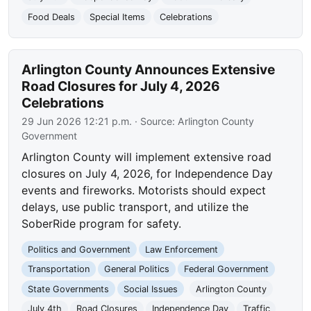
Food Deals
Special Items
Celebrations
Arlington County Announces Extensive
Road Closures for July 4, 2026
Celebrations
29 Jun 2026 12:21 p.m.
· Source:
Arlington County
Government
Arlington County will implement extensive road
closures on July 4, 2026, for Independence Day
events and fireworks. Motorists should expect
delays, use public transport, and utilize the
SoberRide program for safety.
Politics and Government
Law Enforcement
Transportation
General Politics
Federal Government
State Governments
Social Issues
Arlington County
July 4th
Road Closures
Independence Day
Traffic