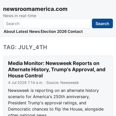
newsroomamerica.com
News in real-time
Search
Search
About
Latest News
Election 2026
Contact
TAG: JULY_4TH
Media Monitor: Newsweek Reports on
Alternate History, Trump's Approval, and
House Control
4 Jul 2026 7:14 a.m.
· Source:
Newsweek
Newsweek is reporting on an alternate history
scenario for America's 250th anniversary,
President Trump's approval ratings, and
Democratic chances to flip the House, alongside
other national news.