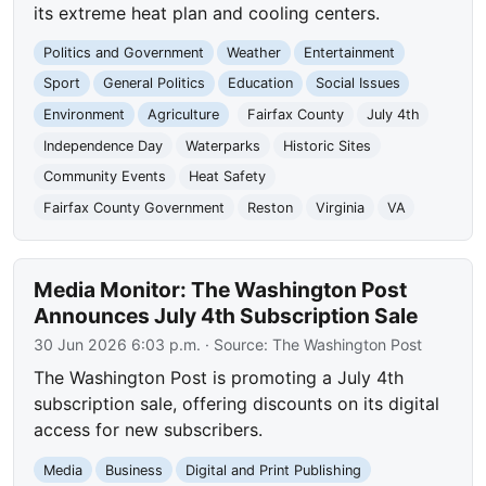
its extreme heat plan and cooling centers.
Politics and Government
Weather
Entertainment
Sport
General Politics
Education
Social Issues
Environment
Agriculture
Fairfax County
July 4th
Independence Day
Waterparks
Historic Sites
Community Events
Heat Safety
Fairfax County Government
Reston
Virginia
VA
Media Monitor: The Washington Post
Announces July 4th Subscription Sale
30 Jun 2026 6:03 p.m.
· Source:
The Washington Post
The Washington Post is promoting a July 4th
subscription sale, offering discounts on its digital
access for new subscribers.
Media
Business
Digital and Print Publishing