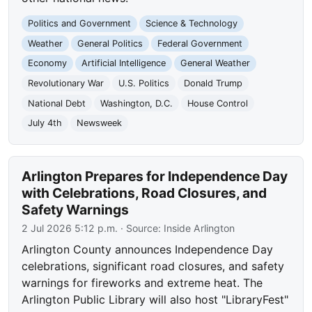
Politics and Government
Science & Technology
Weather
General Politics
Federal Government
Economy
Artificial Intelligence
General Weather
Revolutionary War
U.S. Politics
Donald Trump
National Debt
Washington, D.C.
House Control
July 4th
Newsweek
Arlington Prepares for Independence Day
with Celebrations, Road Closures, and
Safety Warnings
2 Jul 2026 5:12 p.m.
· Source:
Inside Arlington
Arlington County announces Independence Day
celebrations, significant road closures, and safety
warnings for fireworks and extreme heat. The
Arlington Public Library will also host "LibraryFest"