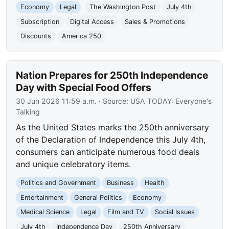
Economy
Legal
The Washington Post
July 4th
Subscription
Digital Access
Sales & Promotions
Discounts
America 250
Nation Prepares for 250th Independence
Day with Special Food Offers
30 Jun 2026 11:59 a.m.
· Source:
USA TODAY: Everyone's
Talking
As the United States marks the 250th anniversary
of the Declaration of Independence this July 4th,
consumers can anticipate numerous food deals
and unique celebratory items.
Politics and Government
Business
Health
Entertainment
General Politics
Economy
Medical Science
Legal
Film and TV
Social Issues
July 4th
Independence Day
250th Anniversary