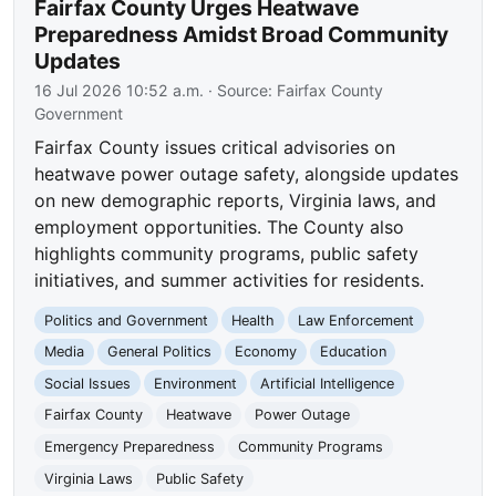
Fairfax County Urges Heatwave
Preparedness Amidst Broad Community
Updates
16 Jul 2026 10:52 a.m.
· Source:
Fairfax County
Government
Fairfax County issues critical advisories on
heatwave power outage safety, alongside updates
on new demographic reports, Virginia laws, and
employment opportunities. The County also
highlights community programs, public safety
initiatives, and summer activities for residents.
Politics and Government
Health
Law Enforcement
Media
General Politics
Economy
Education
Social Issues
Environment
Artificial Intelligence
Fairfax County
Heatwave
Power Outage
Emergency Preparedness
Community Programs
Virginia Laws
Public Safety