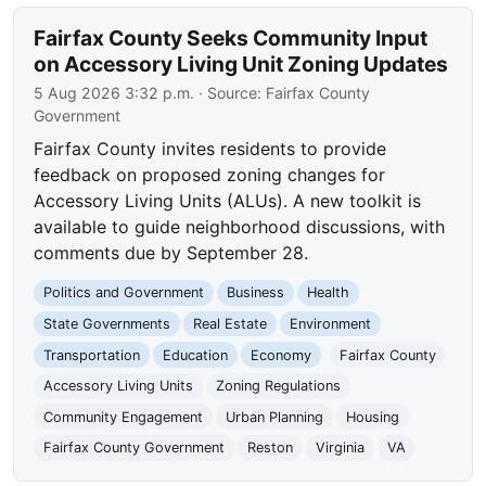
Fairfax County Seeks Community Input
on Accessory Living Unit Zoning Updates
5 Aug 2026 3:32 p.m.
· Source:
Fairfax County
Government
Fairfax County invites residents to provide
feedback on proposed zoning changes for
Accessory Living Units (ALUs). A new toolkit is
available to guide neighborhood discussions, with
comments due by September 28.
Politics and Government
Business
Health
State Governments
Real Estate
Environment
Transportation
Education
Economy
Fairfax County
Accessory Living Units
Zoning Regulations
Community Engagement
Urban Planning
Housing
Fairfax County Government
Reston
Virginia
VA