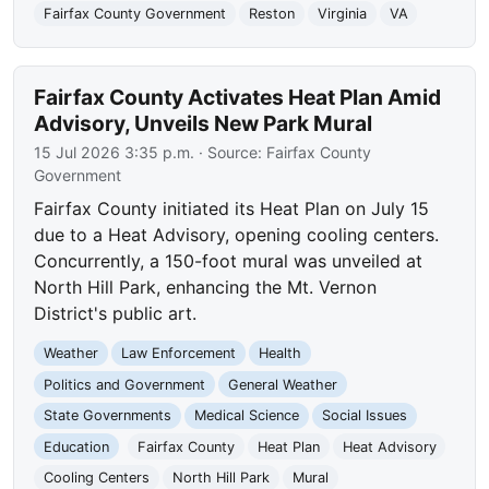
Fairfax County Government
Reston
Virginia
VA
Fairfax County Activates Heat Plan Amid
Advisory, Unveils New Park Mural
15 Jul 2026 3:35 p.m.
· Source:
Fairfax County
Government
Fairfax County initiated its Heat Plan on July 15
due to a Heat Advisory, opening cooling centers.
Concurrently, a 150-foot mural was unveiled at
North Hill Park, enhancing the Mt. Vernon
District's public art.
Weather
Law Enforcement
Health
Politics and Government
General Weather
State Governments
Medical Science
Social Issues
Education
Fairfax County
Heat Plan
Heat Advisory
Cooling Centers
North Hill Park
Mural