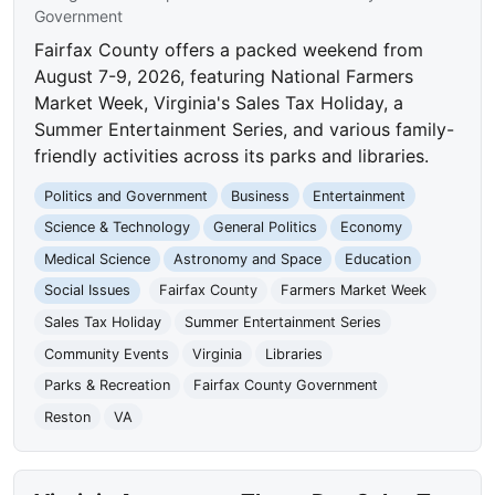
Government
Fairfax County offers a packed weekend from
August 7-9, 2026, featuring National Farmers
Market Week, Virginia's Sales Tax Holiday, a
Summer Entertainment Series, and various family-
friendly activities across its parks and libraries.
Politics and Government
Business
Entertainment
Science & Technology
General Politics
Economy
Medical Science
Astronomy and Space
Education
Social Issues
Fairfax County
Farmers Market Week
Sales Tax Holiday
Summer Entertainment Series
Community Events
Virginia
Libraries
Parks & Recreation
Fairfax County Government
Reston
VA