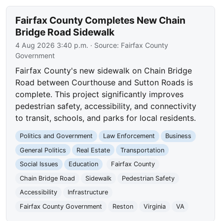
Fairfax County Completes New Chain
Bridge Road Sidewalk
4 Aug 2026 3:40 p.m.
· Source:
Fairfax County
Government
Fairfax County's new sidewalk on Chain Bridge
Road between Courthouse and Sutton Roads is
complete. This project significantly improves
pedestrian safety, accessibility, and connectivity
to transit, schools, and parks for local residents.
Politics and Government
Law Enforcement
Business
General Politics
Real Estate
Transportation
Social Issues
Education
Fairfax County
Chain Bridge Road
Sidewalk
Pedestrian Safety
Accessibility
Infrastructure
Fairfax County Government
Reston
Virginia
VA