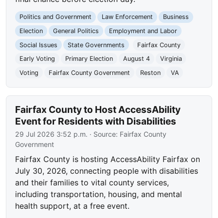
Politics and Government
Law Enforcement
Business
Election
General Politics
Employment and Labor
Social Issues
State Governments
Fairfax County
Early Voting
Primary Election
August 4
Virginia
Voting
Fairfax County Government
Reston
VA
Fairfax County to Host AccessAbility
Event for Residents with Disabilities
29 Jul 2026 3:52 p.m.
· Source:
Fairfax County
Government
Fairfax County is hosting AccessAbility Fairfax on
July 30, 2026, connecting people with disabilities
and their families to vital county services,
including transportation, housing, and mental
health support, at a free event.