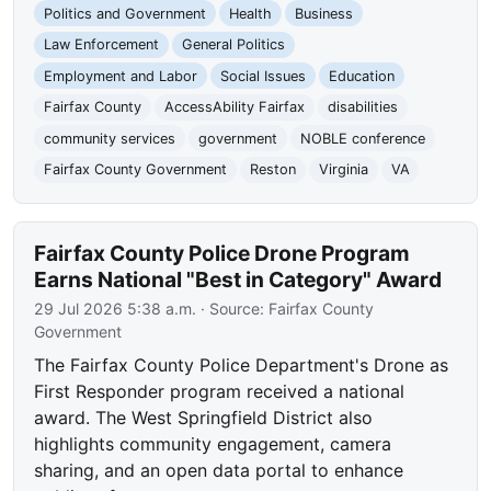
Politics and Government
Health
Business
Law Enforcement
General Politics
Employment and Labor
Social Issues
Education
Fairfax County
AccessAbility Fairfax
disabilities
community services
government
NOBLE conference
Fairfax County Government
Reston
Virginia
VA
Fairfax County Police Drone Program
Earns National "Best in Category" Award
29 Jul 2026 5:38 a.m.
· Source:
Fairfax County
Government
The Fairfax County Police Department's Drone as
First Responder program received a national
award. The West Springfield District also
highlights community engagement, camera
sharing, and an open data portal to enhance