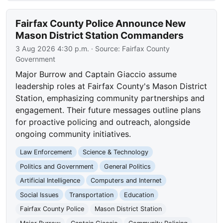
Fairfax County Police Announce New
Mason District Station Commanders
3 Aug 2026 4:30 p.m.
· Source:
Fairfax County
Government
Major Burrow and Captain Giaccio assume
leadership roles at Fairfax County's Mason District
Station, emphasizing community partnerships and
engagement. Their future messages outline plans
for proactive policing and outreach, alongside
ongoing community initiatives.
Law Enforcement
Science & Technology
Politics and Government
General Politics
Artificial Intelligence
Computers and Internet
Social Issues
Transportation
Education
Fairfax County Police
Mason District Station