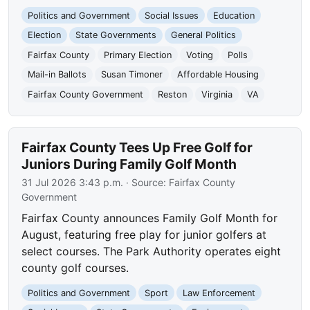
Politics and Government
Social Issues
Education
Election
State Governments
General Politics
Fairfax County
Primary Election
Voting
Polls
Mail-in Ballots
Susan Timoner
Affordable Housing
Fairfax County Government
Reston
Virginia
VA
Fairfax County Tees Up Free Golf for
Juniors During Family Golf Month
31 Jul 2026 3:43 p.m.
· Source:
Fairfax County
Government
Fairfax County announces Family Golf Month for
August, featuring free play for junior golfers at
select courses. The Park Authority operates eight
county golf courses.
Politics and Government
Sport
Law Enforcement