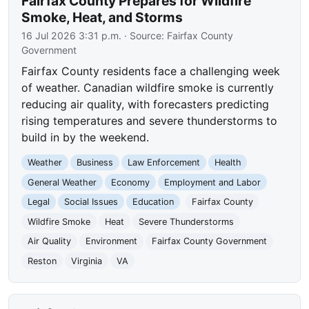
Fairfax County Prepares for Wildfire
Smoke, Heat, and Storms
16 Jul 2026 3:31 p.m.
· Source:
Fairfax County
Government
Fairfax County residents face a challenging week
of weather. Canadian wildfire smoke is currently
reducing air quality, with forecasters predicting
rising temperatures and severe thunderstorms to
build in by the weekend.
Weather
Business
Law Enforcement
Health
General Weather
Economy
Employment and Labor
Legal
Social Issues
Education
Fairfax County
Wildfire Smoke
Heat
Severe Thunderstorms
Air Quality
Environment
Fairfax County Government
Reston
Virginia
VA