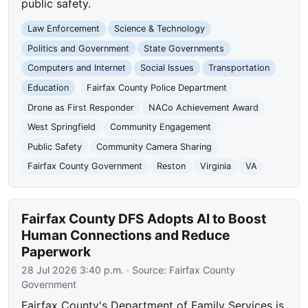
public safety.
Law Enforcement
Science & Technology
Politics and Government
State Governments
Computers and Internet
Social Issues
Transportation
Education
Fairfax County Police Department
Drone as First Responder
NACo Achievement Award
West Springfield
Community Engagement
Public Safety
Community Camera Sharing
Fairfax County Government
Reston
Virginia
VA
Fairfax County DFS Adopts AI to Boost
Human Connections and Reduce
Paperwork
28 Jul 2026 3:40 p.m.
· Source:
Fairfax County
Government
Fairfax County's Department of Family Services is