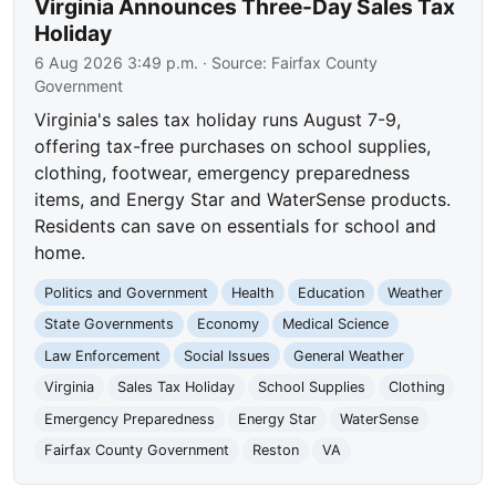
Virginia Announces Three-Day Sales Tax
Holiday
6 Aug 2026 3:49 p.m.
· Source:
Fairfax County
Government
Virginia's sales tax holiday runs August 7-9,
offering tax-free purchases on school supplies,
clothing, footwear, emergency preparedness
items, and Energy Star and WaterSense products.
Residents can save on essentials for school and
home.
Politics and Government
Health
Education
Weather
State Governments
Economy
Medical Science
Law Enforcement
Social Issues
General Weather
Virginia
Sales Tax Holiday
School Supplies
Clothing
Emergency Preparedness
Energy Star
WaterSense
Fairfax County Government
Reston
VA