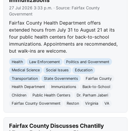
Immunizations
27 Jul 2026 3:33 p.m.
· Source:
Fairfax County
Government
Fairfax County Health Department offers
extended hours from July 31 to August 21 at its
four public health centers for back-to-school
immunizations. Appointments are recommended,
but walk-ins are welcome.
Health
Law Enforcement
Politics and Government
Medical Science
Social Issues
Education
Transportation
State Governments
Fairfax County
Health Department
Immunizations
Back-to-School
Children
Public Health Centers
Dr. Parham Jaberi
Fairfax County Government
Reston
Virginia
VA
Fairfax County Discusses Chantilly