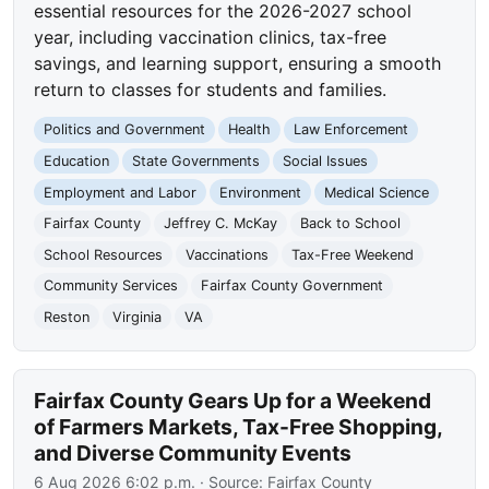
essential resources for the 2026-2027 school
year, including vaccination clinics, tax-free
savings, and learning support, ensuring a smooth
return to classes for students and families.
Politics and Government
Health
Law Enforcement
Education
State Governments
Social Issues
Employment and Labor
Environment
Medical Science
Fairfax County
Jeffrey C. McKay
Back to School
School Resources
Vaccinations
Tax-Free Weekend
Community Services
Fairfax County Government
Reston
Virginia
VA
Fairfax County Gears Up for a Weekend
of Farmers Markets, Tax-Free Shopping,
and Diverse Community Events
6 Aug 2026 6:02 p.m.
· Source:
Fairfax County