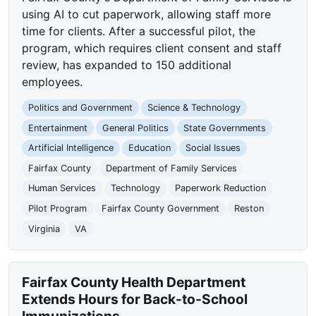
using AI to cut paperwork, allowing staff more
time for clients. After a successful pilot, the
program, which requires client consent and staff
review, has expanded to 150 additional
employees.
Politics and Government
Science & Technology
Entertainment
General Politics
State Governments
Artificial Intelligence
Education
Social Issues
Fairfax County
Department of Family Services
Human Services
Technology
Paperwork Reduction
Pilot Program
Fairfax County Government
Reston
Virginia
VA
Fairfax County Health Department
Extends Hours for Back-to-School