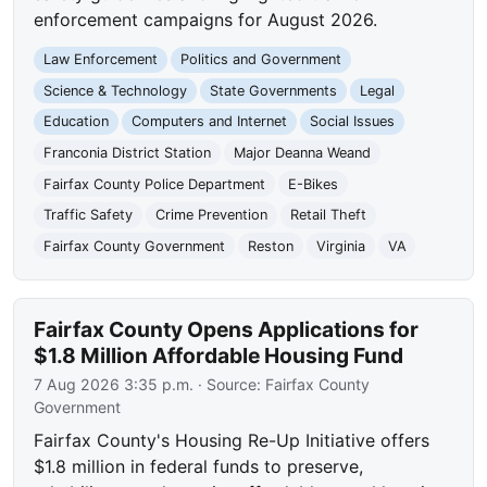
enforcement campaigns for August 2026.
Law Enforcement
Politics and Government
Science & Technology
State Governments
Legal
Education
Computers and Internet
Social Issues
Franconia District Station
Major Deanna Weand
Fairfax County Police Department
E-Bikes
Traffic Safety
Crime Prevention
Retail Theft
Fairfax County Government
Reston
Virginia
VA
Fairfax County Opens Applications for
$1.8 Million Affordable Housing Fund
7 Aug 2026 3:35 p.m.
· Source:
Fairfax County
Government
Fairfax County's Housing Re-Up Initiative offers
$1.8 million in federal funds to preserve,