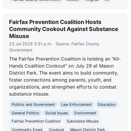
Fairfax Prevention Coalition Hosts
Community Cookout Against Substance
Misuse
23 Jul 2026 3:31 p.m.
· Source:
Fairfax County
Government
The Fairfax Prevention Coalition is holding an "All-
Hands Coalition Cookout" on July 29 at Mason
District Park. The event aims to build community,
foster connections among parents, youth, and
organizations, and strengthen efforts to combat
substance misuse.
Politics and Government
Law Enforcement
Education
General Politics
Social Issues
Environment
Fairfax Prevention Coalition
Substance Misuse
Community Event
Cookout
Mason District Park