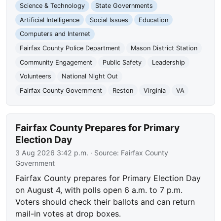
Science & Technology
State Governments
Artificial Intelligence
Social Issues
Education
Computers and Internet
Fairfax County Police Department
Mason District Station
Community Engagement
Public Safety
Leadership
Volunteers
National Night Out
Fairfax County Government
Reston
Virginia
VA
Fairfax County Prepares for Primary
Election Day
3 Aug 2026 3:42 p.m.
· Source:
Fairfax County
Government
Fairfax County prepares for Primary Election Day
on August 4, with polls open 6 a.m. to 7 p.m.
Voters should check their ballots and can return
mail-in votes at drop boxes.