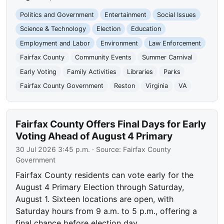
Politics and Government
Entertainment
Social Issues
Science & Technology
Election
Education
Employment and Labor
Environment
Law Enforcement
Fairfax County
Community Events
Summer Carnival
Early Voting
Family Activities
Libraries
Parks
Fairfax County Government
Reston
Virginia
VA
Fairfax County Offers Final Days for Early
Voting Ahead of August 4 Primary
30 Jul 2026 3:45 p.m.
· Source:
Fairfax County
Government
Fairfax County residents can vote early for the
August 4 Primary Election through Saturday,
August 1. Sixteen locations are open, with
Saturday hours from 9 a.m. to 5 p.m., offering a
final chance before election day.