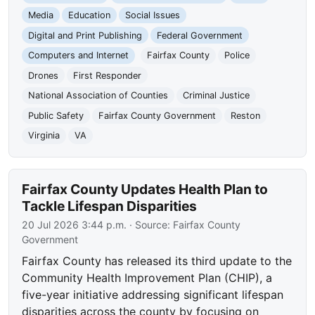
Media
Education
Social Issues
Digital and Print Publishing
Federal Government
Computers and Internet
Fairfax County
Police
Drones
First Responder
National Association of Counties
Criminal Justice
Public Safety
Fairfax County Government
Reston
Virginia
VA
Fairfax County Updates Health Plan to
Tackle Lifespan Disparities
20 Jul 2026 3:44 p.m.
· Source:
Fairfax County
Government
Fairfax County has released its third update to the
Community Health Improvement Plan (CHIP), a
five-year initiative addressing significant lifespan
disparities across the county by focusing on