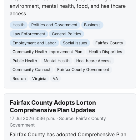
environment, mental health, food, and healthcare
access.
Health
Politics and Government
Business
Law Enforcement
General Politics
Employment and Labor
Social Issues
Fairfax County
Community Health Improvement Plan
Health Disparities
Public Health
Mental Health
Healthcare Access
Community Connect
Fairfax County Government
Reston
Virginia
VA
Fairfax County Adopts Lorton
Comprehensive Plan Updates
17 Jul 2026 3:36 p.m.
· Source:
Fairfax County
Government
Fairfax County has adopted Comprehensive Plan