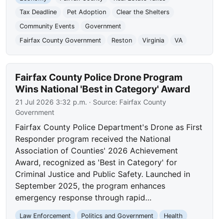
Tax Deadline
Pet Adoption
Clear the Shelters
Community Events
Government
Fairfax County Government
Reston
Virginia
VA
Fairfax County Police Drone Program
Wins National 'Best in Category' Award
21 Jul 2026 3:32 p.m.
· Source:
Fairfax County
Government
Fairfax County Police Department's Drone as First
Responder program received the National
Association of Counties' 2026 Achievement
Award, recognized as 'Best in Category' for
Criminal Justice and Public Safety. Launched in
September 2025, the program enhances
emergency response through rapid…
Law Enforcement
Politics and Government
Health