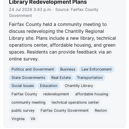
Library Redevelopment Plans
24 Jul 2026 3:43 p.m.
· Source:
Fairfax County
Government
Fairfax County held a community meeting to
discuss redeveloping the Chantilly Regional
Library site. Plans include a new library, technical
operations center, affordable housing, and green
spaces. Residents can provide feedback via an
online survey.
Politics and Government
Business
Law Enforcement
State Governments
Real Estate
Transportation
Social Issues
Education
Chantilly Library
Fairfax County
redevelopment
affordable housing
community meeting
technical operations center
public survey
Fairfax County Government
Reston
Virginia
VA