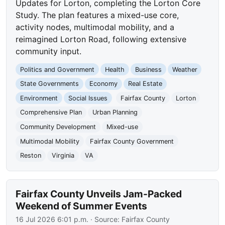
Updates for Lorton, completing the Lorton Core
Study. The plan features a mixed-use core,
activity nodes, multimodal mobility, and a
reimagined Lorton Road, following extensive
community input.
Politics and Government
Health
Business
Weather
State Governments
Economy
Real Estate
Environment
Social Issues
Fairfax County
Lorton
Comprehensive Plan
Urban Planning
Community Development
Mixed-use
Multimodal Mobility
Fairfax County Government
Reston
Virginia
VA
Fairfax County Unveils Jam-Packed
Weekend of Summer Events
16 Jul 2026 6:01 p.m.
· Source:
Fairfax County