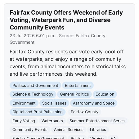
Fairfax County Offers Weekend of Early
Voting, Waterpark Fun, and Diverse
Community Events
23 Jul 2026 6:01 p.m.
· Source:
Fairfax County
Government
Fairfax County residents can vote early, cool off
at waterparks, and enjoy a range of community
events, from animal encounters to historical talks
and live performances, this weekend.
Politics and Government
Entertainment
Science & Technology
General Politics
Education
Environment
Social Issues
Astronomy and Space
Digital and Print Publishing
Fairfax County
Early Voting
Waterparks
Summer Entertainment Series
Community Events
Animal Services
Libraries
Fairfax County Government
Reston
Virginia
VA