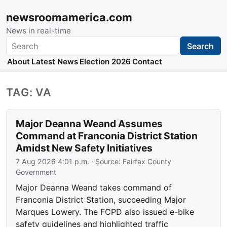
newsroomamerica.com
News in real-time
Search
Search
About
Latest News
Election 2026
Contact
TAG: VA
Major Deanna Weand Assumes
Command at Franconia District Station
Amidst New Safety Initiatives
7 Aug 2026 4:01 p.m.
· Source:
Fairfax County
Government
Major Deanna Weand takes command of
Franconia District Station, succeeding Major
Marques Lowery. The FCPD also issued e-bike
safety guidelines and highlighted traffic