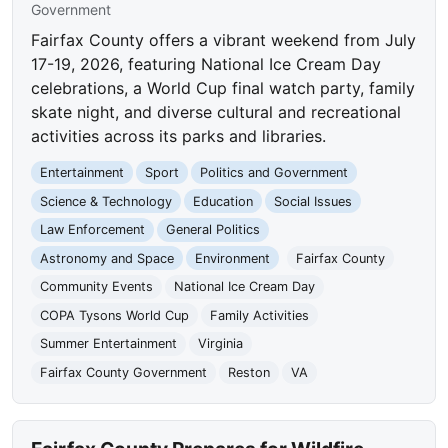
Government
Fairfax County offers a vibrant weekend from July
17-19, 2026, featuring National Ice Cream Day
celebrations, a World Cup final watch party, family
skate night, and diverse cultural and recreational
activities across its parks and libraries.
Entertainment
Sport
Politics and Government
Science & Technology
Education
Social Issues
Law Enforcement
General Politics
Astronomy and Space
Environment
Fairfax County
Community Events
National Ice Cream Day
COPA Tysons World Cup
Family Activities
Summer Entertainment
Virginia
Fairfax County Government
Reston
VA