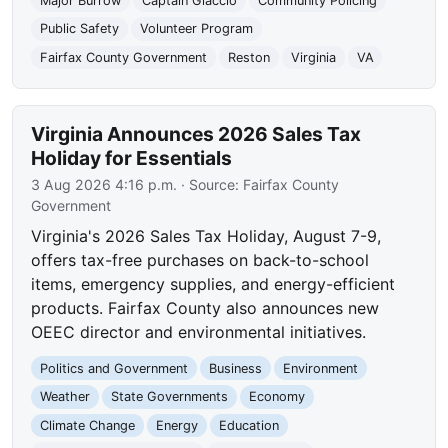
Major Burrow
Captain Giaccio
Community Policing
Public Safety
Volunteer Program
Fairfax County Government
Reston
Virginia
VA
Virginia Announces 2026 Sales Tax
Holiday for Essentials
3 Aug 2026 4:16 p.m.
· Source:
Fairfax County
Government
Virginia's 2026 Sales Tax Holiday, August 7-9,
offers tax-free purchases on back-to-school
items, emergency supplies, and energy-efficient
products. Fairfax County also announces new
OEEC director and environmental initiatives.
Politics and Government
Business
Environment
Weather
State Governments
Economy
Climate Change
Energy
Education