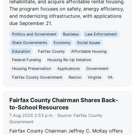
rehabilitate, and acquire affordable rental housing.
The program focuses on safety, energy efficiency,
and modernizing infrastructure, with applications
due September 21.
Politics and Government
Business
Law Enforcement
State Governments
Economy
Social Issues
Education
Fairfax County
Affordable Housing
Federal Funding
Housing Re-Up Initiative
Housing Preservation
Applications
Government
Fairfax County Government
Reston
Virginia
VA
Fairfax County Chairman Shares Back-
to-School Resources
7 Aug 2026 2:53 p.m.
· Source:
Fairfax County
Government
Fairfax County Chairman Jeffrey C. McKay offers