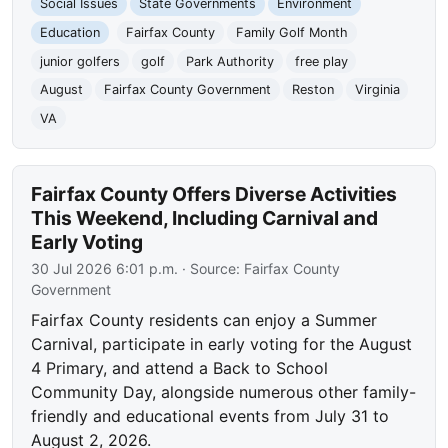
Social Issues
State Governments
Environment
Education
Fairfax County
Family Golf Month
junior golfers
golf
Park Authority
free play
August
Fairfax County Government
Reston
Virginia
VA
Fairfax County Offers Diverse Activities
This Weekend, Including Carnival and
Early Voting
30 Jul 2026 6:01 p.m.
· Source:
Fairfax County
Government
Fairfax County residents can enjoy a Summer
Carnival, participate in early voting for the August
4 Primary, and attend a Back to School
Community Day, alongside numerous other family-
friendly and educational events from July 31 to
August 2, 2026.