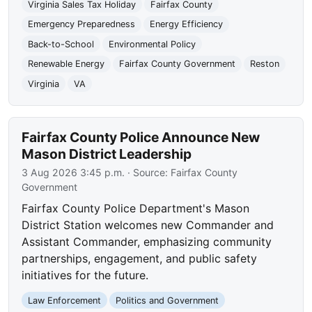
Virginia Sales Tax Holiday
Fairfax County
Emergency Preparedness
Energy Efficiency
Back-to-School
Environmental Policy
Renewable Energy
Fairfax County Government
Reston
Virginia
VA
Fairfax County Police Announce New
Mason District Leadership
3 Aug 2026 3:45 p.m.
· Source:
Fairfax County
Government
Fairfax County Police Department's Mason
District Station welcomes new Commander and
Assistant Commander, emphasizing community
partnerships, engagement, and public safety
initiatives for the future.
Law Enforcement
Politics and Government