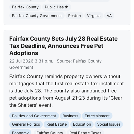
Fairfax County
Public Health
Fairfax County Government
Reston
Virginia
VA
Fairfax County Sets July 28 Real Estate
Tax Deadline, Announces Free Pet
Adoptions
22 Jul 2026 3:31 p.m.
· Source:
Fairfax County
Government
Fairfax County reminds property owners without
mortgages that the first real estate tax installment
is due July 28. The county also announced free
pet adoptions from August 21-23 during its 'Clear
the Shelters' event.
Politics and Government
Business
Entertainment
General Politics
Real Estate
Education
Social Issues
Economy
Fairfax County
Real Estate Taxes