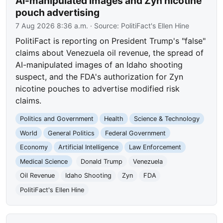
AI-manipulated images and Zyn nicotine
pouch advertising
7 Aug 2026 8:36 a.m.
· Source:
PolitiFact's Ellen Hine
PolitiFact is reporting on President Trump's "false"
claims about Venezuela oil revenue, the spread of
AI-manipulated images of an Idaho shooting
suspect, and the FDA's authorization for Zyn
nicotine pouches to advertise modified risk
claims.
Politics and Government
Health
Science & Technology
World
General Politics
Federal Government
Economy
Artificial Intelligence
Law Enforcement
Medical Science
Donald Trump
Venezuela
Oil Revenue
Idaho Shooting
Zyn
FDA
PolitiFact's Ellen Hine