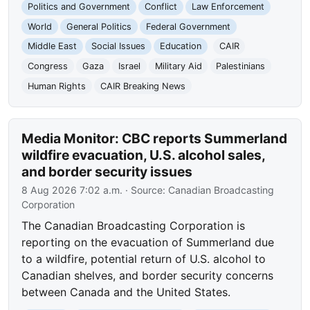
Politics and Government
Conflict
Law Enforcement
World
General Politics
Federal Government
Middle East
Social Issues
Education
CAIR
Congress
Gaza
Israel
Military Aid
Palestinians
Human Rights
CAIR Breaking News
Media Monitor: CBC reports Summerland
wildfire evacuation, U.S. alcohol sales,
and border security issues
8 Aug 2026 7:02 a.m.
· Source:
Canadian Broadcasting
Corporation
The Canadian Broadcasting Corporation is
reporting on the evacuation of Summerland due
to a wildfire, potential return of U.S. alcohol to
Canadian shelves, and border security concerns
between Canada and the United States.