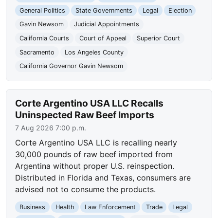
General Politics
State Governments
Legal
Election
Gavin Newsom
Judicial Appointments
California Courts
Court of Appeal
Superior Court
Sacramento
Los Angeles County
California Governor Gavin Newsom
Corte Argentino USA LLC Recalls
Uninspected Raw Beef Imports
7 Aug 2026 7:00 p.m.
Corte Argentino USA LLC is recalling nearly
30,000 pounds of raw beef imported from
Argentina without proper U.S. reinspection.
Distributed in Florida and Texas, consumers are
advised not to consume the products.
Business
Health
Law Enforcement
Trade
Legal