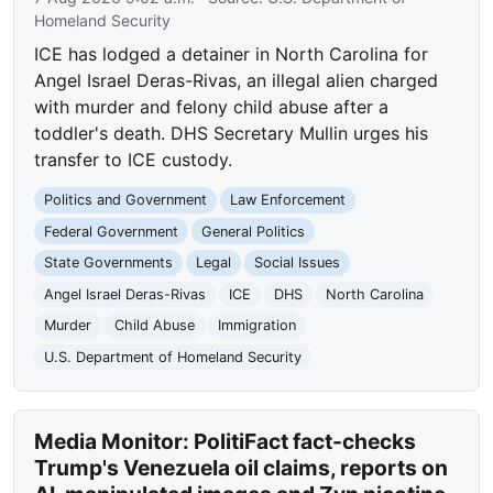
Homeland Security
ICE has lodged a detainer in North Carolina for
Angel Israel Deras-Rivas, an illegal alien charged
with murder and felony child abuse after a
toddler's death. DHS Secretary Mullin urges his
transfer to ICE custody.
Politics and Government
Law Enforcement
Federal Government
General Politics
State Governments
Legal
Social Issues
Angel Israel Deras-Rivas
ICE
DHS
North Carolina
Murder
Child Abuse
Immigration
U.S. Department of Homeland Security
Media Monitor: PolitiFact fact-checks
Trump's Venezuela oil claims, reports on