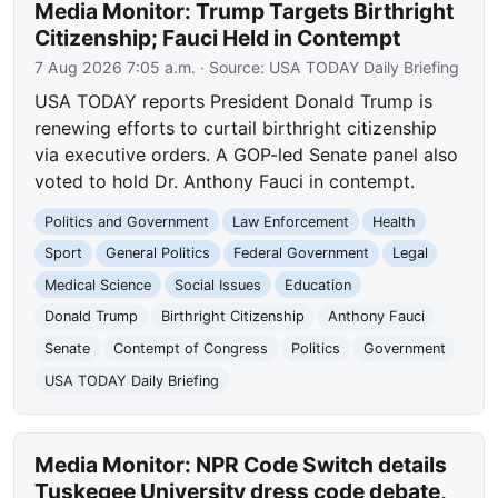
Media Monitor: Trump Targets Birthright
Citizenship; Fauci Held in Contempt
7 Aug 2026 7:05 a.m.
· Source:
USA TODAY Daily Briefing
USA TODAY reports President Donald Trump is
renewing efforts to curtail birthright citizenship
via executive orders. A GOP-led Senate panel also
voted to hold Dr. Anthony Fauci in contempt.
Politics and Government
Law Enforcement
Health
Sport
General Politics
Federal Government
Legal
Medical Science
Social Issues
Education
Donald Trump
Birthright Citizenship
Anthony Fauci
Senate
Contempt of Congress
Politics
Government
USA TODAY Daily Briefing
Media Monitor: NPR Code Switch details
Tuskegee University dress code debate,