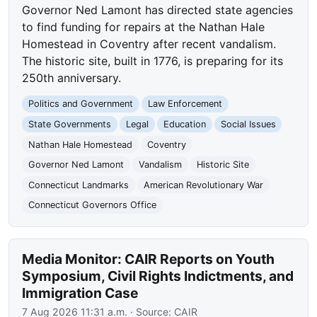
Governor Ned Lamont has directed state agencies
to find funding for repairs at the Nathan Hale
Homestead in Coventry after recent vandalism.
The historic site, built in 1776, is preparing for its
250th anniversary.
Politics and Government
Law Enforcement
State Governments
Legal
Education
Social Issues
Nathan Hale Homestead
Coventry
Governor Ned Lamont
Vandalism
Historic Site
Connecticut Landmarks
American Revolutionary War
Connecticut Governors Office
Media Monitor: CAIR Reports on Youth
Symposium, Civil Rights Indictments, and
Immigration Case
7 Aug 2026 11:31 a.m.
· Source:
CAIR