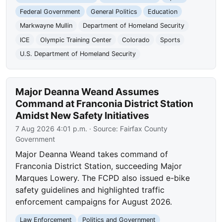
Federal Government
General Politics
Education
Markwayne Mullin
Department of Homeland Security
ICE
Olympic Training Center
Colorado
Sports
U.S. Department of Homeland Security
Major Deanna Weand Assumes
Command at Franconia District Station
Amidst New Safety Initiatives
7 Aug 2026 4:01 p.m.
· Source:
Fairfax County
Government
Major Deanna Weand takes command of
Franconia District Station, succeeding Major
Marques Lowery. The FCPD also issued e-bike
safety guidelines and highlighted traffic
enforcement campaigns for August 2026.
Law Enforcement
Politics and Government