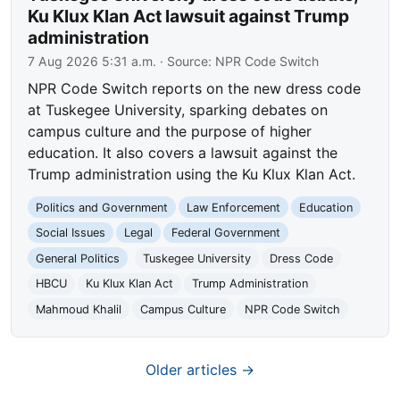
Ku Klux Klan Act lawsuit against Trump
administration
7 Aug 2026 5:31 a.m.
· Source:
NPR Code Switch
NPR Code Switch reports on the new dress code
at Tuskegee University, sparking debates on
campus culture and the purpose of higher
education. It also covers a lawsuit against the
Trump administration using the Ku Klux Klan Act.
Politics and Government
Law Enforcement
Education
Social Issues
Legal
Federal Government
General Politics
Tuskegee University
Dress Code
HBCU
Ku Klux Klan Act
Trump Administration
Mahmoud Khalil
Campus Culture
NPR Code Switch
Older articles →