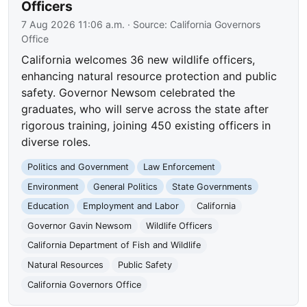
Officers
7 Aug 2026 11:06 a.m.
· Source:
California Governors
Office
California welcomes 36 new wildlife officers,
enhancing natural resource protection and public
safety. Governor Newsom celebrated the
graduates, who will serve across the state after
rigorous training, joining 450 existing officers in
diverse roles.
Politics and Government
Law Enforcement
Environment
General Politics
State Governments
Education
Employment and Labor
California
Governor Gavin Newsom
Wildlife Officers
California Department of Fish and Wildlife
Natural Resources
Public Safety
California Governors Office