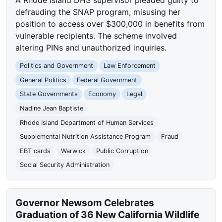
A Rhode Island DHS supervisor pleaded guilty to
defrauding the SNAP program, misusing her
position to access over $300,000 in benefits from
vulnerable recipients. The scheme involved
altering PINs and unauthorized inquiries.
Politics and Government
Law Enforcement
General Politics
Federal Government
State Governments
Economy
Legal
Nadine Jean Baptiste
Rhode Island Department of Human Services
Supplemental Nutrition Assistance Program
Fraud
EBT cards
Warwick
Public Corruption
Social Security Administration
Governor Newsom Celebrates
Graduation of 36 New California Wildlife