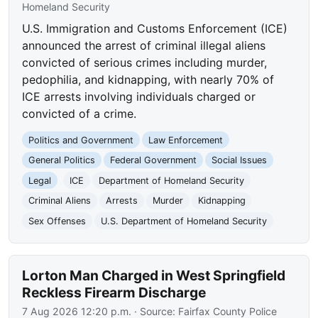
Homeland Security
U.S. Immigration and Customs Enforcement (ICE)
announced the arrest of criminal illegal aliens
convicted of serious crimes including murder,
pedophilia, and kidnapping, with nearly 70% of
ICE arrests involving individuals charged or
convicted of a crime.
Politics and Government
Law Enforcement
General Politics
Federal Government
Social Issues
Legal
ICE
Department of Homeland Security
Criminal Aliens
Arrests
Murder
Kidnapping
Sex Offenses
U.S. Department of Homeland Security
Lorton Man Charged in West Springfield
Reckless Firearm Discharge
7 Aug 2026 12:20 p.m.
· Source:
Fairfax County Police