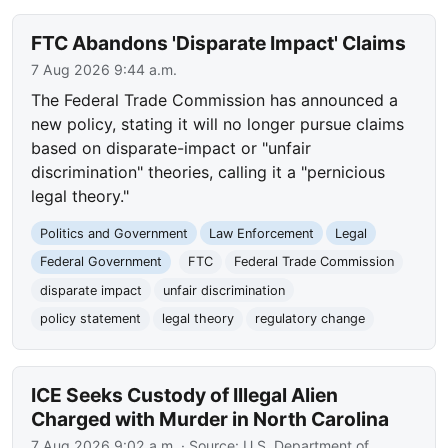
FTC Abandons 'Disparate Impact' Claims
7 Aug 2026 9:44 a.m.
The Federal Trade Commission has announced a
new policy, stating it will no longer pursue claims
based on disparate-impact or "unfair
discrimination" theories, calling it a "pernicious
legal theory."
Politics and Government
Law Enforcement
Legal
Federal Government
FTC
Federal Trade Commission
disparate impact
unfair discrimination
policy statement
legal theory
regulatory change
ICE Seeks Custody of Illegal Alien
Charged with Murder in North Carolina
7 Aug 2026 9:02 a.m.
· Source:
U.S. Department of