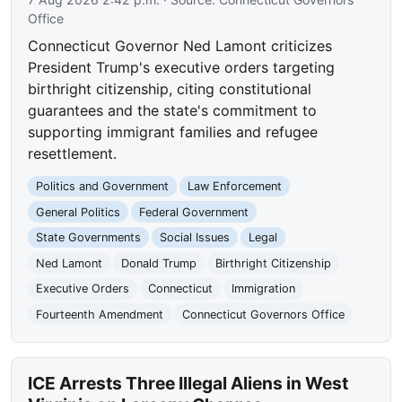
Office
Connecticut Governor Ned Lamont criticizes
President Trump's executive orders targeting
birthright citizenship, citing constitutional
guarantees and the state's commitment to
supporting immigrant families and refugee
resettlement.
Politics and Government
Law Enforcement
General Politics
Federal Government
State Governments
Social Issues
Legal
Ned Lamont
Donald Trump
Birthright Citizenship
Executive Orders
Connecticut
Immigration
Fourteenth Amendment
Connecticut Governors Office
ICE Arrests Three Illegal Aliens in West