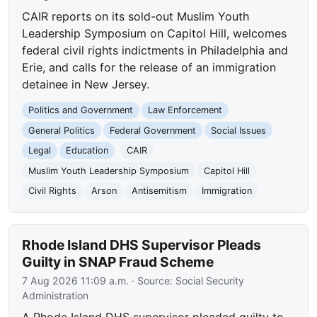
CAIR reports on its sold-out Muslim Youth
Leadership Symposium on Capitol Hill, welcomes
federal civil rights indictments in Philadelphia and
Erie, and calls for the release of an immigration
detainee in New Jersey.
Politics and Government
Law Enforcement
General Politics
Federal Government
Social Issues
Legal
Education
CAIR
Muslim Youth Leadership Symposium
Capitol Hill
Civil Rights
Arson
Antisemitism
Immigration
Rhode Island DHS Supervisor Pleads
Guilty in SNAP Fraud Scheme
7 Aug 2026 11:09 a.m.
· Source:
Social Security
Administration