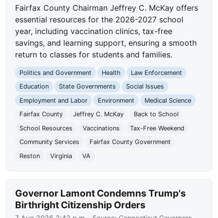
Fairfax County Chairman Jeffrey C. McKay offers
essential resources for the 2026-2027 school
year, including vaccination clinics, tax-free
savings, and learning support, ensuring a smooth
return to classes for students and families.
Politics and Government
Health
Law Enforcement
Education
State Governments
Social Issues
Employment and Labor
Environment
Medical Science
Fairfax County
Jeffrey C. McKay
Back to School
School Resources
Vaccinations
Tax-Free Weekend
Community Services
Fairfax County Government
Reston
Virginia
VA
Governor Lamont Condemns Trump's
Birthright Citizenship Orders
7 Aug 2026 2:42 p.m.
· Source:
Connecticut Governors