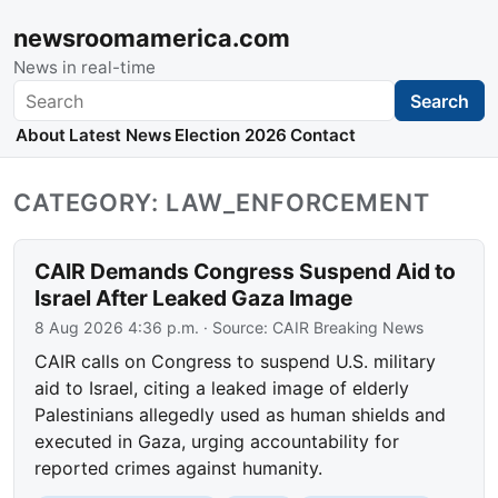
newsroomamerica.com
News in real-time
Search
Search
About
Latest News
Election 2026
Contact
CATEGORY: LAW_ENFORCEMENT
CAIR Demands Congress Suspend Aid to
Israel After Leaked Gaza Image
8 Aug 2026 4:36 p.m.
· Source:
CAIR Breaking News
CAIR calls on Congress to suspend U.S. military
aid to Israel, citing a leaked image of elderly
Palestinians allegedly used as human shields and
executed in Gaza, urging accountability for
reported crimes against humanity.