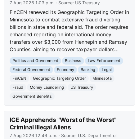
7 Aug 2026 1:03 p.m.
· Source:
US Treasury
FinCEN renewed its Geographic Targeting Order in
Minnesota to combat extensive fraud diverting
billions in state and federal aid. The order requires
enhanced reporting on international money
transfers over $3,000 from Hennepin and Ramsey
Counties, aiming to recover taxpayer dollars…
Politics and Government
Business
Law Enforcement
Federal Government
Economy
Banking
Legal
FinCEN
Geographic Targeting Order
Minnesota
Fraud
Money Laundering
US Treasury
Government Benefits
ICE Apprehends "Worst of the Worst"
Criminal Illegal Aliens
7 Aug 2026 12:46 p.m.
· Source:
U.S. Department of