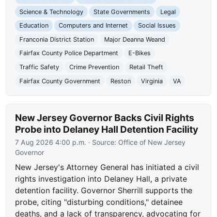
Science & Technology
State Governments
Legal
Education
Computers and Internet
Social Issues
Franconia District Station
Major Deanna Weand
Fairfax County Police Department
E-Bikes
Traffic Safety
Crime Prevention
Retail Theft
Fairfax County Government
Reston
Virginia
VA
New Jersey Governor Backs Civil Rights
Probe into Delaney Hall Detention Facility
7 Aug 2026 4:00 p.m.
· Source:
Office of New Jersey
Governor
New Jersey's Attorney General has initiated a civil
rights investigation into Delaney Hall, a private
detention facility. Governor Sherrill supports the
probe, citing "disturbing conditions," detainee
deaths, and a lack of transparency, advocating for