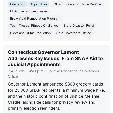
Education
Agriculture
Ohio
Governor Mike DeWine
Lt. Governor Jim Tressel
Brownfield Remediation Program
Team Tressel Fitness Challenge
State Disaster Relief
Cleveland Crime Reduction
Ohio Governors Office
Connecticut Governor Lamont
Addresses Key Issues, From SNAP Aid to
Judicial Appointments
7 Aug 2026 4:41 p.m.
· Source:
Connecticut Governors
Office
Governor Lamont announced $300 grocery cards
for 25,000 SNAP recipients, a minimum wage hike,
and the historic confirmation of Justice Melanie
Cradle, alongside calls for privacy review and
primary election reminders.