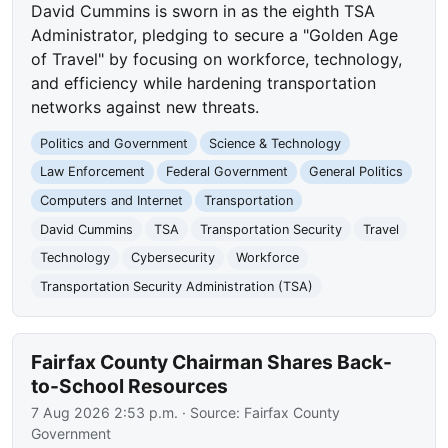
David Cummins is sworn in as the eighth TSA
Administrator, pledging to secure a "Golden Age
of Travel" by focusing on workforce, technology,
and efficiency while hardening transportation
networks against new threats.
Politics and Government
Science & Technology
Law Enforcement
Federal Government
General Politics
Computers and Internet
Transportation
David Cummins
TSA
Transportation Security
Travel
Technology
Cybersecurity
Workforce
Transportation Security Administration (TSA)
Fairfax County Chairman Shares Back-
to-School Resources
7 Aug 2026 2:53 p.m.
· Source:
Fairfax County
Government