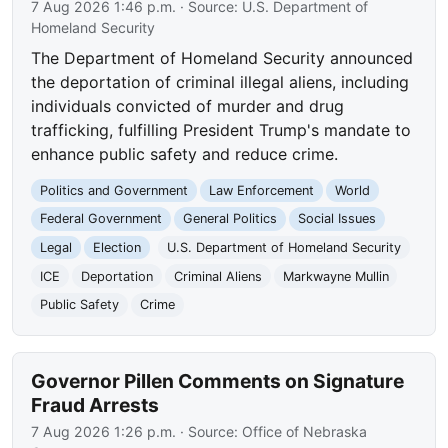
7 Aug 2026 1:46 p.m.
· Source:
U.S. Department of
Homeland Security
The Department of Homeland Security announced
the deportation of criminal illegal aliens, including
individuals convicted of murder and drug
trafficking, fulfilling President Trump's mandate to
enhance public safety and reduce crime.
Politics and Government
Law Enforcement
World
Federal Government
General Politics
Social Issues
Legal
Election
U.S. Department of Homeland Security
ICE
Deportation
Criminal Aliens
Markwayne Mullin
Public Safety
Crime
Governor Pillen Comments on Signature
Fraud Arrests
7 Aug 2026 1:26 p.m.
· Source:
Office of Nebraska