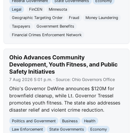
Federal Government
State Governments
Economy
Legal
FinCEN
Minnesota
Geographic Targeting Order
Fraud
Money Laundering
Taxpayers
Government Benefits
Financial Crimes Enforcement Network
Ohio Advances Community
Development, Youth Fitness, and Public
Safety Initiatives
7 Aug 2026 5:01 p.m.
· Source:
Ohio Governors Office
Ohio's Governor DeWine announces $120M for
brownfield cleanup, while Lt. Governor Tressel
promotes youth fitness. The state also addresses
disaster relief and violent crime reduction.
Politics and Government
Business
Health
Law Enforcement
State Governments
Economy