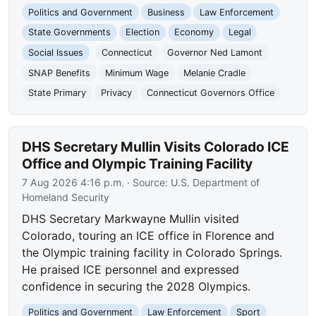
Politics and Government
Business
Law Enforcement
State Governments
Election
Economy
Legal
Social Issues
Connecticut
Governor Ned Lamont
SNAP Benefits
Minimum Wage
Melanie Cradle
State Primary
Privacy
Connecticut Governors Office
DHS Secretary Mullin Visits Colorado ICE
Office and Olympic Training Facility
7 Aug 2026 4:16 p.m.
· Source:
U.S. Department of
Homeland Security
DHS Secretary Markwayne Mullin visited
Colorado, touring an ICE office in Florence and
the Olympic training facility in Colorado Springs.
He praised ICE personnel and expressed
confidence in securing the 2028 Olympics.
Politics and Government
Law Enforcement
Sport