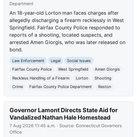
Department
An 18-year-old Lorton man faces charges after
allegedly discharging a firearm recklessly in West
Springfield. Fairfax County Police responded to
reports of a shooting, located suspects, and
arrested Amen Giorgis, who was later released on
bond.
Law Enforcement
Legal
Social Issues
Fairfax County Police
West Springfield
Amen Giorgis
Reckless Handling of a Firearm
Lorton
Shooting
Crime
Fairfax County Police Department
Reston
Governor Lamont Directs State Aid for
Vandalized Nathan Hale Homestead
7 Aug 2026 11:45 a.m.
· Source:
Connecticut Governors
Office