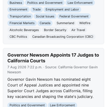
Business
Politics and Government
Law Enforcement
Environment
Trade
Employment and Labor
Transportation
Social Issues
Federal Government
Financial Markets
Canada
Summerland
Wildfire
Alcoholic Beverages
Border Security
Air Travel
CBC Politics
Canadian Broadcasting Corporation (CBC)
Governor Newsom Appoints 17 Judges to
California Courts
7 Aug 2026 7:22 p.m.
· Source:
California Governor Gavin
Newsom
Governor Gavin Newsom has nominated eight
Court of Appeal Justices and appointed nine
Superior Court Judges across California, filling
key vacancies and shaping the state's judiciary.
Politics and Government
Law Enforcement