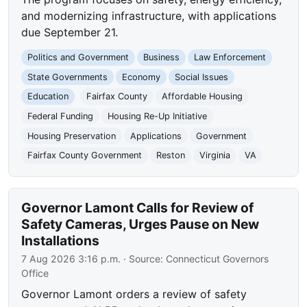
and modernizing infrastructure, with applications
due September 21.
Politics and Government
Business
Law Enforcement
State Governments
Economy
Social Issues
Education
Fairfax County
Affordable Housing
Federal Funding
Housing Re-Up Initiative
Housing Preservation
Applications
Government
Fairfax County Government
Reston
Virginia
VA
Governor Lamont Calls for Review of
Safety Cameras, Urges Pause on New
Installations
7 Aug 2026 3:16 p.m.
· Source:
Connecticut Governors
Office
Governor Lamont orders a review of safety