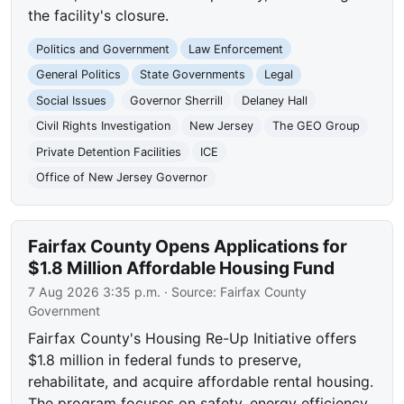
the facility's closure.
Politics and Government
Law Enforcement
General Politics
State Governments
Legal
Social Issues
Governor Sherrill
Delaney Hall
Civil Rights Investigation
New Jersey
The GEO Group
Private Detention Facilities
ICE
Office of New Jersey Governor
Fairfax County Opens Applications for
$1.8 Million Affordable Housing Fund
7 Aug 2026 3:35 p.m.
· Source:
Fairfax County
Government
Fairfax County's Housing Re-Up Initiative offers
$1.8 million in federal funds to preserve,
rehabilitate, and acquire affordable rental housing.
The program focuses on safety, energy efficiency,