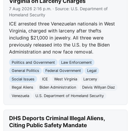
Virginia on Larceny Charges
7 Aug 2026 2:16 p.m.
· Source:
U.S. Department of
Homeland Security
ICE arrested three Venezuelan nationals in West
Virginia, charged with larceny after thefts
including $21,000 in jewelry. All three were
previously released into the U.S. by the Biden
Administration and now face removal.
Politics and Government
Law Enforcement
General Politics
Federal Government
Legal
Social Issues
ICE
West Virginia
Larceny
Illegal Aliens
Biden Administration
Deivis Willyan Diaz
Venezuela
U.S. Department of Homeland Security
DHS Deports Criminal Illegal Aliens,
Citing Public Safety Mandate