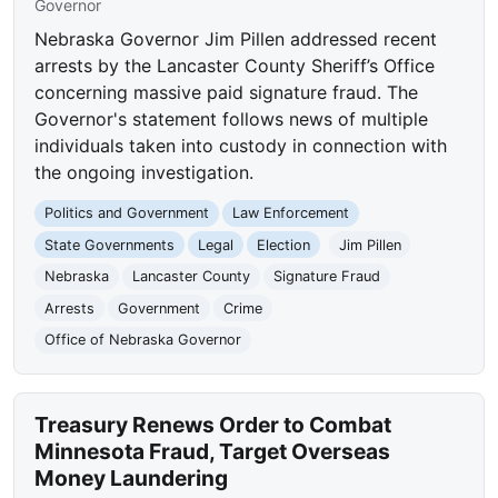
Governor
Nebraska Governor Jim Pillen addressed recent
arrests by the Lancaster County Sheriff’s Office
concerning massive paid signature fraud. The
Governor's statement follows news of multiple
individuals taken into custody in connection with
the ongoing investigation.
Politics and Government
Law Enforcement
State Governments
Legal
Election
Jim Pillen
Nebraska
Lancaster County
Signature Fraud
Arrests
Government
Crime
Office of Nebraska Governor
Treasury Renews Order to Combat
Minnesota Fraud, Target Overseas
Money Laundering