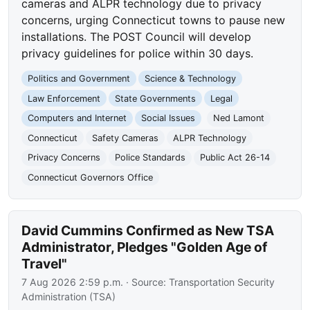
cameras and ALPR technology due to privacy
concerns, urging Connecticut towns to pause new
installations. The POST Council will develop
privacy guidelines for police within 30 days.
Politics and Government
Science & Technology
Law Enforcement
State Governments
Legal
Computers and Internet
Social Issues
Ned Lamont
Connecticut
Safety Cameras
ALPR Technology
Privacy Concerns
Police Standards
Public Act 26-14
Connecticut Governors Office
David Cummins Confirmed as New TSA
Administrator, Pledges "Golden Age of
Travel"
7 Aug 2026 2:59 p.m.
· Source:
Transportation Security
Administration (TSA)