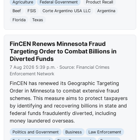
Agriculture
Federal Government
Product Recall
Beef
FSIS
Corte Argentino USA LLC
Argentina
Florida
Texas
FinCEN Renews Minnesota Fraud
Targeting Order to Combat Billions in
Diverted Funds
7 Aug 2026 5:39 p.m.
· Source:
Financial Crimes
Enforcement Network
FinCEN has renewed its Geographic Targeting
Order in Minnesota to combat extensive fraud
schemes. This measure aims to protect taxpayers
by identifying and recovering billions in state and
federal funds fraudulently diverted, including
money laundered overseas.
Politics and Government
Business
Law Enforcement