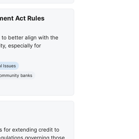
ent Act Rules
o better align with the
, especially for
l Issues
ommunity banks
for extending credit to
egulations governing those