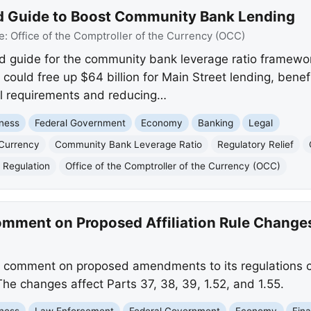
d Guide to Boost Community Bank Lending
e:
Office of the Comptroller of the Currency (OCC)
 guide for the community bank leverage ratio framewor
e could free up $64 billion for Main Street lending, ben
al requirements and reducing…
ness
Federal Government
Economy
Banking
Legal
 Currency
Community Bank Leverage Ratio
Regulatory Relief
l Regulation
Office of the Comptroller of the Currency (OCC)
mment on Proposed Affiliation Rule Change
 comment on proposed amendments to its regulations co
he changes affect Parts 37, 38, 39, 1.52, and 1.55.
ness
Law Enforcement
Federal Government
Economy
Fina