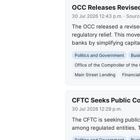
OCC Releases Revise
30 Jul 2026 12:43 p.m.
· Sourc
The OCC released a revised
regulatory relief. This mov
banks by simplifying capit
Politics and Government
Busi
Office of the Comptroller of the
Main Street Lending
Financia
CFTC Seeks Public Co
30 Jul 2026 12:29 p.m.
The CFTC is seeking public
among regulated entities. T
Politics and Government
Busi