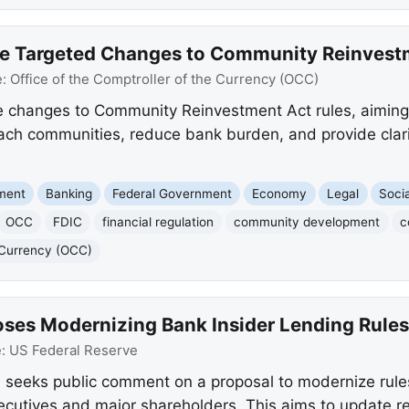
e Targeted Changes to Community Reinvestm
e:
Office of the Comptroller of the Currency (OCC)
changes to Community Reinvestment Act rules, aiming t
ch communities, reduce bank burden, and provide clarity
nment
Banking
Federal Government
Economy
Legal
Socia
OCC
FDIC
financial regulation
community development
c
e Currency (OCC)
oses Modernizing Bank Insider Lending Rules
e:
US Federal Reserve
seeks public comment on a proposal to modernize rules 
xecutives and major shareholders. This aims to update r