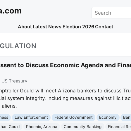
a.com
Search
About
Latest News
Election 2026
Contact
EGULATION
ssent to Discuss Economic Agenda and Financ
:
US Treasury
ptroller Gould will meet Arizona bankers to discuss T
ial system integrity, including measures against illicit ac
 aliens.
ness
Law Enforcement
Federal Government
Economy
Ban
than Gould
Phoenix, Arizona
Community Banking
Financial Re