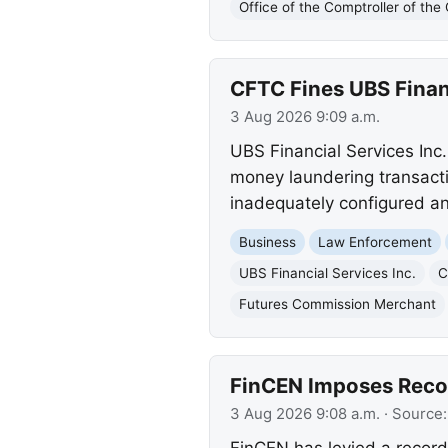
Office of the Comptroller of th
CFTC Fines UBS Financ
3 Aug 2026 9:09 a.m.
UBS Financial Services Inc.
money laundering transacti
inadequately configured a
Business
Law Enforcement
UBS Financial Services Inc.
C
Futures Commission Merchant
FinCEN Imposes Recor
3 Aug 2026 9:08 a.m.
· Source
FinCEN has levied a record 