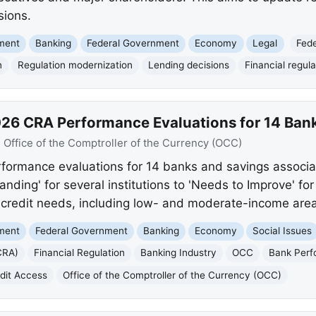
sions.
nment
Banking
Federal Government
Economy
Legal
Fed
n
Regulation modernization
Lending decisions
Financial regula
26 CRA Performance Evaluations for 14 Ban
:
Office of the Comptroller of the Currency (OCC)
ormance evaluations for 14 banks and savings associat
nding' for several institutions to 'Needs to Improve' for
redit needs, including low- and moderate-income area
nment
Federal Government
Banking
Economy
Social Issues
CRA)
Financial Regulation
Banking Industry
OCC
Bank Per
dit Access
Office of the Comptroller of the Currency (OCC)