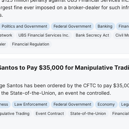
largest fine ever imposed on a broker-dealer for such infr
s.
Politics and Government
Federal Government
Banking
Finan
Network
UBS Financial Services Inc.
Bank Secrecy Act
Civil 
ler
Financial Regulation
antos to Pay $35,000 for Manipulative Trad
 Santos has been ordered by the CFTC to pay $35,000
o the State-of-the-Union, an event he controlled.
ness
Law Enforcement
Federal Government
Economy
Leg
pulative Trading
Event Contract
State-of-the-Union
Financia