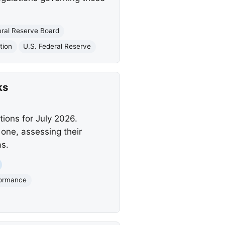
eral Reserve Board
tion
U.S. Federal Reserve
ks
ions for July 2026.
 one, assessing their
s.
formance