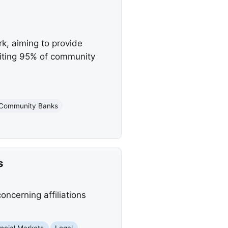
k, aiming to provide
efiting 95% of community
Community Banks
s
ncerning affiliations
ncial Markets
Legal