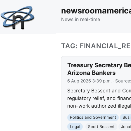
newsroomameric
News in real-time
TAG: FINANCIAL_R
Treasury Secretary Be
Arizona Bankers
6 Aug 2026 3:39 p.m.
· Source
Secretary Bessent and Com
regulatory relief, and financ
non-work authorized illegal
Politics and Government
Busi
Legal
Scott Bessent
Jona