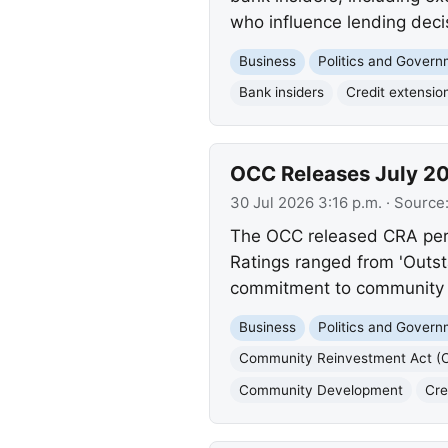
who influence lending deci
Business
Politics and Gover
Bank insiders
Credit extensio
OCC Releases July 20
30 Jul 2026 3:16 p.m.
· Source
The OCC released CRA perf
Ratings ranged from 'Outsta
commitment to community c
Business
Politics and Gover
Community Reinvestment Act (
Community Development
Cre