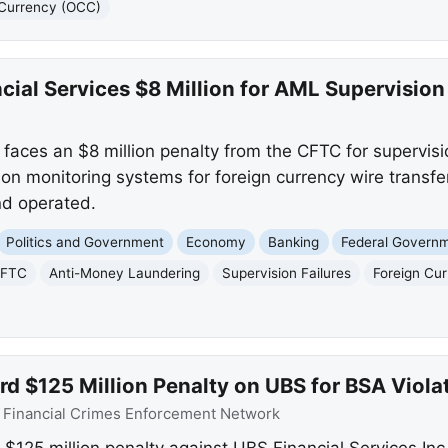
e Currency (OCC)
ial Services $8 Million for AML Supervision 
 faces an $8 million penalty from the CFTC for supervisio
on monitoring systems for foreign currency wire transf
nd operated.
Politics and Government
Economy
Banking
Federal Govern
FTC
Anti-Money Laundering
Supervision Failures
Foreign Cu
d $125 Million Penalty on UBS for BSA Viola
:
Financial Crimes Enforcement Network
$125 million penalty against UBS Financial Services Inc.