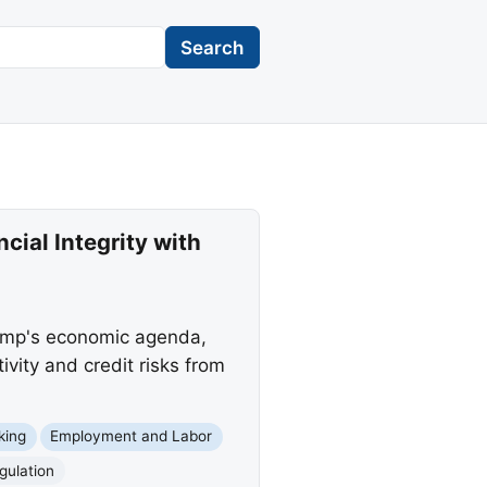
Search
ial Integrity with
rump's economic agenda,
tivity and credit risks from
king
Employment and Labor
gulation