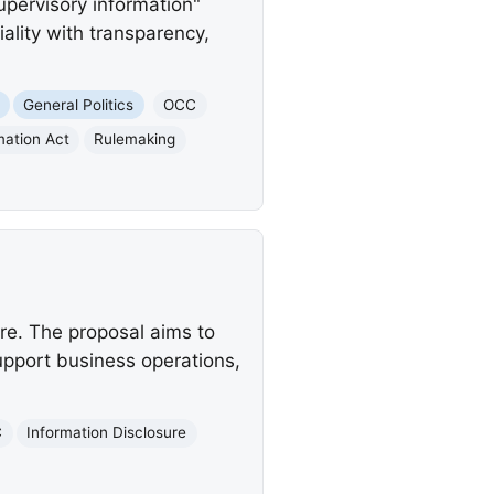
upervisory information"
ality with transparency,
General Politics
OCC
mation Act
Rulemaking
re. The proposal aims to
upport business operations,
C
Information Disclosure