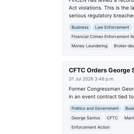
Act violations. This is the 
serious regulatory breache
Business
Law Enforcement
Financial Crimes Enforcement 
Money Laundering
Broker-dea
CFTC Orders George S
31 Jul 2026 3:48 p.m.
Former Congressman George
in an event contract tied t
Politics and Government
Busi
George Santos
CFTC
Mani
Enforcement Action