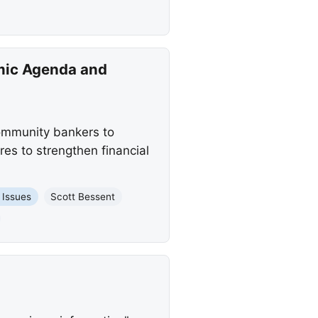
omic Agenda and
community bankers to
es to strengthen financial
 Issues
Scott Bessent