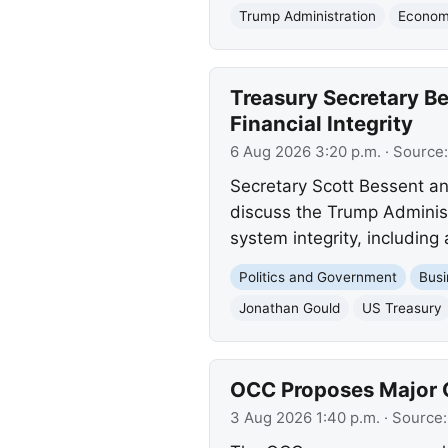
Trump Administration
Economi
Treasury Secretary B
Financial Integrity
6 Aug 2026 3:20 p.m.
· Source
Secretary Scott Bessent a
discuss the Trump Administ
system integrity, including 
Politics and Government
Busi
Jonathan Gould
US Treasury
OCC Proposes Major C
3 Aug 2026 1:40 p.m.
· Source