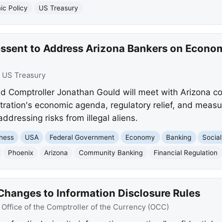
c Policy
US Treasury
essent to Address Arizona Bankers on Econ
:
US Treasury
nd Comptroller Jonathan Gould will meet with Arizona 
ration's economic agenda, regulatory relief, and measur
addressing risks from illegal aliens.
ness
USA
Federal Government
Economy
Banking
Social
Phoenix
Arizona
Community Banking
Financial Regulation
hanges to Information Disclosure Rules
:
Office of the Comptroller of the Currency (OCC)