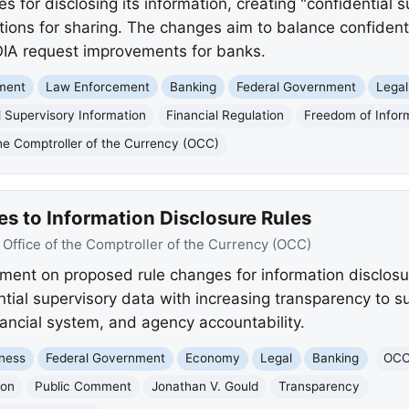
for disclosing its information, creating "confidential s
ions for sharing. The changes aim to balance confidenti
OIA request improvements for banks.
nment
Law Enforcement
Banking
Federal Government
Legal
l Supervisory Information
Financial Regulation
Freedom of Infor
the Comptroller of the Currency (OCC)
 to Information Disclosure Rules
:
Office of the Comptroller of the Currency (OCC)
ent on proposed rule changes for information disclosu
ntial supervisory data with increasing transparency to s
nancial system, and agency accountability.
ness
Federal Government
Economy
Legal
Banking
OC
ion
Public Comment
Jonathan V. Gould
Transparency