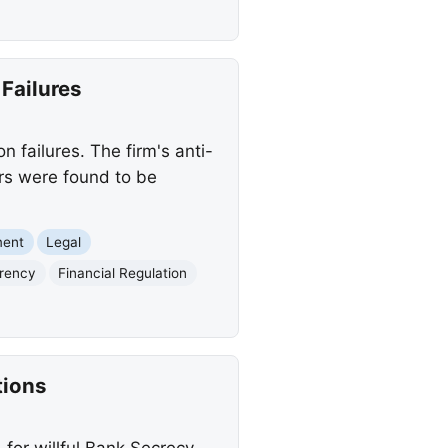
Failures
n failures. The firm's anti-
ers were found to be
ment
Legal
rrency
Financial Regulation
tions
 for willful Bank Secrecy