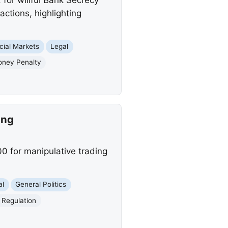
actions, highlighting
cial Markets
Legal
Money Penalty
ing
 for manipulative trading
al
General Politics
l Regulation