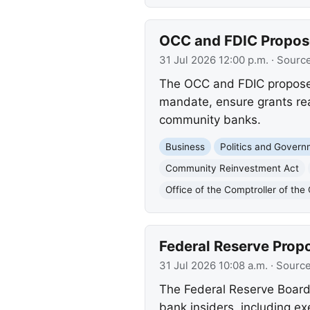
OCC and FDIC Propos
31 Jul 2026 12:00 p.m.
· Sourc
The OCC and FDIC propose 
mandate, ensure grants rea
community banks.
Business
Politics and Gover
Community Reinvestment Act
Office of the Comptroller of th
Federal Reserve Prop
31 Jul 2026 10:08 a.m.
· Sourc
The Federal Reserve Board 
bank insiders, including e