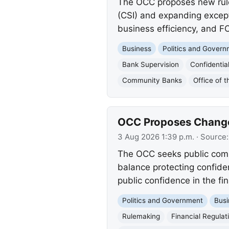
The OCC proposes new rules 
(CSI) and expanding except
business efficiency, and F
Business
Politics and Gover
Bank Supervision
Confidentia
Community Banks
Office of 
OCC Proposes Changes
3 Aug 2026 1:39 p.m.
· Source
The OCC seeks public comm
balance protecting confide
public confidence in the fi
Politics and Government
Busi
Rulemaking
Financial Regulat