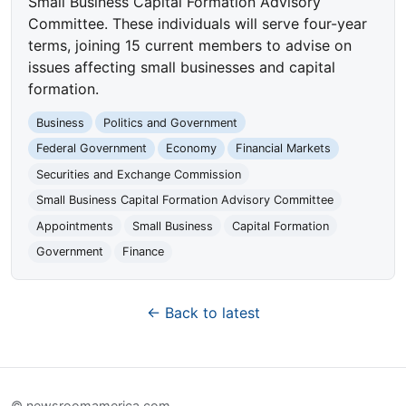
Small Business Capital Formation Advisory
Committee. These individuals will serve four-year
terms, joining 15 current members to advise on
issues affecting small businesses and capital
formation.
Business
Politics and Government
Federal Government
Economy
Financial Markets
Securities and Exchange Commission
Small Business Capital Formation Advisory Committee
Appointments
Small Business
Capital Formation
Government
Finance
← Back to latest
© newsroomamerica.com.