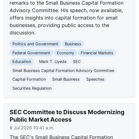
remarks to the Small Business Capital Formation
Advisory Committee. His speech, now available,
offers insights into capital formation for small
businesses, providing public access to the
discussion.
Politics and Government
Business
Federal Government
Economy
Financial Markets
Education
Mark T. Uyeda
SEC
Small Business Capital Formation Advisory Committee
Capital Formation
Small Business
Speeches
Securities Regulation
SEC Committee to Discuss Modernizing
Public Market Access
8 Jul 2026 10:41 a.m.
The SEC's Small Business Capital Formation