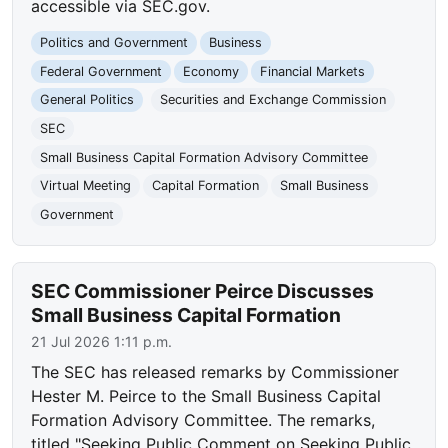
accessible via SEC.gov.
Politics and Government
Business
Federal Government
Economy
Financial Markets
General Politics
Securities and Exchange Commission
SEC
Small Business Capital Formation Advisory Committee
Virtual Meeting
Capital Formation
Small Business
Government
SEC Commissioner Peirce Discusses
Small Business Capital Formation
21 Jul 2026 1:11 p.m.
The SEC has released remarks by Commissioner
Hester M. Peirce to the Small Business Capital
Formation Advisory Committee. The remarks,
titled "Seeking Public Comment on Seeking Public