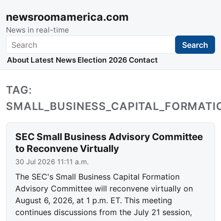
newsroomamerica.com
News in real-time
Search
Search
About
Latest News
Election 2026
Contact
TAG:
SMALL_BUSINESS_CAPITAL_FORMAT
SEC Small Business Advisory Committee
to Reconvene Virtually
30 Jul 2026 11:11 a.m.
The SEC's Small Business Capital Formation
Advisory Committee will reconvene virtually on
August 6, 2026, at 1 p.m. ET. This meeting
continues discussions from the July 21 session,