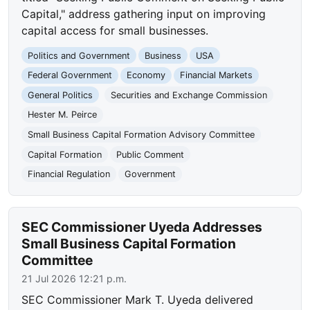
Capital," address gathering input on improving
capital access for small businesses.
Politics and Government
Business
USA
Federal Government
Economy
Financial Markets
General Politics
Securities and Exchange Commission
Hester M. Peirce
Small Business Capital Formation Advisory Committee
Capital Formation
Public Comment
Financial Regulation
Government
SEC Commissioner Uyeda Addresses
Small Business Capital Formation
Committee
21 Jul 2026 12:21 p.m.
SEC Commissioner Mark T. Uyeda delivered