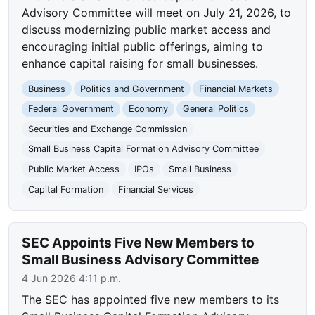
Advisory Committee will meet on July 21, 2026, to
discuss modernizing public market access and
encouraging initial public offerings, aiming to
enhance capital raising for small businesses.
Business
Politics and Government
Financial Markets
Federal Government
Economy
General Politics
Securities and Exchange Commission
Small Business Capital Formation Advisory Committee
Public Market Access
IPOs
Small Business
Capital Formation
Financial Services
SEC Appoints Five New Members to
Small Business Advisory Committee
4 Jun 2026 4:11 p.m.
The SEC has appointed five new members to its